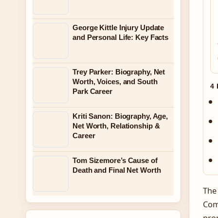
George Kittle Injury Update
and Personal Life: Key Facts
Trey Parker: Biography, Net
Worth, Voices, and South
4
Park Career
Kriti Sanon: Biography, Age,
Net Worth, Relationship &
Career
Tom Sizemore’s Cause of
Death and Final Net Worth
The 
Comm
pro