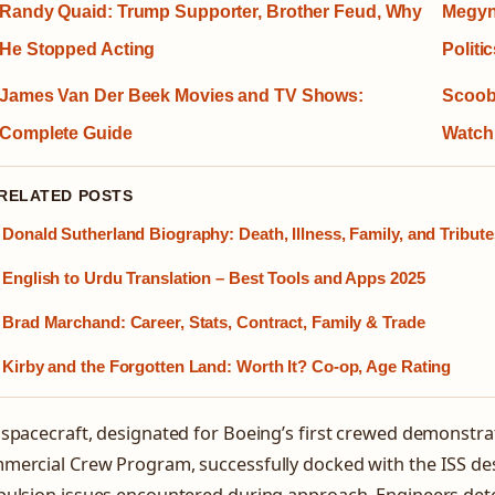
Randy Quaid: Trump Supporter, Brother Feud, Why
Megyn 
He Stopped Acting
Politi
James Van Der Beek Movies and TV Shows:
Scoob
Complete Guide
Watch
 RELATED POSTS
Donald Sutherland Biography: Death, Illness, Family, and Tribute
English to Urdu Translation – Best Tools and Apps 2025
Brad Marchand: Career, Stats, Contract, Family & Trade
Kirby and the Forgotten Land: Worth It? Co-op, Age Rating
spacecraft, designated for Boeing’s first crewed demonstr
ercial Crew Program, successfully docked with the ISS desp
pulsion issues encountered during approach. Engineers det