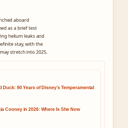
unched aboard
ed as a brief test
lving helium leaks and
inite stay, with the
may stretch into 2025.
d Duck: 90 Years of Disney’s Temperamental
ia Cooney in 2026: Where Is She Now