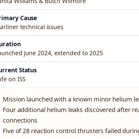
unita Williams & Butch Wilmore
rimary Cause
tarliner technical issues
uration
aunched June 2024, extended to 2025
urrent Status
afe on ISS
Mission launched with a known minor helium l
Four additional helium leaks discovered after re
connections
Five of 28 reaction control thrusters failed durin