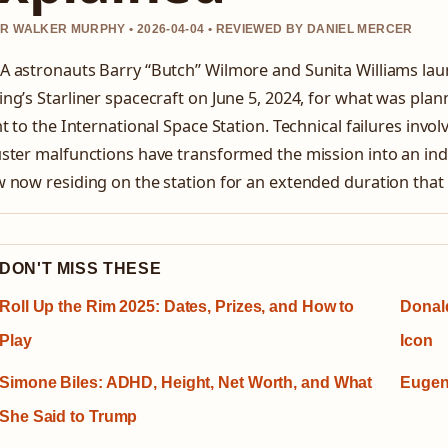
R WALKER MURPHY • 2026-04-04 • REVIEWED BY DANIEL MERCER
A astronauts Barry “Butch” Wilmore and Sunita Williams la
ng’s Starliner spacecraft on June 5, 2024, for what was plann
ht to the International Space Station. Technical failures invo
ster malfunctions have transformed the mission into an indef
 now residing on the station for an extended duration that 
DON'T MISS THESE
Roll Up the Rim 2025: Dates, Prizes, and How to
Donal
Play
Icon
Simone Biles: ADHD, Height, Net Worth, and What
Eugen
She Said to Trump