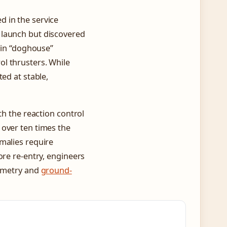
 in the service
 launch but discovered
s in “doghouse”
l thrusters. While
ed at stable,
th the reaction control
 over ten times the
malies require
ore re-entry, engineers
lemetry and
ground-