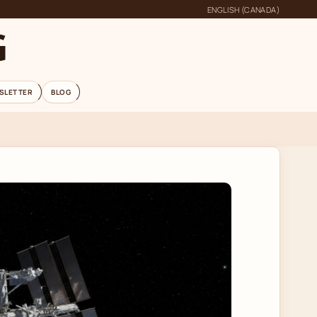
ENGLISH (CANADA)
G
SLETTER
BLOG