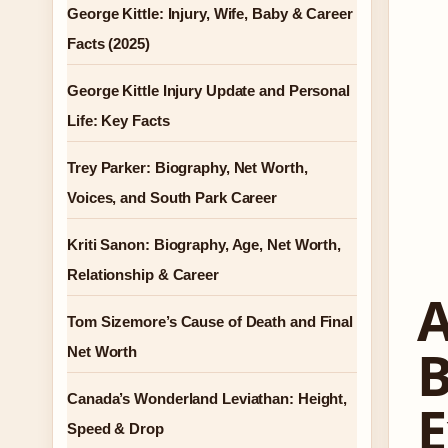
George Kittle: Injury, Wife, Baby & Career
Facts (2025)
George Kittle Injury Update and Personal
Life: Key Facts
Trey Parker: Biography, Net Worth,
Voices, and South Park Career
Kriti Sanon: Biography, Age, Net Worth,
Relationship & Career
A
Tom Sizemore’s Cause of Death and Final
B
Net Worth
Canada’s Wonderland Leviathan: Height,
E
Speed & Drop