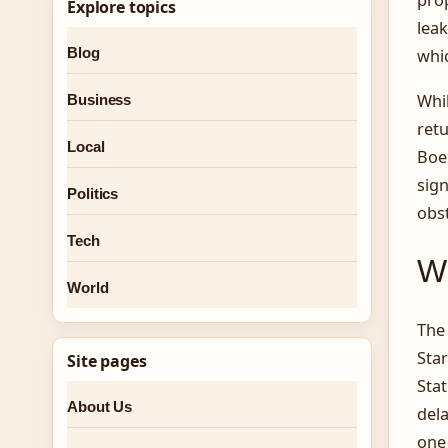
Explore topics
leak
Blog
whic
Whi
Business
retu
Local
Boei
sign
Politics
obst
Tech
Wh
World
The
Star
Site pages
Stat
About Us
dela
one