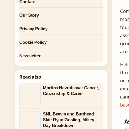
Contact
Comp
Our Story
mod
four
Privacy Policy
asse
Cookie Policy
grou
acce
Newsletter
Heli
thru
Read also
nece
Martina Navratilova: Cancer,
exte
Citizenship & Career
cann
bas
SNL Beavis and Butthead
Skit: Ryan Gosling, Mikey
A
Day Breakdown