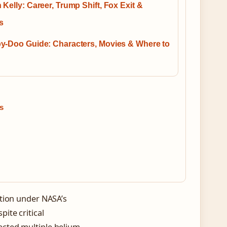
Kelly: Career, Trump Shift, Fox Exit &
cs
y-Doo Guide: Characters, Movies & Where to
s
ation under NASA’s
ite critical
ected multiple helium