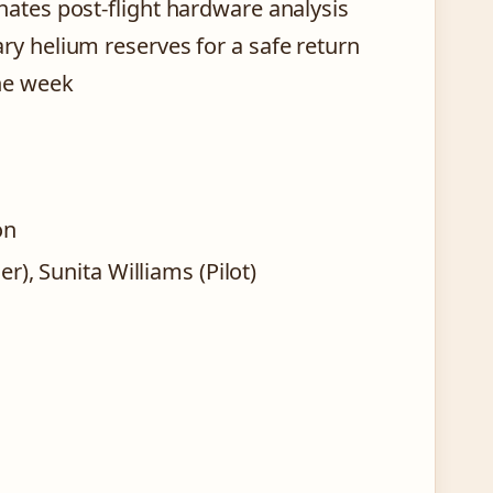
nates post-flight hardware analysis
ry helium reserves for a safe return
ne week
on
, Sunita Williams (Pilot)