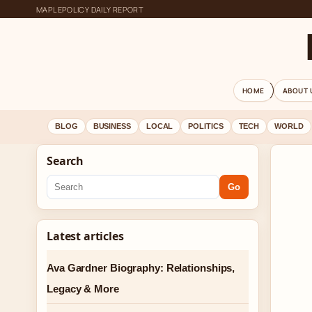
MAPLEPOLICY DAILY REPORT
HOME
ABOUT 
BLOG
BUSINESS
LOCAL
POLITICS
TECH
WORLD
Search
Go
Latest articles
Ava Gardner Biography: Relationships,
Legacy & More