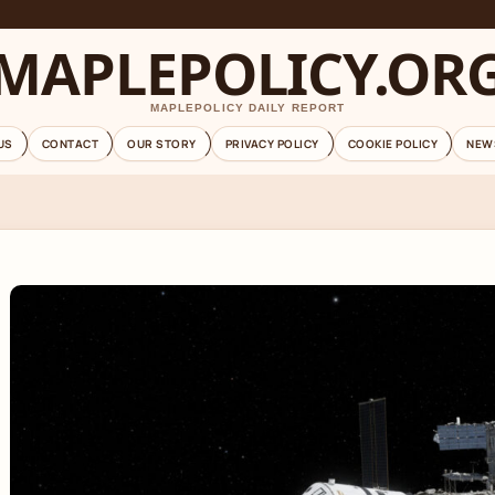
MAPLEPOLICY.OR
MAPLEPOLICY DAILY REPORT
US
CONTACT
OUR STORY
PRIVACY POLICY
COOKIE POLICY
NEW