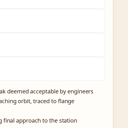
eak deemed acceptable by engineers
aching orbit, traced to flange
g final approach to the station