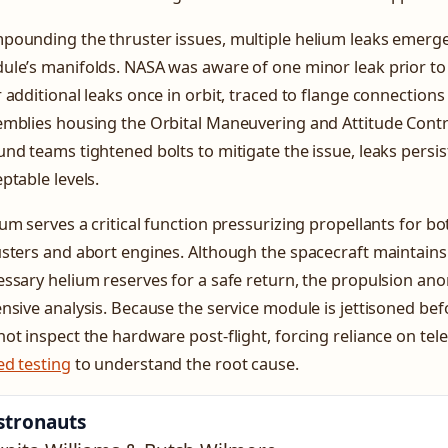
ounding the thruster issues, multiple helium leaks emerged
ule’s manifolds. NASA was aware of one minor leak prior to
 additional leaks once in orbit, traced to flange connection
mblies housing the Orbital Maneuvering and Attitude Contro
nd teams tightened bolts to mitigate the issue, leaks persist
ptable levels.
um serves a critical function pressurizing propellants for bo
sters and abort engines. Although the spacecraft maintains
ssary helium reserves for a safe return, the propulsion ano
nsive analysis. Because the service module is jettisoned bef
ot inspect the hardware post-flight, forcing reliance on te
ed testing
to understand the root cause.
stronauts