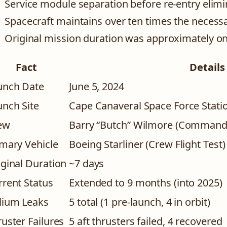
Service module separation before re-entry elimi
Spacecraft maintains over ten times the necessa
Original mission duration was approximately o
Fact
Details
unch Date
June 5, 2024
unch Site
Cape Canaveral Space Force Stati
ew
Barry “Butch” Wilmore (Commander)
imary Vehicle
Boeing Starliner (Crew Flight Test)
iginal Duration
~7 days
rrent Status
Extended to 9 months (into 2025)
lium Leaks
5 total (1 pre-launch, 4 in orbit)
uster Failures
5 aft thrusters failed, 4 recovered