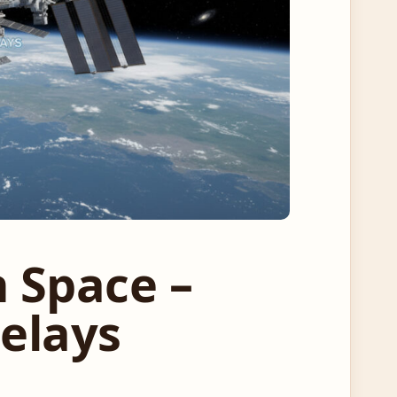
n Space –
Delays