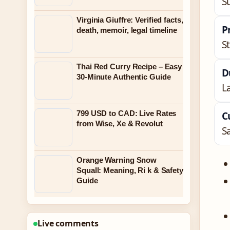
S
Virginia Giuffre: Verified facts,
P
death, memoir, legal timeline
S
Thai Red Curry Recipe – Easy
D
30-Minute Authentic Guide
L
799 USD to CAD: Live Rates
C
from Wise, Xe & Revolut
S
Orange Warning Snow
Squall: Meaning, Ri k & Safety
Guide
Live comments