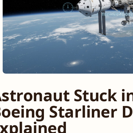
stronaut Stuck i
oeing Starliner 
xplained