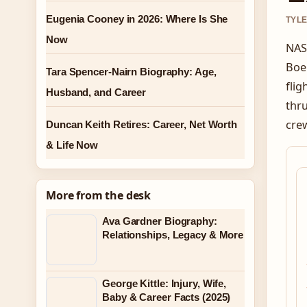
Eugenia Cooney in 2026: Where Is She
TYLE
Now
NAS
Boei
Tara Spencer-Nairn Biography: Age,
flig
Husband, and Career
thru
crew
Duncan Keith Retires: Career, Net Worth
& Life Now
More from the desk
Ava Gardner Biography:
Relationships, Legacy & More
George Kittle: Injury, Wife,
Baby & Career Facts (2025)