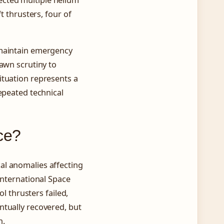
t thrusters, four of
 maintain emergency
rawn scrutiny to
ituation represents a
epeated technical
ce?
al anomalies affecting
International Space
ol thrusters failed,
ntually recovered, but
h.