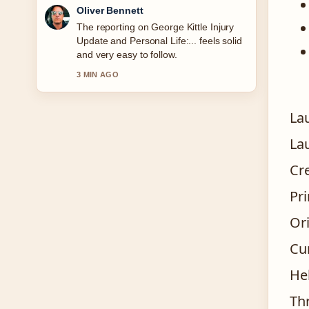
Oliver Bennett
The reporting on George Kittle Injury
Update and Personal Life:... feels solid
and very easy to follow.
3 MIN AGO
La
La
Cr
Pr
Or
Cu
He
Thr