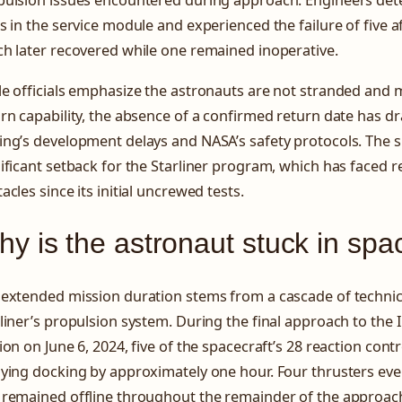
s in the service module and experienced the failure of five af
h later recovered while one remained inoperative.
le officials emphasize the astronauts are not stranded and
rn capability, the absence of a confirmed return date has d
ng’s development delays and NASA’s safety protocols. The s
ificant setback for the Starliner program, which has faced r
acles since its initial uncrewed tests.
y is the astronaut stuck in spa
 extended mission duration stems from a cascade of technic
liner’s propulsion system. During the final approach to the 
ion on June 6, 2024, five of the spacecraft’s 28 reaction contr
ying docking by approximately one hour. Four thrusters eve
 remained offline throughout the remainder of the approac