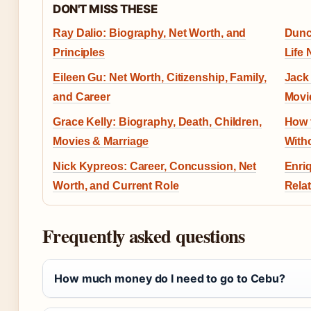
DON'T MISS THESE
Ray Dalio: Biography, Net Worth, and
Dunc
Principles
Life
Eileen Gu: Net Worth, Citizenship, Family,
Jack 
and Career
Movi
Grace Kelly: Biography, Death, Children,
How 
Movies & Marriage
With
Nick Kypreos: Career, Concussion, Net
Enriq
Worth, and Current Role
Rela
Frequently asked questions
How much money do I need to go to Cebu?