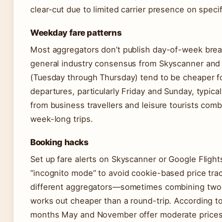
clear-cut due to limited carrier presence on specif
Weekday fare patterns
Most aggregators don’t publish day-of-week brea
general industry consensus from Skyscanner and
(Tuesday through Thursday) tend to be cheaper f
departures, particularly Friday and Sunday, typic
from business travellers and leisure tourists co
week-long trips.
Booking hacks
Set up fare alerts on Skyscanner or Google Flights
“incognito mode” to avoid cookie-based price tr
different aggregators—sometimes combining two o
works out cheaper than a round-trip. According t
months May and November offer moderate prices