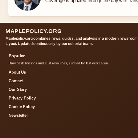
Coverage is updated through the day with tran
MAPLEPOLICY.ORG
Maplepolicy.org combines news, guides, and analysis in a modern newsroom
layout. Updated continuously by our editorial team.
Popular
Daily desk briefings and trust resources, curated for fast verification.
About Us
Contact
Our Story
Privacy Policy
Cookie Policy
Newsletter