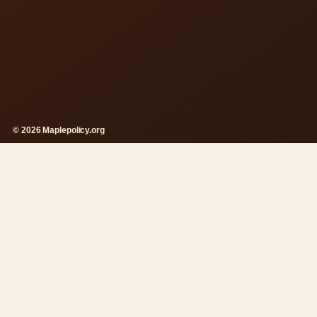
© 2026 Maplepolicy.org