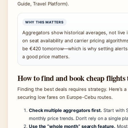
Guide, Travel Platform).
WHY THIS MATTERS
Aggregators show historical averages, not live i
on seat availability and carrier pricing algorith
be €420 tomorrow—which is why setting alerts
a good price matters.
How to find and book cheap flights
Finding the best deals requires strategy. Here’s 
securing low fares on Europe-Cebu routes.
Check multiple aggregators first.
Start with 
monthly price trends. Don’t rely on a single p
Use the “whole month” search feature.
Most 