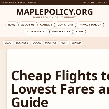
MAPLEPOLICY DAILY REPORT
ENGLISH (CANADA)
MAPLEPOLICY.ORG
MAPLEPOLICY DAILY REPORT
HOME
ABOUT US
CONTACT
OUR STORY
PRIVACY POLICY
COOKIE POLICY
NEWSLETTER
BLOG
BLOG
BUSINESS
LOCAL
POLITICS
TECH
WORLD
Cheap Flights t
Lowest Fares a
Guide