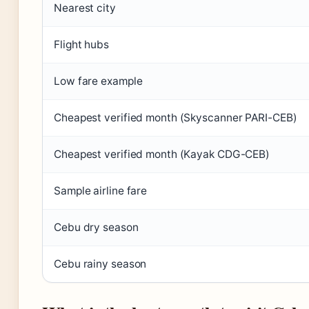
Nearest city
Flight hubs
Low fare example
Cheapest verified month (Skyscanner PARI-CEB)
Cheapest verified month (Kayak CDG-CEB)
Sample airline fare
Cebu dry season
Cebu rainy season