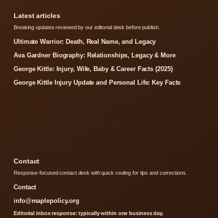
Latest articles
Breaking updates reviewed by our editorial desk before publish.
Ultimate Warrior: Death, Real Name, and Legacy
Ava Gardner Biography: Relationships, Legacy & More
George Kittle: Injury, Wife, Baby & Career Facts (2025)
George Kittle Injury Update and Personal Life: Key Facts
Contact
Response-focused contact desk with quick routing for tips and corrections.
Contact
info@maplepolicy.org
Editorial inbox response: typically within one business day.