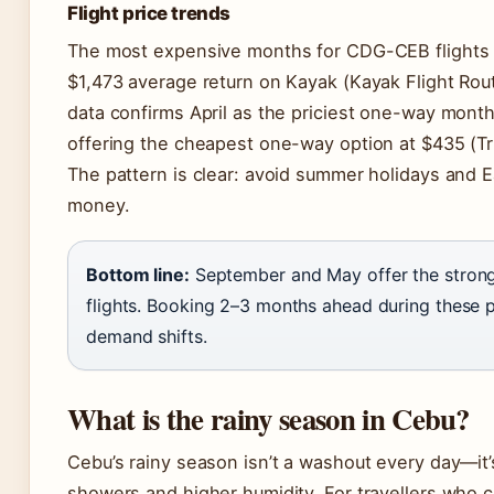
Flight price trends
The most expensive months for CDG-CEB flights a
$1,473 average return on Kayak (Kayak Flight Rou
data confirms April as the priciest one-way month
offering the cheapest one-way option at $435 (Tri
The pattern is clear: avoid summer holidays and Ea
money.
Bottom line:
September and May offer the strong
flights. Booking 2–3 months ahead during these p
demand shifts.
What is the rainy season in Cebu?
Cebu’s rainy season isn’t a washout every day—it’
showers and higher humidity. For travellers who c