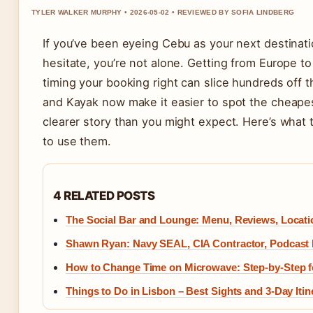
TYLER WALKER MURPHY • 2026-05-02 • REVIEWED BY SOFIA LINDBERG
If you’ve been eyeing Cebu as your next destinati
hesitate, you’re not alone. Getting from Europe to
timing your booking right can slice hundreds off 
and Kayak now make it easier to spot the cheapes
clearer story than you might expect. Here’s what
to use them.
4 RELATED POSTS
The Social Bar and Lounge: Menu, Reviews, Locat
Shawn Ryan: Navy SEAL, CIA Contractor, Podcast 
How to Change Time on Microwave: Step-by-Step f
Things to Do in Lisbon – Best Sights and 3-Day Itin