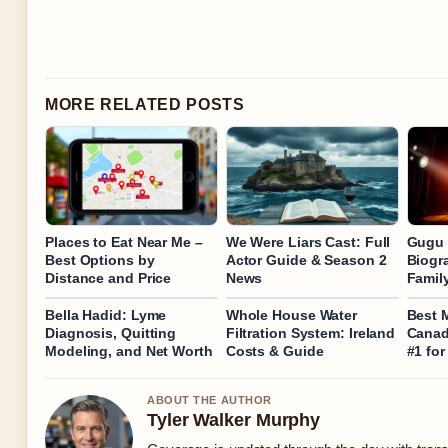
MORE RELATED POSTS
Places to Eat Near Me –
We Were Liars Cast: Full
Gugu 
Best Options by
Actor Guide & Season 2
Biogra
Distance and Price
News
Family
Bella Hadid: Lyme
Whole House Water
Best 
Diagnosis, Quitting
Filtration System: Ireland
Canad
Modeling, and Net Worth
Costs & Guide
#1 for
ABOUT THE AUTHOR
Tyler Walker Murphy