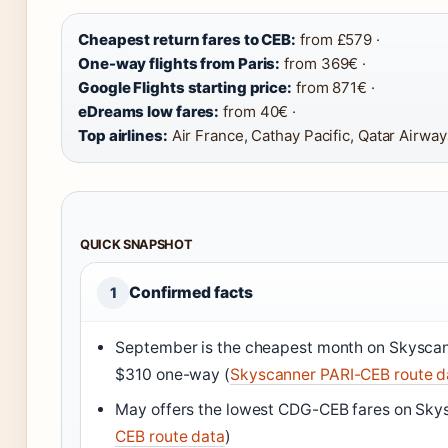
Cheapest return fares to CEB:
from £579 ·
One-way flights from Paris:
from 369€ ·
Google Flights starting price:
from 871€ ·
eDreams low fares:
from 40€ ·
Top airlines:
Air France, Cathay Pacific, Qatar Airway
QUICK SNAPSHOT
Confirmed facts
1
September is the cheapest month on Skyscan
$310 one-way (
Skyscanner PARI-CEB route d
May offers the lowest CDG-CEB fares on Sky
CEB route data
)