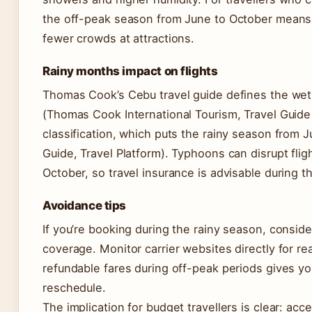
the off-peak season from June to October means s
fewer crowds at attractions.
Rainy months impact on flights
Thomas Cook’s Cebu travel guide defines the we
(Thomas Cook International Tourism, Travel Guide P
classification, which puts the rainy season from
Guide, Travel Platform). Typhoons can disrupt fligh
October, so travel insurance is advisable during 
Avoidance tips
If you’re booking during the rainy season, consider
coverage. Monitor carrier websites directly for re
refundable fares during off-peak periods gives you
reschedule.
The implication for budget travellers is clear: ac