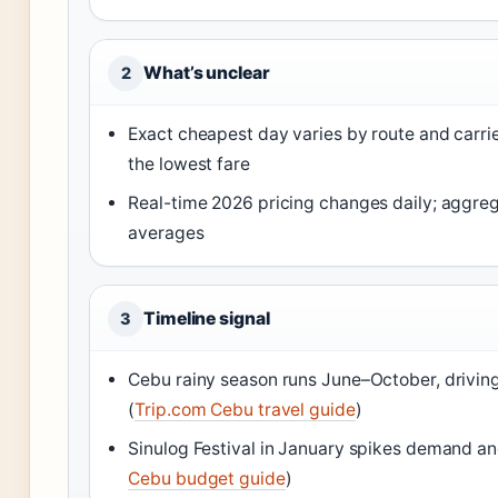
What’s unclear
2
Exact cheapest day varies by route and carr
the lowest fare
Real-time 2026 pricing changes daily; aggrega
averages
Timeline signal
3
Cebu rainy season runs June–October, drivin
(
Trip.com Cebu travel guide
)
Sinulog Festival in January spikes demand and
Cebu budget guide
)