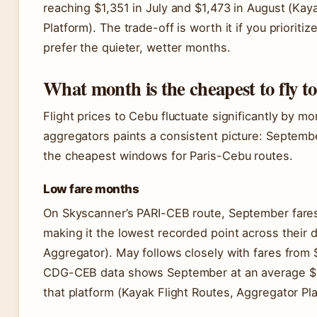
reaching $1,351 in July and $1,473 in August (Kay
Platform). The trade-off is worth it if you priori
prefer the quieter, wetter months.
What month is the cheapest to fly t
Flight prices to Cebu fluctuate significantly by m
aggregators paints a consistent picture: Septem
the cheapest windows for Paris-Cebu routes.
Low fare months
On Skyscanner’s PARI-CEB route, September fare
making it the lowest recorded point across their 
Aggregator). May follows closely with fares from
CDG-CEB data shows September at an average $
that platform (Kayak Flight Routes, Aggregator Pla