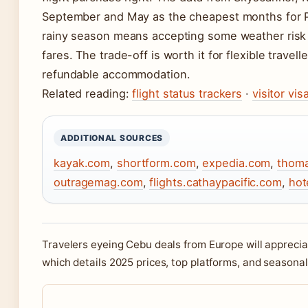
September and May as the cheapest months for Pa
rainy season means accepting some weather risk i
fares. The trade-off is worth it for flexible trave
refundable accommodation.
Related reading:
flight status trackers
·
visitor vi
ADDITIONAL SOURCES
kayak.com
,
shortform.com
,
expedia.com
,
thoma
outragemag.com
,
flights.cathaypacific.com
,
hot
Travelers eyeing Cebu deals from Europe will appreci
which details 2025 prices, top platforms, and seasonal