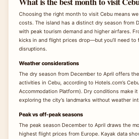
What is the best month to visit Ceb
Choosing the right month to visit Cebu means wei
costs. The island has a distinct dry season from 
with peak tourism demand and higher airfares. Fr
kicks in and flight prices drop—but you’ll need to
disruptions.
Weather considerations
The dry season from December to April offers the
activities in Cebu, according to Hotels.com’s Ceb
Accommodation Platform). Dry conditions make it 
exploring the city’s landmarks without weather int
Peak vs off-peak seasons
The peak season December to April draws the mo
highest flight prices from Europe. Kayak data sh