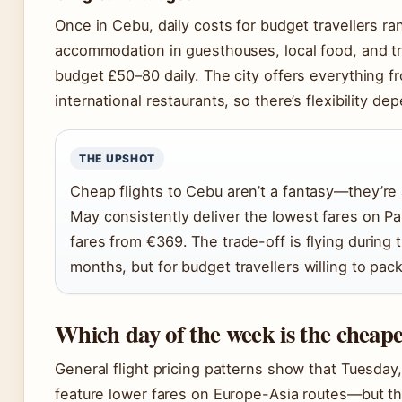
Once in Cebu, daily costs for budget travellers 
accommodation in guesthouses, local food, and tr
budget £50–80 daily. The city offers everything f
international restaurants, so there’s flexibility de
THE UPSHOT
Cheap flights to Cebu aren’t a fantasy—they’re
May consistently deliver the lowest fares on P
fares from €369. The trade-off is flying during 
months, but for budget travellers willing to pack
Which day of the week is the cheapes
General flight pricing patterns show that Tuesda
feature lower fares on Europe-Asia routes—but the