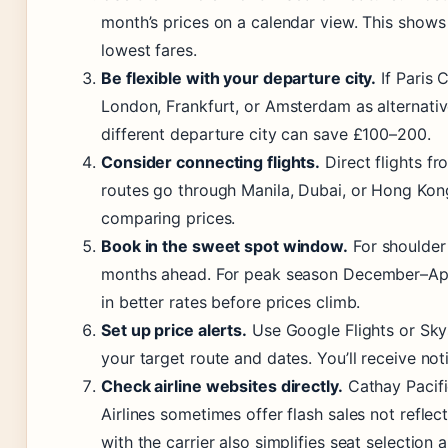
month’s prices on a calendar view. This shows
lowest fares.
Be flexible with your departure city.
If Paris 
London, Frankfurt, or Amsterdam as alternati
different departure city can save £100–200.
Consider connecting flights.
Direct flights f
routes go through Manila, Dubai, or Hong Kong
comparing prices.
Book in the sweet spot window.
For shoulder
months ahead. For peak season December–Apri
in better rates before prices climb.
Set up price alerts.
Use Google Flights or Skys
your target route and dates. You’ll receive not
Check airline websites directly.
Cathay Pacifi
Airlines sometimes offer flash sales not refle
with the carrier also simplifies seat selection 