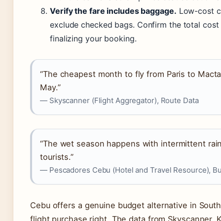
Verify the fare includes baggage.
Low-cost ca
exclude checked bags. Confirm the total cost
finalizing your booking.
“The cheapest month to fly from Paris to Macta
May.”
— Skyscanner (Flight Aggregator), Route Data
“The wet season happens with intermittent rains,
tourists.”
— Pescadores Cebu (Hotel and Travel Resource), Bu
Cebu offers a genuine budget alternative in South
flight purchase right. The data from Skyscanner,