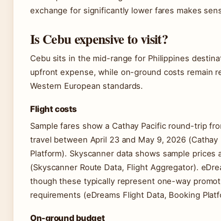
exchange for significantly lower fares makes sense 
Is Cebu expensive to visit?
Cebu sits in the mid-range for Philippines destina
upfront expense, while on-ground costs remain re
Western European standards.
Flight costs
Sample fares show a Cathay Pacific round-trip fr
travel between April 23 and May 9, 2026 (Cathay P
Platform). Skyscanner data shows sample prices 
(Skyscanner Route Data, Flight Aggregator). eDre
though these typically represent one-way promotio
requirements (eDreams Flight Data, Booking Platf
On-ground budget