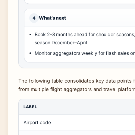
What’s next
4
Book 2–3 months ahead for shoulder seasons
season December–April
Monitor aggregators weekly for flash sales o
The following table consolidates key data points 
from multiple flight aggregators and travel platfor
LABEL
Airport code