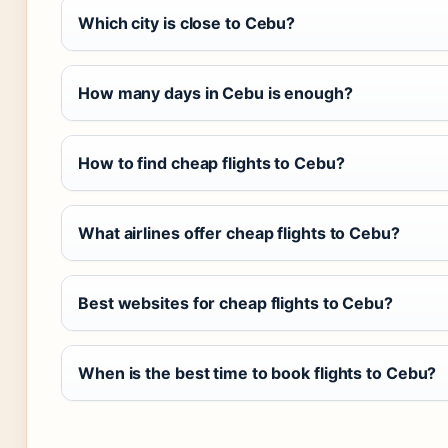
Which city is close to Cebu?
How many days in Cebu is enough?
How to find cheap flights to Cebu?
What airlines offer cheap flights to Cebu?
Best websites for cheap flights to Cebu?
When is the best time to book flights to Cebu?