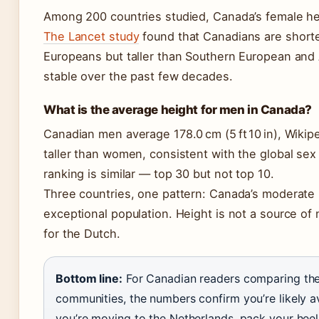
Among 200 countries studied, Canada’s female h
The Lancet study
found that Canadians are short
Europeans but taller than Southern European and
stable over the past few decades.
What is the average height for men in Canada?
Canadian men average 178.0 cm (5 ft 10 in), Wikip
taller than women, consistent with the global sex
ranking is similar — top 30 but not top 10.
Three countries, one pattern: Canada’s moderate h
exceptional population. Height is not a source of n
for the Dutch.
Bottom line:
For Canadian readers comparing them
communities, the numbers confirm you’re likely a
you’re moving to the Netherlands, pack your heel