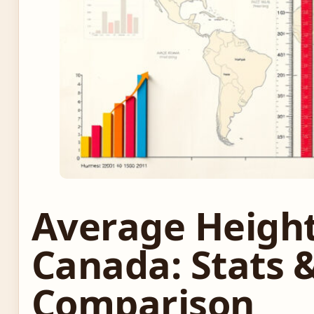
Average Heigh
Canada: Stats 
Comparison