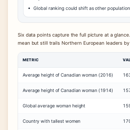
Global ranking could shift as other populatio
Six data points capture the full picture at a glan
mean but still trails Northern European leaders by
METRIC
VA
Average height of Canadian woman (2016)
16
Average height of Canadian woman (1914)
15
Global average woman height
15
Country with tallest women
170