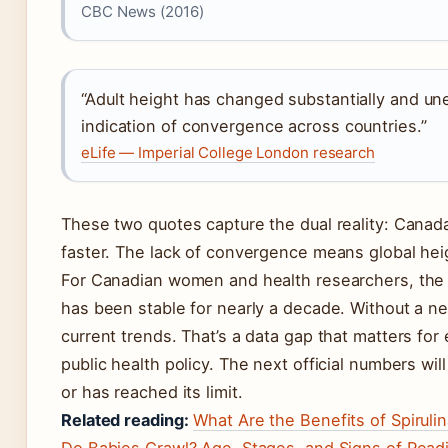
CBC News (2016)
“Adult height has changed substantially and un
indication of convergence across countries.”
eLife — Imperial College London research
These two quotes capture the dual reality: Canad
faster. The lack of convergence means global hei
For Canadian women and health researchers, the im
has been stable for nearly a decade. Without a n
current trends. That’s a data gap that matters for
public health policy. The next official numbers wil
or has reached its limit.
Related reading:
What Are the Benefits of Spiruli
Do Babies Crawl? Age, Stages, and Signs of Read