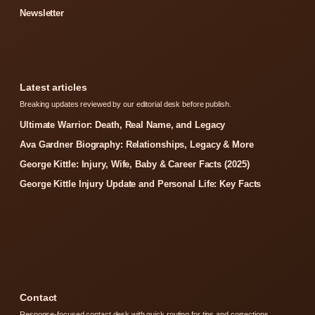
Newsletter
Latest articles
Breaking updates reviewed by our editorial desk before publish.
Ultimate Warrior: Death, Real Name, and Legacy
Ava Gardner Biography: Relationships, Legacy & More
George Kittle: Injury, Wife, Baby & Career Facts (2025)
George Kittle Injury Update and Personal Life: Key Facts
Contact
Response-focused contact desk with quick routing for tips and corrections.