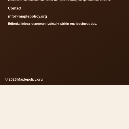
Contact
info@maplepolicy.org
Editorial inbox response: typically within one business day.
© 2026 Maplepolicy.org