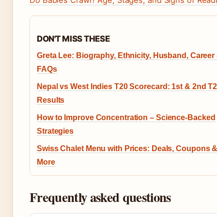
DON'T MISS THESE
Greta Lee: Biography, Ethnicity, Husband, Career
FAQs
Nepal vs West Indies T20 Scorecard: 1st & 2nd T2
Results
How to Improve Concentration – Science-Backed
Strategies
Swiss Chalet Menu with Prices: Deals, Coupons 
More
Frequently asked questions