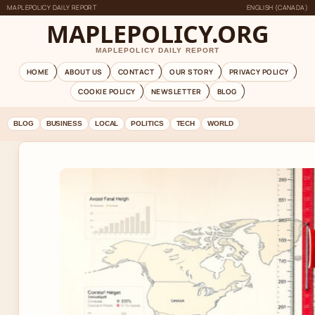
MAPLEPOLICY DAILY REPORT
ENGLISH (CANADA)
MAPLEPOLICY.ORG
MAPLEPOLICY DAILY REPORT
HOME
ABOUT US
CONTACT
OUR STORY
PRIVACY POLICY
COOKIE POLICY
NEWSLETTER
BLOG
BLOG
BUSINESS
LOCAL
POLITICS
TECH
WORLD