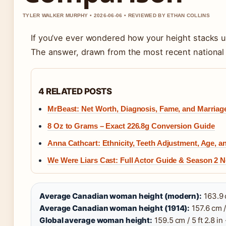
TYLER WALKER MURPHY • 2026-06-06 • REVIEWED BY ETHAN COLLINS
If you’ve ever wondered how your height stacks 
The answer, drawn from the most recent national da
4 RELATED POSTS
MrBeast: Net Worth, Diagnosis, Fame, and Marriag
8 Oz to Grams – Exact 226.8g Conversion Guide
Anna Cathcart: Ethnicity, Teeth Adjustment, Age, 
We Were Liars Cast: Full Actor Guide & Season 2 
Average Canadian woman height (modern):
163.9 c
Average Canadian woman height (1914):
157.6 cm / 
Global average woman height:
159.5 cm / 5 ft 2.8 in 