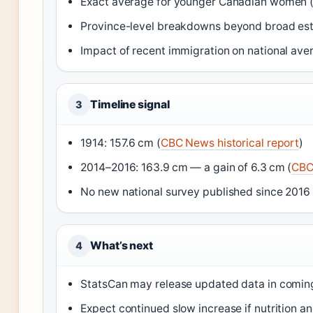
Exact average for younger Canadian women (
Province-level breakdowns beyond broad es
Impact of recent immigration on national ave
Timeline signal
3
1914: 157.6 cm (
CBC News historical report
)
2014–2016: 163.9 cm — a gain of 6.3 cm (
CBC 
No new national survey published since 2016 
What’s next
4
StatsCan may release updated data in comin
Expect continued slow increase if nutrition 