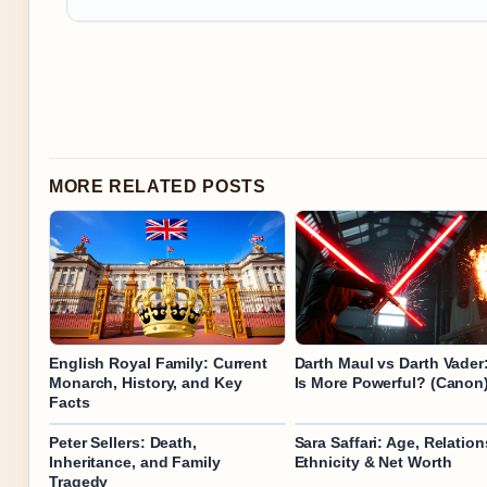
MORE RELATED POSTS
English Royal Family: Current
Darth Maul vs Darth Vade
Monarch, History, and Key
Is More Powerful? (Canon
Facts
Peter Sellers: Death,
Sara Saffari: Age, Relation
Inheritance, and Family
Ethnicity & Net Worth
Tragedy