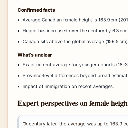
Confirmed facts
Average Canadian female height is 163.9 cm (201
Height has increased over the century by 6.3 cm.
Canada sits above the global average (159.5 cm)
What’s unclear
Exact current average for younger cohorts (18–
Province-level differences beyond broad estimat
Impact of immigration on recent averages.
Expert perspectives on female heigh
“A century later, the average was up to 163.9 c