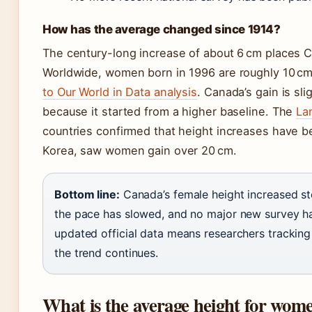
How has the average changed since 1914?
The century-long increase of about 6 cm places Ca
Worldwide, women born in 1996 are roughly 10 cm 
to Our World in Data analysis
. Canada’s gain is sli
because it started from a higher baseline. The
La
countries confirmed that height increases have 
Korea, saw women gain over 20 cm.
Bottom line:
Canada’s female height increased st
the pace has slowed, and no major new survey ha
updated official data means researchers tracking
the trend continues.
What is the average height for wome