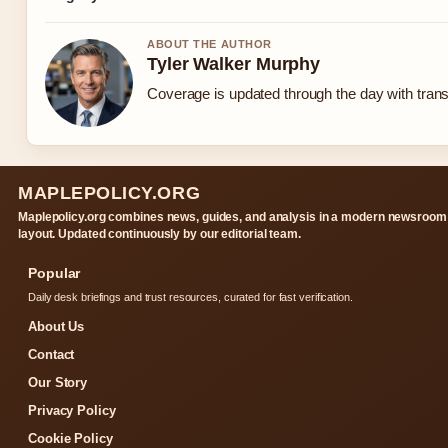
ABOUT THE AUTHOR
Tyler Walker Murphy
Coverage is updated through the day with tran
MAPLEPOLICY.ORG
Maplepolicy.org combines news, guides, and analysis in a modern newsroom
layout. Updated continuously by our editorial team.
Popular
Daily desk briefings and trust resources, curated for fast verification.
About Us
Contact
Our Story
Privacy Policy
Cookie Policy