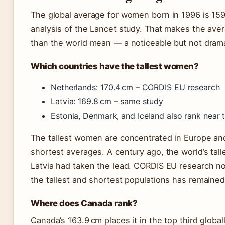
The global average for women born in 1996 is 159.5
analysis of the Lancet study. That makes the ave
than the world mean — a noticeable but not drama
Which countries have the tallest women?
Netherlands: 170.4 cm – CORDIS EU research
Latvia: 169.8 cm – same study
Estonia, Denmark, and Iceland also rank near t
The tallest women are concentrated in Europe and
shortest averages. A century ago, the world’s ta
Latvia had taken the lead. CORDIS EU research no
the tallest and shortest populations has remaine
Where does Canada rank?
Canada’s 163.9 cm places it in the top third global