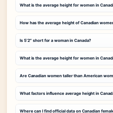
What is the average height for women in Canada
How has the average height of Canadian wome
Is 5’2″ short for a woman in Canada?
What is the average height for women in Canad
Are Canadian women taller than American wo
What factors influence average height in Cana
Where can I find official data on Canadian femal