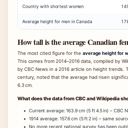
Country with shortest women
149
Average height for men in Canada
17
How tall is the average Canadian fe
The most cited figure for the
average height for
This comes from 2014–2016 data, compiled by Wik
by CBC News in a 2016 article on height trends. 
century, noted that the average had risen signific
6.3 cm.
What does the data from CBC and Wikipedia s
Current average: 163.9 cm (5 ft 4.5 in) – CBC 
1914 average: 157.6 cm (5 ft 2 in) – same sourc
No more recent national survey has been publ