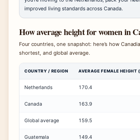
improved living standards across Canada.
How average height for women in C
Four countries, one snapshot: here’s how Canadia
shortest, and global average.
COUNTRY / REGION
AVERAGE FEMALE HEIGHT 
Netherlands
170.4
Canada
163.9
Global average
159.5
Guatemala
149.4