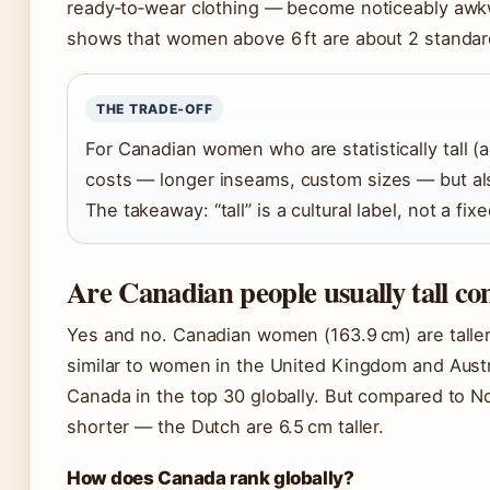
ready‑to‑wear clothing — become noticeably awkw
shows that women above 6 ft are about 2 standar
THE TRADE‑OFF
For Canadian women who are statistically tall (ab
costs — longer inseams, custom sizes — but also
The takeaway: “tall” is a cultural label, not a fi
Are Canadian people usually tall co
Yes and no. Canadian women (163.9 cm) are taller
similar to women in the United Kingdom and Austra
Canada in the top 30 globally. But compared to No
shorter — the Dutch are 6.5 cm taller.
How does Canada rank globally?