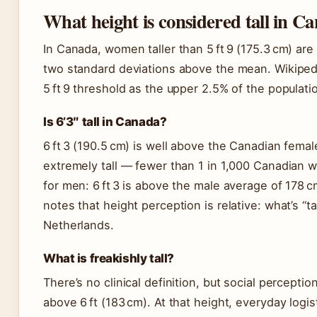
What height is considered tall in C
In Canada, women taller than 5 ft 9 (175.3 cm) are
two standard deviations above the mean. Wikipedi
5 ft 9 threshold as the upper 2.5% of the populati
Is 6’3″ tall in Canada?
6 ft 3 (190.5 cm) is well above the Canadian femal
extremely tall — fewer than 1 in 1,000 Canadian
for men: 6 ft 3 is above the male average of 178 
notes that height perception is relative: what’s “t
Netherlands.
What is freakishly tall?
There’s no clinical definition, but social perceptio
above 6 ft (183 cm). At that height, everyday logi