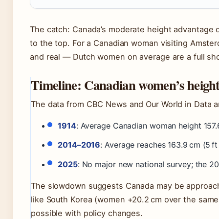
The catch: Canada’s moderate height advantage o
to the top. For a Canadian woman visiting Amster
and real — Dutch women on average are a full shoe
Timeline: Canadian women’s height
The data from CBC News and Our World in Data ana
1914
: Average Canadian woman height 157.6 
2014–2016
: Average reaches 163.9 cm (5 ft
2025
: No major new national survey; the 2
The slowdown suggests Canada may be approaching
like South Korea (women +20.2 cm over the same
possible with policy changes.