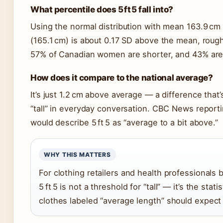
What percentile does 5 ft 5 fall into?
Using the normal distribution with mean 163.9 cm 
(165.1 cm) is about 0.17 SD above the mean, roug
57% of Canadian women are shorter, and 43% are t
How does it compare to the national average?
It’s just 1.2 cm above average — a difference that
“tall” in everyday conversation. CBC News repor
would describe 5 ft 5 as “average to a bit above.”
WHY THIS MATTERS
For clothing retailers and health professionals
5 ft 5 is not a threshold for “tall” — it’s the st
clothes labeled “average length” should expect a