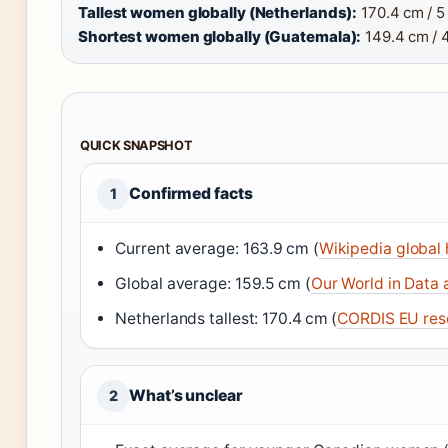
Tallest women globally (Netherlands):
170.4 cm / 5 f
Shortest women globally (Guatemala):
149.4 cm / 4 
QUICK SNAPSHOT
Confirmed facts
1
Current average: 163.9 cm (
Wikipedia global
Global average: 159.5 cm (
Our World in Data 
Netherlands tallest: 170.4 cm (
CORDIS EU res
What’s unclear
2