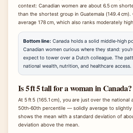
context: Canadian women are about 6.5 cm shorter
than the shortest group in Guatemala (149.4 cm
average 178 cm, which also ranks moderately high
Bottom line:
Canada holds a solid middle‑high pos
Canadian women curious where they stand: you’re 
expect to tower over a Dutch colleague. The patte
national wealth, nutrition, and healthcare access.
Is 5 ft 5 tall for a woman in Canada?
At 5 ft 5 (165.1 cm), you are just over the nationa
50th‑60th percentile — solidly average to slightly
shows the mean with a standard deviation of about 
deviation above the mean.