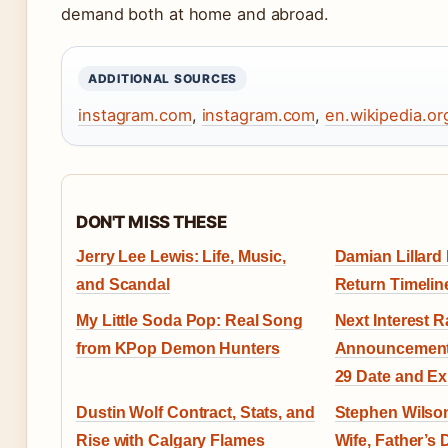
demand both at home and abroad.
ADDITIONAL SOURCES
instagram.com
,
instagram.com
,
en.wikipedia.or
DON'T MISS THESE
Jerry Lee Lewis: Life, Music,
Damian Lillard 
and Scandal
Return Timelin
My Little Soda Pop: Real Song
Next Interest R
from KPop Demon Hunters
Announcement 
29 Date and Ex
Dustin Wolf Contract, Stats, and
Stephen Wilson
Rise with Calgary Flames
Wife, Father’s 