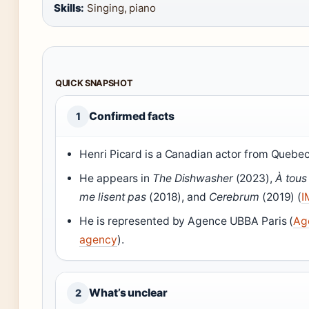
Skills:
Singing, piano
QUICK SNAPSHOT
Confirmed facts
1
Henri Picard is a Canadian actor from Quebec
He appears in
The Dishwasher
(2023),
À tous
me lisent pas
(2018), and
Cerebrum
(2019) (
I
He is represented by Agence UBBA Paris (
Ag
agency
).
What’s unclear
2