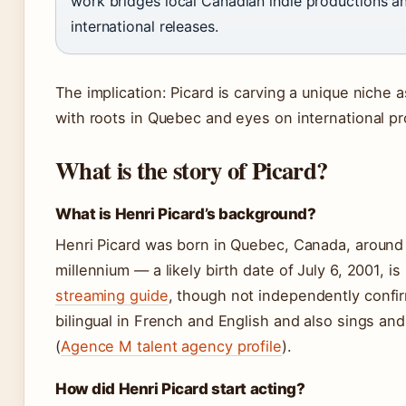
work bridges local Canadian indie productions an
international releases.
The implication: Picard is carving a unique niche as
with roots in Quebec and eyes on international pr
What is the story of Picard?
What is Henri Picard’s background?
Henri Picard was born in Quebec, Canada, around 
millennium — a likely birth date of July 6, 2001, is
streaming guide
, though not independently confi
bilingual in French and English and also sings and
(
Agence M talent agency profile
).
How did Henri Picard start acting?