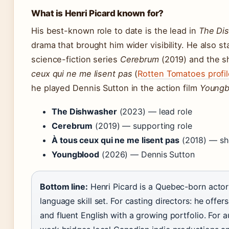
What is Henri Picard known for?
His best-known role to date is the lead in
The Di
drama that brought him wider visibility. He also st
science-fiction series
Cerebrum
(2019) and the s
ceux qui ne me lisent pas
(
Rotten Tomatoes profil
he played Dennis Sutton in the action film
Youngb
The Dishwasher
(2023) — lead role
Cerebrum
(2019) — supporting role
À tous ceux qui ne me lisent pas
(2018) — sho
Youngblood
(2026) — Dennis Sutton
Bottom line:
Henri Picard is a Quebec-born actor
language skill set. For casting directors: he offer
and fluent English with a growing portfolio. For a