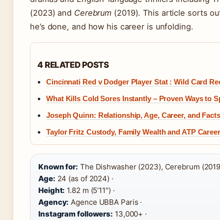
(2023) and
Cerebrum
(2019). This article sorts o
he’s done, and how his career is unfolding.
4 RELATED POSTS
Cincinnati Red v Dodger Player Stat : Wild Card R
What Kills Cold Sores Instantly – Proven Ways to 
Joseph Quinn: Relationship, Age, Career, and Facts
Taylor Fritz Custody, Family Wealth and ATP Caree
Known for:
The Dishwasher (2023), Cerebrum (2019)
Age:
24 (as of 2024) ·
Height:
1.82 m (5’11″) ·
Agency:
Agence UBBA Paris ·
Instagram followers:
13,000+ ·