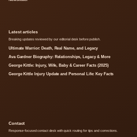
Latest articles
Breaking updates reviewed by our editorial desk before publish.
Ultimate Warrior: Death, Real Name, and Legacy
Ava Gardner Biography: Relationships, Legacy & More
George Kittle: Injury, Wife, Baby & Career Facts (2025)
George Kittle Injury Update and Personal Life: Key Facts
Contact
Response-focused contact desk with quick routing for tips and corrections.