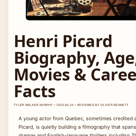
Henri Picard
Biography, Age
Movies & Caree
Facts
TYLER WALKER MURPHY • 2026-06-24 • REVIEWED BY OLIVER BENNETT
A young actor from Quebec, sometimes credited a
Picard, is quietly building a filmography that spa
dramas and English-language thrillers including
T