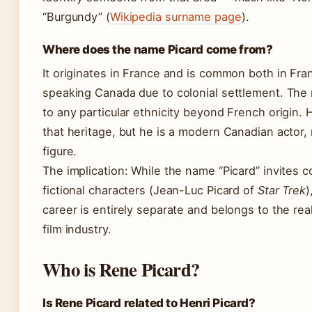
“Burgundy” (
Wikipedia surname page
).
Where does the name Picard come from?
It originates in France and is common both in Fra
speaking Canada due to colonial settlement. The 
to any particular ethnicity beyond French origin. H
that heritage, but he is a modern Canadian actor, n
figure.
The implication: While the name “Picard” invites 
fictional characters (Jean-Luc Picard of
Star Trek
)
career is entirely separate and belongs to the re
film industry.
Who is Rene Picard?
Is Rene Picard related to Henri Picard?