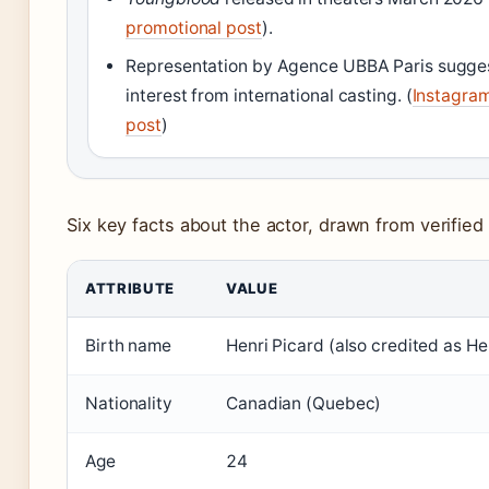
promotional post
).
Representation by Agence UBBA Paris sugge
interest from international casting. (
Instagra
post
)
Six key facts about the actor, drawn from verified
ATTRIBUTE
VALUE
Birth name
Henri Picard (also credited as He
Nationality
Canadian (Quebec)
Age
24