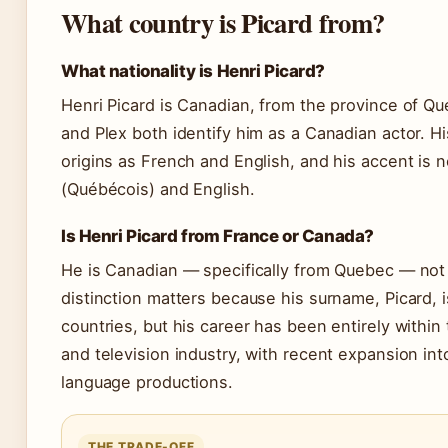
What country is Picard from?
What nationality is Henri Picard?
Henri Picard is Canadian, from the province of Q
and Plex both identify him as a Canadian actor. Hi
origins as French and English, and his accent is 
(Québécois) and English.
Is Henri Picard from France or Canada?
He is Canadian — specifically from Quebec — not
distinction matters because his surname, Picard,
countries, but his career has been entirely within
and television industry, with recent expansion int
language productions.
THE TRADE-OFF