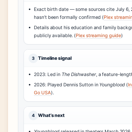
Exact birth date — some sources cite July 6, 2
hasn’t been formally confirmed (
Plex streami
Details about his education and family backg
publicly available. (
Plex streaming guide
)
Timeline signal
3
2023: Led in
The Dishwasher
, a feature-length
2026: Played Dennis Sutton in
Youngblood
(
I
Go USA
).
What’s next
4
Youngblood
released in theaters March 2026 