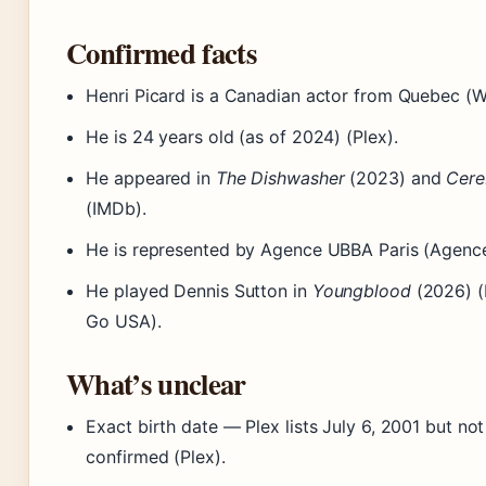
Confirmed facts
Henri Picard is a Canadian actor from Quebec (W
He is 24 years old (as of 2024) (Plex).
He appeared in
The Dishwasher
(2023) and
Cer
(IMDb).
He is represented by Agence UBBA Paris (Agenc
He played Dennis Sutton in
Youngblood
(2026) (
Go USA).
What’s unclear
Exact birth date — Plex lists July 6, 2001 but no
confirmed (Plex).