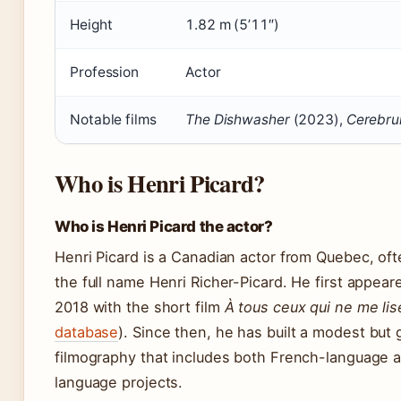
Height
1.82 m (5’11″)
Profession
Actor
Notable films
The Dishwasher
(2023),
Cerebr
Who is Henri Picard?
Who is Henri Picard the actor?
Henri Picard is a Canadian actor from Quebec, of
the full name Henri Richer-Picard. He first appear
2018 with the short film
À tous ceux qui ne me lis
database
). Since then, he has built a modest but
filmography that includes both French-language 
language projects.