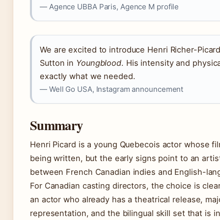
— Agence UBBA Paris, Agence M profile
We are excited to introduce Henri Richer-Picar
Sutton in
Youngblood
. His intensity and physic
exactly what we needed.
— Well Go USA, Instagram announcement
Summary
Henri Picard is a young Quebecois actor whose film
being written, but the early signs point to an art
between French Canadian indies and English-lang
For Canadian casting directors, the choice is cle
an actor who already has a theatrical release, ma
representation, and the bilingual skill set that is i