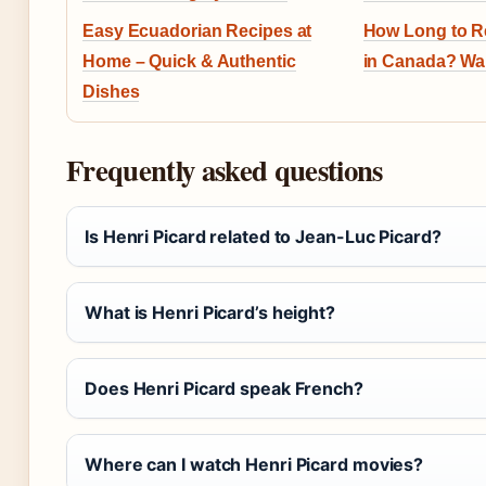
Easy Ecuadorian Recipes at
How Long to R
Home – Quick & Authentic
in Canada? Wa
Dishes
Frequently asked questions
Is Henri Picard related to Jean-Luc Picard?
What is Henri Picard’s height?
Does Henri Picard speak French?
Where can I watch Henri Picard movies?