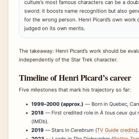
culture’s most famous characters can be a dou
sword: it boosts name recognition but also ge
for the wrong person. Henri Picard’s own work 
judged on its own merits.
The takeaway: Henri Picard’s work should be eval
independently of the Star Trek character.
Timeline of Henri Picard’s career
Five milestones that mark his trajectory so far:
1999–2000 (approx.)
— Born in Quebec, Cana
2018
— First credited role in
À tous ceux qui 
(IMDb).
2019
— Stars in
Cerebrum
(
TV Guide credits
).
2023
— Leads in
The Dishwasher
(
Rotten To