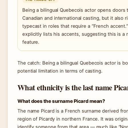
Being a bilingual Quebecois actor opens doors 
Canadian and international casting, but it also r
typecast in roles that require a “French accent.
explicitly lists his accents, suggesting this is 
feature.
The catch: Being a bilingual Quebecois actor is b
potential limitation in terms of casting.
What ethnicity is the last name Pic
What does the surname Picard mean?
The name Picard is a French surname derived from
region of Picardy in northern France. It was origin
identify someone from that area — much like “No