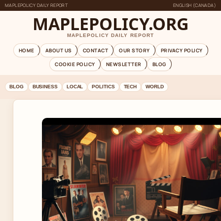
MAPLEPOLICY DAILY REPORT
ENGLISH (CANADA)
MAPLEPOLICY.ORG
MAPLEPOLICY DAILY REPORT
HOME
ABOUT US
CONTACT
OUR STORY
PRIVACY POLICY
COOKIE POLICY
NEWSLETTER
BLOG
BLOG
BUSINESS
LOCAL
POLITICS
TECH
WORLD