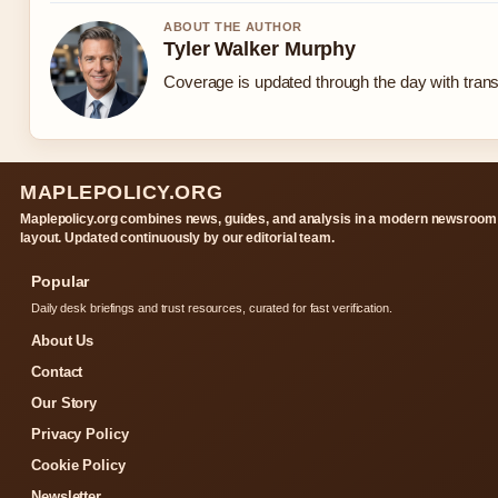
ABOUT THE AUTHOR
Tyler Walker Murphy
Coverage is updated through the day with tran
MAPLEPOLICY.ORG
Maplepolicy.org combines news, guides, and analysis in a modern newsroom
layout. Updated continuously by our editorial team.
Popular
Daily desk briefings and trust resources, curated for fast verification.
About Us
Contact
Our Story
Privacy Policy
Cookie Policy
Newsletter