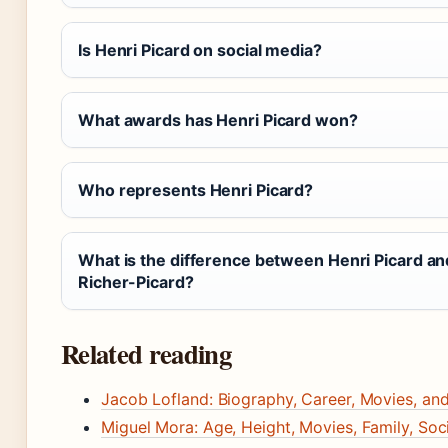
Is Henri Picard on social media?
What awards has Henri Picard won?
Who represents Henri Picard?
What is the difference between Henri Picard an
Richer-Picard?
Related reading
Jacob Lofland: Biography, Career, Movies, an
Miguel Mora: Age, Height, Movies, Family, Soc