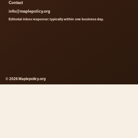
Contact
info@maplepolicy.org
Editorial inbox response: typically within one business day.
© 2026 Maplepolicy.org