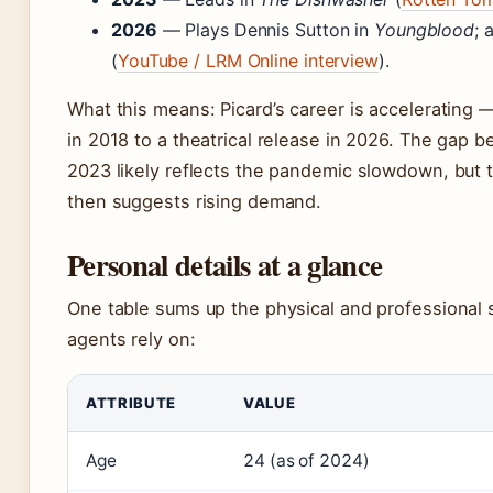
2026
— Plays Dennis Sutton in
Youngblood
; 
(
YouTube / LRM Online interview
).
What this means: Picard’s career is accelerating —
in 2018 to a theatrical release in 2026. The gap
2023 likely reflects the pandemic slowdown, but 
then suggests rising demand.
Personal details at a glance
One table sums up the physical and professional s
agents rely on:
ATTRIBUTE
VALUE
Age
24 (as of 2024)