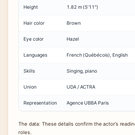
Height
1.82 m (5’11″)
Hair color
Brown
Eye color
Hazel
Languages
French (Québécois), English
Skills
Singing, piano
Union
UDA / ACTRA
Representation
Agence UBBA Paris
The data: These details confirm the actor’s readin
roles.