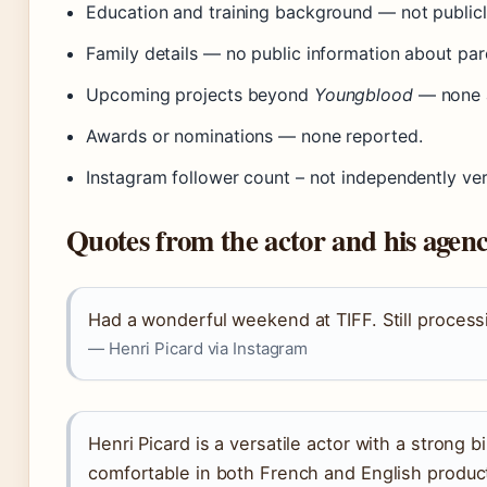
Education and training background — not publicly
Family details — no public information about pare
Upcoming projects beyond
Youngblood
— none 
Awards or nominations — none reported.
Instagram follower count – not independently veri
Quotes from the actor and his agen
Had a wonderful weekend at TIFF. Still processin
— Henri Picard via Instagram
Henri Picard is a versatile actor with a strong bil
comfortable in both French and English produc