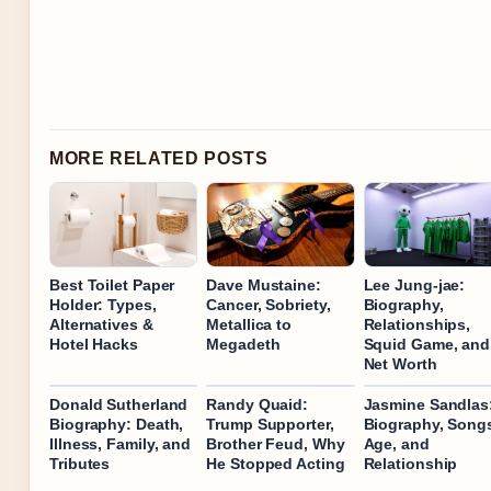
MORE RELATED POSTS
Best Toilet Paper
Dave Mustaine:
Lee Jung-jae:
Holder: Types,
Cancer, Sobriety,
Biography,
Alternatives &
Metallica to
Relationships,
Hotel Hacks
Megadeth
Squid Game, and
Net Worth
Donald Sutherland
Randy Quaid:
Jasmine Sandlas
Biography: Death,
Trump Supporter,
Biography, Song
Illness, Family, and
Brother Feud, Why
Age, and
Tributes
He Stopped Acting
Relationship