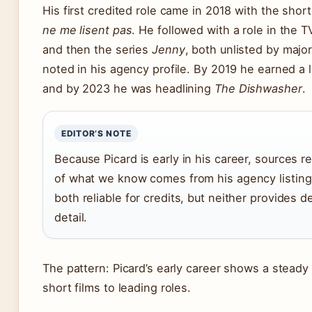
His first credited role came in 2018 with the shor
ne me lisent pas
. He followed with a role in the 
and then the series
Jenny
, both unlisted by majo
noted in his agency profile. By 2019 he earned a 
and by 2023 he was headlining
The Dishwasher
.
EDITOR’S NOTE
Because Picard is early in his career, sources 
of what we know comes from his agency listin
both reliable for credits, but neither provides 
detail.
The pattern: Picard’s early career shows a steady
short films to leading roles.