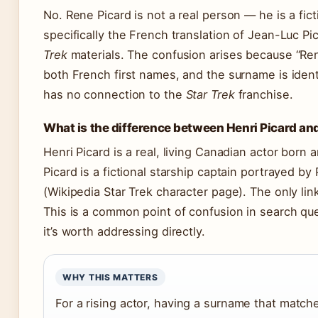
No. Rene Picard is not a real person — he is a fict
specifically the French translation of Jean-Luc P
Trek
materials. The confusion arises because “Ren
both French first names, and the surname is identi
has no connection to the
Star Trek
franchise.
What is the difference between Henri Picard an
Henri Picard is a real, living Canadian actor born
Picard is a fictional starship captain portrayed by
(Wikipedia Star Trek character page). The only lin
This is a common point of confusion in search qu
it’s worth addressing directly.
WHY THIS MATTERS
For a rising actor, having a surname that match