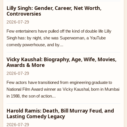
Lilly Singh: Gender, Career, Net Worth,
Controversies
2026-07-29
Few entertainers have pulled off the kind of double life Lilly
Singh has: by night, she was Superwoman, a YouTube
comedy powerhouse, and by…
Vicky Kaushal: Biography, Age, Wife, Movies,
Awards & More
2026-07-29
Few actors have transitioned from engineering graduate to
National Film Award winner as Vicky Kaushal, born in Mumbai
in 1988, the son of action…
Harold Ramis: Death, Bill Murray Feud, and
Lasting Comedy Legacy
2026-07-29