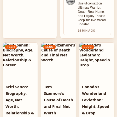
Useful context on
Ultimate Warrior:
Death, Real Name,
and Legacy. Please
keep this live thread
updated.
14 MIN AGO
TECH
BLOG
BLOG
Kriti Sanon:
Tom
Canada’s
Biography,
Sizemore’s
Wonderland
Age, Net
Cause of Death
Leviathan:
Worth,
and Final Net
Height, Speed
Relationship &
Worth
& Drop