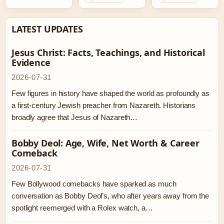
LATEST UPDATES
Jesus Christ: Facts, Teachings, and Historical
Evidence
2026-07-31
Few figures in history have shaped the world as profoundly as
a first-century Jewish preacher from Nazareth. Historians
broadly agree that Jesus of Nazareth…
Bobby Deol: Age, Wife, Net Worth & Career
Comeback
2026-07-31
Few Bollywood comebacks have sparked as much
conversation as Bobby Deol’s, who after years away from the
spotlight reemerged with a Rolex watch, a…