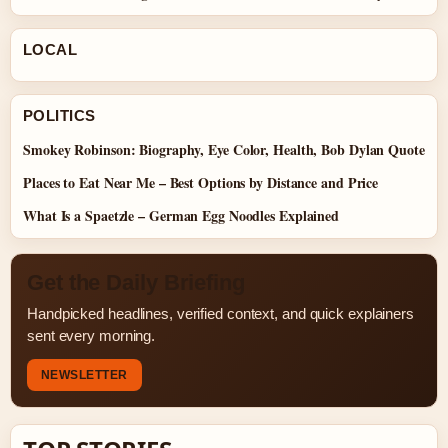
LOCAL
POLITICS
Smokey Robinson: Biography, Eye Color, Health, Bob Dylan Quote
Places to Eat Near Me – Best Options by Distance and Price
What Is a Spaetzle – German Egg Noodles Explained
Get the Daily Briefing
Handpicked headlines, verified context, and quick explainers
sent every morning.
NEWSLETTER