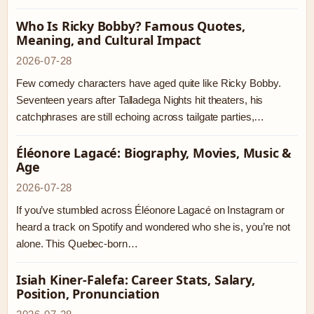
Who Is Ricky Bobby? Famous Quotes,
Meaning, and Cultural Impact
2026-07-28
Few comedy characters have aged quite like Ricky Bobby.
Seventeen years after Talladega Nights hit theaters, his
catchphrases are still echoing across tailgate parties,…
Éléonore Lagacé: Biography, Movies, Music &
Age
2026-07-28
If you’ve stumbled across Éléonore Lagacé on Instagram or
heard a track on Spotify and wondered who she is, you’re not
alone. This Quebec-born…
Isiah Kiner-Falefa: Career Stats, Salary,
Position, Pronunciation