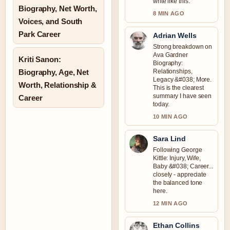
write like this.
Biography, Net Worth,
8 MIN AGO
Voices, and South
Park Career
Adrian Wells
Strong breakdown on
Ava Gardner
Kriti Sanon:
Biography:
Biography, Age, Net
Relationships,
Legacy &#038; More.
Worth, Relationship &
This is the clearest
summary I have seen
Career
today.
10 MIN AGO
Sara Lind
Following George
Kittle: Injury, Wife,
Baby &#038; Career...
closely - appreciate
the balanced tone
here.
12 MIN AGO
Ethan Collins