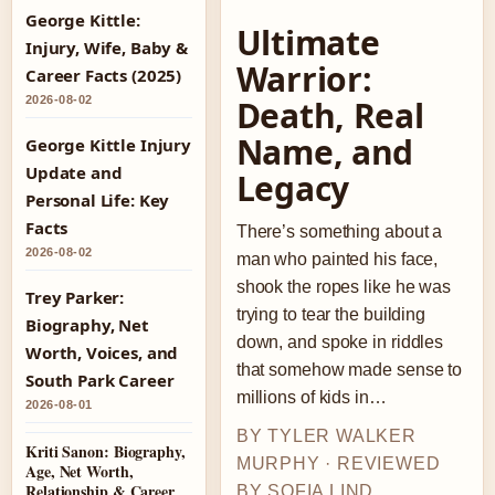
George Kittle:
Ultimate
Injury, Wife, Baby &
Warrior:
Career Facts (2025)
2026-08-02
Death, Real
Name, and
George Kittle Injury
Update and
Legacy
Personal Life: Key
Facts
There’s something about a
2026-08-02
man who painted his face,
shook the ropes like he was
Trey Parker:
trying to tear the building
Biography, Net
down, and spoke in riddles
Worth, Voices, and
that somehow made sense to
South Park Career
millions of kids in…
2026-08-01
BY TYLER WALKER
Kriti Sanon: Biography,
MURPHY · REVIEWED
Age, Net Worth,
Relationship & Career
BY SOFIA LIND