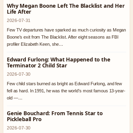
Why Megan Boone Left The Blacklist and Her
Life After
2026-07-31
Few TV departures have sparked as much curiosity as Megan
Boone’s exit from The Blacklist. After eight seasons as FBI
profiler Elizabeth Keen, she…
Edward Furlong: What Happened to the
Terminator 2 Child Star
2026-07-30
Few child stars burned as bright as Edward Furlong, and few
fell as hard. In 1991, he was the world’s most famous 13-year-
old —…
Genie Bouchard: From Tennis Star to
Pickleball Pro
2026-07-30