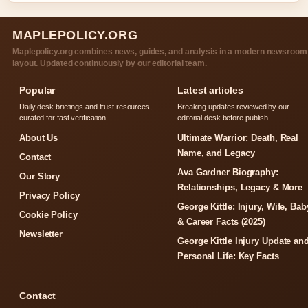
MAPLEPOLICY.ORG
Maplepolicy.org combines news, guides, and analysis in a modern newsroom
layout. Updated continuously by our editorial team.
Popular
Latest articles
Daily desk briefings and trust resources,
Breaking updates reviewed by our
curated for fast verification.
editorial desk before publish.
About Us
Ultimate Warrior: Death, Real
Name, and Legacy
Contact
Ava Gardner Biography:
Our Story
Relationships, Legacy & More
Privacy Policy
George Kittle: Injury, Wife, Bab
Cookie Policy
& Career Facts (2025)
Newsletter
George Kittle Injury Update an
Personal Life: Key Facts
Contact