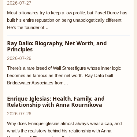
2026-07-27
Most billionaires try to keep a low profile, but Pavel Durov has
built his entire reputation on being unapologetically different.
He’s the founder of…
Ray Dalio: Biography, Net Worth, and
Principles
2026-07-26
There’s a rare breed of Wall Street figure whose inner logic
becomes as famous as their net worth. Ray Dalio built
Bridgewater Associates from…
Enrique Iglesias: Health, Family, and
Relationship with Anna Kournikova
2026-07-26
Why does Enrique Iglesias almost always wear a cap, and
what’s the real story behind his relationship with Anna