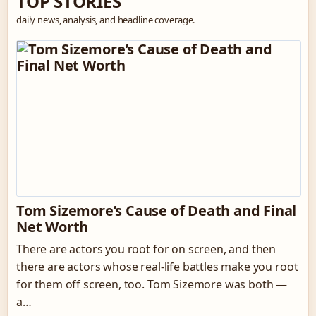
TOP STORIES
daily news, analysis, and headline coverage.
Tom Sizemore’s Cause of Death and Final
Net Worth
There are actors you root for on screen, and then
there are actors whose real-life battles make you root
for them off screen, too. Tom Sizemore was both —
a…