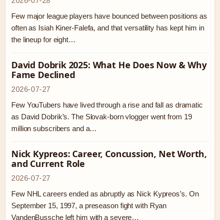
2026-07-28
Few major league players have bounced between positions as
often as Isiah Kiner-Falefa, and that versatility has kept him in
the lineup for eight…
David Dobrik 2025: What He Does Now & Why
Fame Declined
2026-07-27
Few YouTubers have lived through a rise and fall as dramatic
as David Dobrik’s. The Slovak-born vlogger went from 19
million subscribers and a…
Nick Kypreos: Career, Concussion, Net Worth,
and Current Role
2026-07-27
Few NHL careers ended as abruptly as Nick Kypreos’s. On
September 15, 1997, a preseason fight with Ryan
VandenBussche left him with a severe…