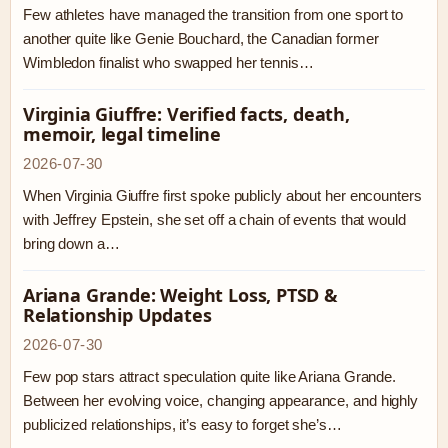
Few athletes have managed the transition from one sport to
another quite like Genie Bouchard, the Canadian former
Wimbledon finalist who swapped her tennis…
Virginia Giuffre: Verified facts, death,
memoir, legal timeline
2026-07-30
When Virginia Giuffre first spoke publicly about her encounters
with Jeffrey Epstein, she set off a chain of events that would
bring down a…
Ariana Grande: Weight Loss, PTSD &
Relationship Updates
2026-07-30
Few pop stars attract speculation quite like Ariana Grande.
Between her evolving voice, changing appearance, and highly
publicized relationships, it’s easy to forget she’s…