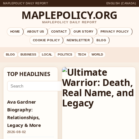
MAPLEPOLICY DAILY REPORT
ENGLISH (CANADA)
MAPLEPOLICY.ORG
MAPLEPOLICY DAILY REPORT
HOME
ABOUT US
CONTACT
OUR STORY
PRIVACY POLICY
COOKIE POLICY
NEWSLETTER
BLOG
BLOG
BUSINESS
LOCAL
POLITICS
TECH
WORLD
TOP HEADLINES
Go
Ava Gardner
Biography:
Relationships,
Legacy & More
2026-08-02