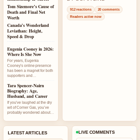
Tom Sizemore’s Cause of
912 reactions
20 comments
Death and Final Net
Worth
Readers active now
Canada’s Wonderland
Leviathan: Height,
Speed & Drop
Eugenia Cooney in 2026:
Where Is She Now
For years, Eugenia
Cooney’s online presence
has been a magnet for both
supporters and…
Tara Spencer-Nairn
Biography: Age,
Husband, and Career
If you’ve laughed at the dry
wit of Corner Gas, you’ve
probably wondered about…
LIVE COMMENTS
LATEST ARTICLES