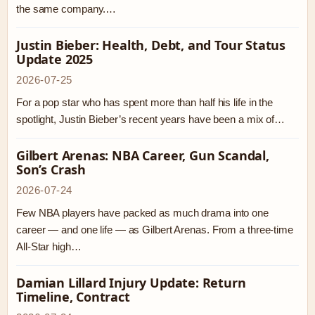
the same company.…
Justin Bieber: Health, Debt, and Tour Status
Update 2025
2026-07-25
For a pop star who has spent more than half his life in the
spotlight, Justin Bieber’s recent years have been a mix of…
Gilbert Arenas: NBA Career, Gun Scandal,
Son’s Crash
2026-07-24
Few NBA players have packed as much drama into one
career — and one life — as Gilbert Arenas. From a three-time
All-Star high…
Damian Lillard Injury Update: Return
Timeline, Contract