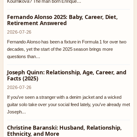
Kournikova? The man born Enrique…
Fernando Alonso 2025: Baby, Career, Diet,
Retirement Answered
2026-07-26
Fernando Alonso has been a fixture in Formula 1 for over two
decades, yet the start of the 2025 season brings more
questions than…
Joseph Quinn: Relationship, Age, Career, and
Facts (2025)
2026-07-26
If you’ve seen a stranger with a denim jacket and a wicked
guitar solo take over your social feed lately, you’ve already met
Joseph…
Christine Baranski: Husband, Relationship,
Ethnicity, and More