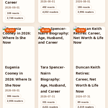
Career
2026-08-01
2026-08-01
402 reacts
186 reacts
2026-08-01
4,332 readers
3,996 readers
108 reacts
2,748 readers
BLOG
BLOG
TECH
Eugenia
Tara Spencer-
Duncan Keith
Cooney in
Nairn
Retires:
2026: Where Is
Biography:
Career, Net
She Now
Age, Husband,
Worth & Life
and Career
Now
2026-08-01
386 reacts
2026-07-31
2026-07-31
2,006 readers
331 reacts
89 reacts
4,411 readers
2,219 readers