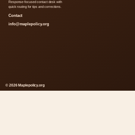
Response-focused contact desk with
quick routing for tips and corrections.
Contact
info@maplepolicy.org
© 2026 Maplepolicy.org