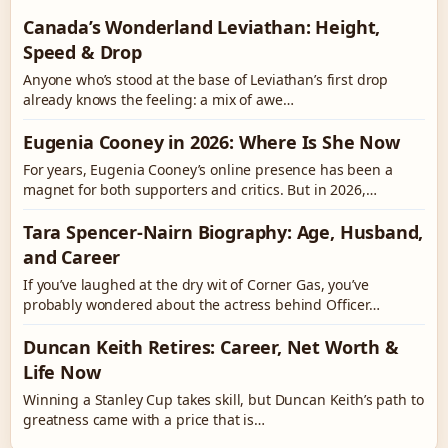
Canada’s Wonderland Leviathan: Height,
Speed & Drop
Anyone who’s stood at the base of Leviathan’s first drop
already knows the feeling: a mix of awe…
Eugenia Cooney in 2026: Where Is She Now
For years, Eugenia Cooney’s online presence has been a
magnet for both supporters and critics. But in 2026,…
Tara Spencer-Nairn Biography: Age, Husband,
and Career
If you’ve laughed at the dry wit of Corner Gas, you’ve
probably wondered about the actress behind Officer…
Duncan Keith Retires: Career, Net Worth &
Life Now
Winning a Stanley Cup takes skill, but Duncan Keith’s path to
greatness came with a price that is…