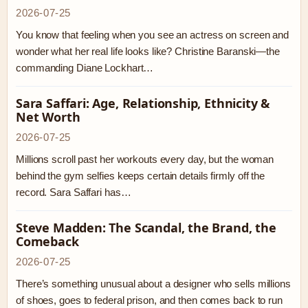
2026-07-25
You know that feeling when you see an actress on screen and
wonder what her real life looks like? Christine Baranski—the
commanding Diane Lockhart…
Sara Saffari: Age, Relationship, Ethnicity &
Net Worth
2026-07-25
Millions scroll past her workouts every day, but the woman
behind the gym selfies keeps certain details firmly off the
record. Sara Saffari has…
Steve Madden: The Scandal, the Brand, the
Comeback
2026-07-25
There’s something unusual about a designer who sells millions
of shoes, goes to federal prison, and then comes back to run