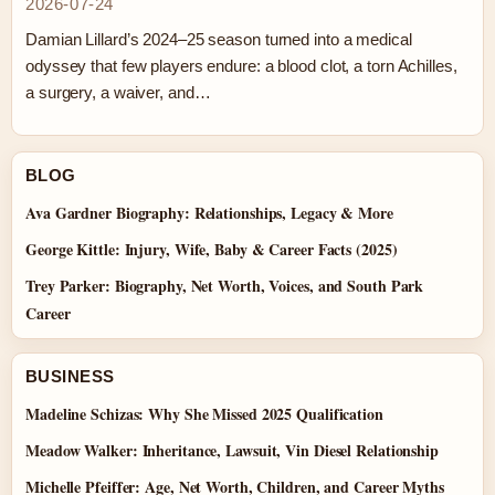
2026-07-24
Damian Lillard’s 2024–25 season turned into a medical
odyssey that few players endure: a blood clot, a torn Achilles,
a surgery, a waiver, and…
BLOG
Ava Gardner Biography: Relationships, Legacy & More
George Kittle: Injury, Wife, Baby & Career Facts (2025)
Trey Parker: Biography, Net Worth, Voices, and South Park
Career
BUSINESS
Madeline Schizas: Why She Missed 2025 Qualification
Meadow Walker: Inheritance, Lawsuit, Vin Diesel Relationship
Michelle Pfeiffer: Age, Net Worth, Children, and Career Myths