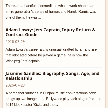
There are a handful of comedians whose work shaped an
entire generation’s sense of humor, and Harold Ramis was
one of them. He was…
Adam Lowry: Jets Captain, Injury Return &
Contract Guide
2026-07-29
Adam Lowry’s career arc is unusual: drafted by a franchise
that relocated before he played a game, he is now the
Winnipeg Jets captain…
Jasmine Sandlas: Biography, Songs, Age, and
Relationship
2026-07-28
A name that surfaces in Punjabi music conversations often
brings up two images: the Bollywood playback singer from the
2014 blockbuster ‘Kick,’ and the…