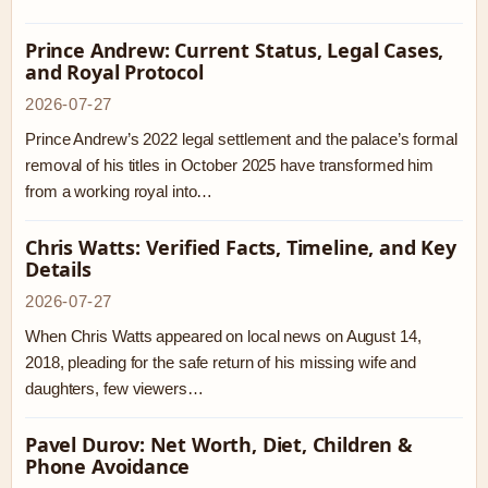
Prince Andrew: Current Status, Legal Cases,
and Royal Protocol
2026-07-27
Prince Andrew’s 2022 legal settlement and the palace’s formal
removal of his titles in October 2025 have transformed him
from a working royal into…
Chris Watts: Verified Facts, Timeline, and Key
Details
2026-07-27
When Chris Watts appeared on local news on August 14,
2018, pleading for the safe return of his missing wife and
daughters, few viewers…
Pavel Durov: Net Worth, Diet, Children &
Phone Avoidance