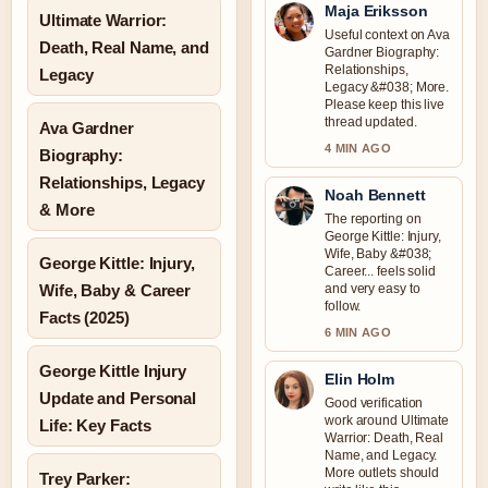
Maja Eriksson
Ultimate Warrior:
Useful context on Ava
Death, Real Name, and
Gardner Biography:
Relationships,
Legacy
Legacy &#038; More.
Please keep this live
thread updated.
Ava Gardner
4 MIN AGO
Biography:
Relationships, Legacy
Noah Bennett
& More
The reporting on
George Kittle: Injury,
Wife, Baby &#038;
George Kittle: Injury,
Career... feels solid
Wife, Baby & Career
and very easy to
follow.
Facts (2025)
6 MIN AGO
George Kittle Injury
Elin Holm
Update and Personal
Good verification
work around Ultimate
Life: Key Facts
Warrior: Death, Real
Name, and Legacy.
More outlets should
Trey Parker: