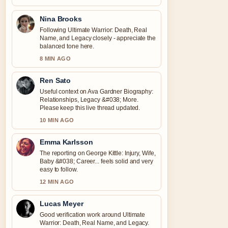
Nina Brooks
Following Ultimate Warrior: Death, Real
Name, and Legacy closely - appreciate the
balanced tone here.
8 MIN AGO
Ren Sato
Useful context on Ava Gardner Biography:
Relationships, Legacy &#038; More.
Please keep this live thread updated.
10 MIN AGO
Emma Karlsson
The reporting on George Kittle: Injury, Wife,
Baby &#038; Career... feels solid and very
easy to follow.
12 MIN AGO
Lucas Meyer
Good verification work around Ultimate
Warrior: Death, Real Name, and Legacy.