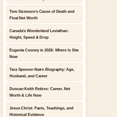
Tom Sizemore’s Cause of Death and
Final Net Worth
Canada’s Wonderland Leviathan:
Height, Speed & Drop
Eugenia Cooney in 2026: Where Is She
Now
Tara Spencer-Nairn Biography: Age,
Husband, and Career
Duncan Keith Retires: Career, Net
Worth & Life Now
Jesus Christ: Facts, Teachings, and
Historical Evidence