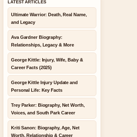
LATEST ARTICLES
Ultimate Warrior: Death, Real Name,
and Legacy
Ava Gardner Biography:
Relationships, Legacy & More
George Kittle: Injury, Wife, Baby &
Career Facts (2025)
George Kittle Injury Update and
Personal Life: Key Facts
Trey Parker: Biography, Net Worth,
Voices, and South Park Career
Kriti Sanon: Biography, Age, Net
Worth, Relationship & Career