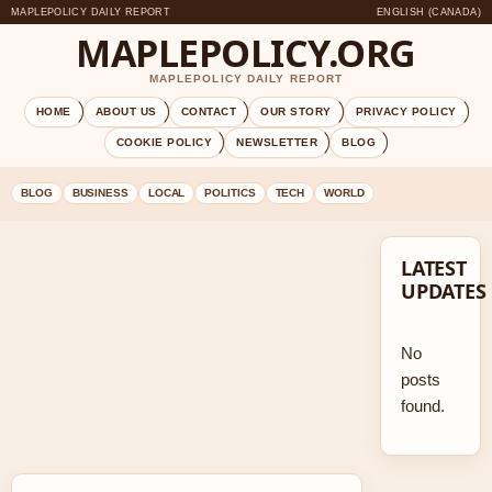
MAPLEPOLICY DAILY REPORT
ENGLISH (CANADA)
MAPLEPOLICY.ORG
MAPLEPOLICY DAILY REPORT
HOME
ABOUT US
CONTACT
OUR STORY
PRIVACY POLICY
COOKIE POLICY
NEWSLETTER
BLOG
BLOG
BUSINESS
LOCAL
POLITICS
TECH
WORLD
LATEST
UPDATES
No
posts
found.