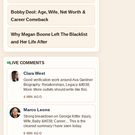
Bobby Deol: Age, Wife, Net Worth &
Career Comeback
Why Megan Boone Left The Blacklist
and Her Life After
LIVE COMMENTS
Clara West
Good verification work around Ava Gardner
Biography: Relationships, Legacy &#038;
More. More outlets should write like this.
4 MIN AGO
Marco Leone
Strong breakdown on George Kittle: Injury,
Wife, Baby &#038; Career.... This is the
clearest summary I have seen today.
6 MIN AGO