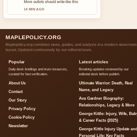
More outlets should write like this.
14 MIN AGO
MAPLEPOLICY.ORG
Maplepolicy.org combines news, guides, and analysis in a modern newsroom
layout. Updated continuously by our editorial team.
Popular
Latest articles
Daily desk briefings and trust resources,
Breaking updates reviewed by our
curated for fast verification.
editorial desk before publish.
About Us
Ultimate Warrior: Death, Real
Name, and Legacy
Contact
Ava Gardner Biography:
Our Story
Relationships, Legacy & More
Privacy Policy
George Kittle: Injury, Wife, Bab
Cookie Policy
& Career Facts (2025)
Newsletter
George Kittle Injury Update an
Personal Life: Key Facts