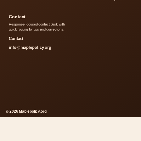
Contact
Response-focused contact desk with
quick routing for tips and corrections.
Contact
info@maplepolicy.org
© 2026 Maplepolicy.org