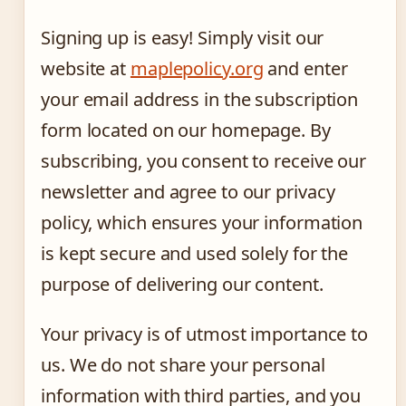
Signing up is easy! Simply visit our
website at
maplepolicy.org
and enter
your email address in the subscription
form located on our homepage. By
subscribing, you consent to receive our
newsletter and agree to our privacy
policy, which ensures your information
is kept secure and used solely for the
purpose of delivering our content.
Your privacy is of utmost importance to
us. We do not share your personal
information with third parties, and you