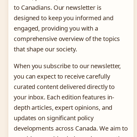
to Canadians. Our newsletter is
designed to keep you informed and
engaged, providing you with a
comprehensive overview of the topics
that shape our society.
When you subscribe to our newsletter,
you can expect to receive carefully
curated content delivered directly to
your inbox. Each edition features in-
depth articles, expert opinions, and
updates on significant policy
developments across Canada. We aim to