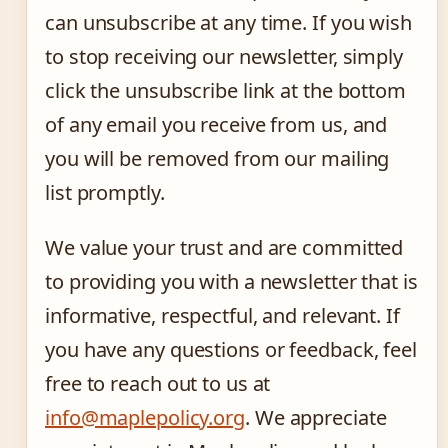
can unsubscribe at any time. If you wish
to stop receiving our newsletter, simply
click the unsubscribe link at the bottom
of any email you receive from us, and
you will be removed from our mailing
list promptly.
We value your trust and are committed
to providing you with a newsletter that is
informative, respectful, and relevant. If
you have any questions or feedback, feel
free to reach out to us at
info@maplepolicy.org
. We appreciate