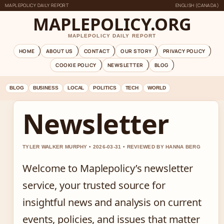
MAPLEPOLICY DAILY REPORT
ENGLISH (CANADA)
MAPLEPOLICY.ORG
MAPLEPOLICY DAILY REPORT
HOME
ABOUT US
CONTACT
OUR STORY
PRIVACY POLICY
COOKIE POLICY
NEWSLETTER
BLOG
BLOG
BUSINESS
LOCAL
POLITICS
TECH
WORLD
Newsletter
TYLER WALKER MURPHY • 2026-03-31 • REVIEWED BY HANNA BERG
Welcome to Maplepolicy’s newsletter
service, your trusted source for
insightful news and analysis on current
events, policies, and issues that matter