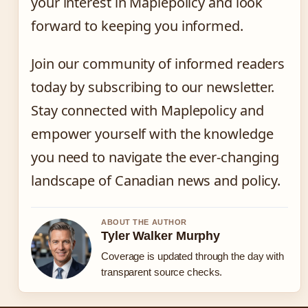
your interest in Maplepolicy and look
forward to keeping you informed.
Join our community of informed readers
today by subscribing to our newsletter.
Stay connected with Maplepolicy and
empower yourself with the knowledge
you need to navigate the ever-changing
landscape of Canadian news and policy.
ABOUT THE AUTHOR
Tyler Walker Murphy
Coverage is updated through the day with
transparent source checks.