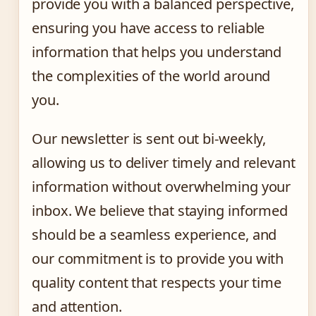
provide you with a balanced perspective,
ensuring you have access to reliable
information that helps you understand
the complexities of the world around
you.
Our newsletter is sent out bi-weekly,
allowing us to deliver timely and relevant
information without overwhelming your
inbox. We believe that staying informed
should be a seamless experience, and
our commitment is to provide you with
quality content that respects your time
and attention.