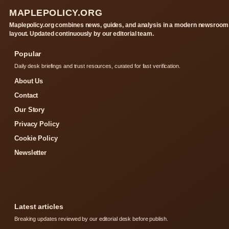
MAPLEPOLICY.ORG
Maplepolicy.org combines news, guides, and analysis in a modern newsroom
layout. Updated continuously by our editorial team.
Popular
Daily desk briefings and trust resources, curated for fast verification.
About Us
Contact
Our Story
Privacy Policy
Cookie Policy
Newsletter
Latest articles
Breaking updates reviewed by our editorial desk before publish.