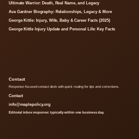
Ultimate Warrior: Death, Real Name, and Legacy
Ava Gardner Biography: Relationships, Legacy & More
George Kittle: Injury, Wife, Baby & Career Facts (2025)
George Kittle Injury Update and Personal Life: Key Facts
Contact
Response-focused contact desk with quick routing for tips and corrections.
Contact
info@maplepolicy.org
Editorial inbox response: typically within one business day.