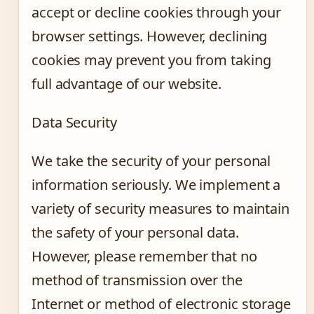
accept or decline cookies through your
browser settings. However, declining
cookies may prevent you from taking
full advantage of our website.
Data Security
We take the security of your personal
information seriously. We implement a
variety of security measures to maintain
the safety of your personal data.
However, please remember that no
method of transmission over the
Internet or method of electronic storage