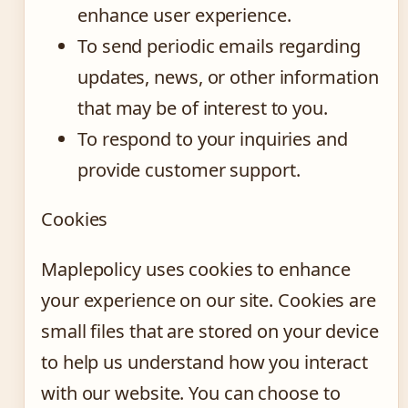
enhance user experience.
To send periodic emails regarding
updates, news, or other information
that may be of interest to you.
To respond to your inquiries and
provide customer support.
Cookies
Maplepolicy uses cookies to enhance
your experience on our site. Cookies are
small files that are stored on your device
to help us understand how you interact
with our website. You can choose to