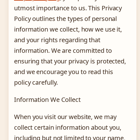
utmost importance to us. This Privacy
Policy outlines the types of personal
information we collect, how we use it,
and your rights regarding that
information. We are committed to
ensuring that your privacy is protected,
and we encourage you to read this
policy carefully.
Information We Collect
When you visit our website, we may
collect certain information about you,
including but not limited to your name,