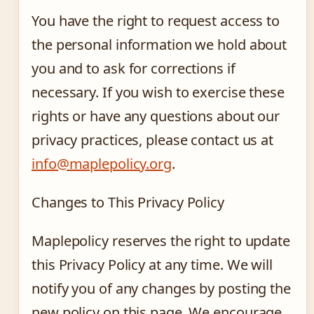
You have the right to request access to
the personal information we hold about
you and to ask for corrections if
necessary. If you wish to exercise these
rights or have any questions about our
privacy practices, please contact us at
info@maplepolicy.org
.
Changes to This Privacy Policy
Maplepolicy reserves the right to update
this Privacy Policy at any time. We will
notify you of any changes by posting the
new policy on this page. We encourage