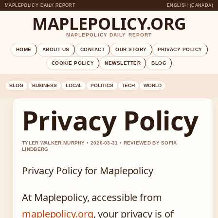
MAPLEPOLICY DAILY REPORT
ENGLISH (CANADA)
MAPLEPOLICY.ORG
MAPLEPOLICY DAILY REPORT
HOME
ABOUT US
CONTACT
OUR STORY
PRIVACY POLICY
COOKIE POLICY
NEWSLETTER
BLOG
BLOG
BUSINESS
LOCAL
POLITICS
TECH
WORLD
Privacy Policy
TYLER WALKER MURPHY • 2026-03-31 • REVIEWED BY SOFIA
LINDBERG
Privacy Policy for Maplepolicy
At Maplepolicy, accessible from
maplepolicy.org
, your privacy is of