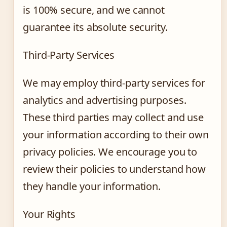
is 100% secure, and we cannot
guarantee its absolute security.
Third-Party Services
We may employ third-party services for
analytics and advertising purposes.
These third parties may collect and use
your information according to their own
privacy policies. We encourage you to
review their policies to understand how
they handle your information.
Your Rights