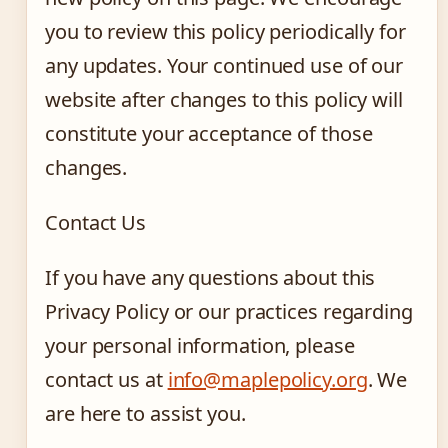
you to review this policy periodically for
any updates. Your continued use of our
website after changes to this policy will
constitute your acceptance of those
changes.
Contact Us
If you have any questions about this
Privacy Policy or our practices regarding
your personal information, please
contact us at
info@maplepolicy.org
. We
are here to assist you.