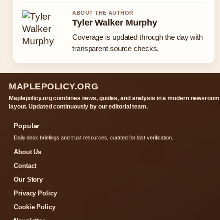
ABOUT THE AUTHOR
Tyler Walker Murphy
Coverage is updated through the day with
transparent source checks.
MAPLEPOLICY.ORG
Maplepolicy.org combines news, guides, and analysis in a modern newsroom
layout. Updated continuously by our editorial team.
Popular
Daily desk briefings and trust resources, curated for fast verification.
About Us
Contact
Our Story
Privacy Policy
Cookie Policy