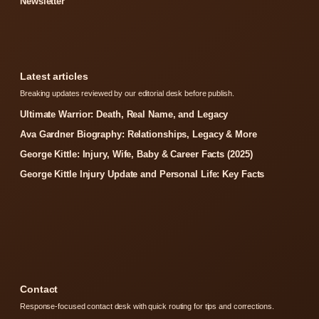
Newsletter
Latest articles
Breaking updates reviewed by our editorial desk before publish.
Ultimate Warrior: Death, Real Name, and Legacy
Ava Gardner Biography: Relationships, Legacy & More
George Kittle: Injury, Wife, Baby & Career Facts (2025)
George Kittle Injury Update and Personal Life: Key Facts
Contact
Response-focused contact desk with quick routing for tips and corrections.