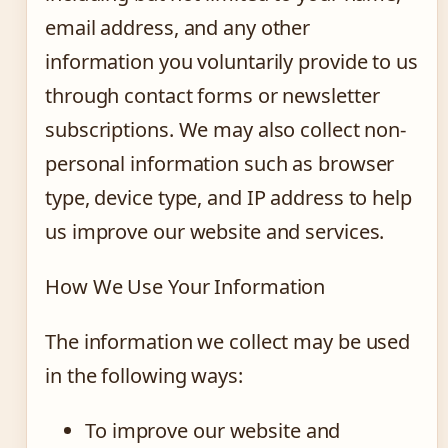
email address, and any other
information you voluntarily provide to us
through contact forms or newsletter
subscriptions. We may also collect non-
personal information such as browser
type, device type, and IP address to help
us improve our website and services.
How We Use Your Information
The information we collect may be used
in the following ways:
To improve our website and