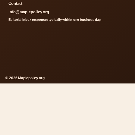
Contact
info@maplepolicy.org
Editorial inbox response: typically within one business day.
© 2026 Maplepolicy.org