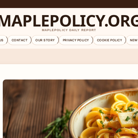
MAPLEPOLICY.OR
MAPLEPOLICY DAILY REPORT
US
CONTACT
OUR STORY
PRIVACY POLICY
COOKIE POLICY
NEW