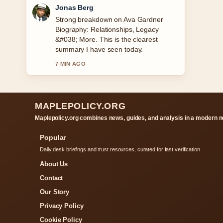
Maya Linden
Following George Kittle: Injury, Wife,
Baby &#038; Career... closely -
appreciate the balanced tone here.
9 MIN AGO
MAPLEPOLICY.ORG
Maplepolicy.org combines news, guides, and analysis in a modern n
Popular
Daily desk briefings and trust resources, curated for fast verification.
About Us
Contact
Our Story
Privacy Policy
Cookie Policy