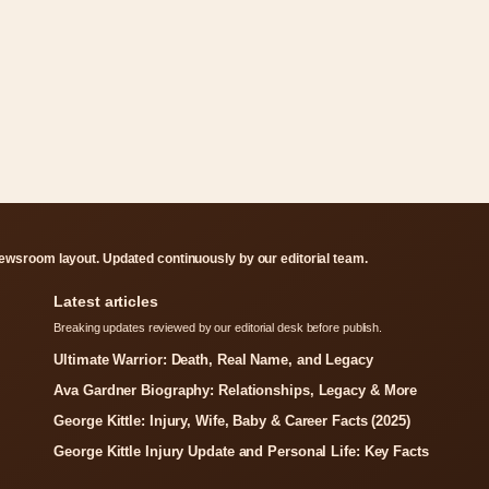
ewsroom layout. Updated continuously by our editorial team.
Latest articles
Breaking updates reviewed by our editorial desk before publish.
Ultimate Warrior: Death, Real Name, and Legacy
Ava Gardner Biography: Relationships, Legacy & More
George Kittle: Injury, Wife, Baby & Career Facts (2025)
George Kittle Injury Update and Personal Life: Key Facts