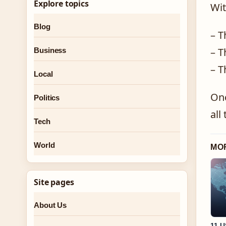
Explore topics
Wit
Blog
– T
– T
Business
– T
Local
Onc
Politics
all
Tech
World
MO
Site pages
About Us
11 U