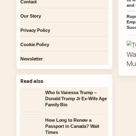
Contact
and 
Our Story
Rupe
Empi
Suc
Privacy Policy
Cookie Policy
Newsletter
Read also
Who Is Vanessa Trump –
Donald Trump Jr Ex-Wife Age
Family Bio
How Long to Renew a
Passport in Canada? Wait
Times