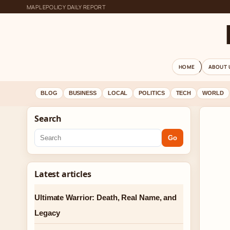
MAPLEPOLICY DAILY REPORT
HOME
ABOUT 
BLOG
BUSINESS
LOCAL
POLITICS
TECH
WORLD
Search
Go
Latest articles
Ultimate Warrior: Death, Real Name, and
Legacy