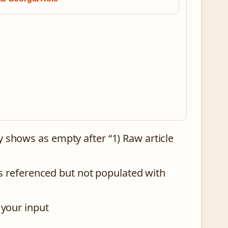
y shows as empty after “1) Raw article
 is referenced but not populated with
 your input