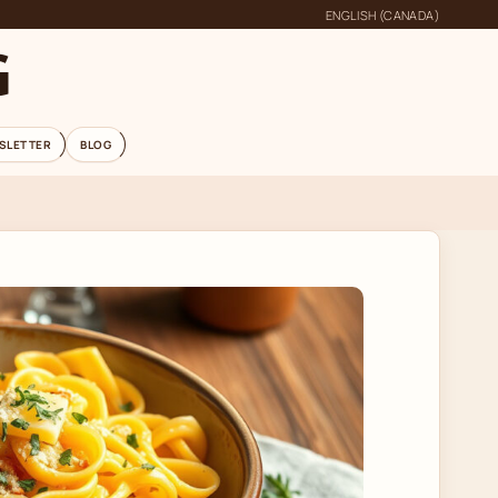
ENGLISH (CANADA)
G
SLETTER
BLOG