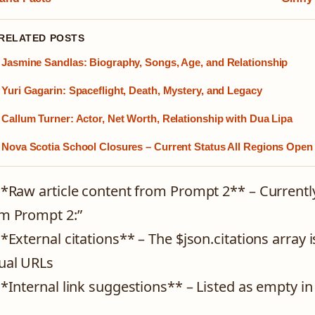
 RELATED POSTS
Jasmine Sandlas: Biography, Songs, Age, and Relationship
Yuri Gagarin: Spaceflight, Death, Mystery, and Legacy
Callum Turner: Actor, Net Worth, Relationship with Dua Lipa
Nova Scotia School Closures – Current Status All Regions Open
**Raw article content from Prompt 2** – Currentl
m Prompt 2:”
**External citations** – The $json.citations array
ual URLs
**Internal link suggestions** – Listed as empty in