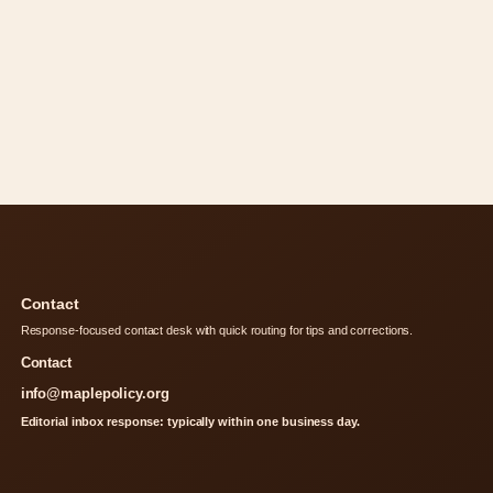
Contact
Response-focused contact desk with quick routing for tips and corrections.
Contact
info@maplepolicy.org
Editorial inbox response: typically within one business day.