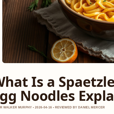
hat Is a Spaetzl
gg Noodles Expl
R WALKER MURPHY • 2026-04-16 • REVIEWED BY DANIEL MERCER