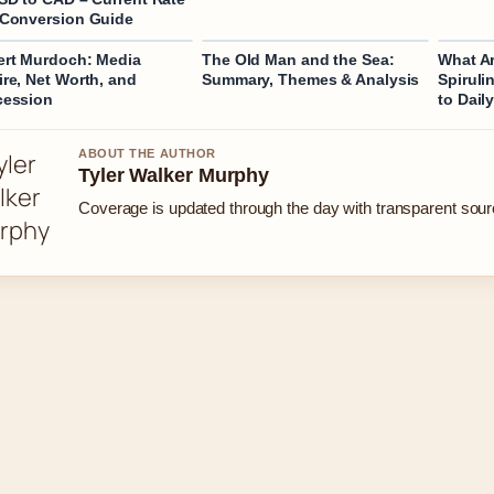
Conversion Guide
rt Murdoch: Media
The Old Man and the Sea:
What Ar
re, Net Worth, and
Summary, Themes & Analysis
Spiruli
cession
to Dail
ABOUT THE AUTHOR
Tyler Walker Murphy
Coverage is updated through the day with transparent sou