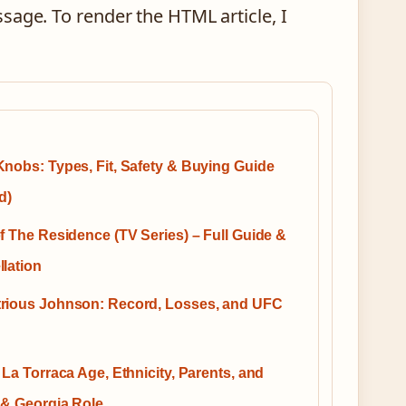
sage. To render the HTML article, I
nobs: Types, Fit, Safety & Buying Guide
d)
f The Residence (TV Series) – Full Guide &
lation
rious Johnson: Record, Losses, and UFC
 La Torraca Age, Ethnicity, Parents, and
 & Georgia Role