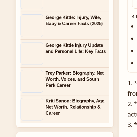
4
George Kittle: Injury, Wife,
Baby & Career Facts (2025)
George Kittle Injury Update
and Personal Life: Key Facts
Trey Parker: Biography, Net
Worth, Voices, and South
1. 
Park Career
fro
Kriti Sanon: Biography, Age,
2. 
Net Worth, Relationship &
act
Career
3. 