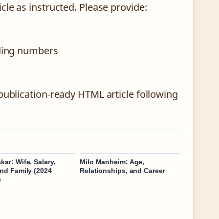
cle as instructed. Please provide:
nding numbers
publication-ready HTML article following
kar: Wife, Salary,
Milo Manheim: Age,
and Family (2024
Relationships, and Career
)