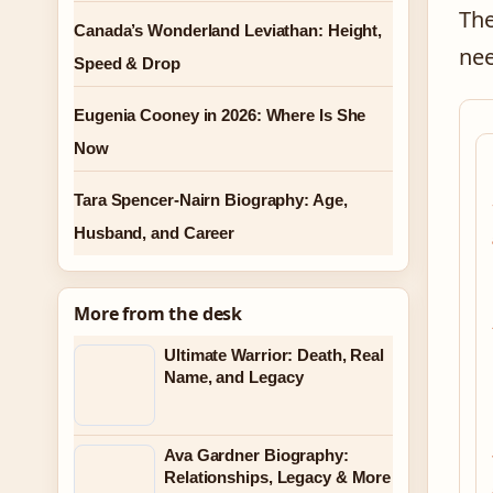
The
Canada’s Wonderland Leviathan: Height,
nee
Speed & Drop
Eugenia Cooney in 2026: Where Is She
Now
Tara Spencer-Nairn Biography: Age,
Husband, and Career
More from the desk
Ultimate Warrior: Death, Real
Name, and Legacy
Ava Gardner Biography:
Relationships, Legacy & More