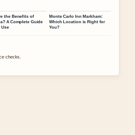
e the Benefits of
Monte Carlo Inn Markham:
na? A Complete Guide
Which Location is Right for
y Use
You?
rce checks.