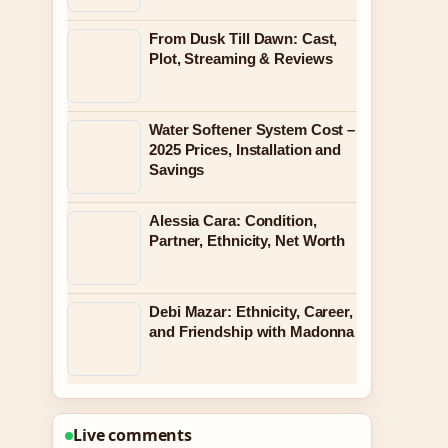
From Dusk Till Dawn: Cast,
Plot, Streaming & Reviews
Water Softener System Cost –
2025 Prices, Installation and
Savings
Alessia Cara: Condition,
Partner, Ethnicity, Net Worth
Debi Mazar: Ethnicity, Career,
and Friendship with Madonna
Live comments