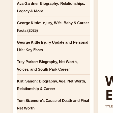
Ava Gardner Biography: Relationships,
Legacy & More
George Kittle: Injury, Wife, Baby & Career
Facts (2025)
George Kittle Injury Update and Personal
Life: Key Facts
Trey Parker: Biography, Net Worth,
Voices, and South Park Career
W
Kriti Sanon: Biography, Age, Net Worth,
E
Relationship & Career
Tom Sizemore’s Cause of Death and Final
TYLE
Net Worth