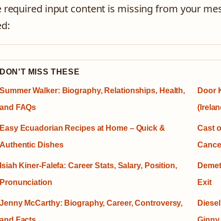
 required input content is missing from your mes
d:
DON'T MISS THESE
Summer Walker: Biography, Relationships, Health,
Door K
and FAQs
(Irelan
Easy Ecuadorian Recipes at Home – Quick &
Cast o
Authentic Dishes
Cancel
Isiah Kiner-Falefa: Career Stats, Salary, Position,
Demet
Pronunciation
Exit
Jenny McCarthy: Biography, Career, Controversy,
Diesel
and Facts
Ginny