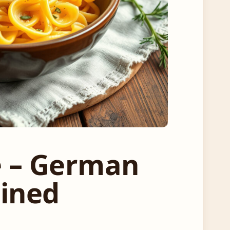
e – German
ained