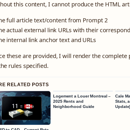
hout this content, I cannot produce the HTML arti
he full article text/content from Prompt 2
he actual external link URLs with their correspo
he internal link anchor text and URLs
e these are provided, I will render the complete 
 the rules specified.
RE RELATED POSTS
Logement a Louer Montreal –
Cale Ma
2025 Rents and
Stats, 
Neighborhood Guide
Update
SD to CAD – Current Rate