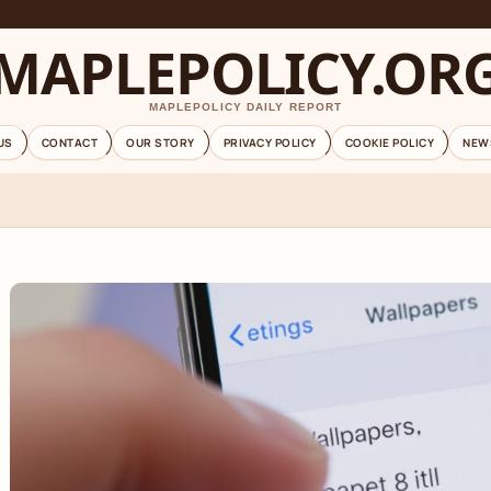
MAPLEPOLICY.OR
MAPLEPOLICY DAILY REPORT
US
CONTACT
OUR STORY
PRIVACY POLICY
COOKIE POLICY
NEW