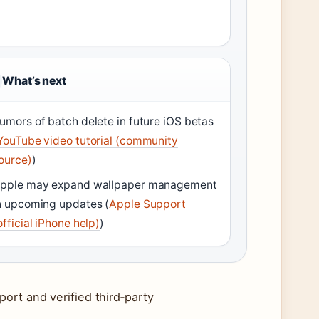
What’s next
umors of batch delete in future iOS betas
YouTube video tutorial (community
ource)
)
pple may expand wallpaper management
n upcoming updates (
Apple Support
official iPhone help)
)
ort and verified third‑party