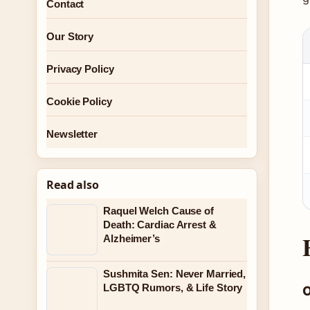
Contact
Our Story
Privacy Policy
Cookie Policy
Newsletter
Read also
Raquel Welch Cause of
Death: Cardiac Arrest &
Alzheimer’s
Sushmita Sen: Never Married,
LGBTQ Rumors, & Life Story
O