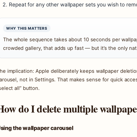
Repeat for any other wallpaper sets you wish to rem
WHY THIS MATTERS
The whole sequence takes about 10 seconds per wallpa
crowded gallery, that adds up fast — but it’s the only na
he implication: Apple deliberately keeps wallpaper deleti
arousel, not in Settings. That makes sense for quick acces
select all” button.
How do I delete multiple wallpap
sing the wallpaper carousel