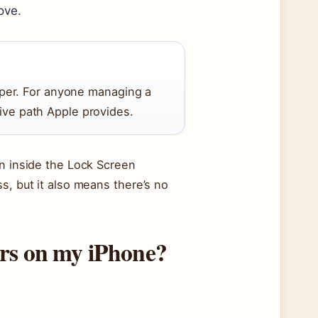
ove.
per. For anyone managing a
tive path Apple provides.
on inside the Lock Screen
s, but it also means there’s no
ers on my iPhone?