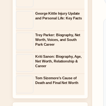
George Kittle Injury Update
and Personal Life: Key Facts
Trey Parker: Biography, Net
Worth, Voices, and South
Park Career
Kriti Sanon: Biography, Age,
Net Worth, Relationship &
Career
Tom Sizemore’s Cause of
Death and Final Net Worth