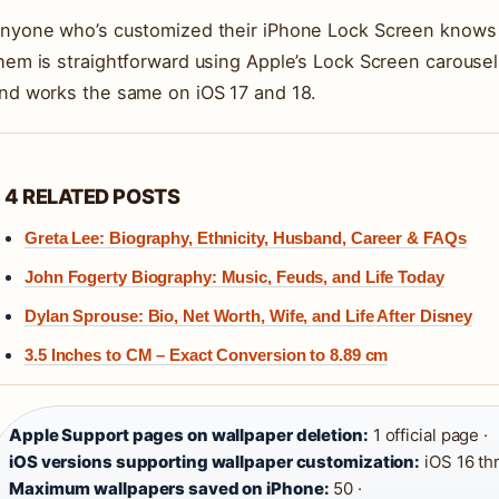
nyone who’s customized their iPhone Lock Screen knows h
hem is straightforward using Apple’s Lock Screen carousel
nd works the same on iOS 17 and 18.
4 RELATED POSTS
Greta Lee: Biography, Ethnicity, Husband, Career & FAQs
John Fogerty Biography: Music, Feuds, and Life Today
Dylan Sprouse: Bio, Net Worth, Wife, and Life After Disney
3.5 Inches to CM – Exact Conversion to 8.89 cm
Apple Support pages on wallpaper deletion:
1 official page ·
iOS versions supporting wallpaper customization:
iOS 16 th
Maximum wallpapers saved on iPhone:
50 ·