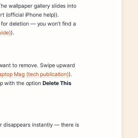
e wallpaper gallery slides into
 (official iPhone help)).
nt for deletion — you won’t find a
uide)
).
ou want to remove. Swipe upward
aptop Mag (tech publication)
).
up with the option
Delete This
 disappears instantly — there is