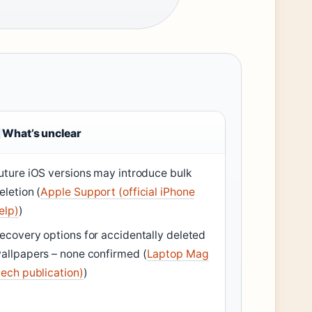
What’s unclear
uture iOS versions may introduce bulk
eletion (
Apple Support (official iPhone
elp)
)
ecovery options for accidentally deleted
allpapers – none confirmed (
Laptop Mag
tech publication)
)