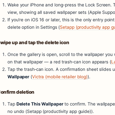
Wake your iPhone and long-press the Lock Screen. Th
view, showing all saved wallpaper sets (Apple Support
If you’re on iOS 16 or later, this is the only entry poi
delete option in Settings (
Setapp (productivity app g
wipe up and tap the delete icon
Once the gallery is open, scroll to the wallpaper y
on that wallpaper — a red trash‑can icon appears (
L
Tap the trash‑can icon. A confirmation sheet slides 
Wallpaper
(
Victra (mobile retailer blog)
).
onfirm deletion
Tap
Delete This Wallpaper
to confirm. The wallpaper
no undo (Setapp (productivity app guide)).