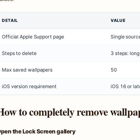
DETAIL
VALUE
Official Apple Support page
Single source
Steps to delete
3 steps: long
Max saved wallpapers
50
iOS version requirement
iOS 16 or lat
How to completely remove wallpa
pen the Lock Screen gallery