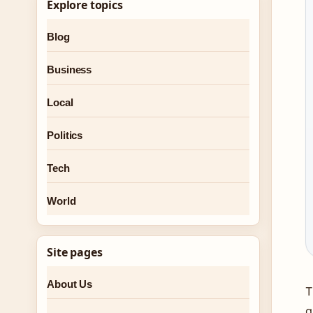
Explore topics
Blog
Business
Local
Politics
Tech
World
Site pages
About Us
T
g