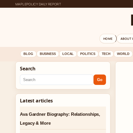
MAPLEPOLICY DAILY REPORT
HOME
ABOUT 
BLOG
BUSINESS
LOCAL
POLITICS
TECH
WORLD
Search
Go
Latest articles
Ava Gardner Biography: Relationships,
Legacy & More