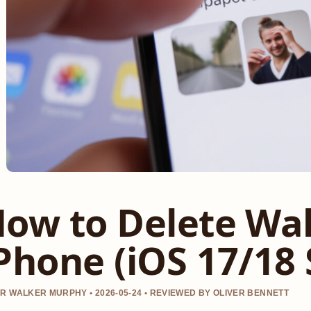
ow to Delete Wa
Phone (iOS 17/18 
R WALKER MURPHY • 2026-05-24 • REVIEWED BY OLIVER BENNETT