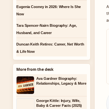
A
Eugenia Cooney in 2026: Where Is She
t
Now
a
Tara Spencer-Nairn Biography: Age,
Husband, and Career
Duncan Keith Retires: Career, Net Worth
& Life Now
More from the desk
Ava Gardner Biography:
Relationships, Legacy & More
George Kittle: Injury, Wife,
Baby & Career Facts (2025)