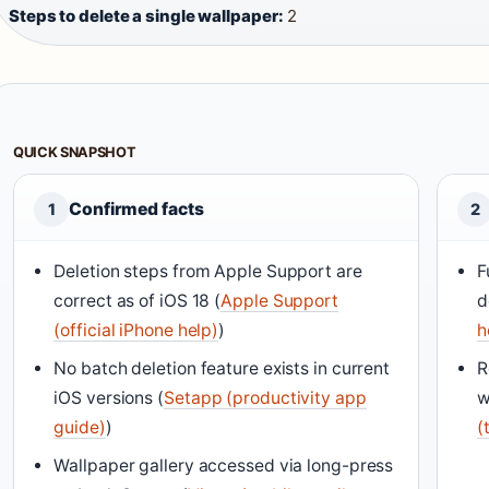
Steps to delete a single wallpaper:
2
QUICK SNAPSHOT
Confirmed facts
1
2
Deletion steps from Apple Support are
F
correct as of iOS 18 (
Apple Support
d
(official iPhone help)
)
h
No batch deletion feature exists in current
R
iOS versions (
Setapp (productivity app
w
guide)
)
(
Wallpaper gallery accessed via long-press