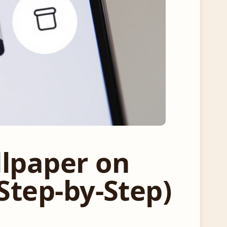
llpaper on
Step-by-Step)