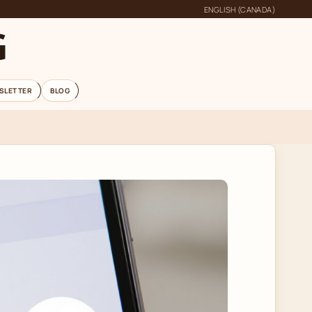
ENGLISH (CANADA)
G
SLETTER
BLOG