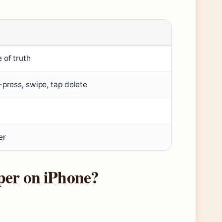
 of truth
-press, swipe, tap delete
er
per on iPhone?