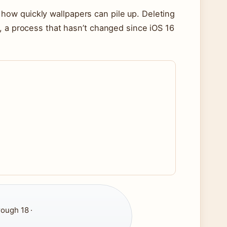
ow quickly wallpapers can pile up. Deleting
, a process that hasn’t changed since iOS 16
rough 18 ·