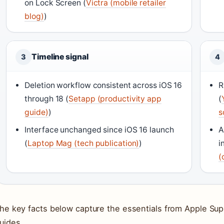
on Lock Screen (
Victra (mobile retailer
blog)
)
Timeline signal
3
4
Deletion workflow consistent across iOS 16
R
through 18 (
Setapp (productivity app
(
guide)
)
s
Interface unchanged since iOS 16 launch
A
(
Laptop Mag (tech publication)
)
i
(
he key facts below capture the essentials from Apple Supp
uides.