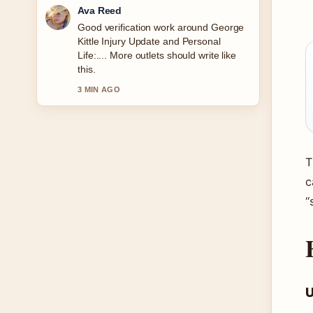
Jonas Berg
Strong breakdown on Ava Gardner
Biography: Relationships, Legacy
&#038; More. This is the clearest
summary I have seen today.
5 MIN AGO
T
c
“
U