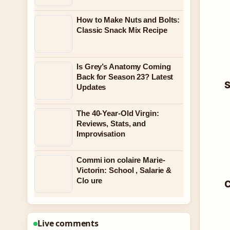
How to Make Nuts and Bolts:
Classic Snack Mix Recipe
Is Grey’s Anatomy Coming
Back for Season 23? Latest
S
Updates
The 40-Year-Old Virgin:
Reviews, Stats, and
Improvisation
Commi ion colaire Marie-
Victorin: School , Salarie &
Clo ure
C
Live comments