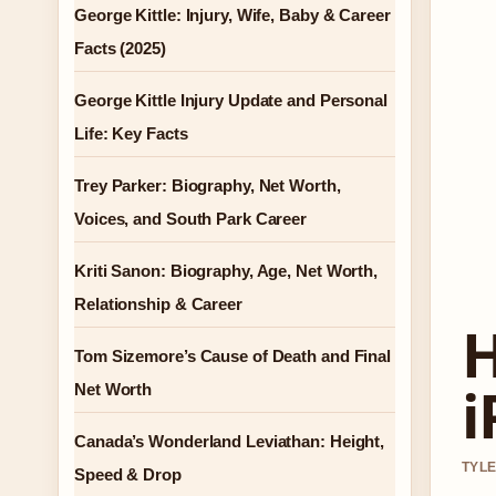
George Kittle: Injury, Wife, Baby & Career
Facts (2025)
George Kittle Injury Update and Personal
Life: Key Facts
Trey Parker: Biography, Net Worth,
Voices, and South Park Career
Kriti Sanon: Biography, Age, Net Worth,
Relationship & Career
H
Tom Sizemore’s Cause of Death and Final
i
Net Worth
Canada’s Wonderland Leviathan: Height,
TYLE
Speed & Drop