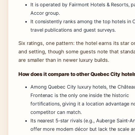
It is operated by Fairmont Hotels & Resorts, p
Accor group.
It consistently ranks among the top hotels in 
travel publications and guest surveys.
Six ratings, one pattern: the hotel earns its star o
and setting, though some guests note that stand
are smaller than in newer luxury builds.
How does it compare to other Quebec City hotel
Among Quebec City luxury hotels, the Châtea
Frontenac is the only one inside the historic
fortifications, giving it a location advantage n
competitor can match.
Its nearest 5‑star rivals (e.g., Auberge Saint‑A
offer more modern décor but lack the scale an