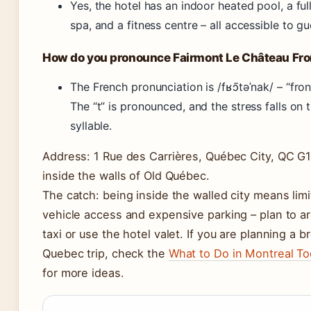
Yes, the hotel has an indoor heated pool, a ful
spa, and a fitness centre – all accessible to gu
How do you pronounce Fairmont Le Château Fr
The French pronunciation is /fʁɔ̃təˈnak/ – “fro
The “t” is pronounced, and the stress falls on t
syllable.
Address: 1 Rue des Carrières, Québec City, QC G
inside the walls of Old Québec.
The catch: being inside the walled city means lim
vehicle access and expensive parking – plan to ar
taxi or use the hotel valet. If you are planning a b
Quebec trip, check the
What to Do in Montreal T
for more ideas.