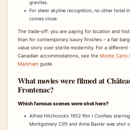
gravitas.
For sheer skyline recognition, no other hotel in
comes close.
The trade‑off: you are paying for location and his
than for contemporary luxury finishes – a fair barg
value story over sterile modernity. For a different
Canadian accommodations, see the
Monte Carlo 
Markham
guide.
What movies were filmed at Châtea
Frontenac?
Which famous scenes were shot here?
Alfred Hitchcock’s 1952 film
I Confess
starrin
Montgomery Clift and Anne Baxter was shot o