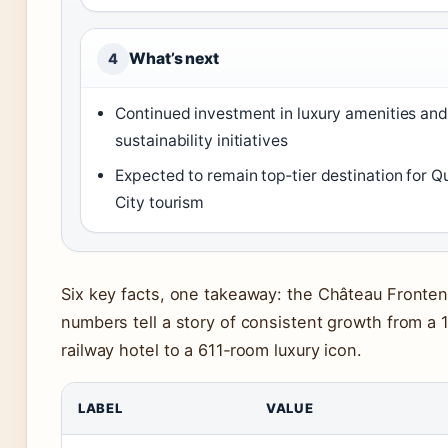
What’s next
4
Continued investment in luxury amenities and
sustainability initiatives
Expected to remain top‑tier destination for 
City tourism
Six key facts, one takeaway: the Château Fronten
numbers tell a story of consistent growth from a
railway hotel to a 611‑room luxury icon.
LABEL
VALUE