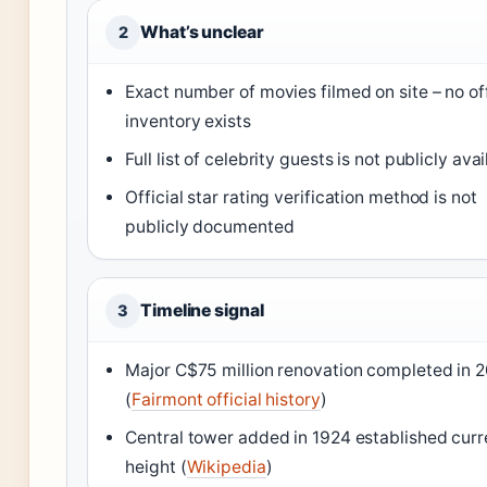
What’s unclear
2
Exact number of movies filmed on site – no off
inventory exists
Full list of celebrity guests is not publicly ava
Official star rating verification method is not
publicly documented
Timeline signal
3
Major C$75 million renovation completed in 
(
Fairmont official history
)
Central tower added in 1924 established curr
height (
Wikipedia
)