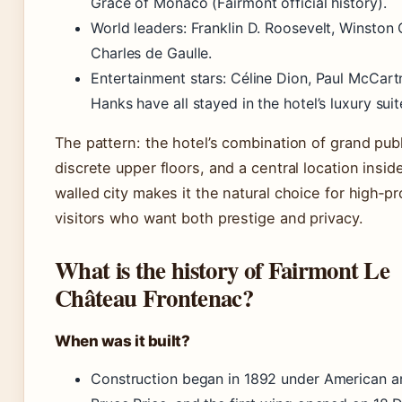
Grace of Monaco (Fairmont official history).
World leaders: Franklin D. Roosevelt, Winston C
Charles de Gaulle.
Entertainment stars: Céline Dion, Paul McCar
Hanks have all stayed in the hotel’s luxury suit
The pattern: the hotel’s combination of grand pub
discrete upper floors, and a central location insid
walled city makes it the natural choice for high‑pro
visitors who want both prestige and privacy.
What is the history of Fairmont Le
Château Frontenac?
When was it built?
Construction began in 1892 under American ar