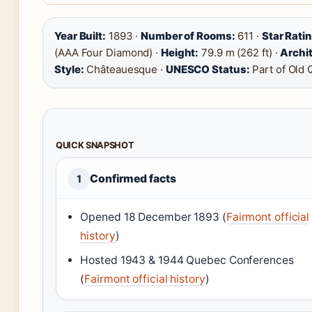
Year Built:
1893 ·
Number of Rooms:
611 ·
Star Rati
(AAA Four Diamond) ·
Height:
79.9 m (262 ft) ·
Archit
Style:
Châteauesque ·
UNESCO Status:
Part of Old
QUICK SNAPSHOT
Confirmed facts
1
Opened 18 December 1893 (
Fairmont official
history
)
Hosted 1943 & 1944 Quebec Conferences
(
Fairmont official history
)