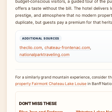
budget‑conscious visitors, a guided tour of the pu
offers a taste without the bill. The hotel delivers l
prestige, and atmosphere that no modern proper
duplicate, but guests pay a premium for that herit
ADDITIONAL SOURCES
theclio.com
,
chateau-frontenac.com
,
nationalparktraveling.com
For a similarly grand mountain experience, consider t
property Fairmont Chateau Lake Louise
in Banff Natio
DON'T MISS THESE