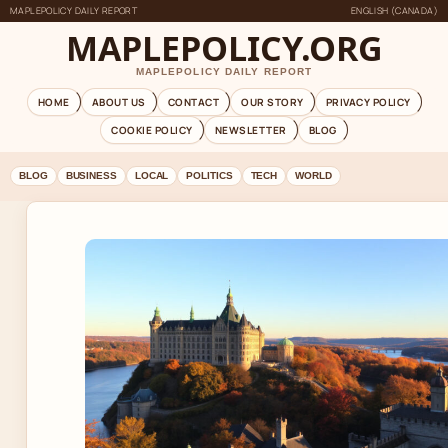
MAPLEPOLICY DAILY REPORT
ENGLISH (CANADA)
MAPLEPOLICY.ORG
MAPLEPOLICY DAILY REPORT
HOME
ABOUT US
CONTACT
OUR STORY
PRIVACY POLICY
COOKIE POLICY
NEWSLETTER
BLOG
BLOG
BUSINESS
LOCAL
POLITICS
TECH
WORLD