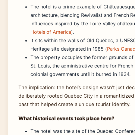
The hotel is a prime example of Châteauesqu
architecture, blending Revivalist and French 
influences inspired by the Loire Valley château
Hotels of America
).
It sits within the walls of Old Québec, a UNE
Heritage site designated in 1985 (
Parks Cana
The property occupies the former grounds of
St. Louis, the administrative centre for French 
colonial governments until it burned in 1834.
The implication: the hotel’s design wasn’t just deco
deliberately rooted Québec City in a romanticize
past that helped create a unique tourist identity.
What historical events took place here?
The hotel was the site of the Quebec Confere