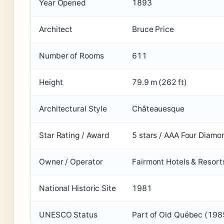
Year Opened
1893
Architect
Bruce Price
Number of Rooms
611
Height
79.9 m (262 ft)
Architectural Style
Châteauesque
Star Rating / Award
5 stars / AAA Four Diamo
Owner / Operator
Fairmont Hotels & Resort
National Historic Site
1981
UNESCO Status
Part of Old Québec (198