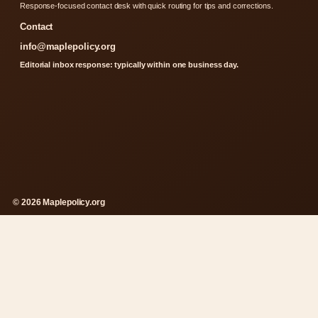
Response-focused contact desk with quick routing for tips and corrections.
Contact
info@maplepolicy.org
Editorial inbox response: typically within one business day.
© 2026 Maplepolicy.org