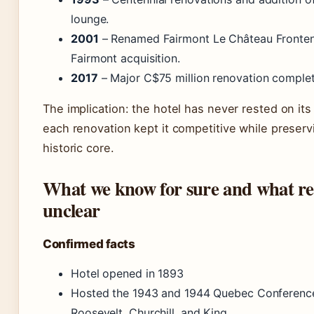
lounge.
2001
– Renamed Fairmont Le Château Fronten
Fairmont acquisition.
2017
– Major C$75 million renovation comple
The implication: the hotel has never rested on its 
each renovation kept it competitive while preservi
historic core.
What we know for sure and what r
unclear
Confirmed facts
Hotel opened in 1893
Hosted the 1943 and 1944 Quebec Conferenc
Roosevelt, Churchill, and King