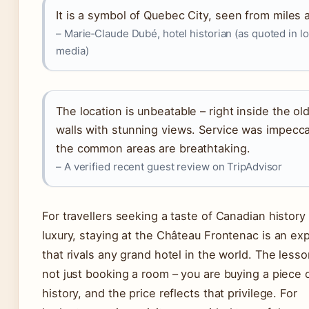
It is a symbol of Quebec City, seen from miles 
– Marie‑Claude Dubé, hotel historian (as quoted in lo
media)
The location is unbeatable – right inside the old
walls with stunning views. Service was impecc
the common areas are breathtaking.
– A verified recent guest review on TripAdvisor
For travellers seeking a taste of Canadian history
luxury, staying at the Château Frontenac is an ex
that rivals any grand hotel in the world. The lesso
not just booking a room – you are buying a piece o
history, and the price reflects that privilege. For