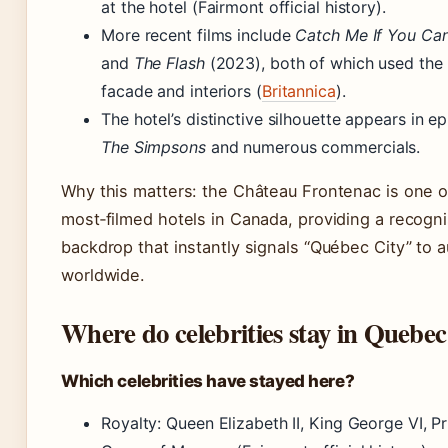
at the hotel (Fairmont official history).
More recent films include
Catch Me If You Ca
and
The Flash
(2023), both of which used the 
facade and interiors (
Britannica
).
The hotel’s distinctive silhouette appears in e
The Simpsons
and numerous commercials.
Why this matters: the Château Frontenac is one o
most‑filmed hotels in Canada, providing a recogn
backdrop that instantly signals “Québec City” to 
worldwide.
Where do celebrities stay in Quebec
Which celebrities have stayed here?
Royalty: Queen Elizabeth II, King George VI, P