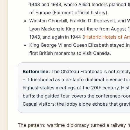
1943 and 1944, where Allied leaders planned t
of Europe (Fairmont official history).
Winston Churchill, Franklin D. Roosevelt, and W
Lyon Mackenzie King met there from August 1
1943, and again in 1944 (
Historic Hotels of A
King George VI and Queen Elizabeth stayed in
first British monarchs to visit Canada.
Bottom line:
The Château Frontenac is not simply
– it functioned as a de facto diplomatic venue fo
highest‑stakes meetings of the 20th century. His
buffs: the guided tour covers the conference roo
Casual visitors: the lobby alone echoes that gravi
The pattern: wartime diplomacy turned a railway h