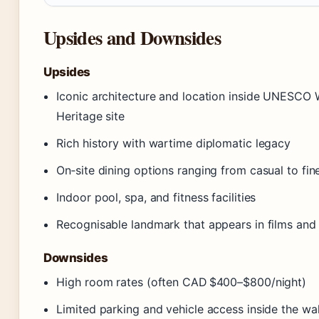
Upsides and Downsides
Upsides
Iconic architecture and location inside UNESCO 
Heritage site
Rich history with wartime diplomatic legacy
On‑site dining options ranging from casual to fin
Indoor pool, spa, and fitness facilities
Recognisable landmark that appears in films and
Downsides
High room rates (often CAD $400–$800/night)
Limited parking and vehicle access inside the wal