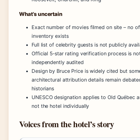
What’s uncertain
Exact number of movies filmed on site – no off
inventory exists
Full list of celebrity guests is not publicly avai
Official 5‑star rating verification process is no
independently audited
Design by Bruce Price is widely cited but som
architectural attribution details remain deba
historians
UNESCO designation applies to Old Québec a
not the hotel individually
Voices from the hotel’s story