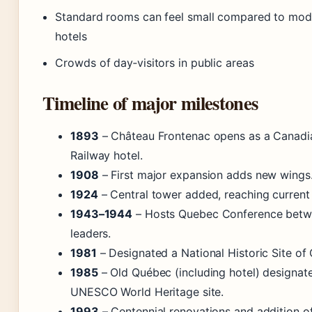
Standard rooms can feel small compared to mod
hotels
Crowds of day‑visitors in public areas
Timeline of major milestones
1893
– Château Frontenac opens as a Canadia
Railway hotel.
1908
– First major expansion adds new wings
1924
– Central tower added, reaching current 
1943–1944
– Hosts Quebec Conference betwe
leaders.
1981
– Designated a National Historic Site of
1985
– Old Québec (including hotel) designat
UNESCO World Heritage site.
1993
– Centennial renovations and addition of