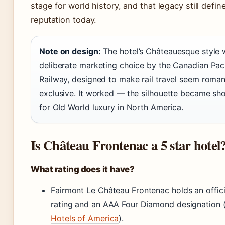
stage for world history, and that legacy still define
reputation today.
Note on design:
The hotel’s Châteauesque style 
deliberate marketing choice by the Canadian Paci
Railway, designed to make rail travel seem roman
exclusive. It worked — the silhouette became sh
for Old World luxury in North America.
Is Château Frontenac a 5 star hotel
What rating does it have?
Fairmont Le Château Frontenac holds an offici
rating and an AAA Four Diamond designation 
Hotels of America
).