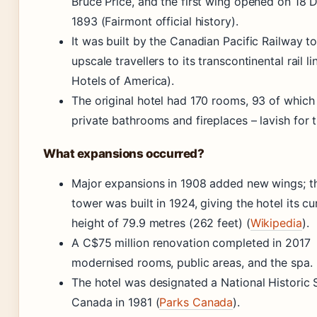
Bruce Price, and the first wing opened on 18
1893 (Fairmont official history).
It was built by the Canadian Pacific Railway to
upscale travellers to its transcontinental rail li
Hotels of America).
The original hotel had 170 rooms, 93 of which
private bathrooms and fireplaces – lavish for 
What expansions occurred?
Major expansions in 1908 added new wings; th
tower was built in 1924, giving the hotel its cu
height of 79.9 metres (262 feet) (
Wikipedia
).
A C$75 million renovation completed in 2017
modernised rooms, public areas, and the spa.
The hotel was designated a National Historic S
Canada in 1981 (
Parks Canada
).