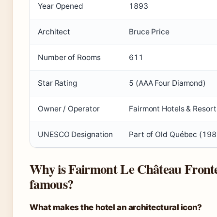
Year Opened
1893
Architect
Bruce Price
Number of Rooms
611
Star Rating
5 (AAA Four Diamond)
Owner / Operator
Fairmont Hotels & Resort
UNESCO Designation
Part of Old Québec (198
Why is Fairmont Le Château Front
famous?
What makes the hotel an architectural icon?