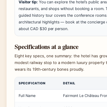
Visitor tip:
You can explore the hotel’s public are
restaurants, and shops without booking a room. 
guided history tour covers the conference rooms
architectural highlights — book at the concierge 
about CAD $30 per person.
Specifications at a glance
Eight key specs, one summary: the hotel has gro
modest railway stop to a modern luxury property th
wears its 19th‑century bones proudly.
SPECIFICATION
DETAIL
Full Name
Fairmont Le Château Fro