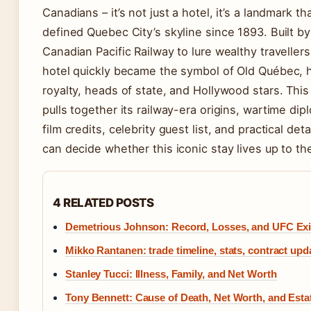
Canadians – it’s not just a hotel, it’s a landmark th
defined Quebec City’s skyline since 1893. Built by
Canadian Pacific Railway to lure wealthy traveller
hotel quickly became the symbol of Old Québec, 
royalty, heads of state, and Hollywood stars. This
pulls together its railway-era origins, wartime dip
film credits, celebrity guest list, and practical det
can decide whether this iconic stay lives up to th
4 RELATED POSTS
Demetrious Johnson: Record, Losses, and UFC Exi
Mikko Rantanen: trade timeline, stats, contract upd
Stanley Tucci: Illness, Family, and Net Worth
Tony Bennett: Cause of Death, Net Worth, and Estat