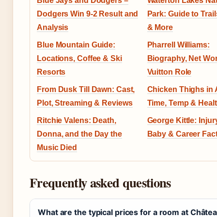
Blue Jays and Dodgers –
Waterton Lakes Nat
Dodgers Win 9-2 Result and
Park: Guide to Trail
Analysis
& More
Blue Mountain Guide:
Pharrell Williams:
Locations, Coffee & Ski
Biography, Net Wor
Resorts
Vuitton Role
From Dusk Till Dawn: Cast,
Chicken Thighs in A
Plot, Streaming & Reviews
Time, Temp & Healt
Ritchie Valens: Death,
George Kittle: Injury
Donna, and the Day the
Baby & Career Fact
Music Died
Frequently asked questions
What are the typical prices for a room at Châte