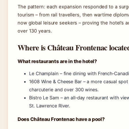
The pattern: each expansion responded to a surg
tourism – from rail travellers, then wartime diplom
now global leisure seekers – proving the hotel’s a
over 130 years.
Where is Château Frontenac locate
What restaurants are in the hotel?
Le Champlain – fine dining with French‑Canadi
1608 Wine & Cheese Bar – a more casual spot 
charcuterie and over 300 wines.
Bistro Le Sam – an all‑day restaurant with vie
St. Lawrence River.
Does Château Frontenac have a pool?