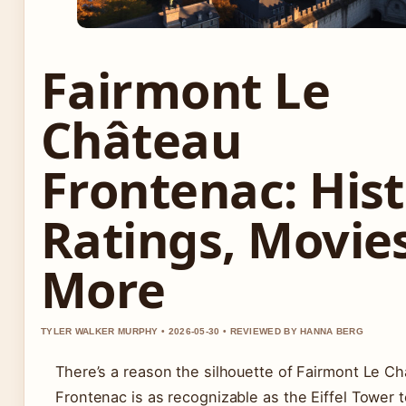
Fairmont Le
Château
Frontenac: Hist
Ratings, Movie
More
TYLER WALKER MURPHY • 2026-05-30 • REVIEWED BY HANNA BERG
There’s a reason the silhouette of Fairmont Le C
Frontenac is as recognizable as the Eiffel Tower 