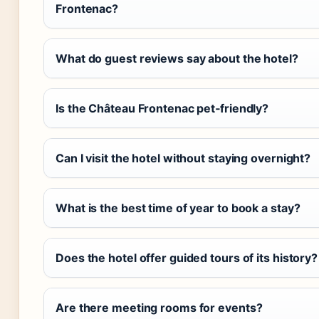
Frontenac?
What do guest reviews say about the hotel?
Is the Château Frontenac pet‑friendly?
Can I visit the hotel without staying overnight?
What is the best time of year to book a stay?
Does the hotel offer guided tours of its history?
Are there meeting rooms for events?