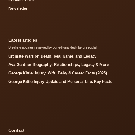
Newsletter
Latest articles
Breaking updates reviewed by our editorial desk before publish.
Ultimate Warrior: Death, Real Name, and Legacy
Ava Gardner Biography: Relationships, Legacy & More
George Kittle: Injury, Wife, Baby & Career Facts (2025)
George Kittle Injury Update and Personal Life: Key Facts
Contact