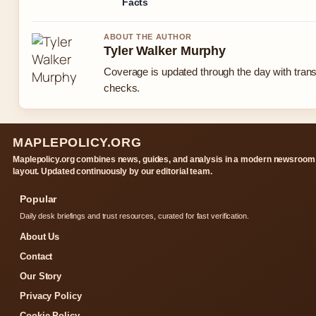
Facts
ABOUT THE AUTHOR
Tyler Walker Murphy
Coverage is updated through the day with tran
checks.
MAPLEPOLICY.ORG
Maplepolicy.org combines news, guides, and analysis in a modern newsroom
layout. Updated continuously by our editorial team.
Popular
Daily desk briefings and trust resources, curated for fast verification.
About Us
Contact
Our Story
Privacy Policy
Cookie Policy