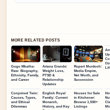
MORE RELATED POSTS
Am
Up
Co
Oz
Gugu Mbatha-
Ariana Grande:
Rupert Murdoch:
Lif
Raw: Biography,
Weight Loss,
Media Empire,
Ethnicity, Family,
PTSD &
Net Worth, and
and Career
Relationship
Succession
Updates
Conjoined Twin:
English Royal
Houses for Sale
Ho
Causes, Types,
Family: Current
in Kitchener:
Nu
and Ethical
Monarch,
Browse 1,500+
Cl
Dilemmas
History, and Key
Listings
Mi