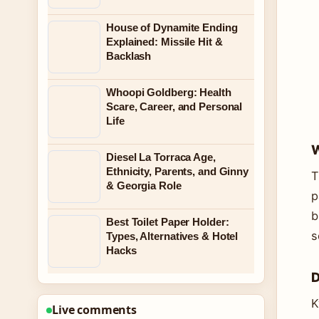
House of Dynamite Ending
Explained: Missile Hit &
Backlash
Whoopi Goldberg: Health
Scare, Career, and Personal
Life
W
Diesel La Torraca Age,
Ethnicity, Parents, and Ginny
T
& Georgia Role
p
b
Best Toilet Paper Holder:
s
Types, Alternatives & Hotel
Hacks
D
K
Live comments