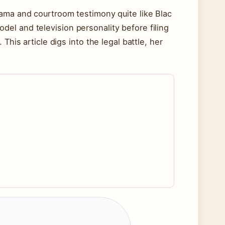
rama and courtroom testimony quite like Blac
el and television personality before filing
This article digs into the legal battle, her