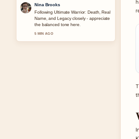
h
Ren Sato
r
Useful context on Ava Gardner
Biography: Relationships, Legacy
&#038; More. Please keep this live
thread updated.
7 MIN AGO
T
t
I
K