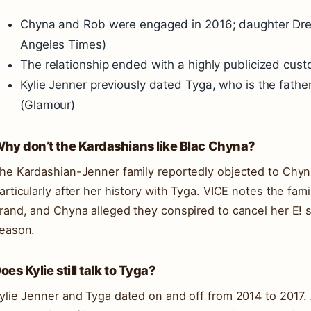
Chyna and Rob were engaged in 2016; daughter Drea
Angeles Times)
The relationship ended with a highly publicized custo
Kylie Jenner previously dated Tyga, who is the fathe
(Glamour)
hy don’t the Kardashians like Blac Chyna?
he Kardashian-Jenner family reportedly objected to Chyna
articularly after her history with Tyga. VICE notes the fam
rand, and Chyna alleged they conspired to cancel her E!
eason.
oes Kylie still talk to Tyga?
ylie Jenner and Tyga dated on and off from 2014 to 2017.