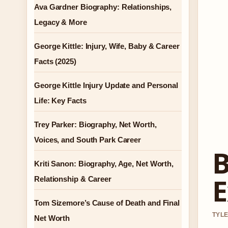
Ava Gardner Biography: Relationships,
Legacy & More
George Kittle: Injury, Wife, Baby & Career
Facts (2025)
George Kittle Injury Update and Personal
Life: Key Facts
Trey Parker: Biography, Net Worth,
Voices, and South Park Career
B
Kriti Sanon: Biography, Age, Net Worth,
E
Relationship & Career
Tom Sizemore’s Cause of Death and Final
TYLE
Net Worth