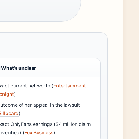
What’s unclear
xact current net worth (
Entertainment
onight
)
utcome of her appeal in the lawsuit
Billboard
)
xact OnlyFans earnings ($4 million claim
nverified) (
Fox Business
)