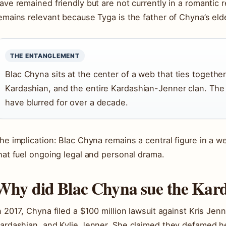
ave remained friendly but are not currently in a romantic 
emains relevant because Tyga is the father of Chyna’s elde
THE ENTANGLEMENT
Blac Chyna sits at the center of a web that ties togethe
Kardashian, and the entire Kardashian-Jenner clan. The 
have blurred for over a decade.
he implication: Blac Chyna remains a central figure in a we
hat fuel ongoing legal and personal drama.
Why did Blac Chyna sue the Kar
n 2017, Chyna filed a $100 million lawsuit against Kris Je
ardashian, and Kylie Jenner. She claimed they defamed he