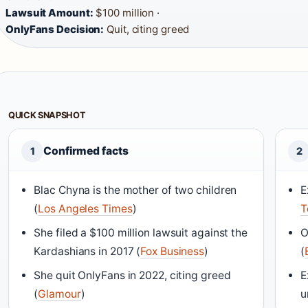
Lawsuit Amount:
$100 million ·
OnlyFans Decision:
Quit, citing greed
QUICK SNAPSHOT
Confirmed facts
1
2
Blac Chyna is the mother of two children
E
(
Los Angeles Times
)
T
She filed a $100 million lawsuit against the
O
Kardashians in 2017 (
Fox Business
)
(
She quit OnlyFans in 2022, citing greed
E
(
Glamour
)
u