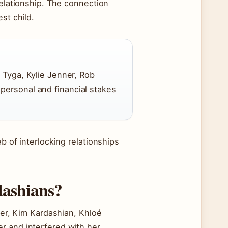
relationship. The connection
st child.
r Tyga, Kylie Jenner, Rob
personal and financial stakes
b of interlocking relationships
dashians?
nner, Kim Kardashian, Khloé
r and interfered with her