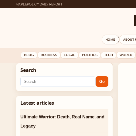
MAPLEPOLICY DAILY REPORT
HOME
ABOUT 
BLOG
BUSINESS
LOCAL
POLITICS
TECH
WORLD
Search
Go
Latest articles
Ultimate Warrior: Death, Real Name, and
Legacy