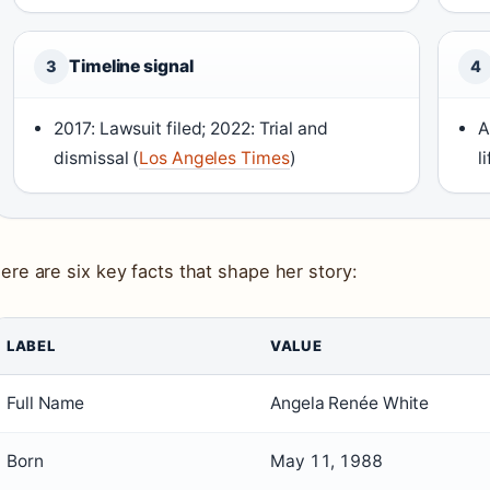
Timeline signal
3
4
2017: Lawsuit filed; 2022: Trial and
A
dismissal (
Los Angeles Times
)
l
ere are six key facts that shape her story:
LABEL
VALUE
Full Name
Angela Renée White
Born
May 11, 1988