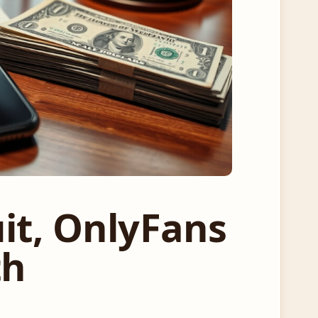
it, OnlyFans
th