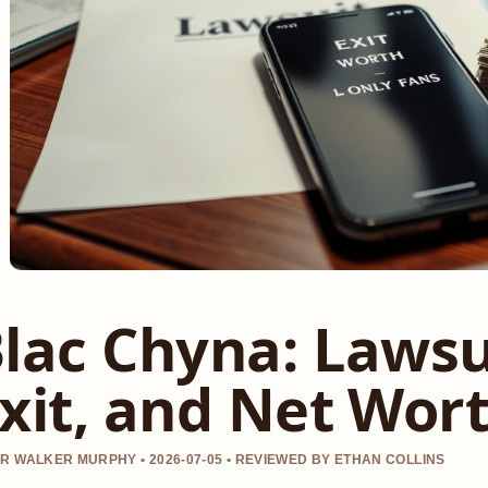
lac Chyna: Lawsu
xit, and Net Wor
R WALKER MURPHY • 2026-07-05 • REVIEWED BY ETHAN COLLINS