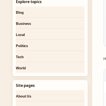
Explore topics
Blog
Business
Local
Politics
Tech
H
World
Site pages
About Us