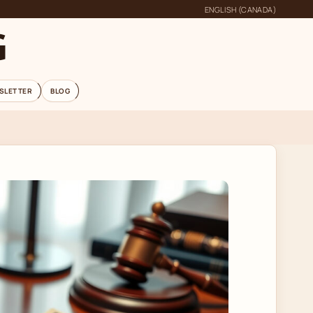
ENGLISH (CANADA)
G
SLETTER
BLOG