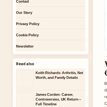
Contact
Our Story
Privacy Policy
Cookie Policy
Newsletter
Read also
Keith Richards: Arthritis, Net
Worth, and Family Details
B
d
James Corden: Career,
r
Controversies, UK Return –
C
Full Timeline