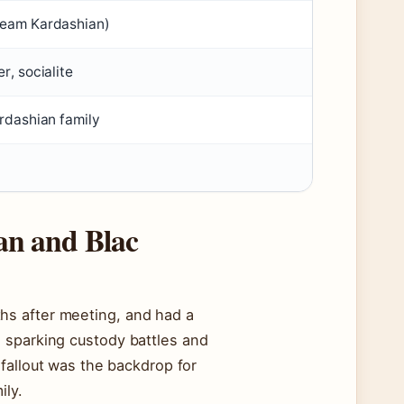
ream Kardashian)
r, socialite
ardashian family
an and Blac
hs after meeting, and had a
 sparking custody battles and
fallout was the backdrop for
ily.