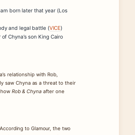
m born later that year (Los
dy and legal battle (
VICE
)
r of Chyna’s son King Cairo
’s relationship with Rob,
ily saw Chyna as a threat to their
 show
Rob & Chyna
after one
 According to Glamour, the two