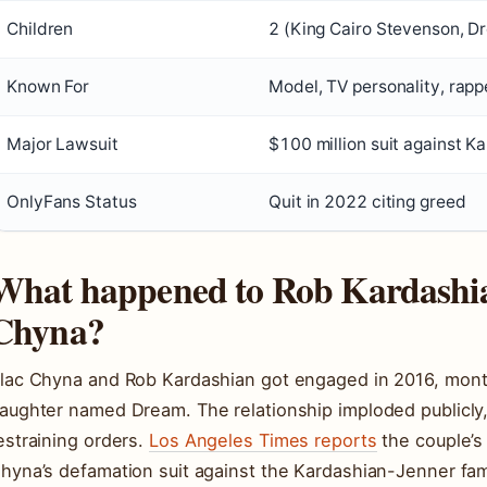
Children
2 (King Cairo Stevenson, D
Known For
Model, TV personality, rappe
Major Lawsuit
$100 million suit against K
OnlyFans Status
Quit in 2022 citing greed
What happened to Rob Kardashi
Chyna?
lac Chyna and Rob Kardashian got engaged in 2016, mont
aughter named Dream. The relationship imploded publicly,
estraining orders.
Los Angeles Times reports
the couple’s 
hyna’s defamation suit against the Kardashian-Jenner fam