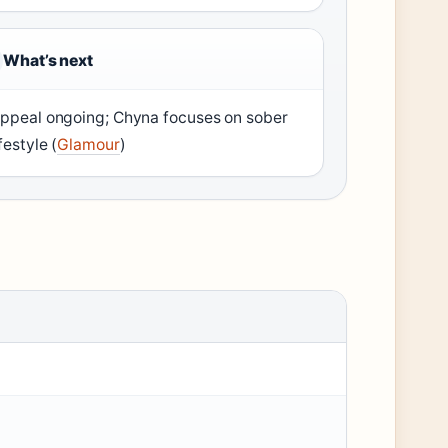
What’s next
ppeal ongoing; Chyna focuses on sober
ifestyle (
Glamour
)