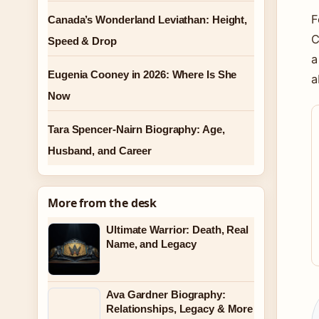
F
Canada’s Wonderland Leviathan: Height,
C
Speed & Drop
a
Eugenia Cooney in 2026: Where Is She
a
Now
Tara Spencer-Nairn Biography: Age,
Husband, and Career
More from the desk
Ultimate Warrior: Death, Real
Name, and Legacy
Ava Gardner Biography:
Relationships, Legacy & More