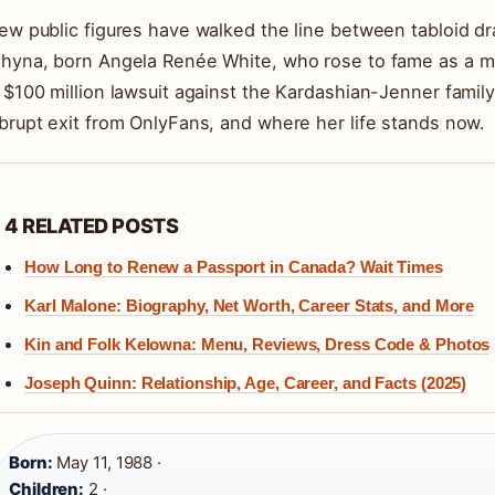
ew public figures have walked the line between tabloid d
hyna, born Angela Renée White, who rose to fame as a mod
 $100 million lawsuit against the Kardashian-Jenner family. 
brupt exit from OnlyFans, and where her life stands now.
4 RELATED POSTS
How Long to Renew a Passport in Canada? Wait Times
Karl Malone: Biography, Net Worth, Career Stats, and More
Kin and Folk Kelowna: Menu, Reviews, Dress Code & Photos
Joseph Quinn: Relationship, Age, Career, and Facts (2025)
Born:
May 11, 1988 ·
Children:
2 ·