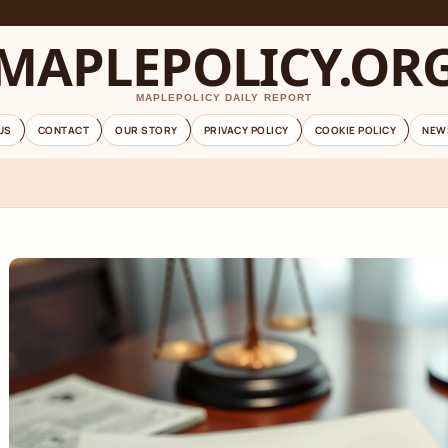
MAPLEPOLICY.OR
MAPLEPOLICY DAILY REPORT
US
CONTACT
OUR STORY
PRIVACY POLICY
COOKIE POLICY
NEW