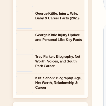
George Kittle: Injury, Wife,
Baby & Career Facts (2025)
George Kittle Injury Update
and Personal Life: Key Facts
Trey Parker: Biography, Net
Worth, Voices, and South
Park Career
Kriti Sanon: Biography, Age,
Net Worth, Relationship &
Career