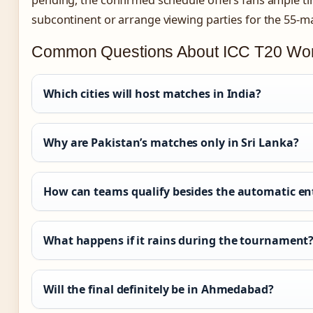
pending, the confirmed schedule offers fans ample tim
subcontinent or arrange viewing parties for the 55-m
Common Questions About ICC T20 Wor
Which cities will host matches in India?
Why are Pakistan’s matches only in Sri Lanka?
How can teams qualify besides the automatic en
What happens if it rains during the tournament
Will the final definitely be in Ahmedabad?