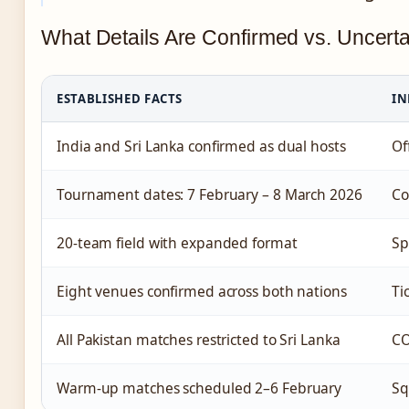
What Details Are Confirmed vs. Uncert
ESTABLISHED FACTS
IN
India and Sri Lanka confirmed as dual hosts
Of
Tournament dates: 7 February – 8 March 2026
Co
20-team field with expanded format
Sp
Eight venues confirmed across both nations
Ti
All Pakistan matches restricted to Sri Lanka
CO
Warm-up matches scheduled 2–6 February
Sq