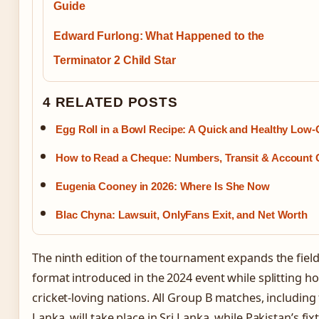
Guide
Edward Furlong: What Happened to the
Terminator 2 Child Star
4 RELATED POSTS
Egg Roll in a Bowl Recipe: A Quick and Healthy Low-
How to Read a Cheque: Numbers, Transit & Account 
Eugenia Cooney in 2026: Where Is She Now
Blac Chyna: Lawsuit, OnlyFans Exit, and Net Worth
The ninth edition of the tournament expands the field
format introduced in the 2024 event while splitting h
cricket-loving nations. All Group B matches, including
Lanka, will take place in Sri Lanka, while Pakistan’s fix