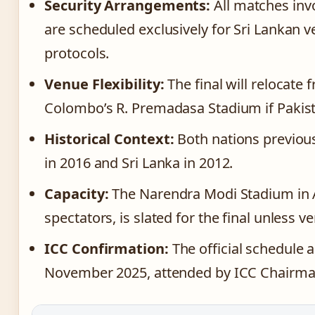
Security Arrangements:
All matches invo
are scheduled exclusively for Sri Lankan 
protocols.
Venue Flexibility:
The final will relocat
Colombo’s R. Premadasa Stadium if Pakist
Historical Context:
Both nations previou
in 2016 and Sri Lanka in 2012.
Capacity:
The Narendra Modi Stadium in 
spectators, is slated for the final unless 
ICC Confirmation:
The official schedule
November 2025, attended by ICC Chairman