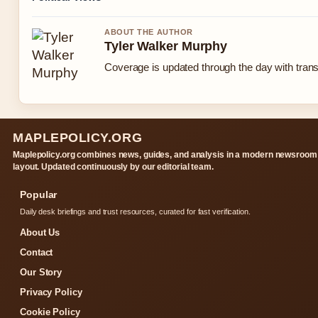
ABOUT THE AUTHOR
Tyler Walker Murphy
Coverage is updated through the day with tran
MAPLEPOLICY.ORG
Maplepolicy.org combines news, guides, and analysis in a modern newsroom
layout. Updated continuously by our editorial team.
Popular
Daily desk briefings and trust resources, curated for fast verification.
About Us
Contact
Our Story
Privacy Policy
Cookie Policy