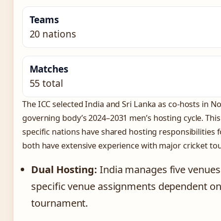
Teams
20 nations
Matches
55 total
The ICC selected India and Sri Lanka as co-hosts in N
governing body’s 2024–2031 men’s hosting cycle. This 
specific nations have shared hosting responsibilities 
both have extensive experience with major cricket t
Dual Hosting:
India manages five venues w
specific venue assignments dependent on 
tournament.