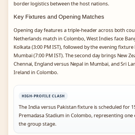
border logistics between the host nations.
Key Fixtures and Opening Matches
Opening day features a triple-header across both coun
Netherlands match in Colombo, West Indies face Ban
Kolkata (3:00 PM IST), followed by the evening fixtur
Mumbai (7:00 PM IST). The second day brings New Zea
Chennai, England versus Nepal in Mumbai, and Sri La
Ireland in Colombo.
HIGH-PROFILE CLASH
The India versus Pakistan fixture is scheduled for 1
Premadasa Stadium in Colombo, representing one o
the group stage.