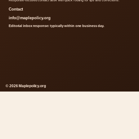
Contact
info@maplepolicy.org
Editorial inbox response: typically within one business day.
© 2026 Maplepolicy.org