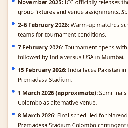
November 2025:
ICC officially releases 
group fixtures and venue assignments.
So
2–6 February 2026:
Warm-up matches sche
teams for tournament conditions.
7 February 2026:
Tournament opens with 
followed by India versus USA in Mumbai.
15 February 2026:
India faces Pakistan in
Premadasa Stadium.
1 March 2026 (approximate):
Semifinals 
Colombo as alternative venue.
8 March 2026:
Final scheduled for Naren
Premadasa Stadium Colombo contingent up