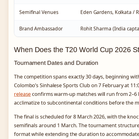
Semifinal Venues
Eden Gardens, Kolkata / 
Brand Ambassador
Rohit Sharma (India capta
When Does the T20 World Cup 2026 St
Tournament Dates and Duration
The competition spans exactly 30 days, beginning wit
Colombo’s Sinhalese Sports Club on 7 February at 11:
release
confirms warm-up matches will run from 2–6 F
acclimatize to subcontinental conditions before the m
The final is scheduled for 8 March 2026, with the kno
semifinals around 1 March. The tournament structure
format while extending the duration to accommodate 