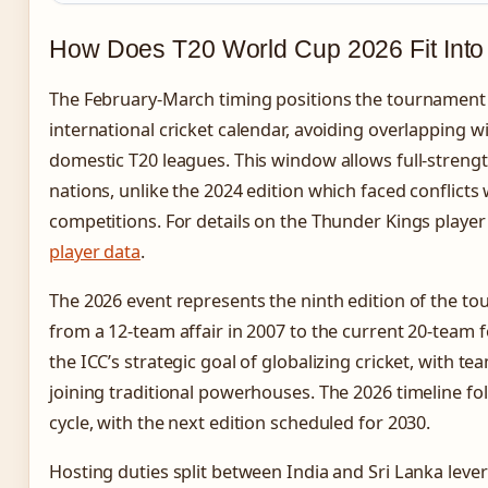
How Does T20 World Cup 2026 Fit Into 
The February-March timing positions the tournament s
international cricket calendar, avoiding overlapping w
domestic T20 leagues. This window allows full-streng
nations, unlike the 2024 edition which faced conflict
competitions. For details on the Thunder Kings player
player data
.
The 2026 event represents the ninth edition of the t
from a 12-team affair in 2007 to the current 20-team 
the ICC’s strategic goal of globalizing cricket, with te
joining traditional powerhouses. The 2026 timeline fo
cycle, with the next edition scheduled for 2030.
Hosting duties split between India and Sri Lanka leve