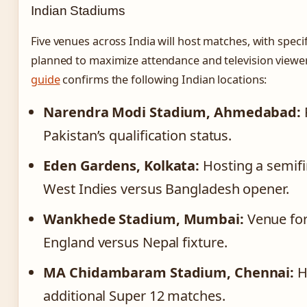
Indian Stadiums
Five venues across India will host matches, with speci
planned to maximize attendance and television viewe
guide
confirms the following Indian locations:
Narendra Modi Stadium, Ahmedabad:
Pakistan’s qualification status.
Eden Gardens, Kolkata:
Hosting a semifin
West Indies versus Bangladesh opener.
Wankhede Stadium, Mumbai:
Venue for
England versus Nepal fixture.
MA Chidambaram Stadium, Chennai:
H
additional Super 12 matches.