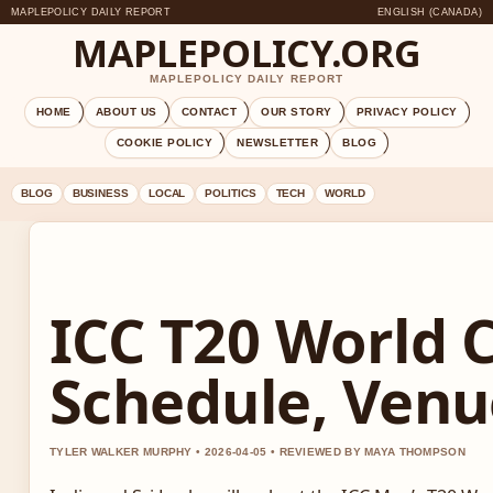
MAPLEPOLICY DAILY REPORT
ENGLISH (CANADA)
MAPLEPOLICY.ORG
MAPLEPOLICY DAILY REPORT
HOME
ABOUT US
CONTACT
OUR STORY
PRIVACY POLICY
COOKIE POLICY
NEWSLETTER
BLOG
BLOG
BUSINESS
LOCAL
POLITICS
TECH
WORLD
ICC T20 World 
Schedule, Venu
TYLER WALKER MURPHY • 2026-04-05 • REVIEWED BY MAYA THOMPSON