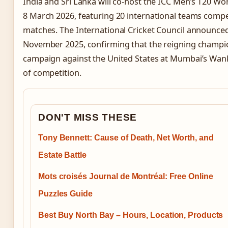
India and Sri Lanka will co-host the ICC Men’s T20 Wo
8 March 2026, featuring 20 international teams compe
matches. The International Cricket Council announce
November 2025, confirming that the reigning champion
campaign against the United States at Mumbai’s Wank
of competition.
DON'T MISS THESE
Tony Bennett: Cause of Death, Net Worth, and
Estate Battle
Mots croisés Journal de Montréal: Free Online
Puzzles Guide
Best Buy North Bay – Hours, Location, Products