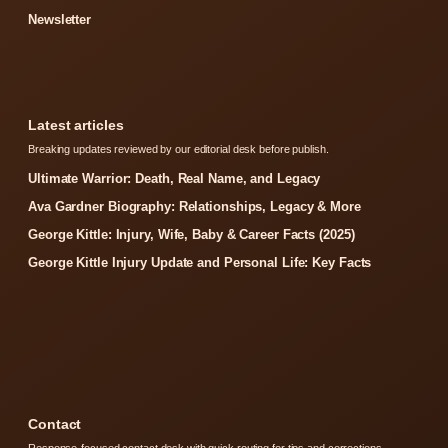
Newsletter
Latest articles
Breaking updates reviewed by our editorial desk before publish.
Ultimate Warrior: Death, Real Name, and Legacy
Ava Gardner Biography: Relationships, Legacy & More
George Kittle: Injury, Wife, Baby & Career Facts (2025)
George Kittle Injury Update and Personal Life: Key Facts
Contact
Response-focused contact desk with quick routing for tips and corrections.