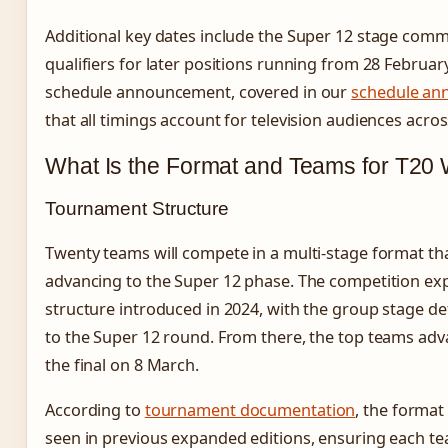
Additional key dates include the Super 12 stage com
qualifiers for later positions running from 28 Februar
schedule announcement, covered in our
schedule a
that all timings account for television audiences acro
What Is the Format and Teams for T20
Tournament Structure
Twenty teams will compete in a multi-stage format th
advancing to the Super 12 phase. The competition e
structure introduced in 2024, with the group stage d
to the Super 12 round. From there, the top teams adva
the final on 8 March.
According to
tournament documentation
, the format
seen in previous expanded editions, ensuring each t