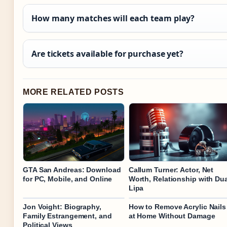
How many matches will each team play?
Are tickets available for purchase yet?
MORE RELATED POSTS
GTA San Andreas: Download
Callum Turner: Actor, Net
for PC, Mobile, and Online
Worth, Relationship with Du
Lipa
Jon Voight: Biography,
How to Remove Acrylic Nails
Family Estrangement, and
at Home Without Damage
Political Views