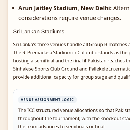
Arun Jaitley Stadium, New Delhi:
Alterna
considerations require venue changes.
Sri Lankan Stadiums
Sri Lanka’s three venues handle all Group B matches a
The R. Premadasa Stadium in Colombo stands as the p
hosting a semifinal and the final if Pakistan reaches
Sinhalese Sports Club Ground and Pallekele Internati
provide additional capacity for group stage and quali
VENUE ASSIGNMENT LOGIC
The ICC structured venue allocations so that Pakista
throughout the tournament, with the knockout stag
the team advances to semifinals or final.