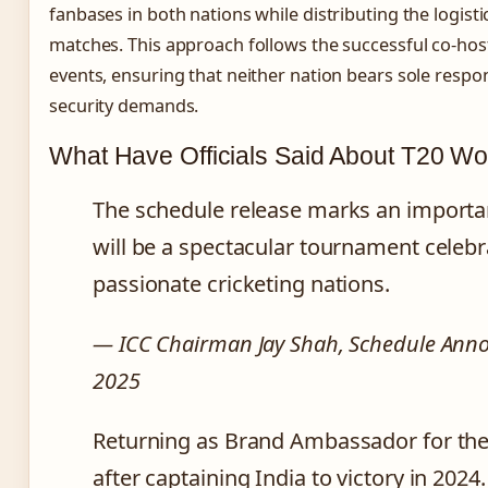
fanbases in both nations while distributing the logist
matches. This approach follows the successful co-hos
events, ensuring that neither nation bears sole respon
security demands.
What Have Officials Said About T20 W
The schedule release marks an importan
will be a spectacular tournament celebr
passionate cricketing nations.
— ICC Chairman Jay Shah, Schedule An
2025
Returning as Brand Ambassador for the
after captaining India to victory in 20