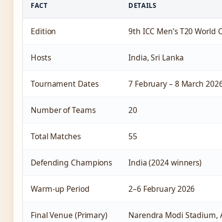
FACT
DETAILS
Edition
9th ICC Men’s T20 World 
Hosts
India, Sri Lanka
Tournament Dates
7 February – 8 March 202
Number of Teams
20
Total Matches
55
Defending Champions
India (2024 winners)
Warm-up Period
2–6 February 2026
Final Venue (Primary)
Narendra Modi Stadium