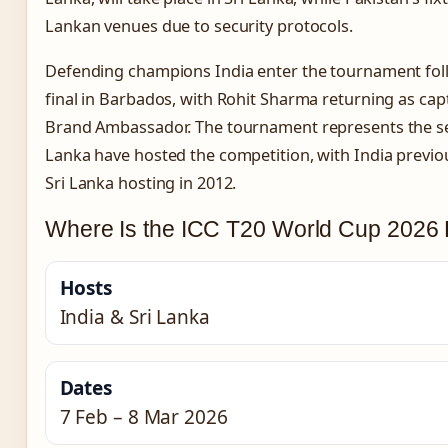
Lankan venues due to security protocols.
Defending champions India enter the tournament follo
final in Barbados, with Rohit Sharma returning as ca
Brand Ambassador. The tournament represents the se
Lanka have hosted the competition, with India previou
Sri Lanka hosting in 2012.
Where Is the ICC T20 World Cup 2026 
Hosts
India & Sri Lanka
Dates
7 Feb – 8 Mar 2026