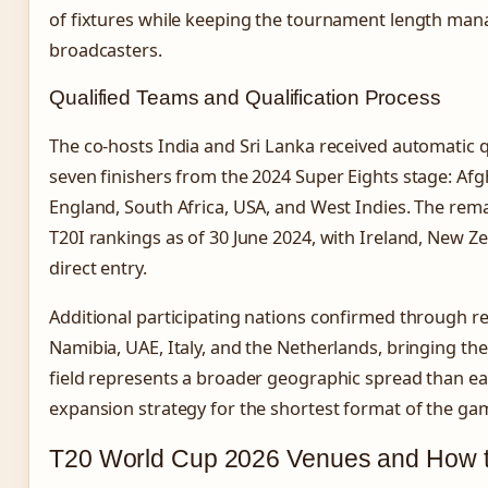
of fixtures while keeping the tournament length man
broadcasters.
Qualified Teams and Qualification Process
The co-hosts India and Sri Lanka received automatic qu
seven finishers from the 2024 Super Eights stage: Afg
England, South Africa, USA, and West Indies. The rema
T20I rankings as of 30 June 2024, with Ireland, New Z
direct entry.
Additional participating nations confirmed through reg
Namibia, UAE, Italy, and the Netherlands, bringing the 
field represents a broader geographic spread than earl
expansion strategy for the shortest format of the ga
T20 World Cup 2026 Venues and How 