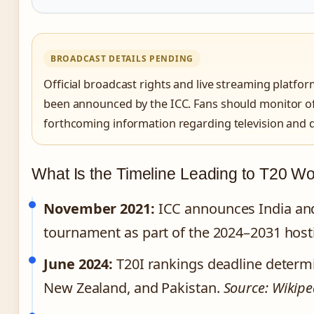
BROADCAST DETAILS PENDING
Official broadcast rights and live streaming platfo
been announced by the ICC. Fans should monitor off
forthcoming information regarding television and di
What Is the Timeline Leading to T20 W
November 2021:
ICC announces India and 
tournament as part of the 2024–2031 host
June 2024:
T20I rankings deadline determine
New Zealand, and Pakistan.
Source: Wikipe