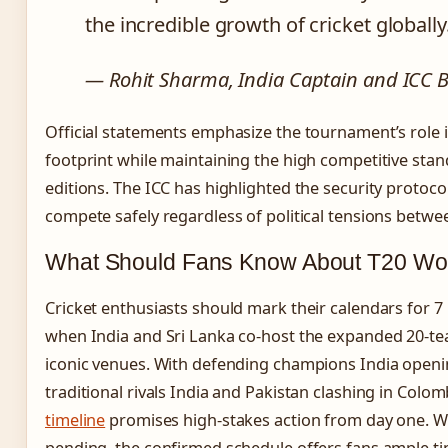
the incredible growth of cricket globally
— Rohit Sharma, India Captain and ICC
Official statements emphasize the tournament’s role i
footprint while maintaining the high competitive stan
editions. The ICC has highlighted the security protoco
compete safely regardless of political tensions betwee
What Should Fans Know About T20 Wo
Cricket enthusiasts should mark their calendars for 
when India and Sri Lanka co-host the expanded 20-t
iconic venues. With defending champions India open
traditional rivals India and Pakistan clashing in Colo
timeline
promises high-stakes action from day one. Wh