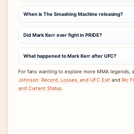
When is The Smashing Machine releasing?
Did Mark Kerr ever fight in PRIDE?
What happened to Mark Kerr after UFC?
For fans wanting to explore more MMA legends,
Johnson: Record, Losses, and UFC Exit
and
Ric F
and Current Status
.