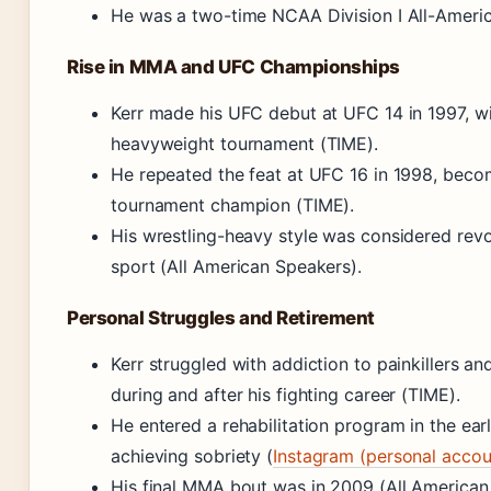
He was a two-time NCAA Division I All-Americ
Rise in MMA and UFC Championships
Kerr made his UFC debut at UFC 14 in 1997, w
heavyweight tournament (TIME).
He repeated the feat at UFC 16 in 1998, beco
tournament champion (TIME).
His wrestling-heavy style was considered revo
sport (All American Speakers).
Personal Struggles and Retirement
Kerr struggled with addiction to painkillers a
during and after his fighting career (TIME).
He entered a rehabilitation program in the ear
achieving sobriety (
Instagram (personal accou
His final MMA bout was in 2009 (All American