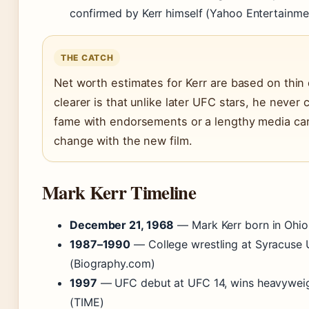
confirmed by Kerr himself (Yahoo Entertainme
THE CATCH
Net worth estimates for Kerr are based on thin 
clearer is that unlike later UFC stars, he never 
fame with endorsements or a lengthy media ca
change with the new film.
Mark Kerr Timeline
December 21, 1968
— Mark Kerr born in Ohio
1987–1990
— College wrestling at Syracuse U
(Biography.com)
1997
— UFC debut at UFC 14, wins heavywei
(TIME)