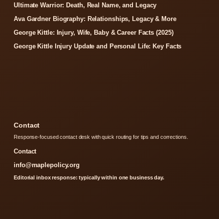
Ultimate Warrior: Death, Real Name, and Legacy
Ava Gardner Biography: Relationships, Legacy & More
George Kittle: Injury, Wife, Baby & Career Facts (2025)
George Kittle Injury Update and Personal Life: Key Facts
Contact
Response-focused contact desk with quick routing for tips and corrections.
Contact
info@maplepolicy.org
Editorial inbox response: typically within one business day.