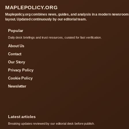
MAPLEPOLICY.ORG
Maplepolicy.org combines news, guides, and analysis in a modern newsroom
layout. Updated continuously by our editorial team.
Popular
Daily desk briefings and trust resources, curated for fast verification.
About Us
Contact
Our Story
Privacy Policy
Cookie Policy
Newsletter
Latest articles
Breaking updates reviewed by our editorial desk before publish.