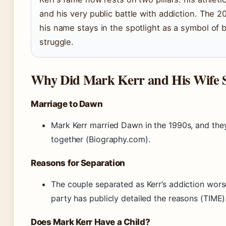
and his very public battle with addiction. The 2
his name stays in the spotlight as a symbol of 
struggle.
Why Did Mark Kerr and His Wife S
Marriage to Dawn
Mark Kerr married Dawn in the 1990s, and the
together (Biography.com).
Reasons for Separation
The couple separated as Kerr’s addiction wors
party has publicly detailed the reasons (TIME)
Does Mark Kerr Have a Child?