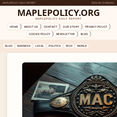
MAPLEPOLICY DAILY REPORT
ENGLISH (CANADA)
MAPLEPOLICY.ORG
MAPLEPOLICY DAILY REPORT
HOME
ABOUT US
CONTACT
OUR STORY
PRIVACY POLICY
COOKIE POLICY
NEWSLETTER
BLOG
BLOG
BUSINESS
LOCAL
POLITICS
TECH
WORLD