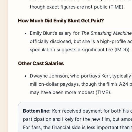
though exact figures are not public (TIME).
How Much Did Emily Blunt Get Paid?
Emily Blunt’s salary for
The Smashing Machine
officially disclosed, but she is a high-profile a
speculation suggests a significant fee (IMDb).
Other Cast Salaries
Dwayne Johnson, who portrays Kerr, typicall
million-dollar paydays, though the film’s A24
may have been more modest (TIME).
Bottom line:
Kerr received payment for both his
participation and likely for the new film, but amo
For fans, the financial side is less important than 