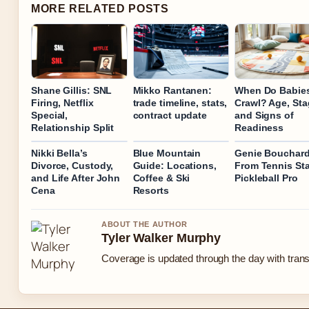
MORE RELATED POSTS
Shane Gillis: SNL
Mikko Rantanen:
When Do Babie
Firing, Netflix
trade timeline, stats,
Crawl? Age, Sta
Special,
contract update
and Signs of
Relationship Split
Readiness
Nikki Bella’s
Blue Mountain
Genie Bouchard
Divorce, Custody,
Guide: Locations,
From Tennis Sta
and Life After John
Coffee & Ski
Pickleball Pro
Cena
Resorts
ABOUT THE AUTHOR
Tyler Walker Murphy
Coverage is updated through the day with tran