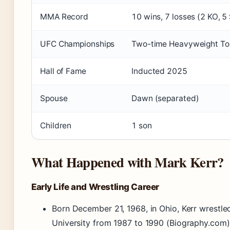
MMA Record
10 wins, 7 losses (2 KO, 5
UFC Championships
Two-time Heavyweight T
Hall of Fame
Inducted 2025
Spouse
Dawn (separated)
Children
1 son
What Happened with Mark Kerr?
Early Life and Wrestling Career
Born December 21, 1968, in Ohio, Kerr wrestle
University from 1987 to 1990 (Biography.com)