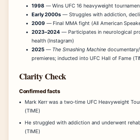
1998
— Wins UFC 16 heavyweight tournament
Early 2000s
— Struggles with addiction, decli
2009
— Final MMA fight (All American Speake
2023–2024
— Participates in neurological pr
health (Instagram)
2025
—
The Smashing Machine
documentary/
premieres; inducted into UFC Hall of Fame (T
Clarity Check
Confirmed facts
Mark Kerr was a two-time UFC Heavyweight Tou
(TIME)
He struggled with addiction and underwent rehab
(TIME)