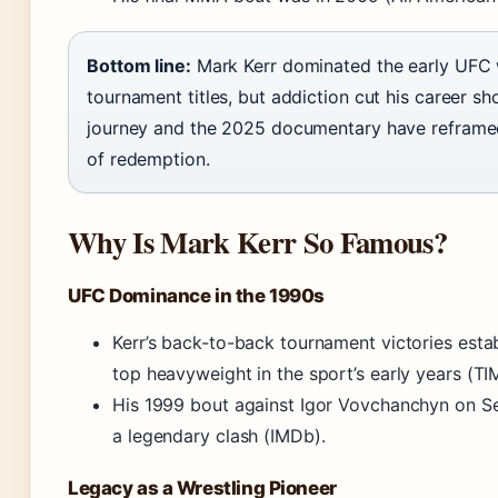
Bottom line:
Mark Kerr dominated the early UFC 
tournament titles, but addiction cut his career sh
journey and the 2025 documentary have reframed
of redemption.
Why Is Mark Kerr So Famous?
UFC Dominance in the 1990s
Kerr’s back-to-back tournament victories esta
top heavyweight in the sport’s early years (TI
His 1999 bout against Igor Vovchanchyn on 
a legendary clash (IMDb).
Legacy as a Wrestling Pioneer