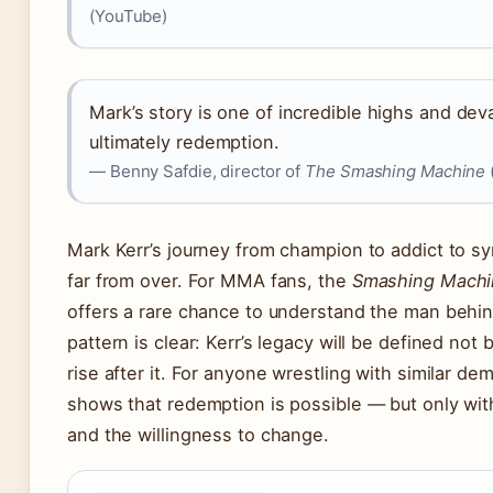
(YouTube)
Mark’s story is one of incredible highs and dev
ultimately redemption.
— Benny Safdie, director of
The Smashing Machine
Mark Kerr’s journey from champion to addict to sy
far from over. For MMA fans, the
Smashing Machi
offers a rare chance to understand the man behi
pattern is clear: Kerr’s legacy will be defined not by
rise after it. For anyone wrestling with similar de
shows that redemption is possible — but only wit
and the willingness to change.