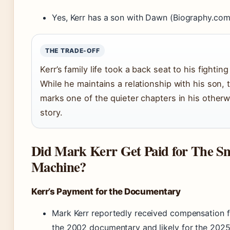
Yes, Kerr has a son with Dawn (Biography.com
THE TRADE-OFF
Kerr’s family life took a back seat to his fightin
While he maintains a relationship with his son, 
marks one of the quieter chapters in his otherw
story.
Did Mark Kerr Get Paid for The S
Machine?
Kerr’s Payment for the Documentary
Mark Kerr reportedly received compensation fo
the 2002 documentary and likely for the 2025