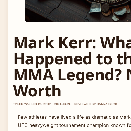
Mark Kerr: Wh
Happened to t
MMA Legend? 
Worth
TYLER WALKER MURPHY • 2026-06-22 • REVIEWED BY HANNA BERG
Few athletes have lived a life as dramatic as Mark
UFC heavyweight tournament champion known for