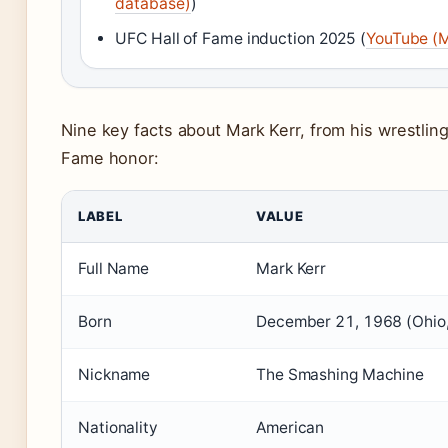
database)
)
UFC Hall of Fame induction 2025 (
YouTube (
Nine key facts about Mark Kerr, from his wrestling 
Fame honor:
LABEL
VALUE
Full Name
Mark Kerr
Born
December 21, 1968 (Ohio
Nickname
The Smashing Machine
Nationality
American