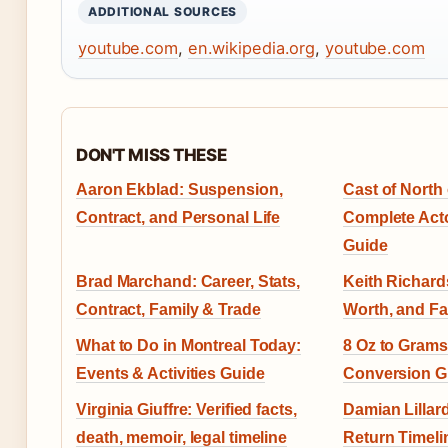
ADDITIONAL SOURCES
youtube.com
,
en.wikipedia.org
,
youtube.com
DON'T MISS THESE
Aaron Ekblad: Suspension,
Cast of North 
Contract, and Personal Life
Complete Acto
Guide
Brad Marchand: Career, Stats,
Keith Richards
Contract, Family & Trade
Worth, and Fa
What to Do in Montreal Today:
8 Oz to Grams
Events & Activities Guide
Conversion G
Virginia Giuffre: Verified facts,
Damian Lillard
death, memoir, legal timeline
Return Timeli