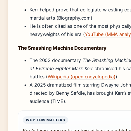
Kerr helped prove that collegiate wrestling c
martial arts (Biography.com).
He is often cited as one of the most physical
heavyweights of his era (
YouTube (MMA analy
The Smashing Machine Documentary
The 2002 documentary
The Smashing Machine
of Extreme Fighter Mark Kerr
chronicled his c
battles (
Wikipedia (open encyclopedia)
).
A 2025 dramatized film starring Dwayne John
directed by Benny Safdie, has brought Kerr’s 
audience (TIME).
WHY THIS MATTERS
Kerr’s fame now rests on two pillars: his athlet