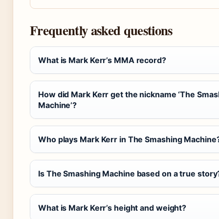
Frequently asked questions
What is Mark Kerr’s MMA record?
How did Mark Kerr get the nickname ‘The Smas
Machine’?
Who plays Mark Kerr in The Smashing Machine
Is The Smashing Machine based on a true story
What is Mark Kerr’s height and weight?