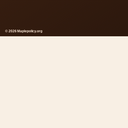
© 2026 Maplepolicy.org