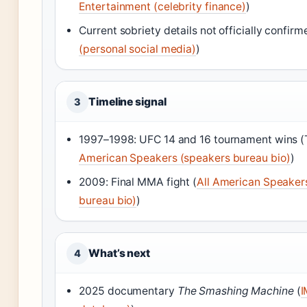
Entertainment (celebrity finance)
)
Current sobriety details not officially confirm
(personal social media)
)
Timeline signal
3
1997–1998: UFC 14 and 16 tournament wins (
American Speakers (speakers bureau bio)
)
2009: Final MMA fight (
All American Speaker
bureau bio)
)
What’s next
4
2025 documentary
The Smashing Machine
(
I