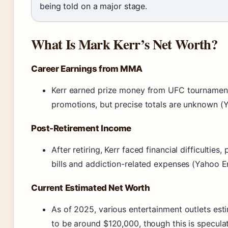
being told on a major stage.
What Is Mark Kerr’s Net Worth?
Career Earnings from MMA
Kerr earned prize money from UFC tournamen
promotions, but precise totals are unknown (
Post-Retirement Income
After retiring, Kerr faced financial difficulties
bills and addiction-related expenses (Yahoo E
Current Estimated Net Worth
As of 2025, various entertainment outlets esti
to be around $120,000, though this is specula