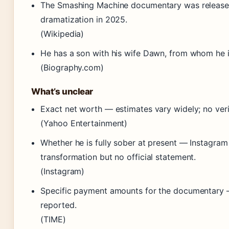
The Smashing Machine documentary was release
dramatization in 2025.
(Wikipedia)
He has a son with his wife Dawn, from whom he i
(Biography.com)
What’s unclear
Exact net worth — estimates vary widely; no verif
(Yahoo Entertainment)
Whether he is fully sober at present — Instagra
transformation but no official statement.
(Instagram)
Specific payment amounts for the documentary 
reported.
(TIME)