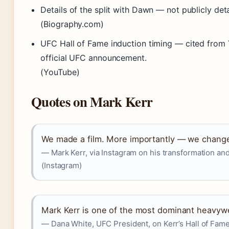
Details of the split with Dawn — not publicly deta
(Biography.com)
UFC Hall of Fame induction timing — cited from 
official UFC announcement.
(YouTube)
Quotes on Mark Kerr
We made a film. More importantly — we changed
— Mark Kerr, via Instagram on his transformation a
(Instagram)
Mark Kerr is one of the most dominant heavywe
— Dana White, UFC President, on Kerr’s Hall of Fame