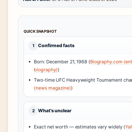
QUICK SNAPSHOT
Confirmed facts
1
Born: December 21, 1968 (
Biography.com (en
biography)
)
Two-time UFC Heavyweight Tournament cha
(news magazine)
)
What’s unclear
2
Exact net worth — estimates vary widely (
Ya