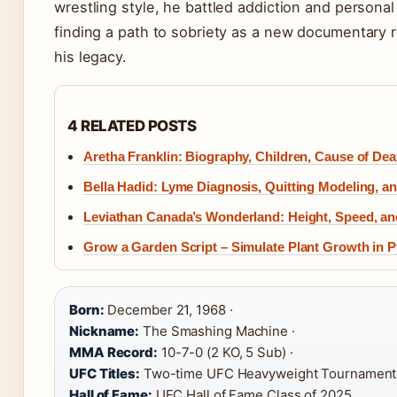
wrestling style, he battled addiction and personal
finding a path to sobriety as a new documentary r
his legacy.
4 RELATED POSTS
Aretha Franklin: Biography, Children, Cause of Dea
Bella Hadid: Lyme Diagnosis, Quitting Modeling, a
Leviathan Canada’s Wonderland: Height, Speed, an
Grow a Garden Script – Simulate Plant Growth in 
Born:
December 21, 1968 ·
Nickname:
The Smashing Machine ·
MMA Record:
10-7-0 (2 KO, 5 Sub) ·
UFC Titles:
Two-time UFC Heavyweight Tournament
Hall of Fame:
UFC Hall of Fame Class of 2025