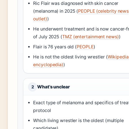
Ric Flair was diagnosed with skin cancer
(melanoma) in 2025 (
PEOPLE (celebrity news
outlet)
)
He underwent treatment and is now cancer-f
of July 2025 (
TMZ (entertainment news)
)
Flair is 76 years old (
PEOPLE
)
He is not the oldest living wrestler (
Wikipedia
encyclopedia)
)
What’s unclear
2
Exact type of melanoma and specifics of tre
protocol
Which living wrestler is the oldest (multiple
candidates)