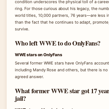
condition underscores the physical toll of a career
ring. For those curious about his legacy, the nu
world titles, 10,000 partners, 76 years—are less 
than the fact that he continues to adapt, promote
survive.
Who left WWE to do OnlyFans?
WWE stars on OnlyFans
Several former WWE stars have OnlyFans account
including Mandy Rose and others, but there is no 
agreed answer.
What former WWE star got 17 year
jail?