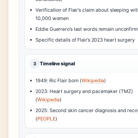
Verification of Flair’s claim about sleeping wi
10,000 women
Eddie Guerrero’s last words remain unconfir
Specific details of Flair’s 2023 heart surgery
Timeline signal
3
1949: Ric Flair born (
Wikipedia
)
2023: Heart surgery and pacemaker (TMZ)
(
Wikipedia
)
2025: Second skin cancer diagnosis and reco
(
PEOPLE
)