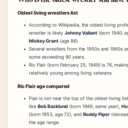
Oldest living wrestlers list
According to Wikipedia, the oldest living prof
wrestler is likely
Johnny Valiant
(born 1940, a
Mickey Grant
(age 86).
Several wrestlers from the 1950s and 1960s are 
some exceeding 90 years.
Ric Flair (born February 25, 1949) is 76, maki
relatively young among living veterans.
Ric Flair age compared
Flair is not near the top of the oldest-living lis
like
Bob Backlund
(born 1949, same year),
Hu
(born 1953, age 72), and
Roddy Piper
(deceas
the age range.