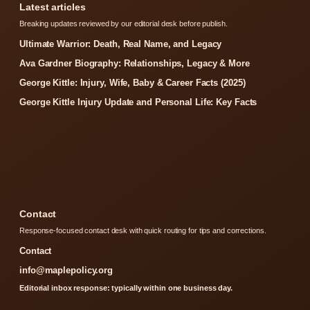
Latest articles
Breaking updates reviewed by our editorial desk before publish.
Ultimate Warrior: Death, Real Name, and Legacy
Ava Gardner Biography: Relationships, Legacy & More
George Kittle: Injury, Wife, Baby & Career Facts (2025)
George Kittle Injury Update and Personal Life: Key Facts
Contact
Response-focused contact desk with quick routing for tips and corrections.
Contact
info@maplepolicy.org
Editorial inbox response: typically within one business day.