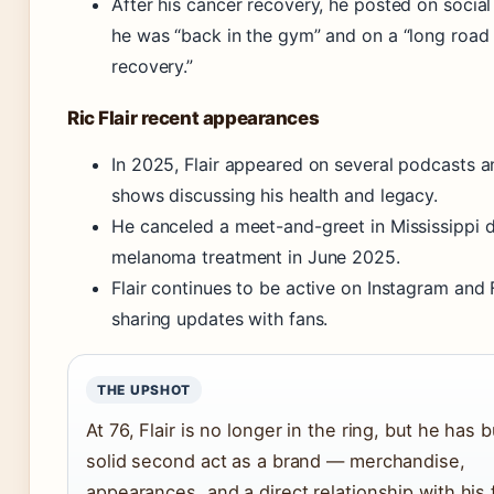
After his cancer recovery, he posted on social
he was “back in the gym” and on a “long road
recovery.”
Ric Flair recent appearances
In 2025, Flair appeared on several podcasts a
shows discussing his health and legacy.
He canceled a meet-and-greet in Mississippi d
melanoma treatment in June 2025.
Flair continues to be active on Instagram and
sharing updates with fans.
THE UPSHOT
At 76, Flair is no longer in the ring, but he has bu
solid second act as a brand — merchandise,
appearances, and a direct relationship with his