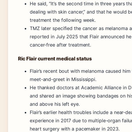
He said, “It’s the second time in three years th
dealing with skin cancer,” and that he would b
treatment the following week.
TMZ later specified the cancer as melanoma 
reported in July 2025 that Flair announced h
cancer-free after treatment.
Ric Flair current medical status
Flair’s recent bout with melanoma caused him 
meet-and-greet in Mississippi.
He thanked doctors at Academic Alliance in 
and shared an image showing bandages on his
and above his left eye.
Flair’s earlier health troubles include a near-de
experience in 2017 due to multiple-organ failu
heart surgery with a pacemaker in 2023.