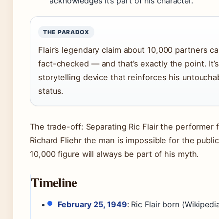
acknowledges it’s part of his character.
THE PARADOX
Flair’s legendary claim about 10,000 partners c
fact-checked — and that’s exactly the point. It’s
storytelling device that reinforces his untoucha
status.
The trade-off: Separating Ric Flair the performer 
Richard Fliehr the man is impossible for the publi
10,000 figure will always be part of his myth.
Timeline
February 25, 1949
: Ric Flair born (Wikipedi