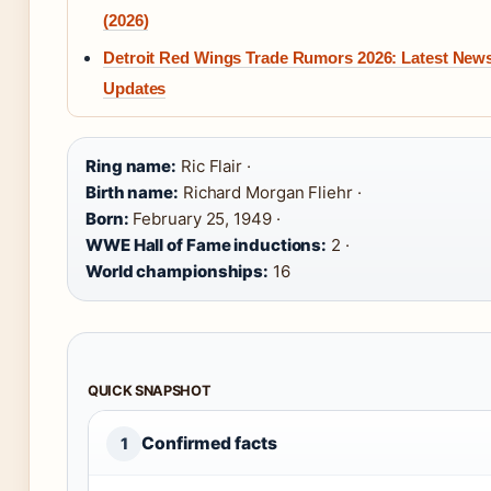
(2026)
Detroit Red Wings Trade Rumors 2026: Latest New
Updates
Ring name:
Ric Flair ·
Birth name:
Richard Morgan Fliehr ·
Born:
February 25, 1949 ·
WWE Hall of Fame inductions:
2 ·
World championships:
16
QUICK SNAPSHOT
Confirmed facts
1