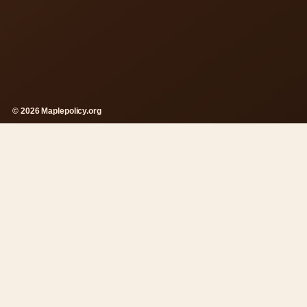
© 2026 Maplepolicy.org