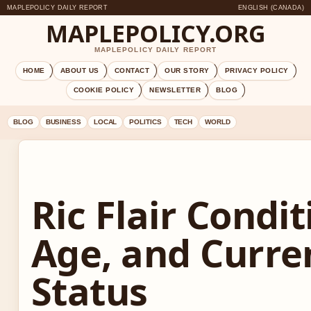
MAPLEPOLICY DAILY REPORT
ENGLISH (CANADA)
MAPLEPOLICY.ORG
MAPLEPOLICY DAILY REPORT
HOME
ABOUT US
CONTACT
OUR STORY
PRIVACY POLICY
COOKIE POLICY
NEWSLETTER
BLOG
BLOG
BUSINESS
LOCAL
POLITICS
TECH
WORLD
Ric Flair Condit
Age, and Curre
Status