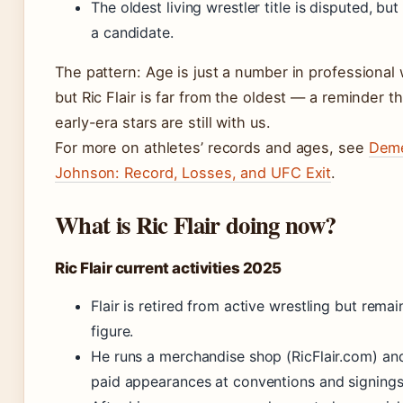
The oldest living wrestler title is disputed, but 
a candidate.
The pattern: Age is just a number in professional 
but Ric Flair is far from the oldest — a reminder 
early-era stars are still with us.
For more on athletes’ records and ages, see
Deme
Johnson: Record, Losses, and UFC Exit
.
What is Ric Flair doing now?
Ric Flair current activities 2025
Flair is retired from active wrestling but remai
figure.
He runs a merchandise shop (RicFlair.com) a
paid appearances at conventions and signings