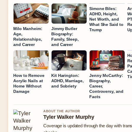
Simone Biles:
Ar
ADHD, Height,
We
Net Worth, and
P
What She Said to
Re
Milo Manheim:
Jimmy Butler
Trump
U
Age,
Biography:
Relationships,
Family, Sleep,
and Career
and Career
Ho
R
Pa
Ca
How to Remove
Kit Harington:
Jenny McCarthy:
T
Acrylic Nails at
ADHD, Marriage,
Biography,
Home Without
and Sobriety
Career,
Damage
Controversy, and
Facts
ABOUT THE AUTHOR
Tyler Walker Murphy
Coverage is updated through the day with tran