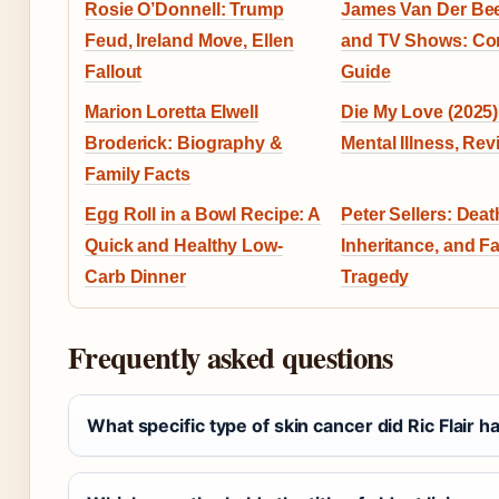
Rosie O’Donnell: Trump
James Van Der Be
Feud, Ireland Move, Ellen
and TV Shows: Co
Fallout
Guide
Marion Loretta Elwell
Die My Love (2025) 
Broderick: Biography &
Mental Illness, Re
Family Facts
Egg Roll in a Bowl Recipe: A
Peter Sellers: Deat
Quick and Healthy Low-
Inheritance, and F
Carb Dinner
Tragedy
Frequently asked questions
What specific type of skin cancer did Ric Flair h