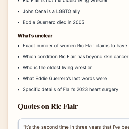
Ric Flair is not the oldest living wrestler
John Cena is a LGBTQ ally
Eddie Guerrero died in 2005
What’s unclear
Exact number of women Ric Flair claims to have
Which condition Ric Flair has beyond skin cancer
Who is the oldest living wrestler
What Eddie Guerrero’s last words were
Specific details of Flair’s 2023 heart surgery
Quotes on Ric Flair
“It’s the second time in three years that I’ve be