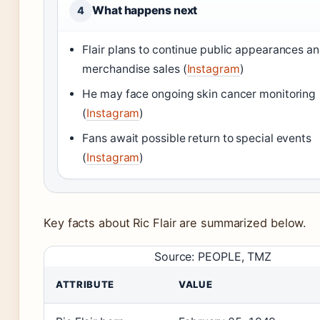
What happens next
4
Flair plans to continue public appearances a
merchandise sales (
Instagram
)
He may face ongoing skin cancer monitoring
(
Instagram
)
Fans await possible return to special events
(
Instagram
)
Key facts about Ric Flair are summarized below.
Source: PEOPLE, TMZ
ATTRIBUTE
VALUE