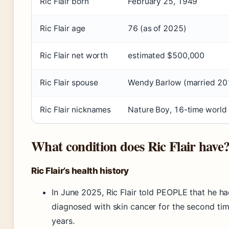
Ric Flair born
February 25, 1949
Ric Flair age
76 (as of 2025)
Ric Flair net worth
estimated $500,000
Ric Flair spouse
Wendy Barlow (married 20
Ric Flair nicknames
Nature Boy, 16-time world
What condition does Ric Flair have
Ric Flair’s health history
In June 2025, Ric Flair told PEOPLE that he h
diagnosed with skin cancer for the second tim
years.