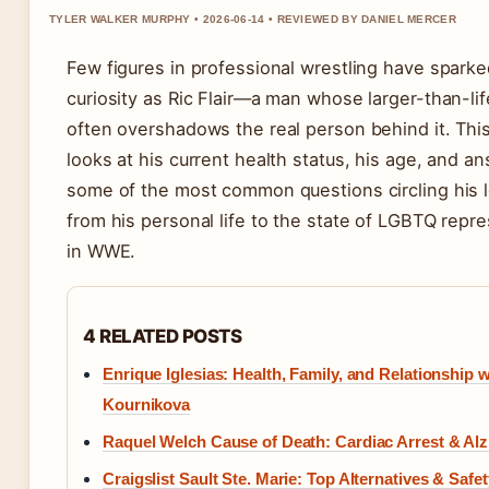
TYLER WALKER MURPHY • 2026-06-14 • REVIEWED BY DANIEL MERCER
Few figures in professional wrestling have spark
curiosity as Ric Flair—a man whose larger-than-li
often overshadows the real person behind it. Thi
looks at his current health status, his age, and a
some of the most common questions circling his 
from his personal life to the state of LGBTQ repr
in WWE.
4 RELATED POSTS
Enrique Iglesias: Health, Family, and Relationship 
Kournikova
Raquel Welch Cause of Death: Cardiac Arrest & Al
Craigslist Sault Ste. Marie: Top Alternatives & Safe