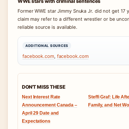
WWE stars with criminal sentences
Former WWE star Jimmy Snuka Jr. did not get 17 y
claim may refer to a different wrestler or be unco
reliable source is available.
ADDITIONAL SOURCES
facebook.com
,
facebook.com
DON'T MISS THESE
Next Interest Rate
Steffi Graf: Life Aft
Announcement Canada –
Family, and Net Wo
April 29 Date and
Expectations