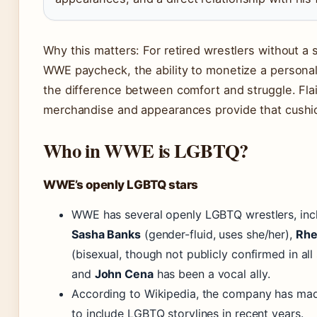
Why this matters: For retired wrestlers without a 
WWE paycheck, the ability to monetize a personal
the difference between comfort and struggle. Flai
merchandise and appearances provide that cushi
Who in WWE is LGBTQ?
WWE’s openly LGBTQ stars
WWE has several openly LGBTQ wrestlers, inc
Sasha Banks
(gender-fluid, uses she/her),
Rhe
(bisexual, though not publicly confirmed in all
and
John Cena
has been a vocal ally.
According to Wikipedia, the company has mad
to include LGBTQ storylines in recent years.