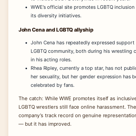
WWE’s official site promotes LGBTQ inclusion 
its diversity initiatives.
John Cena and LGBTQ allyship
John Cena has repeatedly expressed support 
LGBTQ community, both during his wrestling 
in his acting roles.
Rhea Ripley, currently a top star, has not publi
her sexuality, but her gender expression has 
celebrated by fans.
The catch: While WWE promotes itself as inclusiv
LGBTQ wrestlers still face online harassment. Th
company’s track record on genuine representatio
— but it has improved.