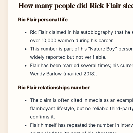
How many people did Rick Flair sle
Ric Flair personal life
Ric Flair claimed in his autobiography that he 
over 10,000 women during his career.
This number is part of his “Nature Boy” perso
widely reported but not verifiable.
Flair has been married several times; his curre
Wendy Barlow (married 2018).
Ric Flair relationships number
The claim is often cited in media as an example
flamboyant lifestyle, but no reliable third-par
confirms it.
Flair himself has repeated the number in inter