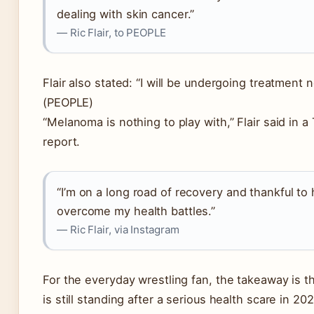
dealing with skin cancer.”
— Ric Flair, to PEOPLE
Flair also stated: “I will be undergoing treatment 
(PEOPLE)
“Melanoma is nothing to play with,” Flair said in 
report.
“I’m on a long road of recovery and thankful to
overcome my health battles.”
— Ric Flair, via Instagram
For the everyday wrestling fan, the takeaway is thi
is still standing after a serious health scare in 202