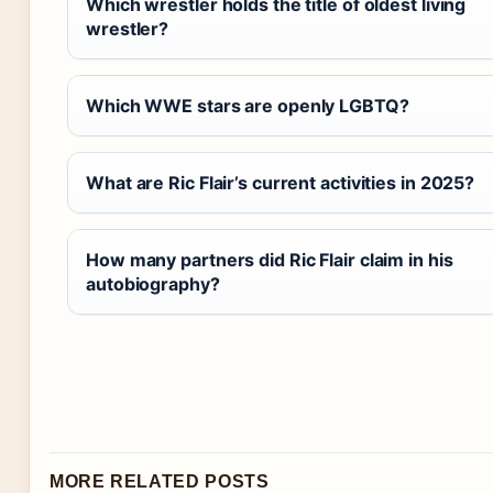
Which wrestler holds the title of oldest living
wrestler?
Which WWE stars are openly LGBTQ?
What are Ric Flair’s current activities in 2025?
How many partners did Ric Flair claim in his
autobiography?
MORE RELATED POSTS