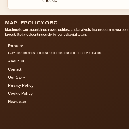
checks.
MAPLEPOLICY.ORG
Maplepolicy.org combines news, guides, and analysis in a modern newsroom
layout. Updated continuously by our editorial team.
Popular
Daily desk briefings and trust resources, curated for fast verification.
About Us
Contact
Our Story
Privacy Policy
Cookie Policy
Newsletter