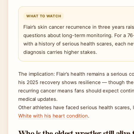
WHAT TO WATCH
Flair’s skin cancer recurrence in three years rai
questions about long-term monitoring. For a 76
with a history of serious health scares, each n
diagnosis carries higher stakes.
The implication: Flair’s health remains a serious c
his 2025 recovery shows resilience — though the
recurring cancer means fans should expect conti
medical updates.
Other athletes have faced serious health scares, 
White with his heart condition
.
Who is the oldest wrestler still alive