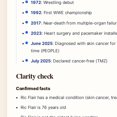
1972
: Wrestling debut
1992
: First WWE championship
2017
: Near-death from multiple-organ failu
2023
: Heart surgery and pacemaker install
June 2025
: Diagnosed with skin cancer fo
time (PEOPLE)
July 2025
: Declared cancer-free (TMZ)
Clarity check
Confirmed facts
Ric Flair has a medical condition (skin cancer, tr
Ric Flair is 76 years old