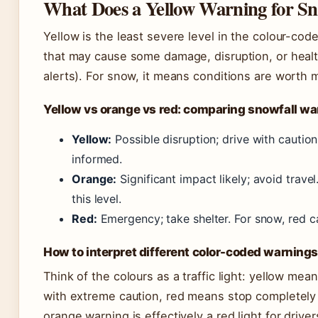
What Does a Yellow Warning for S
Yellow is the least severe level in the colour-co
that may cause some damage, disruption, or heal
alerts). For snow, it means conditions are worth mo
Yellow vs orange vs red: comparing snowfall w
Yellow:
Possible disruption; drive with caution
informed.
Orange:
Significant impact likely; avoid trave
this level.
Red:
Emergency; take shelter. For snow, red 
How to interpret different color-coded warning
Think of the colours as a traffic light: yellow m
with extreme caution, red means stop completely 
orange warning is effectively a red light for drive