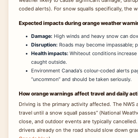
weather likely to cause significant damage, disrup
coded alerts). For snow squalls specifically, the w
Expected impacts during orange weather warni
Damage:
High winds and heavy snow can dow
Disruption:
Roads may become impassable; pub
Health impacts:
Whiteout conditions increase 
caught outside.
Environment Canada’s colour-coded alerts pag
“uncommon” and should be taken seriously.
How orange warnings affect travel and daily acti
Driving is the primary activity affected. The NWS 
travel until a snow squall passes” (National Weat
close, and outdoor events are typically cancelle
drivers already on the road should slow down gradu