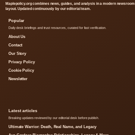
Maplepolicy.org combines news, guides, and analysis in a modern newsroom
layout. Updated continuously by our editorial team.
Popular
Daily desk briefings and trust resources, curated for fast verification.
About Us
Contact
Our Story
Privacy Policy
Cookie Policy
Newsletter
Latest articles
Breaking updates reviewed by our editorial desk before publish.
Ultimate Warrior: Death, Real Name, and Legacy