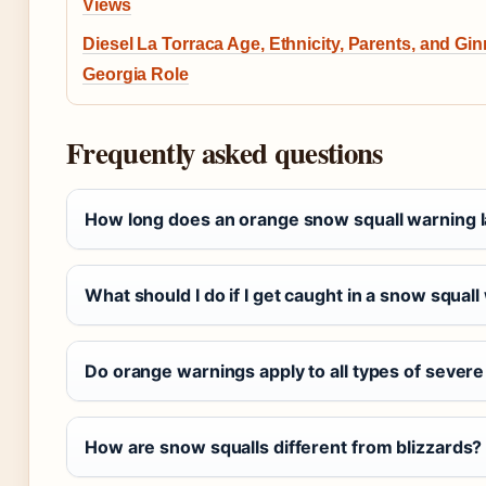
Views
Diesel La Torraca Age, Ethnicity, Parents, and Gi
Georgia Role
Frequently asked questions
How long does an orange snow squall warning l
What should I do if I get caught in a snow squall
Do orange warnings apply to all types of sever
How are snow squalls different from blizzards?