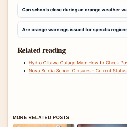
Can schools close during an orange weather w
Are orange warnings issued for specific region
Related reading
Hydro Ottawa Outage Map: How to Check Pow
Nova Scotia School Closures – Current Status
MORE RELATED POSTS