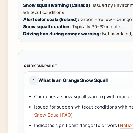
Snow squall warning (Canada):
Issued by Environm
whiteout conditions ·
Alert color scale (Ireland):
Green – Yellow – Orange 
Snow squall duration:
Typically 30–60 minutes ·
Driving ban during orange warning:
Not mandated, 
QUICK SNAPSHOT
What Is an Orange Snow Squall
1
Combines a snow squall warning with orange s
Issued for sudden whiteout conditions with 
Snow Squall FAQ
)
Indicates significant danger to drivers (
Natio