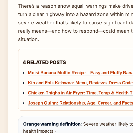
There’s a reason snow squall warnings make driv
turn a clear highway into a hazard zone within mi
severe weather that’s likely to cause significant
really means—and how to respond—could mean the
situation.
4 RELATED POSTS
Moist Banana Muffin Recipe – Easy and Fluffy Ban
Kin and Folk Kelowna: Menu, Reviews, Dress Code
Chicken Thighs in Air Fryer: Time, Temp & Health T
Joseph Quinn: Relationship, Age, Career, and Facts
Orange warning definition:
Severe weather likely to
health impacts ·