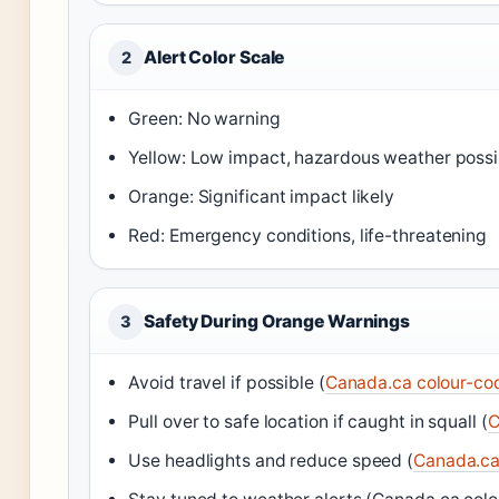
Alert Color Scale
2
Green: No warning
Yellow: Low impact, hazardous weather possi
Orange: Significant impact likely
Red: Emergency conditions, life-threatening
Safety During Orange Warnings
3
Avoid travel if possible (
Canada.ca colour-cod
Pull over to safe location if caught in squall (
C
Use headlights and reduce speed (
Canada.ca