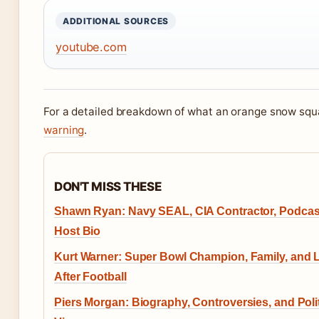
ADDITIONAL SOURCES
youtube.com
For a detailed breakdown of what an orange snow squal
warning
.
DON'T MISS THESE
Shawn Ryan: Navy SEAL, CIA Contractor, Podcas
Host Bio
Kurt Warner: Super Bowl Champion, Family, and L
After Football
Piers Morgan: Biography, Controversies, and Polit