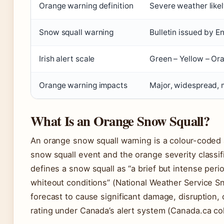
Orange warning definition
Severe weather likel
Snow squall warning
Bulletin issued by
Irish alert scale
Green – Yellow – Or
Orange warning impacts
Major, widespread, 
What Is an Orange Snow Squall?
An orange snow squall warning is a colour-coded a
snow squall event and the orange severity classif
defines a snow squall as “a brief but intense per
whiteout conditions” (National Weather Service S
forecast to cause significant damage, disruption, 
rating under Canada’s alert system (Canada.ca co