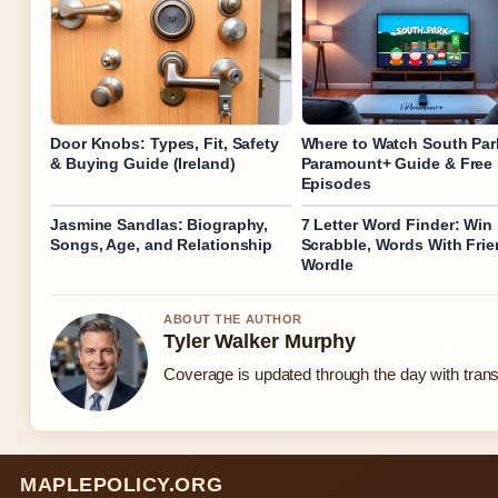
Door Knobs: Types, Fit, Safety
Where to Watch South Par
& Buying Guide (Ireland)
Paramount+ Guide & Free
Episodes
Jasmine Sandlas: Biography,
7 Letter Word Finder: Win
Songs, Age, and Relationship
Scrabble, Words With Fri
Wordle
ABOUT THE AUTHOR
Tyler Walker Murphy
Coverage is updated through the day with tran
MAPLEPOLICY.ORG