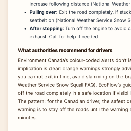
increase following distance (National Weather
Pulling over:
Exit the road completely. If stuck 
seatbelt on (National Weather Service Snow S
After stopping:
Turn off the engine to avoid 
exhaust. Call for help if needed.
What authorities recommend for drivers
Environment Canada’s colour-coded alerts don’t is
implication is clear: orange warnings strongly adv
you cannot exit in time, avoid slamming on the br
Weather Service Snow Squall FAQ). EcoFlow’s guid
off the road completely in a safe location if visibil
The pattern: for the Canadian driver, the safest 
warning is to stay off the roads until the warning 
minutes.