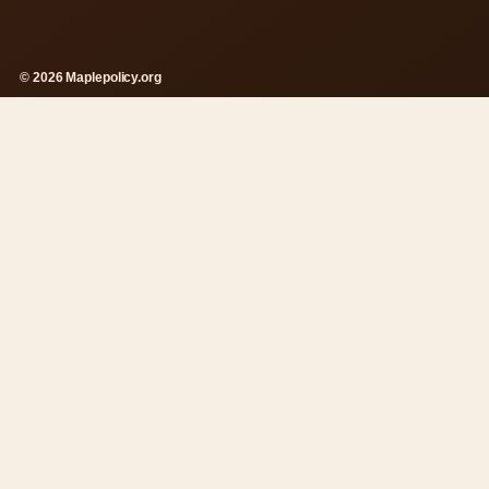
© 2026 Maplepolicy.org