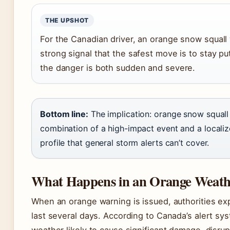
THE UPSHOT
For the Canadian driver, an orange snow squall 
strong signal that the safest move is to stay pu
the danger is both sudden and severe.
Bottom line:
The implication: orange snow squall
combination of a high-impact event and a localiz
profile that general storm alerts can’t cover.
What Happens in an Orange Weat
When an orange warning is issued, authorities ex
last several days. According to Canada’s alert sy