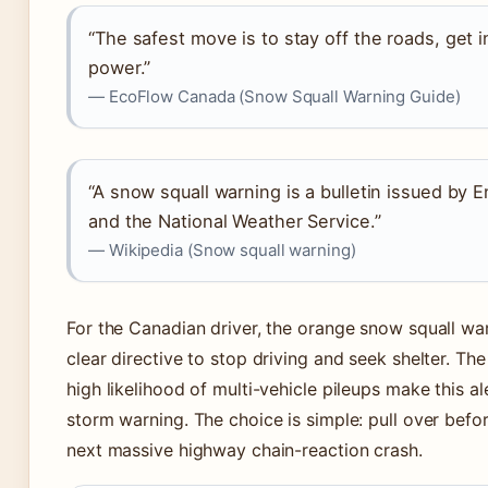
“The safest move is to stay off the roads, ge
power.”
— EcoFlow Canada (Snow Squall Warning Guide)
“A snow squall warning is a bulletin issued b
and the National Weather Service.”
— Wikipedia (Snow squall warning)
For the Canadian driver, the orange snow squall warn
clear directive to stop driving and seek shelter. T
high likelihood of multi-vehicle pileups make this 
storm warning. The choice is simple: pull over before
next massive highway chain-reaction crash.