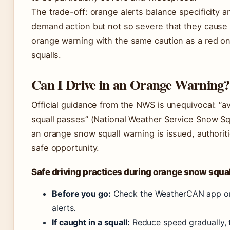
The trade-off: orange alerts balance specificity 
demand action but not so severe that they cause 
orange warning with the same caution as a red on
squalls.
Can I Drive in an Orange Warning?
Official guidance from the NWS is unequivocal: “av
squall passes” (National Weather Service Snow Squ
an orange snow squall warning is issued, authori
safe opportunity.
Safe driving practices during orange snow squa
Before you go:
Check the WeatherCAN app or 
alerts.
If caught in a squall:
Reduce speed gradually, t