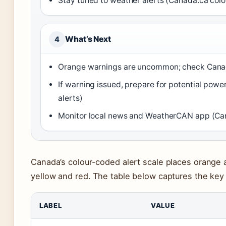
Stay tuned to weather alerts (Canada.ca colo
What’s Next
4
Orange warnings are uncommon; check Canada.
If warning issued, prepare for potential pow
alerts)
Monitor local news and WeatherCAN app (Can
Canada’s colour-coded alert scale places orange 
yellow and red. The table below captures the key 
LABEL
VALUE