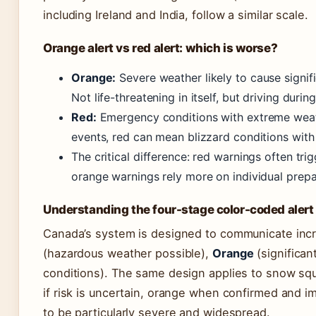
including Ireland and India, follow a similar scale.
Orange alert vs red alert: which is worse?
Orange:
Severe weather likely to cause signif
Not life-threatening in itself, but driving duri
Red:
Emergency conditions with extreme weathe
events, red can mean blizzard conditions with 
The critical difference: red warnings often tr
orange warnings rely more on individual prep
Understanding the four-stage color-coded aler
Canada’s system is designed to communicate incr
(hazardous weather possible),
Orange
(significan
conditions). The same design applies to snow squa
if risk is uncertain, orange when confirmed and im
to be particularly severe and widespread.