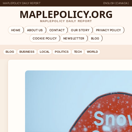
MAPLEPOLICY DAILY REPORT
ENGLISH (CANADA)
MAPLEPOLICY.ORG
MAPLEPOLICY DAILY REPORT
HOME
ABOUT US
CONTACT
OUR STORY
PRIVACY POLICY
COOKIE POLICY
NEWSLETTER
BLOG
BLOG
BUSINESS
LOCAL
POLITICS
TECH
WORLD