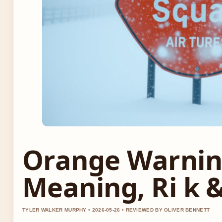
Orange Warnin
Meaning, Ri k 
TYLER WALKER MURPHY • 2026-05-26 • REVIEWED BY OLIVER BENNETT