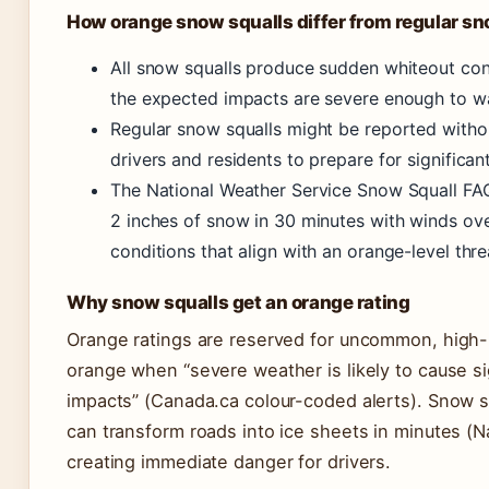
How orange snow squalls differ from regular sn
All snow squalls produce sudden whiteout cond
the expected impacts are severe enough to war
Regular snow squalls might be reported without
drivers and residents to prepare for significant
The National Weather Service Snow Squall FAQ
2 inches of snow in 30 minutes with winds ov
conditions that align with an orange-level thre
Why snow squalls get an orange rating
Orange ratings are reserved for uncommon, high
orange when “severe weather is likely to cause si
impacts” (Canada.ca colour-coded alerts). Snow s
can transform roads into ice sheets in minutes (
creating immediate danger for drivers.