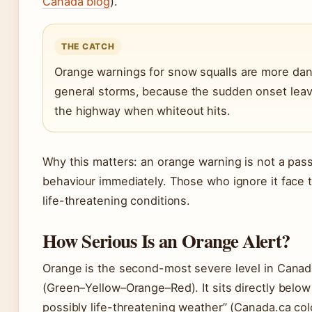
Canada blog
).
THE CATCH
Orange warnings for snow squalls are more dang
general storms, because the sudden onset lea
the highway when whiteout hits.
Why this matters: an orange warning is not a passi
behaviour immediately. Those who ignore it face t
life-threatening conditions.
How Serious Is an Orange Alert?
Orange is the second-most severe level in Canad
(Green–Yellow–Orange–Red). It sits directly below
possibly life-threatening weather” (Canada.ca col