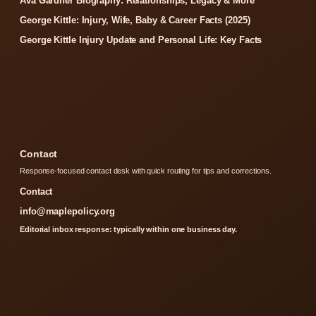
Ava Gardner Biography: Relationships, Legacy & More
George Kittle: Injury, Wife, Baby & Career Facts (2025)
George Kittle Injury Update and Personal Life: Key Facts
Contact
Response-focused contact desk with quick routing for tips and corrections.
Contact
info@maplepolicy.org
Editorial inbox response: typically within one business day.