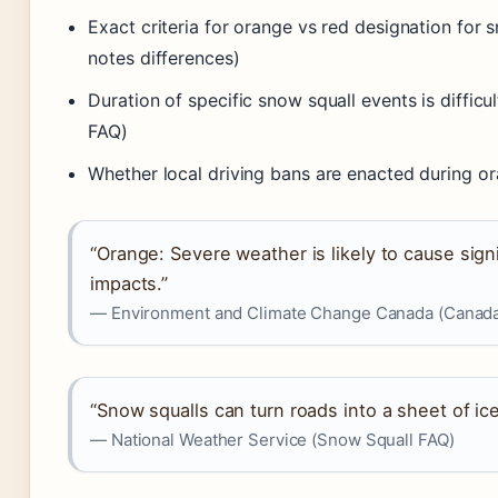
Exact criteria for orange vs red designation for
notes differences)
Duration of specific snow squall events is diffic
FAQ)
Whether local driving bans are enacted during o
“Orange: Severe weather is likely to cause sign
impacts.”
— Environment and Climate Change Canada (Canada.
“Snow squalls can turn roads into a sheet of ice
— National Weather Service (Snow Squall FAQ)