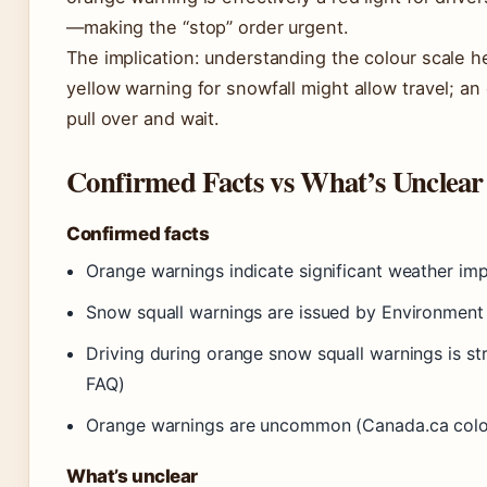
—making the “stop” order urgent.
The implication: understanding the colour scale 
yellow warning for snowfall might allow travel; 
pull over and wait.
Confirmed Facts vs What’s Unclear
Confirmed facts
Orange warnings indicate significant weather im
Snow squall warnings are issued by Environmen
Driving during orange snow squall warnings is s
FAQ)
Orange warnings are uncommon (Canada.ca colo
What’s unclear