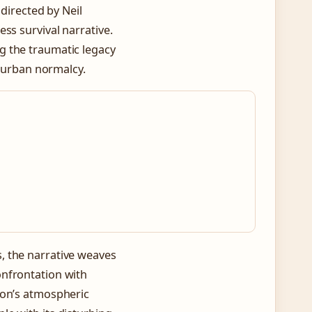
 directed by Neil
ss survival narrative.
 the traumatic legacy
uburban normalcy.
, the narrative weaves
onfrontation with
ion’s atmospheric