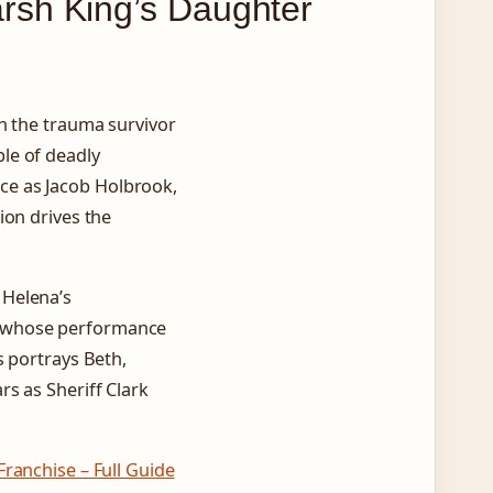
rsh King’s Daughter
h the trauma survivor
le of deadly
ce as Jacob Holbrook,
ion drives the
 Helena’s
, whose performance
s portrays Beth,
s as Sheriff Clark
ranchise – Full Guide