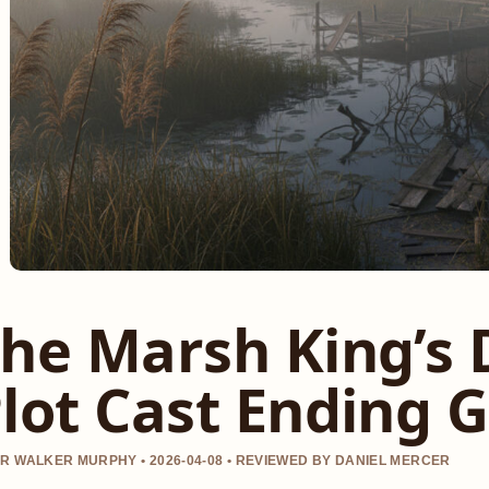
he Marsh King’s 
lot Cast Ending 
R WALKER MURPHY • 2026-04-08 • REVIEWED BY DANIEL MERCER