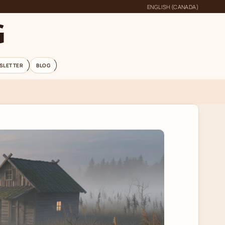
ENGLISH (CANADA)
G
SLETTER
BLOG