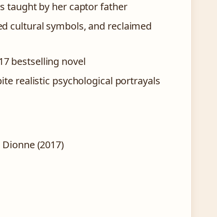
s taught by her captor father
ed cultural symbols, and reclaimed
7 bestselling novel
te realistic psychological portrayals
 Dionne (2017)