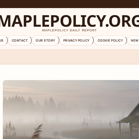
MAPLEPOLICY.OR
MAPLEPOLICY DAILY REPORT
US
CONTACT
OUR STORY
PRIVACY POLICY
COOKIE POLICY
NEW