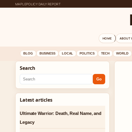
MAPLEPOLICY DAILY REPORT
HOME
ABOUT 
BLOG
BUSINESS
LOCAL
POLITICS
TECH
WORLD
Search
Go
Latest articles
Ultimate Warrior: Death, Real Name, and
Legacy