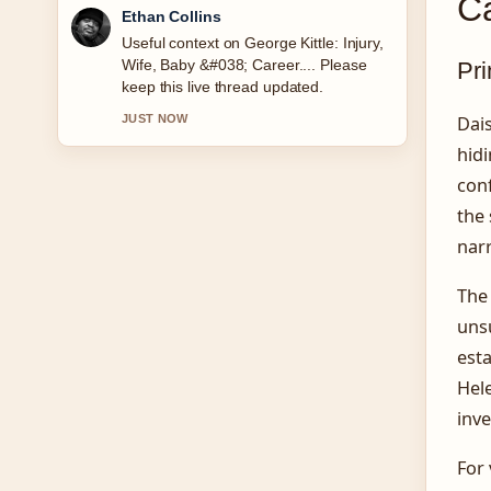
C
Oliver Bennett
The reporting on Ultimate Warrior:
Death, Real Name, and Legacy feels
Pri
solid and very easy to follow.
Dais
3 MIN AGO
hid
con
the 
narr
The
uns
esta
Hele
inve
For 