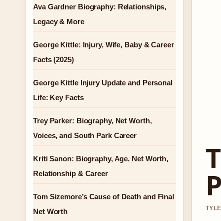
Ava Gardner Biography: Relationships,
Legacy & More
George Kittle: Injury, Wife, Baby & Career
Facts (2025)
George Kittle Injury Update and Personal
Life: Key Facts
Trey Parker: Biography, Net Worth,
Voices, and South Park Career
T
Kriti Sanon: Biography, Age, Net Worth,
P
Relationship & Career
Tom Sizemore’s Cause of Death and Final
TYLE
Net Worth