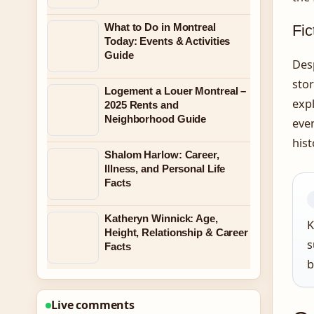
What to Do in Montreal
Fic
Today: Events & Activities
Guide
Desp
stor
Logement a Louer Montreal –
expl
2025 Rents and
Neighborhood Guide
even
hist
Shalom Harlow: Career,
Illness, and Personal Life
Facts
Katheryn Winnick: Age,
K
Height, Relationship & Career
s
Facts
b
Live comments