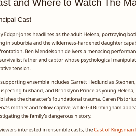
ast and Where to Watch The Ma
ncipal Cast
y Edgar-Jones headlines as the adult Helena, portraying bot
ing in suburbia and the wilderness-hardened daughter capab
frontation. Ben Mendelsohn delivers a menacing performan
survivalist father and captor whose psychological manipulat
ative tension.
 supporting ensemble includes Garrett Hedlund as Stephen,
uspecting husband, and Brooklynn Prince as young Helena
blishes the character’s foundational trauma. Caren Pistoriu
na’s mother and fellow captive, while Gil Birmingham appear
stigating the family’s dangerous history.
viewers interested in ensemble casts, the
Cast of Kingsman F