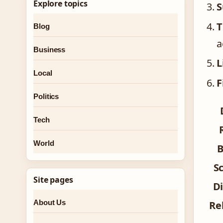
Explore topics
S
T
Blog
a
Business
L
Local
F
Politics
Tech
World
B
S
Site pages
Di
About Us
Re