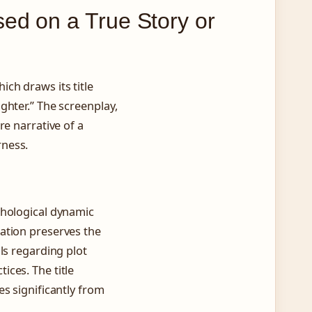
ed on a True Story or
ch draws its title
ghter.” The screenplay,
re narrative of a
rness.
chological dynamic
ation preserves the
ls regarding plot
ces. The title
s significantly from