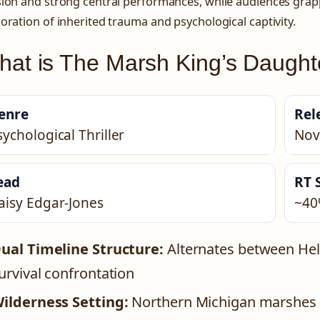
ion and strong central performances, while audiences grapp
oration of inherited trauma and psychological captivity.
at is The Marsh King’s Daught
enre
Rel
sychological Thriller
Nov
ead
RT 
aisy Edgar-Jones
~40
ual Timeline Structure:
Alternates between Hele
urvival confrontation
ilderness Setting:
Northern Michigan marshes s