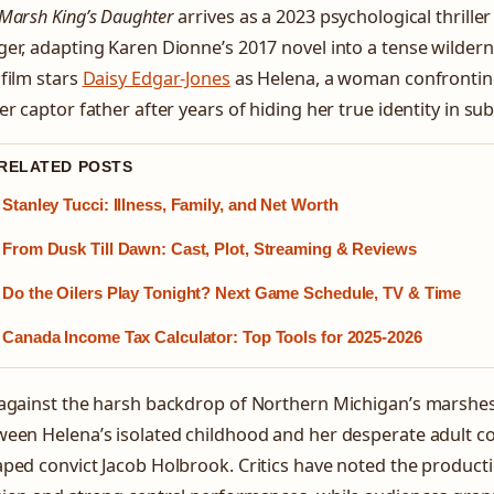
Marsh King’s Daughter
arrives as a 2023 psychological thriller
er, adapting Karen Dionne’s 2017 novel into a tense wilderne
film stars
Daisy Edgar-Jones
as Helena, a woman confronting
er captor father after years of hiding her true identity in s
 RELATED POSTS
Stanley Tucci: Illness, Family, and Net Worth
From Dusk Till Dawn: Cast, Plot, Streaming & Reviews
Do the Oilers Play Tonight? Next Game Schedule, TV & Time
Canada Income Tax Calculator: Top Tools for 2025-2026
 against the harsh backdrop of Northern Michigan’s marshes
een Helena’s isolated childhood and her desperate adult c
ped convict Jacob Holbrook. Critics have noted the product