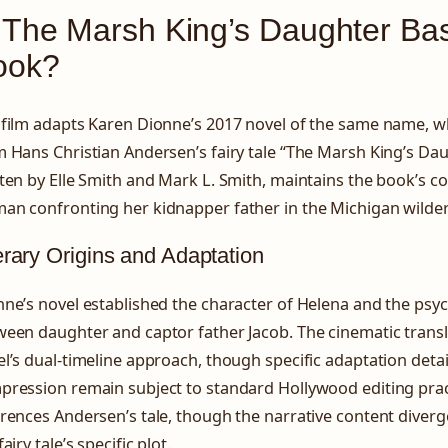
 The Marsh King’s Daughter Bas
ook?
film adapts Karen Dionne’s 2017 novel of the same name, whi
 Hans Christian Andersen’s fairy tale “The Marsh King’s Dau
ten by Elle Smith and Mark L. Smith, maintains the book’s co
an confronting her kidnapper father in the Michigan wilde
erary Origins and Adaptation
ne’s novel established the character of Helena and the psy
een daughter and captor father Jacob. The cinematic transl
l’s dual-timeline approach, though specific adaptation detai
ression remain subject to standard Hollywood editing practi
rences Andersen’s tale, though the narrative content diverge
fairy tale’s specific plot.