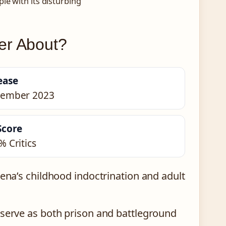
le with its disturbing
er About?
ease
ember 2023
Score
% Critics
na’s childhood indoctrination and adult
erve as both prison and battleground