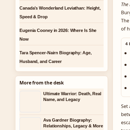
The 
Canada’s Wonderland Leviathan: Height,
Burg
Speed & Drop
The 
of h
Eugenia Cooney in 2026: Where Is She
Now
4
Tara Spencer-Nairn Biography: Age,
Husband, and Career
More from the desk
Ultimate Warrior: Death, Real
Name, and Legacy
Set
betw
Ava Gardner Biography:
esca
Relationships, Legacy & More