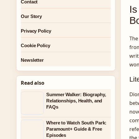
Contact
Is
Our Story
B
Privacy Policy
The 
Cookie Policy
from
writ
Newsletter
wom
Lit
Read also
Dion
Summer Walker: Biography,
Relationships, Health, and
betw
FAQs
nove
comp
Where to Watch South Park:
refe
Paramount+ Guide & Free
Episodes
the 