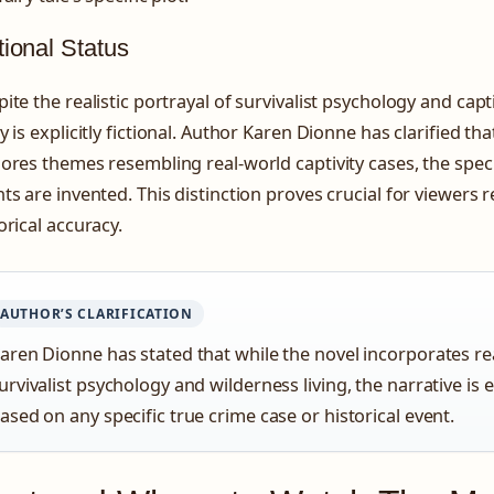
tional Status
ite the realistic portrayal of survivalist psychology and capt
y is explicitly fictional. Author Karen Dionne has clarified th
ores themes resembling real-world captivity cases, the spec
ts are invented. This distinction proves crucial for viewers r
orical accuracy.
AUTHOR’S CLARIFICATION
aren Dionne has stated that while the novel incorporates rea
urvivalist psychology and wilderness living, the narrative is e
ased on any specific true crime case or historical event.