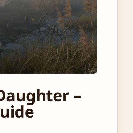
Daughter –
Guide