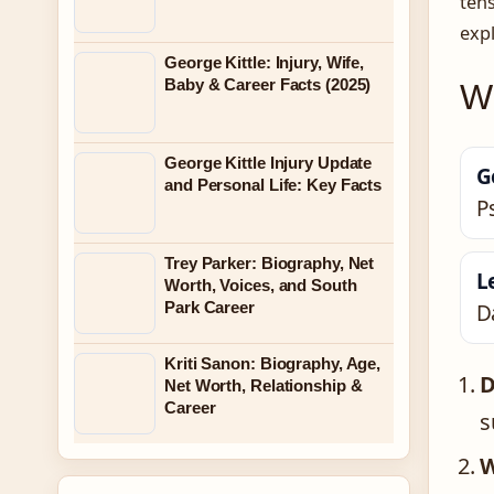
tens
expl
George Kittle: Injury, Wife,
Baby & Career Facts (2025)
Wh
George Kittle Injury Update
G
and Personal Life: Key Facts
P
Trey Parker: Biography, Net
L
Worth, Voices, and South
Park Career
D
Kriti Sanon: Biography, Age,
D
Net Worth, Relationship &
Career
s
W