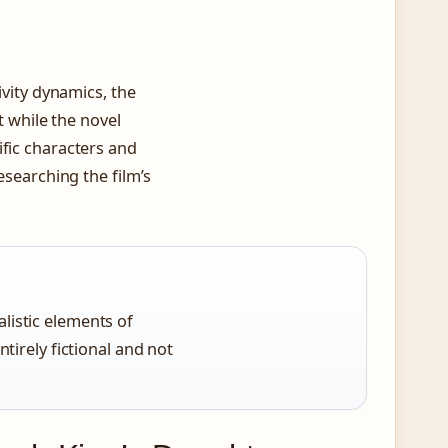
ivity dynamics, the
at while the novel
ific characters and
esearching the film’s
listic elements of
ntirely fictional and not