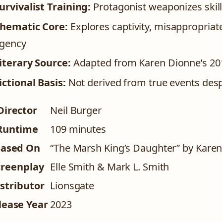
urvivalist Training:
Protagonist weaponizes skill
hematic Core:
Explores captivity, misappropriat
gency
iterary Source:
Adapted from Karen Dionne’s 201
ictional Basis:
Not derived from true events despi
Director
Neil Burger
Runtime
109 minutes
ased On
“The Marsh King’s Daughter” by Karen
creenplay
Elle Smith & Mark L. Smith
stributor
Lionsgate
lease Year
2023