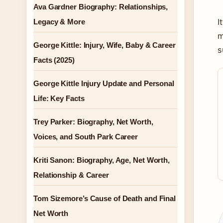
Ava Gardner Biography: Relationships,
I
Legacy & More
m
George Kittle: Injury, Wife, Baby & Career
s
Facts (2025)
George Kittle Injury Update and Personal
Life: Key Facts
Trey Parker: Biography, Net Worth,
Voices, and South Park Career
Kriti Sanon: Biography, Age, Net Worth,
Relationship & Career
Tom Sizemore’s Cause of Death and Final
Net Worth