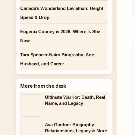
Canada’s Wonderland Leviathan: Height,
Speed & Drop
Eugenia Cooney in 2026: Where Is She
Now
Tara Spencer-Nairn Biography: Age,
Husband, and Career
More from the desk
Ultimate Warrior: Death, Real
Name, and Legacy
Ava Gardner Biography:
Relationships, Legacy & More