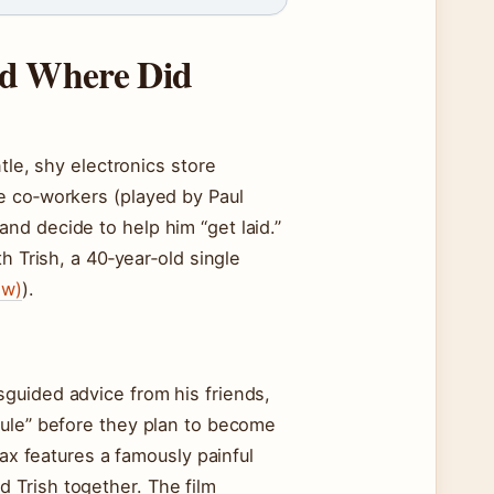
nd Where Did
tle, shy electronics store
e co‑workers (played by Paul
nd decide to help him “get laid.”
h Trish, a 40‑year‑old single
ew)
).
guided advice from his friends,
rule” before they plan to become
max features a famously painful
 Trish together. The film