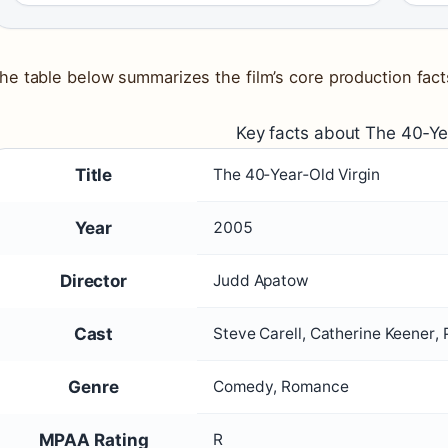
he table below summarizes the film’s core production fact
Key facts about The 40‑Ye
Title
The 40‑Year‑Old Virgin
Year
2005
Director
Judd Apatow
Cast
Steve Carell, Catherine Keener
Genre
Comedy, Romance
MPAA Rating
R