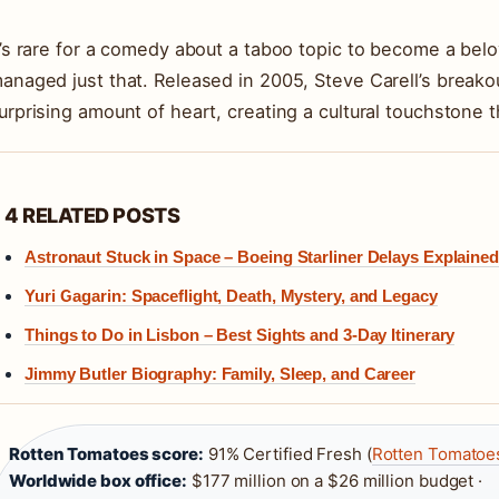
t’s rare for a comedy about a taboo topic to become a belo
anaged just that. Released in 2005, Steve Carell’s breakou
urprising amount of heart, creating a cultural touchstone t
4 RELATED POSTS
Astronaut Stuck in Space – Boeing Starliner Delays Explained
Yuri Gagarin: Spaceflight, Death, Mystery, and Legacy
Things to Do in Lisbon – Best Sights and 3-Day Itinerary
Jimmy Butler Biography: Family, Sleep, and Career
Rotten Tomatoes score:
91% Certified Fresh (
Rotten Tomatoes
Worldwide box office:
$177 million on a $26 million budget ·