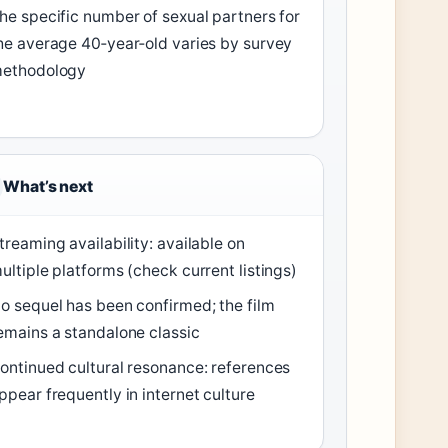
he specific number of sexual partners for
he average 40‑year‑old varies by survey
ethodology
What’s next
treaming availability: available on
ultiple platforms (check current listings)
o sequel has been confirmed; the film
emains a standalone classic
ontinued cultural resonance: references
ppear frequently in internet culture