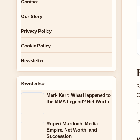
Contact
Our Story
Privacy Policy
Cookie Policy
Newsletter
Read also
S
C
Mark Kerr: What Happened to
the MMA Legend? Net Worth
h
p
l
Rupert Murdoch: Media
Empire, Net Worth, and
Succession
W