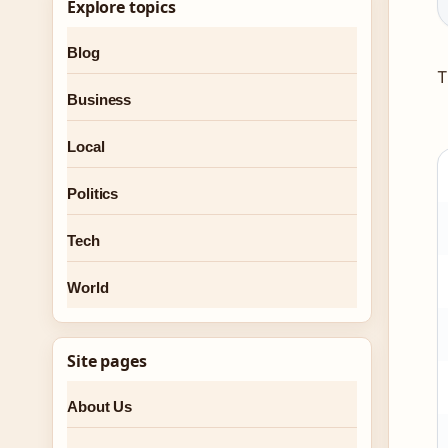
Explore topics
Blog
T
Business
Local
Politics
Tech
World
Site pages
About Us