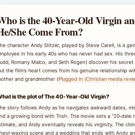
Who is the 40‑Year‑Old Virgin a
He/She Come From?
he character Andy Stitzer, played by Steve Carell, is a gen
mployee in his early 40s who has never had sex. His thre
udd, Romany Malco, and Seth Rogen) discover his secret a
ut the film’s heart comes from his genuine relationship wit
other and grandmother (
Plugged In (Christian media revi
hat is the plot of The 40‑Year‑Old Virgin?
he story follows Andy as he navigates awkward dates, mis
nd a growing bond with Trish. The movie sets a “20‑date 
ntimate, and Andy eventually reveals his virginity. The cli
hest‑waxing scene and a wedding that ends with Andy and