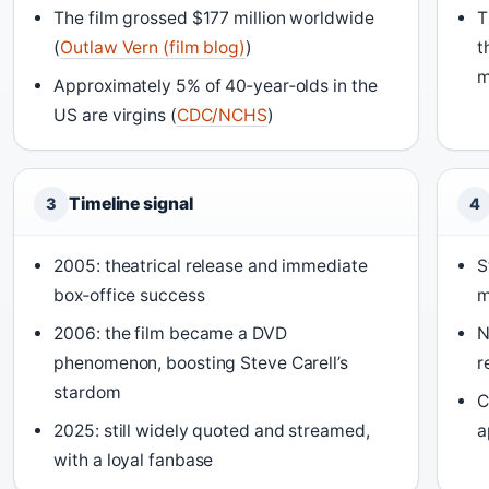
The film grossed $177 million worldwide
T
(
Outlaw Vern (film blog)
)
t
m
Approximately 5% of 40‑year‑olds in the
US are virgins (
CDC/NCHS
)
Timeline signal
3
4
2005: theatrical release and immediate
S
box‑office success
m
2006: the film became a DVD
N
phenomenon, boosting Steve Carell’s
r
stardom
C
2025: still widely quoted and streamed,
a
with a loyal fanbase