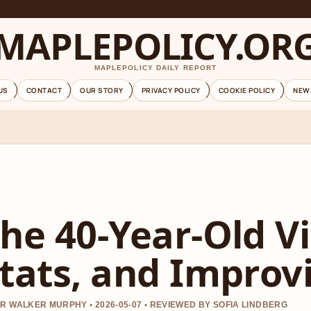
MAPLEPOLICY.OR
MAPLEPOLICY DAILY REPORT
US
CONTACT
OUR STORY
PRIVACY POLICY
COOKIE POLICY
NEW
he 40-Year-Old Vi
tats, and Improv
R WALKER MURPHY • 2026-05-07 • REVIEWED BY SOFIA LINDBERG