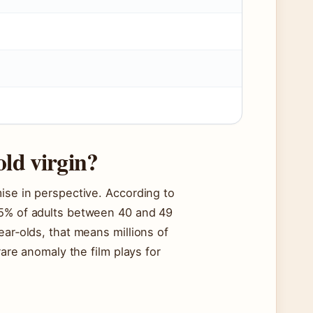
old virgin?
mise in perspective. According to
 5% of adults between 40 and 49
ear‑olds, that means millions of
rare anomaly the film plays for