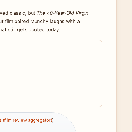
ved classic, but
The 40‑Year‑Old Virgin
t film paired raunchy laughs with a
hat still gets quoted today.
 (film review aggregator)
) ·