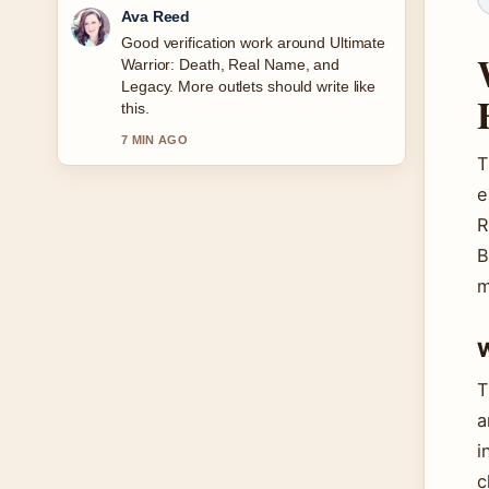
Jonas Berg
Strong breakdown on Ava Gardner
Biography: Relationships, Legacy
&#038; More. This is the clearest
summary I have seen today.
9 MIN AGO
T
e
R
B
m
W
T
a
i
c