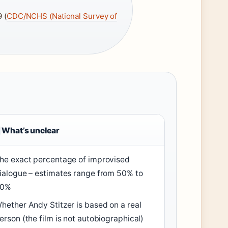
 (
CDC/NCHS (National Survey of
What’s unclear
he exact percentage of improvised
ialogue – estimates range from 50% to
80%
hether Andy Stitzer is based on a real
erson (the film is not autobiographical)