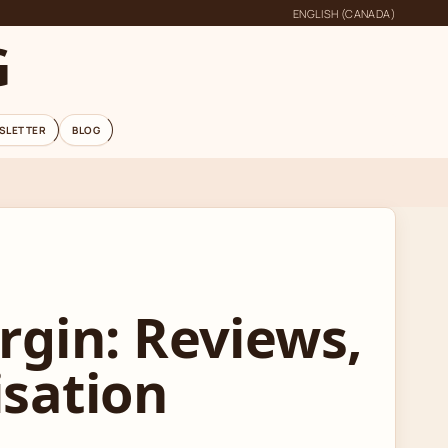
ENGLISH (CANADA)
G
SLETTER
BLOG
rgin: Reviews,
isation