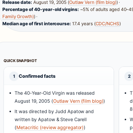
Release date:
August 19, 2005 (
Outlaw Vern (film blog)
) ·
Percentage of 40‑year‑old virgins:
~5% of adults aged 40–49
Family Growth)
) ·
Median age of first intercourse:
17.4 years (
CDC/NCHS
)
QUICK SNAPSHOT
Confirmed facts
1
2
The 40‑Year‑Old Virgin was released
T
August 19, 2005 (
Outlaw Vern (film blog)
)
d
It was directed by Judd Apatow and
written by Apatow & Steve Carell
W
(
Metacritic (review aggregator)
)
p