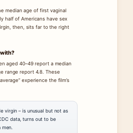
e median age of first vaginal
ly half of Americans have sex
gin, then, sits far to the right
 with?
n aged 40–49 report a median
ge range report 4.8. These
“average” experience the film’s
e virgin – is unusual but not as
CDC data, turns out to be
n men.