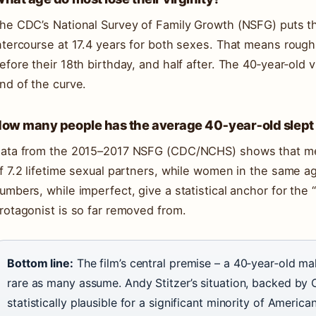
he CDC’s National Survey of Family Growth (NSFG) puts th
ntercourse at 17.4 years for both sexes. That means rough
efore their 18th birthday, and half after. The 40‑year‑old vir
nd of the curve.
ow many people has the average 40‑year‑old slept
ata from the 2015–2017 NSFG (CDC/NCHS) shows that me
f 7.2 lifetime sexual partners, while women in the same a
umbers, while imperfect, give a statistical anchor for the 
rotagonist is so far removed from.
Bottom line:
The film’s central premise – a 40‑year‑old mal
rare as many assume. Andy Stitzer’s situation, backed by 
statistically plausible for a significant minority of America