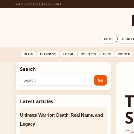
MAPLEPOLICY DAILY REPORT
HOME
ABOUT 
BLOG
BUSINESS
LOCAL
POLITICS
TECH
WORLD
Search
Go
T
Latest articles
S
Ultimate Warrior: Death, Real Name, and
Legacy
TYLE