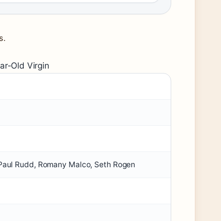
s.
ar‑Old Virgin
, Paul Rudd, Romany Malco, Seth Rogen