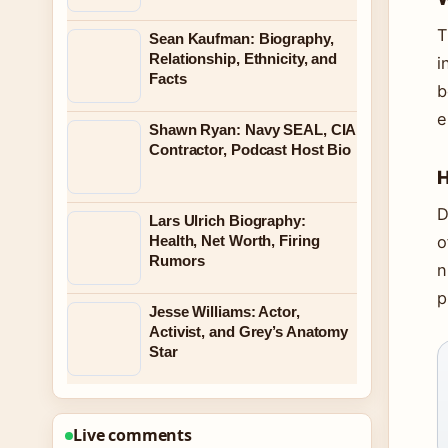
T
Sean Kaufman: Biography,
Relationship, Ethnicity, and
i
Facts
b
e
Shawn Ryan: Navy SEAL, CIA
Contractor, Podcast Host Bio
H
D
Lars Ulrich Biography:
Health, Net Worth, Firing
o
Rumors
n
p
Jesse Williams: Actor,
Activist, and Grey’s Anatomy
Star
Live comments