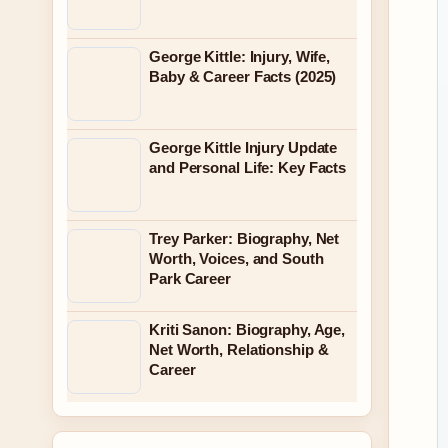
George Kittle: Injury, Wife,
Baby & Career Facts (2025)
George Kittle Injury Update
and Personal Life: Key Facts
Trey Parker: Biography, Net
Worth, Voices, and South
Park Career
Kriti Sanon: Biography, Age,
Net Worth, Relationship &
Career