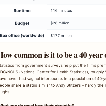
Runtime
116 minutes
Budget
$26 million
Box office (worldwide)
$177 million
How common is it to be a 40 year 
tatistics from government surveys help put the film’s pre
DC/NCHS (National Center for Health Statistics), roughly
ave never had vaginal intercourse. In a population of 40‑y
eople share a status similar to Andy Stitzer’s – hardly the 
aughs.
hat age do most lose their virginity?