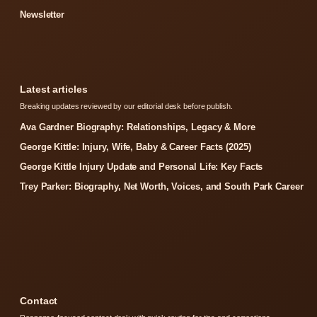
Newsletter
Latest articles
Breaking updates reviewed by our editorial desk before publish.
Ava Gardner Biography: Relationships, Legacy & More
George Kittle: Injury, Wife, Baby & Career Facts (2025)
George Kittle Injury Update and Personal Life: Key Facts
Trey Parker: Biography, Net Worth, Voices, and South Park Career
Contact