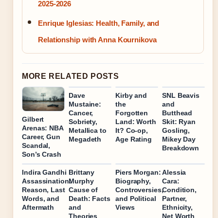
2025-2026
Enrique Iglesias: Health, Family, and
Relationship with Anna Kournikova
MORE RELATED POSTS
Dave
Kirby and
SNL Beavis
Mustaine:
the
and
Cancer,
Forgotten
Butthead
Gilbert
Sobriety,
Land: Worth
Skit: Ryan
Arenas: NBA
Metallica to
It? Co-op,
Gosling,
Career, Gun
Megadeth
Age Rating
Mikey Day
Scandal,
Breakdown
Son’s Crash
Indira Gandhi
Brittany
Piers Morgan:
Alessia
Assassination:
Murphy
Biography,
Cara:
Reason, Last
Cause of
Controversies,
Condition,
Words, and
Death: Facts
and Political
Partner,
Aftermath
and
Views
Ethnicity,
Theories
Net Worth