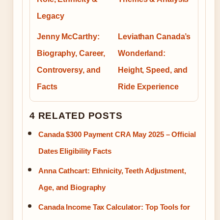
Legacy
Jenny McCarthy:
Leviathan Canada’s
Biography, Career,
Wonderland:
Controversy, and
Height, Speed, and
Facts
Ride Experience
4 RELATED POSTS
Canada $300 Payment CRA May 2025 – Official
Dates Eligibility Facts
Anna Cathcart: Ethnicity, Teeth Adjustment,
Age, and Biography
Canada Income Tax Calculator: Top Tools for