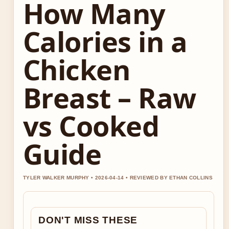
How Many
Calories in a
Chicken
Breast – Raw
vs Cooked
Guide
TYLER WALKER MURPHY • 2026-04-14 • REVIEWED BY ETHAN COLLINS
DON'T MISS THESE