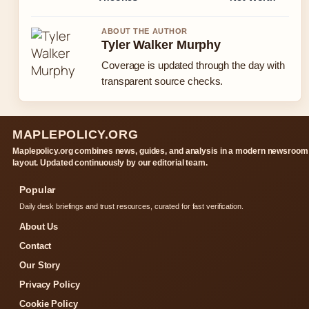
ABOUT THE AUTHOR
Tyler Walker Murphy
Coverage is updated through the day with
transparent source checks.
MAPLEPOLICY.ORG
Maplepolicy.org combines news, guides, and analysis in a modern newsroom
layout. Updated continuously by our editorial team.
Popular
Daily desk briefings and trust resources, curated for fast verification.
About Us
Contact
Our Story
Privacy Policy
Cookie Policy