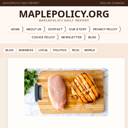
MAPLEPOLICY DAILY REPORT
ENGLISH (CANADA)
MAPLEPOLICY.ORG
MAPLEPOLICY DAILY REPORT
HOME
ABOUT US
CONTACT
OUR STORY
PRIVACY POLICY
COOKIE POLICY
NEWSLETTER
BLOG
BLOG
BUSINESS
LOCAL
POLITICS
TECH
WORLD