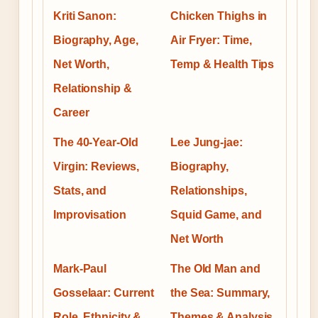
Kriti Sanon:
Chicken Thighs in
Biography, Age,
Air Fryer: Time,
Net Worth,
Temp & Health Tips
Relationship &
Career
The 40-Year-Old
Lee Jung-jae:
Virgin: Reviews,
Biography,
Stats, and
Relationships,
Improvisation
Squid Game, and
Net Worth
Mark-Paul
The Old Man and
Gosselaar: Current
the Sea: Summary,
Role, Ethnicity &
Themes & Analysis