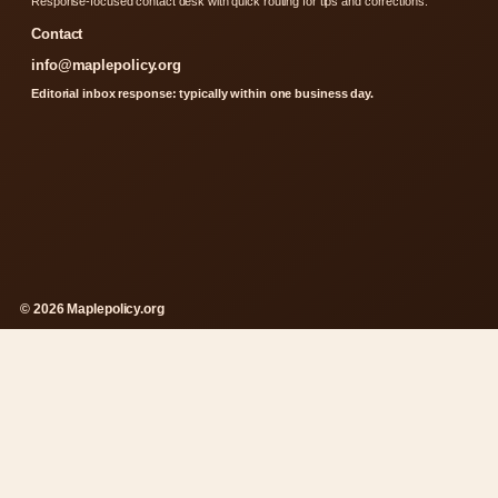
Response-focused contact desk with quick routing for tips and corrections.
Contact
info@maplepolicy.org
Editorial inbox response: typically within one business day.
© 2026 Maplepolicy.org