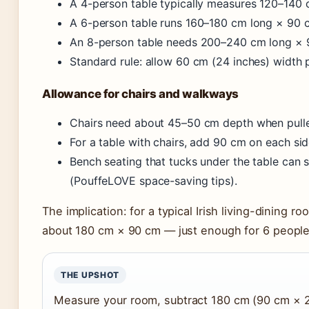
A 4-person table typically measures 120–140
A 6-person table runs 160–180 cm long × 90 
An 8-person table needs 200–240 cm long × 
Standard rule: allow 60 cm (24 inches) width 
Allowance for chairs and walkways
Chairs need about 45–50 cm depth when pulle
For a table with chairs, add 90 cm on each sid
Bench seating that tucks under the table can 
(PouffeLOVE space-saving tips).
The implication: for a typical Irish living-dining 
about 180 cm × 90 cm — just enough for 6 people
THE UPSHOT
Measure your room, subtract 180 cm (90 cm × 2)