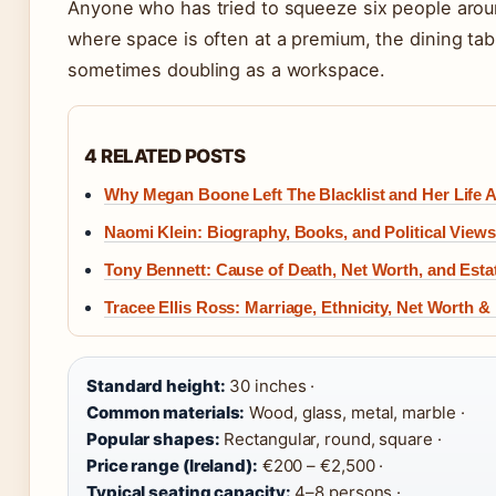
Anyone who has tried to squeeze six people aroun
where space is often at a premium, the dining tab
sometimes doubling as a workspace.
4 RELATED POSTS
Why Megan Boone Left The Blacklist and Her Life A
Naomi Klein: Biography, Books, and Political Views
Tony Bennett: Cause of Death, Net Worth, and Estat
Tracee Ellis Ross: Marriage, Ethnicity, Net Worth &
Standard height:
30 inches ·
Common materials:
Wood, glass, metal, marble ·
Popular shapes:
Rectangular, round, square ·
Price range (Ireland):
€200 – €2,500 ·
Typical seating capacity:
4–8 persons ·