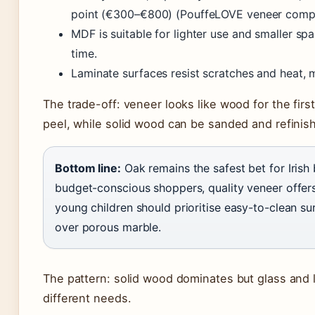
point (€300–€800) (PouffeLOVE veneer compa
MDF is suitable for lighter use and smaller s
time.
Laminate surfaces resist scratches and heat, 
The trade-off: veneer looks like wood for the firs
peel, while solid wood can be sanded and refinish
Bottom line:
Oak remains the safest bet for Irish
budget-conscious shoppers, quality veneer offers
young children should prioritise easy-to-clean su
over porous marble.
The pattern: solid wood dominates but glass and la
different needs.