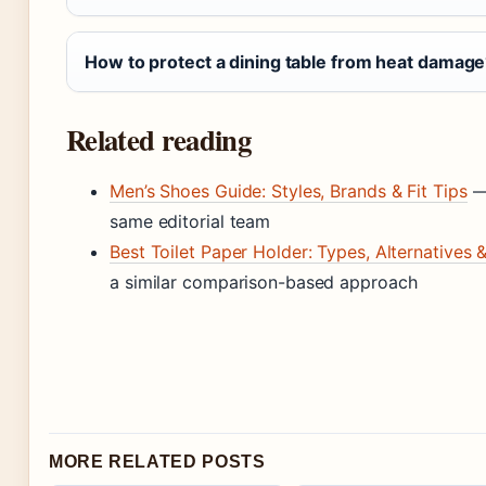
How to protect a dining table from heat damag
Related reading
Men’s Shoes Guide: Styles, Brands & Fit Tips
— 
same editorial team
Best Toilet Paper Holder: Types, Alternatives
a similar comparison-based approach
MORE RELATED POSTS