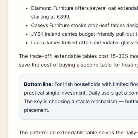
Diamond Furniture offers several oak extenda
starting at €899.
Caseys Furniture stocks drop-leaf tables desi
JYSK Ireland carries budget-friendly pull-out 
Laura James Ireland offers extendable glass-
The trade-off: extendable tables cost 15–30% mor
save the cost of buying a second table for hostin
Bottom line:
For Irish households with limited flo
practical single investment. Daily users get a com
The key is choosing a stable mechanism — butterf
placement.
The pattern: an extendable table solves the dail