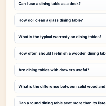
Can I use a dining table as a desk?
How do I clean a glass dining table?
What is the typical warranty on dining tables?
How often should I refinish a wooden dining tab
Are dining tables with drawers useful?
What is the difference between solid wood and
Can a round dining table seat more than its list