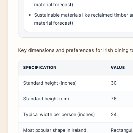
material forecast)
Sustainable materials like reclaimed timber a
material forecast)
Key dimensions and preferences for Irish dining t
SPECIFICATION
VALUE
Standard height (inches)
30
Standard height (cm)
76
Typical width per person (inches)
24
Most popular shape in Ireland
Rectangul