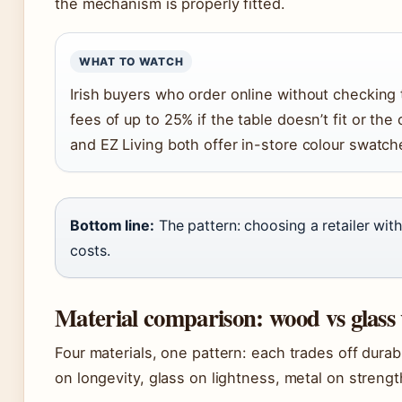
the mechanism is properly fitted.
WHAT TO WATCH
Irish buyers who order online without checking 
fees of up to 25% if the table doesn’t fit or th
and EZ Living both offer in-store colour swatche
Bottom line:
The pattern: choosing a retailer wi
costs.
Material comparison: wood vs glass 
Four materials, one pattern: each trades off durab
on longevity, glass on lightness, metal on strengt