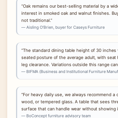
“Oak remains our best-selling material by a wi
interest in smoked oak and walnut finishes. B
not traditional.”
— Aisling O’Brien, buyer for Caseys Furniture
“The standard dining table height of 30 inche
seated posture of the average adult, with seat 
leg clearance. Variations outside this range c
— BIFMA (Business and Institutional Furniture Manuf
“For heavy daily use, we always recommend a du
wood, or tempered glass. A table that sees t
surface that can handle wear without showing i
— BoConcept furniture advisory team