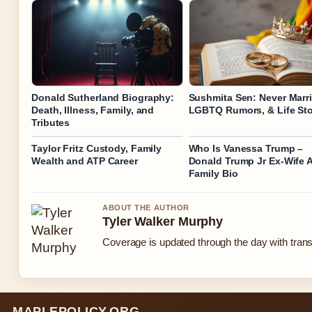
Donald Sutherland Biography:
Sushmita Sen: Never Marri
Death, Illness, Family, and
LGBTQ Rumors, & Life St
Tributes
Taylor Fritz Custody, Family
Who Is Vanessa Trump –
Wealth and ATP Career
Donald Trump Jr Ex-Wife 
Family Bio
ABOUT THE AUTHOR
Tyler Walker Murphy
Coverage is updated through the day with tran
MAPLEPOLICY.ORG