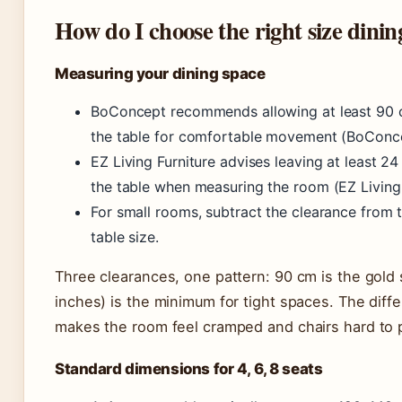
How do I choose the right size dinin
Measuring your dining space
BoConcept recommends allowing at least 90 cm
the table for comfortable movement (BoConcep
EZ Living Furniture advises leaving at least 2
the table when measuring the room (EZ Living
For small rooms, subtract the clearance from
table size.
Three clearances, one pattern: 90 cm is the gold
inches) is the minimum for tight spaces. The dif
makes the room feel cramped and chairs hard to p
Standard dimensions for 4, 6, 8 seats