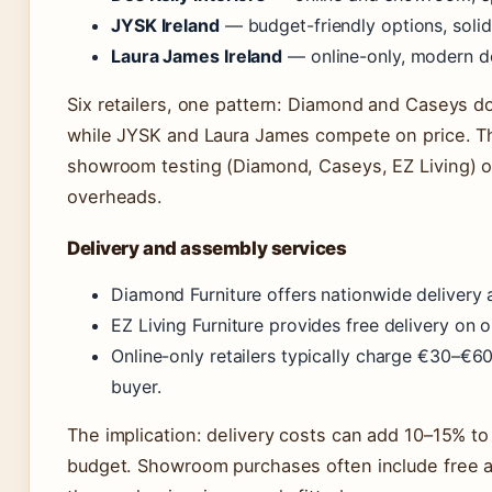
JYSK Ireland
— budget-friendly options, solid 
Laura James Ireland
— online-only, modern de
Six retailers, one pattern: Diamond and Caseys 
while JYSK and Laura James compete on price. T
showroom testing (Diamond, Caseys, EZ Living) o
overheads.
Delivery and assembly services
Diamond Furniture offers nationwide delivery
EZ Living Furniture provides free delivery on 
Online-only retailers typically charge €30–€60
buyer.
The implication: delivery costs can add 10–15% to 
budget. Showroom purchases often include free 