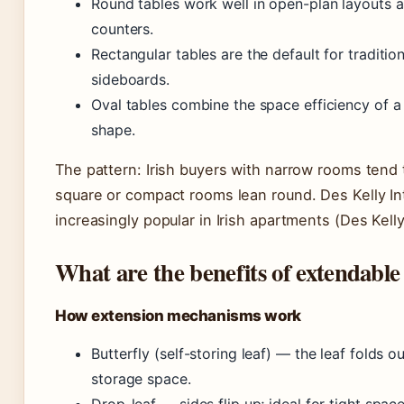
Round tables work well in open-plan layouts as
counters.
Rectangular tables are the default for traditio
sideboards.
Oval tables combine the space efficiency of a
shape.
The pattern: Irish buyers with narrow rooms tend 
square or compact rooms lean round. Des Kelly Int
increasingly popular in Irish apartments (Des Kell
What are the benefits of extendable 
How extension mechanisms work
Butterfly (self-storing leaf) — the leaf folds 
storage space.