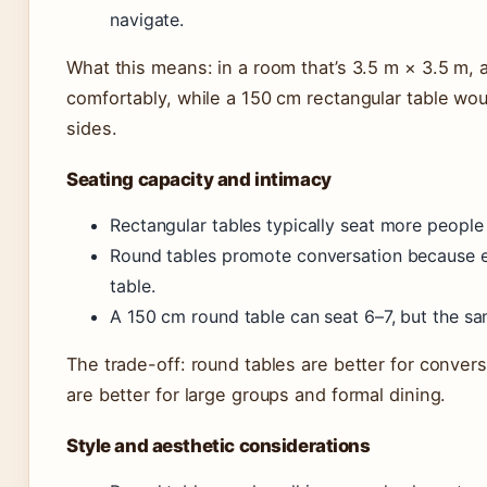
navigate.
What this means: in a room that’s 3.5 m × 3.5 m, 
comfortably, while a 150 cm rectangular table wo
sides.
Seating capacity and intimacy
Rectangular tables typically seat more people
Round tables promote conversation because e
table.
A 150 cm round table can seat 6–7, but the sam
The trade-off: round tables are better for conver
are better for large groups and formal dining.
Style and aesthetic considerations