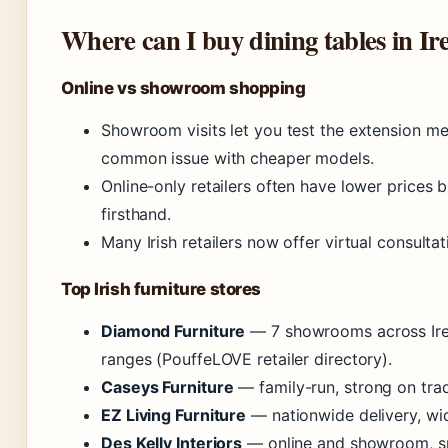
Where can I buy dining tables in Ir
Online vs showroom shopping
Showroom visits let you test the extension 
common issue with cheaper models.
Online-only retailers often have lower prices 
firsthand.
Many Irish retailers now offer virtual consult
Top Irish furniture stores
Diamond Furniture
— 7 showrooms across Irel
ranges (PouffeLOVE retailer directory).
Caseys Furniture
— family-run, strong on tradi
EZ Living Furniture
— nationwide delivery, wid
Des Kelly Interiors
— online and showroom, sp