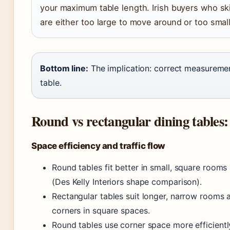
your maximum table length. Irish buyers who ski
are either too large to move around or too small 
Bottom line:
The implication: correct measurement
table.
Round vs rectangular dining tables:
Space efficiency and traffic flow
Round tables fit better in small, square roo
(Des Kelly Interiors shape comparison).
Rectangular tables suit longer, narrow rooms 
corners in square spaces.
Round tables use corner space more efficient