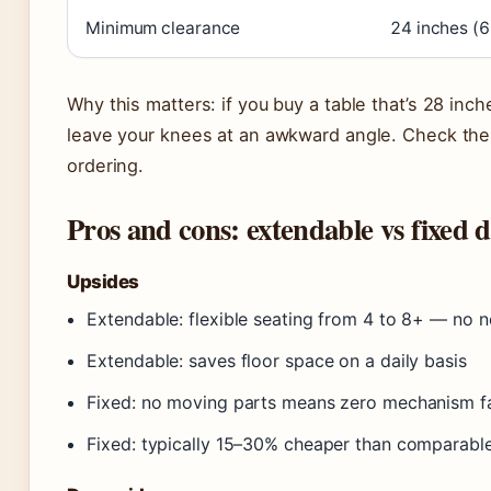
Minimum clearance
24 inches (
Why this matters: if you buy a table that’s 28 inch
leave your knees at an awkward angle. Check the 
ordering.
Pros and cons: extendable vs fixed d
Upsides
Extendable: flexible seating from 4 to 8+ — no 
Extendable: saves floor space on a daily basis
Fixed: no moving parts means zero mechanism fai
Fixed: typically 15–30% cheaper than comparabl