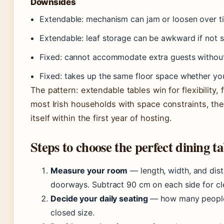
Downsides
Extendable: mechanism can jam or loosen over t
Extendable: leaf storage can be awkward if not s
Fixed: cannot accommodate extra guests without
Fixed: takes up the same floor space whether you
The pattern: extendable tables win for flexibility, 
most Irish households with space constraints, the
itself within the first year of hosting.
Steps to choose the perfect dining ta
Measure your room
— length, width, and dist
doorways. Subtract 90 cm on each side for cl
Decide your daily seating
— how many people e
closed size.