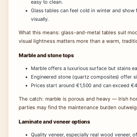
easy to clean.
Glass tables can feel cold in winter and show 
visually.
What this means: glass-and-metal tables suit mo
visual lightness matters more than a warm, traditio
Marble and stone tops
Marble offers a luxurious surface but stains eas
Engineered stone (quartz composites) offer sim
Prices start around €1,500 and can exceed €4,
The catch: marble is porous and heavy — Irish ho
parties may find the maintenance burden outweig
Laminate and veneer options
Quality veneer, especially real wood veneer, o