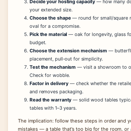
Decide your hosting capacity
— how many do y
your extended size.
Choose the shape
— round for small/square r
oval for a compromise.
Pick the material
— oak for longevity, glass fo
budget.
Choose the extension mechanism
— butterfl
placement, pull-out for simplicity.
Test the mechanism
— visit a showroom to op
Check for wobble.
Factor in delivery
— check whether the retailer
and removes packaging.
Read the warranty
— solid wood tables typica
tables with 1–3 years.
The implication: follow these steps in order and
mistakes — a table that’s too big for the room, or 