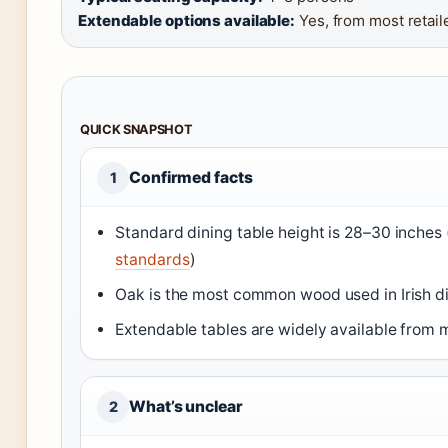
Extendable options available:
Yes, from most retail
QUICK SNAPSHOT
Confirmed facts
1
Standard dining table height is 28–30 inches 
standards
)
Oak is the most common wood used in Irish di
Extendable tables are widely available from mul
What’s unclear
2