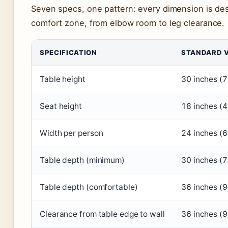
Seven specs, one pattern: every dimension is de
comfort zone, from elbow room to leg clearance.
SPECIFICATION
STANDARD 
Table height
30 inches (
Seat height
18 inches (
Width per person
24 inches (
Table depth (minimum)
30 inches (
Table depth (comfortable)
36 inches (
Clearance from table edge to wall
36 inches (