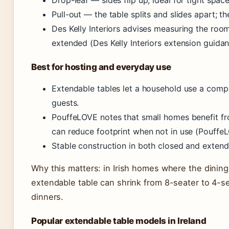
Drop-leaf — sides flip up; ideal for tight space
Pull-out — the table splits and slides apart; th
Des Kelly Interiors advises measuring the room 
extended (Des Kelly Interiors extension guidan
Best for hosting and everyday use
Extendable tables let a household use a comp
guests.
PouffeLOVE notes that small homes benefit fr
can reduce footprint when not in use (PouffeL
Stable construction in both closed and extende
Why this matters: in Irish homes where the dining
extendable table can shrink from 8-seater to 4-
dinners.
Popular extendable table models in Ireland