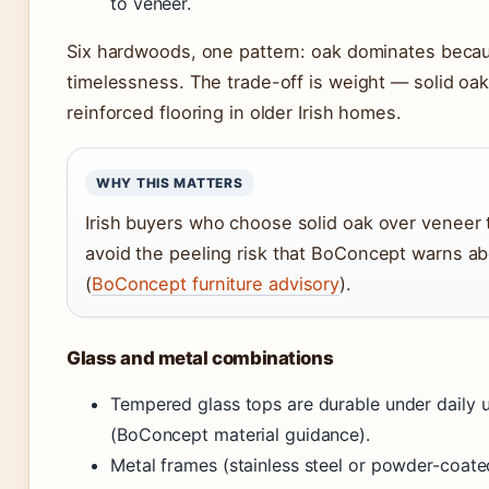
to veneer.
Six hardwoods, one pattern: oak dominates becau
timelessness. The trade-off is weight — solid oa
reinforced flooring in older Irish homes.
WHY THIS MATTERS
Irish buyers who choose solid oak over veneer 
avoid the peeling risk that BoConcept warns ab
(
BoConcept furniture advisory
).
Glass and metal combinations
Tempered glass tops are durable under daily u
(BoConcept material guidance).
Metal frames (stainless steel or powder-coate