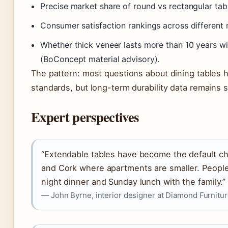
Precise market share of round vs rectangular tabl
Consumer satisfaction rankings across different 
Whether thick veneer lasts more than 10 years w
(BoConcept material advisory).
The pattern: most questions about dining tables 
standards, but long-term durability data remains 
Expert perspectives
“Extendable tables have become the default choi
and Cork where apartments are smaller. People
night dinner and Sunday lunch with the family.”
— John Byrne, interior designer at Diamond Furnitu