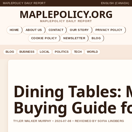
MAPLEPOLICY DAILY REPORT
ENGLISH (CANADA)
MAPLEPOLICY.ORG
MAPLEPOLICY DAILY REPORT
HOME
ABOUT US
CONTACT
OUR STORY
PRIVACY POLICY
COOKIE POLICY
NEWSLETTER
BLOG
BLOG
BUSINESS
LOCAL
POLITICS
TECH
WORLD
Dining Tables: 
Buying Guide f
TYLER WALKER MURPHY • 2026-07-08 • REVIEWED BY SOFIA LINDBERG