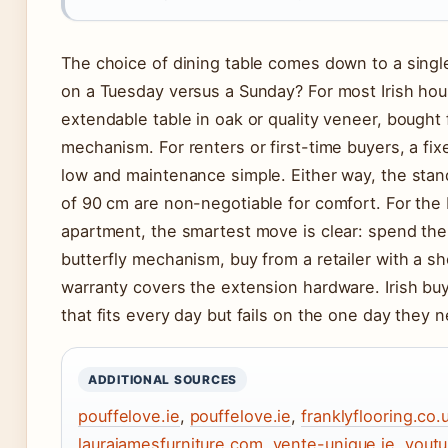
The choice of dining table comes down to a singl
on a Tuesday versus a Sunday? For most Irish hou
extendable table in oak or quality veneer, bough
mechanism. For renters or first-time buyers, a fix
low and maintenance simple. Either way, the stan
of 90 cm are non-negotiable for comfort. For the b
apartment, the smartest move is clear: spend the
butterfly mechanism, buy from a retailer with a s
warranty covers the extension hardware. Irish buy
that fits every day but fails on the one day they n
ADDITIONAL SOURCES
pouffelove.ie
,
pouffelove.ie
,
franklyflooring.co.
laurajamesfurniture.com
,
vente-unique.ie
,
yout