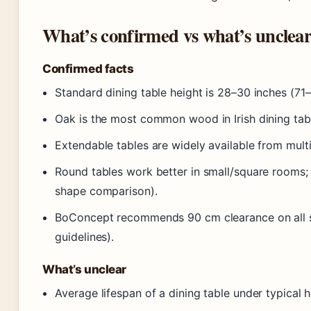
What’s confirmed vs what’s unclea
Confirmed facts
Standard dining table height is 28–30 inches (7
Oak is the most common wood in Irish dining tab
Extendable tables are widely available from multipl
Round tables work better in small/square rooms; 
shape comparison).
BoConcept recommends 90 cm clearance on all s
guidelines).
What’s unclear
Average lifespan of a dining table under typical