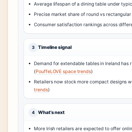
Average lifespan of a dining table under typ
Precise market share of round vs rectangular
Consumer satisfaction rankings across differ
Timeline signal
3
Demand for extendable tables in Ireland has 
(
PouffeLOVE space trends
)
Retailers now stock more compact designs wi
trends
)
What’s next
4
More Irish retailers are expected to offer onl