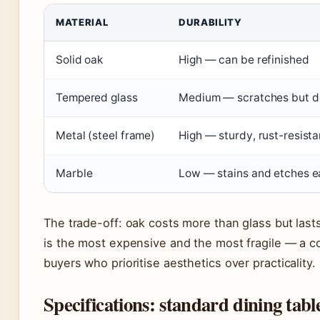
MATERIAL
DURABILITY
Solid oak
High — can be refinished
Tempered glass
Medium — scratches but do
Metal (steel frame)
High — sturdy, rust-resista
Marble
Low — stains and etches e
The trade-off: oak costs more than glass but las
is the most expensive and the most fragile — a c
buyers who prioritise aesthetics over practicality.
Specifications: standard dining tab