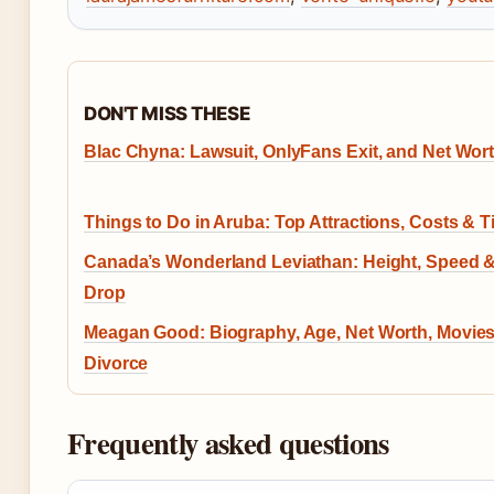
DON'T MISS THESE
Blac Chyna: Lawsuit, OnlyFans Exit, and Net Wor
Things to Do in Aruba: Top Attractions, Costs & T
Canada’s Wonderland Leviathan: Height, Speed 
Drop
Meagan Good: Biography, Age, Net Worth, Movies
Divorce
Frequently asked questions