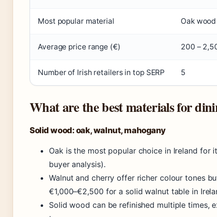
Most popular material
Oak wood
Average price range (€)
200 – 2,5
Number of Irish retailers in top SERP
5
What are the best materials for dini
Solid wood: oak, walnut, mahogany
Oak is the most popular choice in Ireland for i
buyer analysis).
Walnut and cherry offer richer colour tones b
€1,000–€2,500 for a solid walnut table in Irela
Solid wood can be refinished multiple times, e