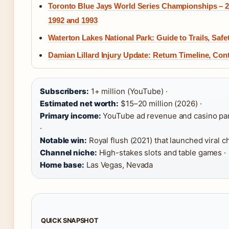
Toronto Blue Jays World Series Championships – 2
1992 and 1993
Waterton Lakes National Park: Guide to Trails, Saf
Damian Lillard Injury Update: Return Timeline, Con
Subscribers:
1+ million (YouTube) ·
Estimated net worth:
$15–20 million (2026) ·
Primary income:
YouTube ad revenue and casino pa
·
Notable win:
Royal flush (2021) that launched viral c
Channel niche:
High-stakes slots and table games ·
Home base:
Las Vegas, Nevada
QUICK SNAPSHOT