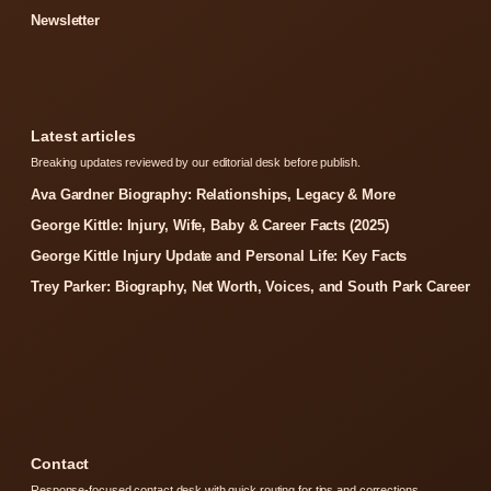
Newsletter
Latest articles
Breaking updates reviewed by our editorial desk before publish.
Ava Gardner Biography: Relationships, Legacy & More
George Kittle: Injury, Wife, Baby & Career Facts (2025)
George Kittle Injury Update and Personal Life: Key Facts
Trey Parker: Biography, Net Worth, Voices, and South Park Career
Contact
Response-focused contact desk with quick routing for tips and corrections.