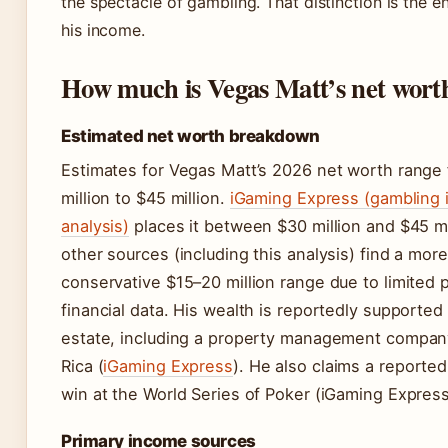
the spectacle of gambling. That distinction is the e
his income.
How much is Vegas Matt’s net wort
Estimated net worth breakdown
Estimates for Vegas Matt’s 2026 net worth range
million to $45 million.
iGaming Express (gambling 
analysis)
places it between $30 million and $45 mi
other sources (including this analysis) find a more
conservative $15–20 million range due to limited p
financial data. His wealth is reportedly supported 
estate, including a property management compan
Rica (
iGaming Express
). He also claims a reported
win at the World Series of Poker (iGaming Express
Primary income sources