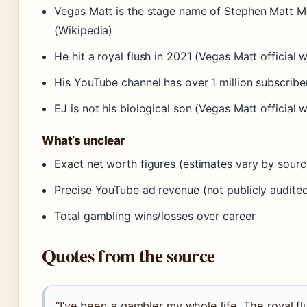
Vegas Matt is the stage name of Stephen Matt 
(Wikipedia)
He hit a royal flush in 2021 (Vegas Matt official 
His YouTube channel has over 1 million subscribe
EJ is not his biological son (Vegas Matt official 
What’s unclear
Exact net worth figures (estimates vary by sourc
Precise YouTube ad revenue (not publicly audite
Total gambling wins/losses over career
Quotes from the source
“I’ve been a gambler my whole life. The royal fl