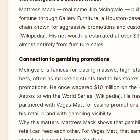
Mattress Mack — real name Jim McIngvale — built
fortune through Gallery Furniture, a Houston-base
chain known for aggressive promotions and cust
(Wikipedia). His net worth is estimated at over $3
almost entirely from furniture sales.
Connection to gambling promotions
McIngvale is famous for placing massive, high-st
bets, often as marketing stunts tied to his store’s
promotions. He once wagered $10 million on the
Astros to win the World Series (Wikipedia). He ha
partnered with Vegas Matt for casino promotions,
his retail brand with gambling visibility.
Why this matters: Mattress Mack shows that gambl
retail can feed each other. For Vegas Matt, that sa
amplifies his reach beyond YouTube.