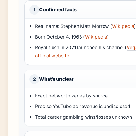
Confirmed facts
1
Real name: Stephen Matt Morrow (
Wikipedia
Born October 4, 1963 (
Wikipedia
)
Royal flush in 2021 launched his channel (
Veg
official website
)
What’s unclear
2
Exact net worth varies by source
Precise YouTube ad revenue is undisclosed
Total career gambling wins/losses unknown