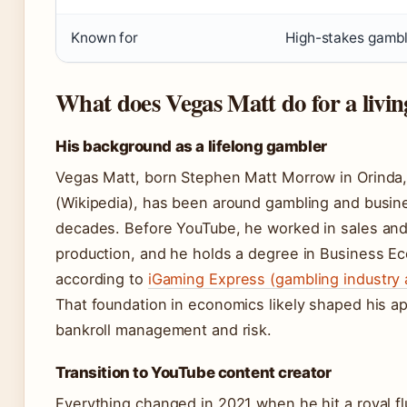
Known for
High-stakes gambl
What does Vegas Matt do for a livin
His background as a lifelong gambler
Vegas Matt, born Stephen Matt Morrow in Orinda, 
(Wikipedia), has been around gambling and busin
decades. Before YouTube, he worked in sales an
production, and he holds a degree in Business E
according to
iGaming Express (gambling industry 
That foundation in economics likely shaped his a
bankroll management and risk.
Transition to YouTube content creator
Everything changed in 2021 when he hit a royal fl