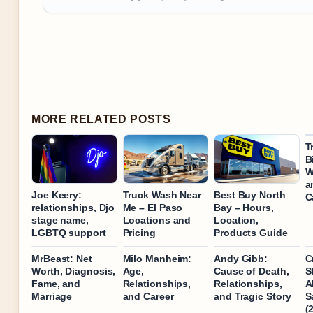
MORE RELATED POSTS
T
B
W
a
Joe Keery:
Truck Wash Near
Best Buy North
C
relationships, Djo
Me – El Paso
Bay – Hours,
stage name,
Locations and
Location,
LGBTQ support
Pricing
Products Guide
MrBeast: Net
Milo Manheim:
Andy Gibb:
C
Worth, Diagnosis,
Age,
Cause of Death,
S
Fame, and
Relationships,
Relationships,
A
Marriage
and Career
and Tragic Story
S
(