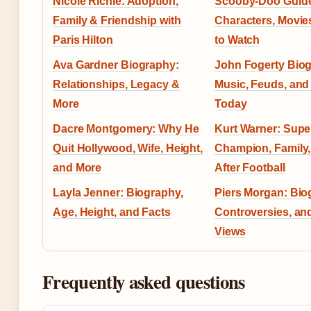
Nicole Richie: Adoption,
Scooby-Doo Guid
Family & Friendship with
Characters, Movie
Paris Hilton
to Watch
Ava Gardner Biography:
John Fogerty Bio
Relationships, Legacy &
Music, Feuds, and 
More
Today
Dacre Montgomery: Why He
Kurt Warner: Supe
Quit Hollywood, Wife, Height,
Champion, Family,
and More
After Football
Layla Jenner: Biography,
Piers Morgan: Bio
Age, Height, and Facts
Controversies, and
Views
Frequently asked questions