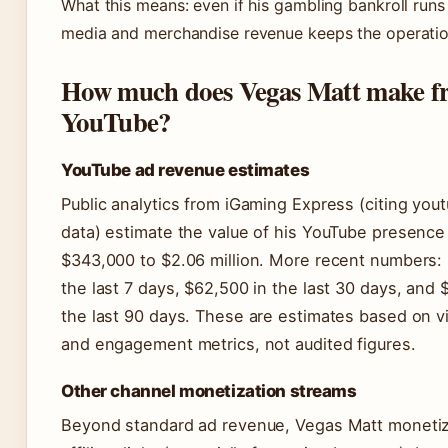
What this means: even if his gambling bankroll runs 
media and merchandise revenue keeps the operation
How much does Vegas Matt make f
YouTube?
YouTube ad revenue estimates
Public analytics from iGaming Express (citing you
data) estimate the value of his YouTube presence
$343,000 to $2.06 million. More recent numbers: 
the last 7 days, $62,500 in the last 30 days, and 
the last 90 days. These are estimates based on 
and engagement metrics, not audited figures.
Other channel monetization streams
Beyond standard ad revenue, Vegas Matt moneti