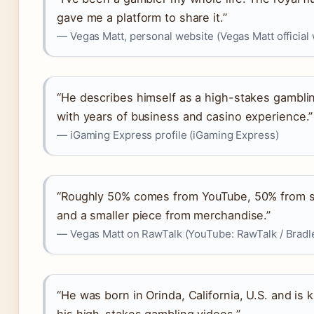
gave me a platform to share it.”
— Vegas Matt, personal website (Vegas Matt official
“He describes himself as a high-stakes gambli
with years of business and casino experience.”
— iGaming Express profile (iGaming Express)
“Roughly 50% comes from YouTube, 50% from 
and a smaller piece from merchandise.”
— Vegas Matt on RawTalk (YouTube: RawTalk / Bradl
“He was born in Orinda, California, U.S. and is 