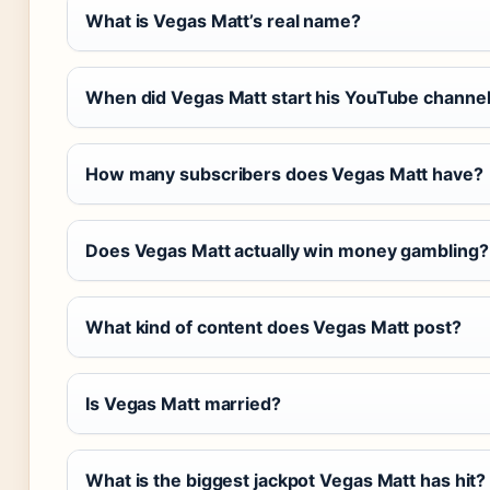
What is Vegas Matt’s real name?
When did Vegas Matt start his YouTube channe
How many subscribers does Vegas Matt have?
Does Vegas Matt actually win money gambling?
What kind of content does Vegas Matt post?
Is Vegas Matt married?
What is the biggest jackpot Vegas Matt has hit?