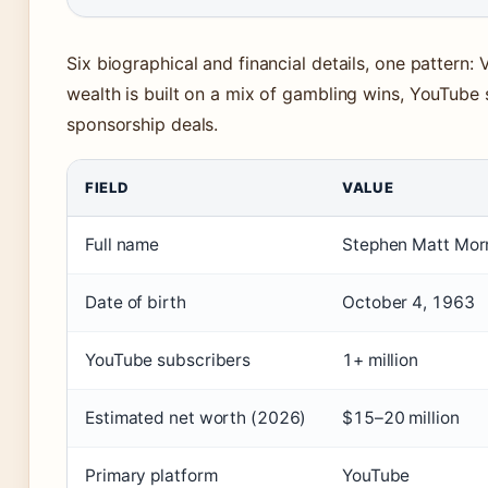
Six biographical and financial details, one pattern: 
wealth is built on a mix of gambling wins, YouTube 
sponsorship deals.
FIELD
VALUE
Full name
Stephen Matt Mor
Date of birth
October 4, 1963
YouTube subscribers
1+ million
Estimated net worth (2026)
$15–20 million
Primary platform
YouTube