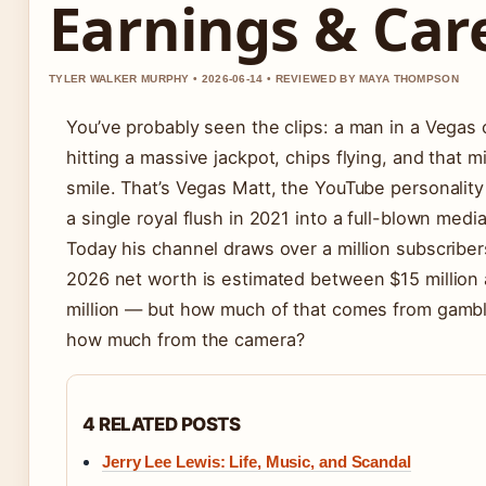
Earnings & Car
TYLER WALKER MURPHY • 2026-06-14 • REVIEWED BY MAYA THOMPSON
You’ve probably seen the clips: a man in a Vegas 
hitting a massive jackpot, chips flying, and that mi
smile. That’s Vegas Matt, the YouTube personalit
a single royal flush in 2021 into a full-blown medi
Today his channel draws over a million subscriber
2026 net worth is estimated between $15 million
million — but how much of that comes from gambl
how much from the camera?
4 RELATED POSTS
Jerry Lee Lewis: Life, Music, and Scandal