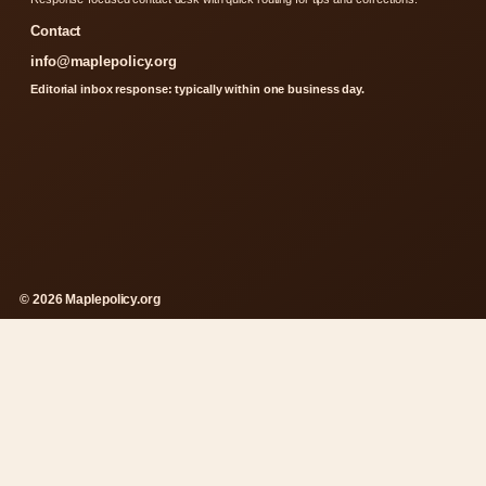
Contact
info@maplepolicy.org
Editorial inbox response: typically within one business day.
© 2026 Maplepolicy.org