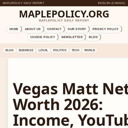
MAPLEPOLICY DAILY REPORT
ENGLISH (CANADA)
MAPLEPOLICY.ORG
MAPLEPOLICY DAILY REPORT
HOME
ABOUT US
CONTACT
OUR STORY
PRIVACY POLICY
COOKIE POLICY
NEWSLETTER
BLOG
BLOG
BUSINESS
LOCAL
POLITICS
TECH
WORLD
Vegas Matt Ne
Worth 2026:
Income, YouTu