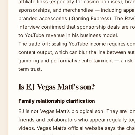
affiliate links (especially for casino bonuses), bra
sponsorships, and merchandise — including appa
branded accessories (iGaming Express). The Raw
interview confirmed that sponsorship deals are r
to YouTube revenue in his business model.
The trade-off: scaling YouTube income requires con
content output, which can blur the line between aut
gambling and performative entertainment — a risk 
term trust.
Is EJ Vegas Matt’s son?
Family relationship clarification
EJ is not Vegas Matt’s biological son. They are lo
friends and collaborators who appear regularly to
videos. Vegas Matt’s official website says the cha