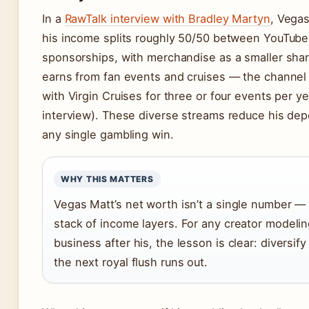
In a
RawTalk interview with Bradley Martyn
, Vegas
his income splits roughly 50/50 between YouTube
sponsorships, with merchandise as a smaller shar
earns from fan events and cruises — the channel 
with Virgin Cruises for three or four events per y
interview). These diverse streams reduce his d
any single gambling win.
WHY THIS MATTERS
Vegas Matt’s net worth isn’t a single number — i
stack of income layers. For any creator modelin
business after his, the lesson is clear: diversif
the next royal flush runs out.