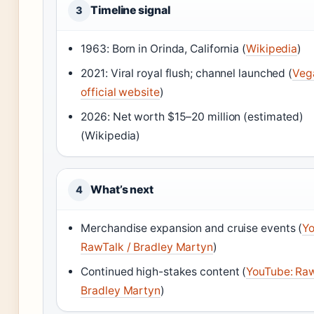
Timeline signal
3
1963: Born in Orinda, California (
Wikipedia
)
2021: Viral royal flush; channel launched (
Veg
official website
)
2026: Net worth $15–20 million (estimated)
(Wikipedia)
What’s next
4
Merchandise expansion and cruise events (
Yo
RawTalk / Bradley Martyn
)
Continued high-stakes content (
YouTube: Raw
Bradley Martyn
)