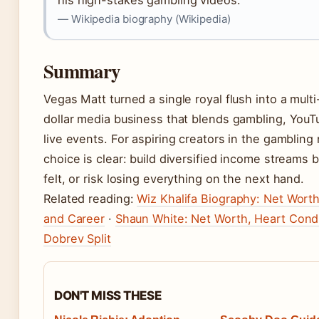
his high-stakes gambling videos.”
— Wikipedia biography (Wikipedia)
Summary
Vegas Matt turned a single royal flush into a multi
dollar media business that blends gambling, YouT
live events. For aspiring creators in the gambling 
choice is clear: build diversified income streams
felt, or risk losing everything on the next hand.
Related reading:
Wiz Khalifa Biography: Net Worth
and Career
·
Shaun White: Net Worth, Heart Condi
Dobrev Split
DON'T MISS THESE