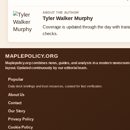
ABOUT THE AUTHOR
Tyler Walker Murphy
Coverage is updated through the day with tran
checks.
MAPLEPOLICY.ORG
Maplepolicy.org combines news, guides, and analysis in a modern newsroom
layout. Updated continuously by our editorial team.
Popular
Daily desk briefings and trust resources, curated for fast verification.
About Us
Contact
Our Story
Privacy Policy
Cookie Policy