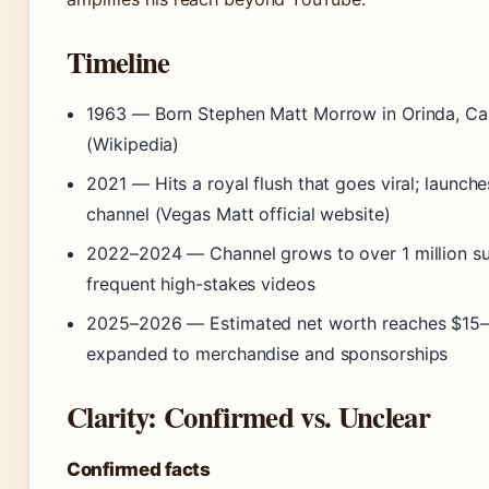
Timeline
1963
— Born Stephen Matt Morrow in Orinda, Cal
(Wikipedia)
2021
— Hits a royal flush that goes viral; launc
channel (Vegas Matt official website)
2022–2024
— Channel grows to over 1 million su
frequent high-stakes videos
2025–2026
— Estimated net worth reaches $15–2
expanded to merchandise and sponsorships
Clarity: Confirmed vs. Unclear
Confirmed facts