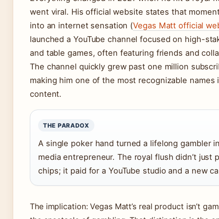
went viral. His official website states that momen
into an internet sensation (
Vegas Matt official we
launched a YouTube channel focused on high-stak
and table games, often featuring friends and coll
The channel quickly grew past one million subscri
making him one of the most recognizable names 
content.
THE PARADOX
A single poker hand turned a lifelong gambler i
media entrepreneur. The royal flush didn’t just 
chips; it paid for a YouTube studio and a new ca
The implication: Vegas Matt’s real product isn’t gam