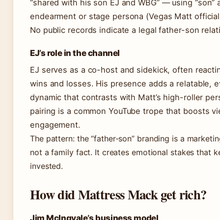
“shared with his son EJ and WBG” — using “son” a
endearment or stage persona (Vegas Matt official
No public records indicate a legal father-son relat
EJ’s role in the channel
EJ serves as a co-host and sidekick, often reactin
wins and losses. His presence adds a relatable, 
dynamic that contrasts with Matt’s high-roller per
pairing is a common YouTube trope that boosts v
engagement.
The pattern: the “father-son” branding is a marketin
not a family fact. It creates emotional stakes that 
invested.
How did Mattress Mack get rich?
Jim McIngvale’s business model