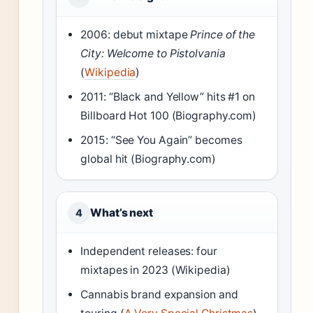
2006: debut mixtape
Prince of the
City: Welcome to Pistolvania
(
Wikipedia
)
2011: “Black and Yellow” hits #1 on
Billboard Hot 100 (Biography.com)
2015: “See You Again” becomes
global hit (Biography.com)
What’s next
4
Independent releases: four
mixtapes in 2023 (Wikipedia)
Cannabis brand expansion and