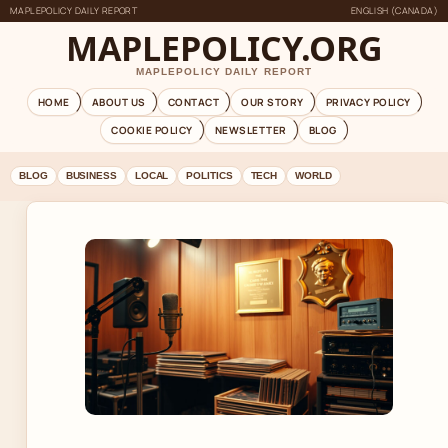
MAPLEPOLICY DAILY REPORT
ENGLISH (CANADA)
MAPLEPOLICY.ORG
MAPLEPOLICY DAILY REPORT
HOME
ABOUT US
CONTACT
OUR STORY
PRIVACY POLICY
COOKIE POLICY
NEWSLETTER
BLOG
BLOG
BUSINESS
LOCAL
POLITICS
TECH
WORLD