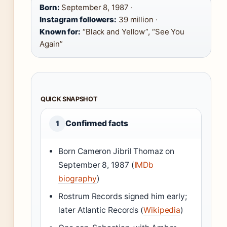
Born:
September 8, 1987 ·
Instagram followers:
39 million ·
Known for:
“Black and Yellow”, “See You
Again”
QUICK SNAPSHOT
Confirmed facts
1
Born Cameron Jibril Thomaz on
September 8, 1987 (
IMDb
biography
)
Rostrum Records signed him early;
later Atlantic Records (
Wikipedia
)