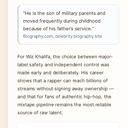
“He is the son of military parents and
moved frequently during childhood
because of his father’s service.”
Biography.com, celebrity biography site
For Wiz Khalifa, the choice between major-
label safety and independent control was
made early and deliberately. His career
shows that a rapper can reach billions of
streams without signing away ownership —
and that for fans of authentic hip-hop, the
mixtape pipeline remains the most reliable
source of raw talent.