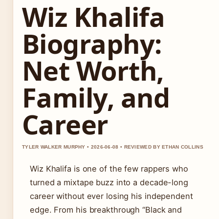
Wiz Khalifa
Biography:
Net Worth,
Family, and
Career
TYLER WALKER MURPHY • 2026-06-08 • REVIEWED BY ETHAN COLLINS
Wiz Khalifa is one of the few rappers who
turned a mixtape buzz into a decade-long
career without ever losing his independent
edge. From his breakthrough “Black and