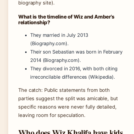
biography site).
What is the timeline of Wiz and Amber’s
relationship?
They married in July 2013
(Biography.com).
Their son Sebastian was born in February
2014 (Biography.com).
They divorced in 2016, with both citing
irreconcilable differences (Wikipedia).
The catch: Public statements from both
parties suggest the split was amicable, but
specific reasons were never fully detailed,
leaving room for speculation.
Who does Wiz Khalifa have kids