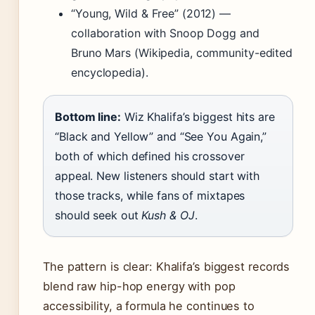
“Young, Wild & Free” (2012) —
collaboration with Snoop Dogg and
Bruno Mars (Wikipedia, community-edited
encyclopedia).
Bottom line:
Wiz Khalifa’s biggest hits are
“Black and Yellow” and “See You Again,”
both of which defined his crossover
appeal. New listeners should start with
those tracks, while fans of mixtapes
should seek out
Kush & OJ
.
The pattern is clear: Khalifa’s biggest records
blend raw hip-hop energy with pop
accessibility, a formula he continues to