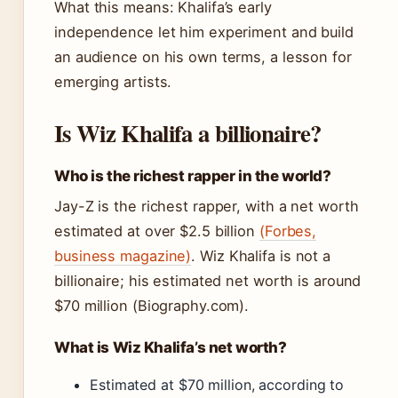
What this means: Khalifa’s early
independence let him experiment and build
an audience on his own terms, a lesson for
emerging artists.
Is Wiz Khalifa a billionaire?
Who is the richest rapper in the world?
Jay-Z is the richest rapper, with a net worth
estimated at over $2.5 billion
(Forbes,
business magazine)
. Wiz Khalifa is not a
billionaire; his estimated net worth is around
$70 million (Biography.com).
What is Wiz Khalifa’s net worth?
Estimated at $70 million, according to