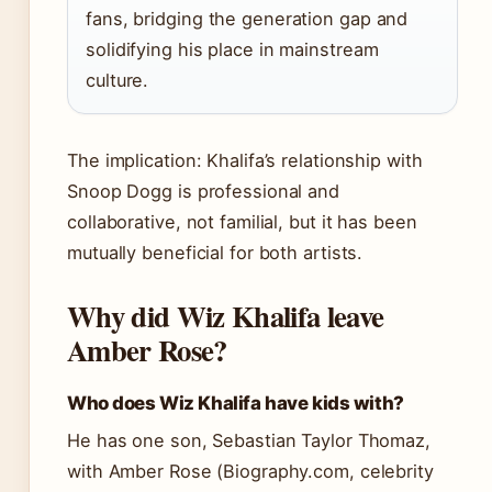
fans, bridging the generation gap and
solidifying his place in mainstream
culture.
The implication: Khalifa’s relationship with
Snoop Dogg is professional and
collaborative, not familial, but it has been
mutually beneficial for both artists.
Why did Wiz Khalifa leave
Amber Rose?
Who does Wiz Khalifa have kids with?
He has one son, Sebastian Taylor Thomaz,
with Amber Rose (Biography.com, celebrity