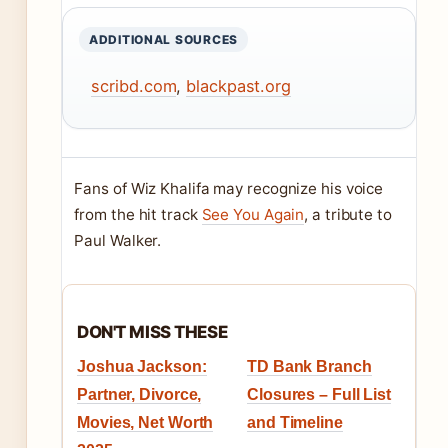
ADDITIONAL SOURCES
scribd.com
,
blackpast.org
Fans of Wiz Khalifa may recognize his voice
from the hit track
See You Again
, a tribute to
Paul Walker.
DON'T MISS THESE
Joshua Jackson:
TD Bank Branch
Partner, Divorce,
Closures – Full List
Movies, Net Worth
and Timeline