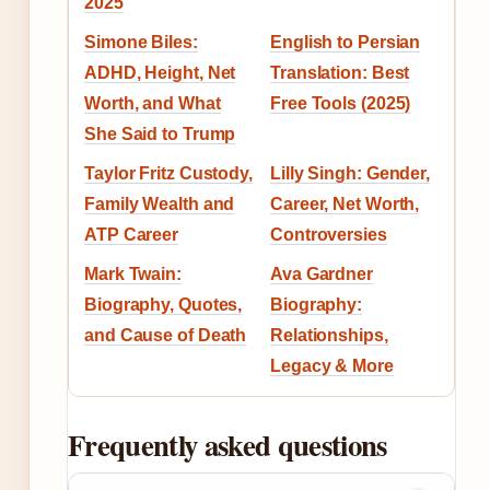
2025
Simone Biles:
English to Persian
ADHD, Height, Net
Translation: Best
Worth, and What
Free Tools (2025)
She Said to Trump
Taylor Fritz Custody,
Lilly Singh: Gender,
Family Wealth and
Career, Net Worth,
ATP Career
Controversies
Mark Twain:
Ava Gardner
Biography, Quotes,
Biography:
and Cause of Death
Relationships,
Legacy & More
Frequently asked questions