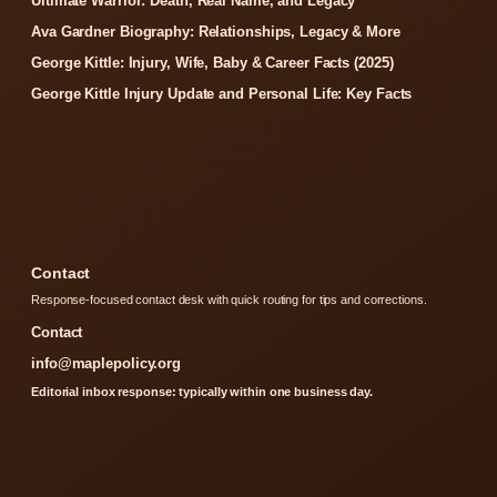
Ultimate Warrior: Death, Real Name, and Legacy
Ava Gardner Biography: Relationships, Legacy & More
George Kittle: Injury, Wife, Baby & Career Facts (2025)
George Kittle Injury Update and Personal Life: Key Facts
Contact
Response-focused contact desk with quick routing for tips and corrections.
Contact
info@maplepolicy.org
Editorial inbox response: typically within one business day.