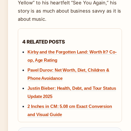
Yellow” to his heartfelt “See You Again,” his
story is as much about business savvy as it is
about music.
4 RELATED POSTS
Kirby and the Forgotten Land: Worth It? Co-
op, Age Rating
Pavel Durov: Net Worth, Diet, Children &
Phone Avoidance
Justin Bieber: Health, Debt, and Tour Status
Update 2025
2 Inches in CM: 5.08 cm Exact Conversion
and Visual Guide