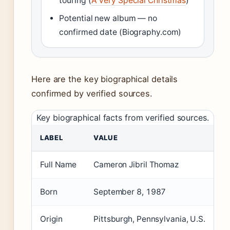
touring (
A Very Special Christmas
)
Potential new album — no
confirmed date (Biography.com)
Here are the key biographical details
confirmed by verified sources.
Key biographical facts from verified sources.
LABEL
VALUE
Full Name
Cameron Jibril Thomaz
Born
September 8, 1987
Origin
Pittsburgh, Pennsylvania, U.S.