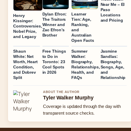
Near Me – El
Paso
Dylan Efron:
Learner
Locations
Henry
The Traitors
Tien: Age,
and Pricing
Kissinger:
Winner and
Ranking,
Controversies,
Zac Efron’s
and
Nobel Prize,
Brother
Australian
and Legacy
Open Facts
Shaun
Free Things
Summer
Jasmine
White: Net
to Do in
Walker:
Sandlas:
Worth, Heart
Toronto: 23
Biography,
Biography,
Condition,
Cool Spots
Relationships,
Songs, Age,
and Dobrev
in 2026
Health, and
and
Split
FAQs
Relationship
ABOUT THE AUTHOR
Tyler Walker Murphy
Coverage is updated through the day with
transparent source checks.