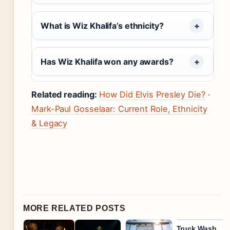
What is Wiz Khalifa’s ethnicity?
Has Wiz Khalifa won any awards?
Related reading:
How Did Elvis Presley Die?
·
Mark-Paul Gosselaar: Current Role, Ethnicity
& Legacy
MORE RELATED POSTS
Truck Wash