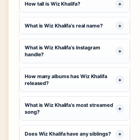
How tall is Wiz Khalifa?
What is Wiz Khalifa’s real name?
What is Wiz Khalifa’s Instagram
handle?
How many albums has Wiz Khalifa
released?
What is Wiz Khalifa’s most streamed
song?
Does Wiz Khalifa have any siblings?