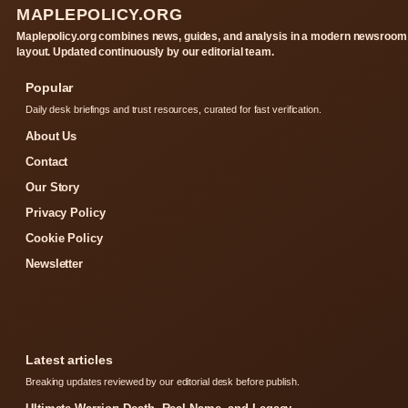
MAPLEPOLICY.ORG
Maplepolicy.org combines news, guides, and analysis in a modern newsroom
layout. Updated continuously by our editorial team.
Popular
Daily desk briefings and trust resources, curated for fast verification.
About Us
Contact
Our Story
Privacy Policy
Cookie Policy
Newsletter
Latest articles
Breaking updates reviewed by our editorial desk before publish.