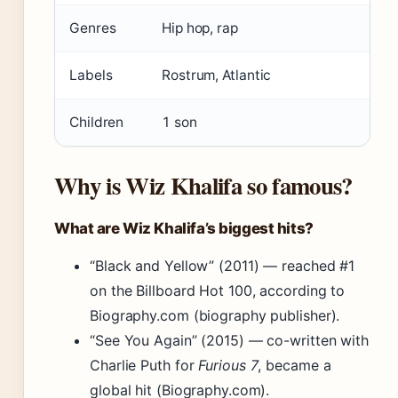
Genres
Hip hop, rap
Labels
Rostrum, Atlantic
Children
1 son
Why is Wiz Khalifa so famous?
What are Wiz Khalifa’s biggest hits?
“Black and Yellow” (2011) — reached #1
on the Billboard Hot 100, according to
Biography.com (biography publisher).
“See You Again” (2015) — co-written with
Charlie Puth for
Furious 7
, became a
global hit (Biography.com).