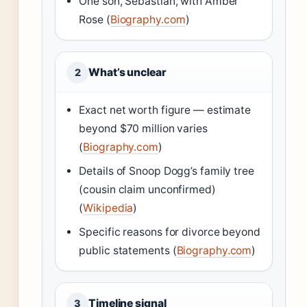
One son, Sebastian, with Amber
Rose (
Biography.com
)
What’s unclear
2
Exact net worth figure — estimate
beyond $70 million varies
(
Biography.com
)
Details of Snoop Dogg’s family tree
(cousin claim unconfirmed)
(
Wikipedia
)
Specific reasons for divorce beyond
public statements (
Biography.com
)
Timeline signal
3