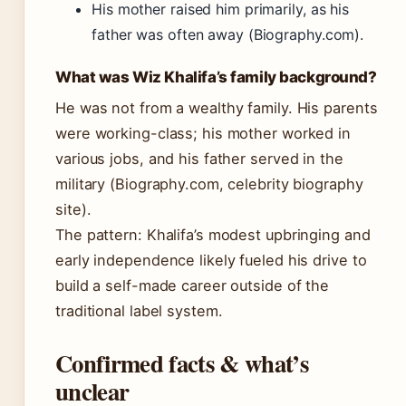
His mother raised him primarily, as his
father was often away (Biography.com).
What was Wiz Khalifa’s family background?
He was not from a wealthy family. His parents
were working-class; his mother worked in
various jobs, and his father served in the
military (Biography.com, celebrity biography
site).
The pattern: Khalifa’s modest upbringing and
early independence likely fueled his drive to
build a self-made career outside of the
traditional label system.
Confirmed facts & what’s
unclear