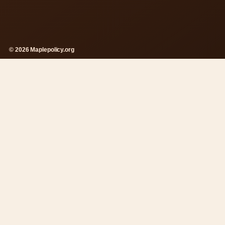
© 2026 Maplepolicy.org