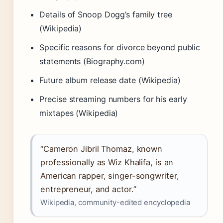
Details of Snoop Dogg’s family tree
(Wikipedia)
Specific reasons for divorce beyond public
statements (Biography.com)
Future album release date (Wikipedia)
Precise streaming numbers for his early
mixtapes (Wikipedia)
“Cameron Jibril Thomaz, known
professionally as Wiz Khalifa, is an
American rapper, singer-songwriter,
entrepreneur, and actor.”
Wikipedia, community-edited encyclopedia