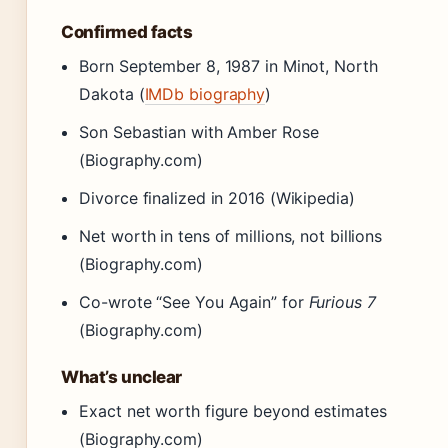
Confirmed facts
Born September 8, 1987 in Minot, North
Dakota (
IMDb biography
)
Son Sebastian with Amber Rose
(Biography.com)
Divorce finalized in 2016 (Wikipedia)
Net worth in tens of millions, not billions
(Biography.com)
Co-wrote “See You Again” for
Furious 7
(Biography.com)
What’s unclear
Exact net worth figure beyond estimates
(Biography.com)