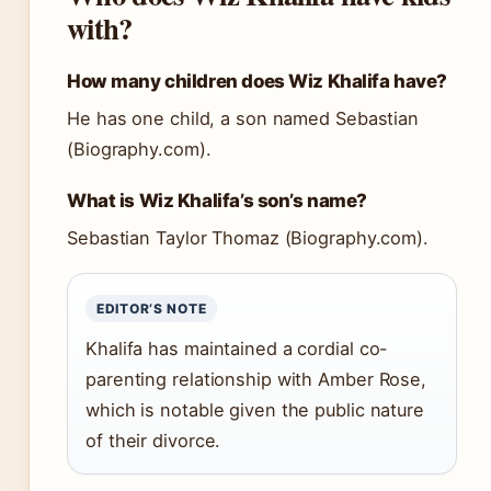
with?
How many children does Wiz Khalifa have?
He has one child, a son named Sebastian
(Biography.com).
What is Wiz Khalifa’s son’s name?
Sebastian Taylor Thomaz (Biography.com).
EDITOR’S NOTE
Khalifa has maintained a cordial co-
parenting relationship with Amber Rose,
which is notable given the public nature
of their divorce.