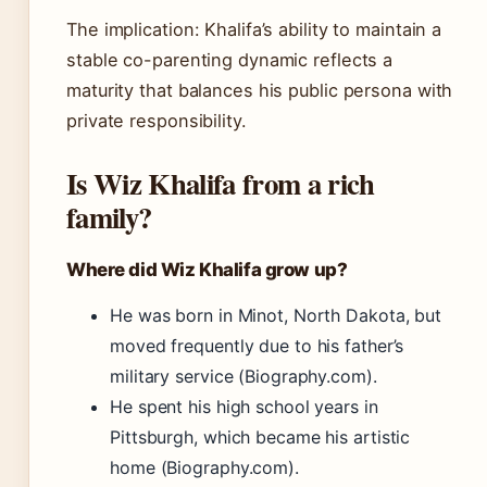
The implication: Khalifa’s ability to maintain a
stable co-parenting dynamic reflects a
maturity that balances his public persona with
private responsibility.
Is Wiz Khalifa from a rich
family?
Where did Wiz Khalifa grow up?
He was born in Minot, North Dakota, but
moved frequently due to his father’s
military service (Biography.com).
He spent his high school years in
Pittsburgh, which became his artistic
home (Biography.com).