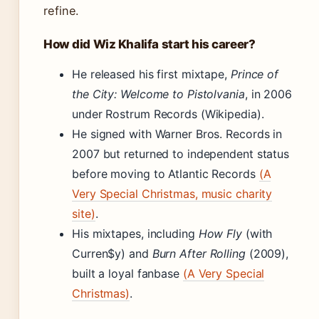
refine.
How did Wiz Khalifa start his career?
He released his first mixtape,
Prince of
the City: Welcome to Pistolvania
, in 2006
under Rostrum Records (Wikipedia).
He signed with Warner Bros. Records in
2007 but returned to independent status
before moving to Atlantic Records
(A
Very Special Christmas, music charity
site)
.
His mixtapes, including
How Fly
(with
Curren$y) and
Burn After Rolling
(2009),
built a loyal fanbase
(A Very Special
Christmas)
.