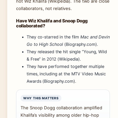
not Wiz Khalifa (Wikipedia). The two are close
collaborators, not relatives.
Have Wiz Khalifa and Snoop Dogg
collaborated?
They co-starred in the film
Mac and Devin
Go to High School
(Biography.com).
They released the hit single “Young, Wild
& Free” in 2012 (Wikipedia).
They have performed together multiple
times, including at the MTV Video Music
Awards (Biography.com).
WHY THIS MATTERS
The Snoop Dogg collaboration amplified
Khalifa’s visibility among older hip-hop