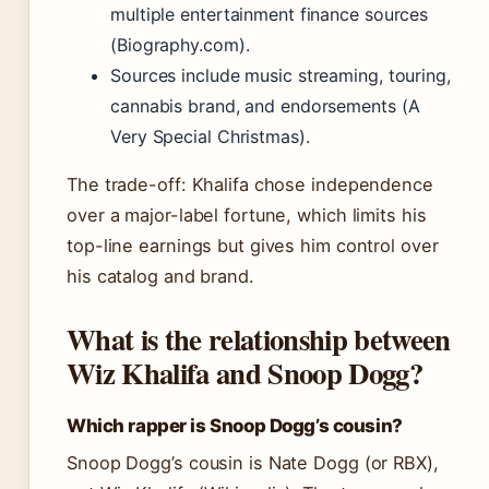
multiple entertainment finance sources
(Biography.com).
Sources include music streaming, touring,
cannabis brand, and endorsements (A
Very Special Christmas).
The trade-off: Khalifa chose independence
over a major-label fortune, which limits his
top-line earnings but gives him control over
his catalog and brand.
What is the relationship between
Wiz Khalifa and Snoop Dogg?
Which rapper is Snoop Dogg’s cousin?
Snoop Dogg’s cousin is Nate Dogg (or RBX),