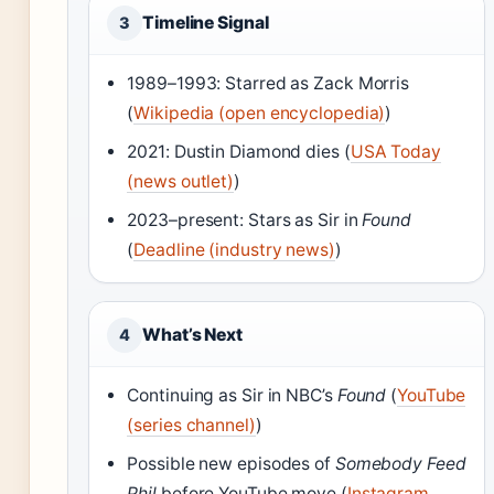
Timeline Signal
3
1989–1993: Starred as Zack Morris
(
Wikipedia (open encyclopedia)
)
2021: Dustin Diamond dies (
USA Today
(news outlet)
)
2023–present: Stars as Sir in
Found
(
Deadline (industry news)
)
What’s Next
4
Continuing as Sir in NBC’s
Found
(
YouTube
(series channel)
)
Possible new episodes of
Somebody Feed
Phil
before YouTube move (
Instagram