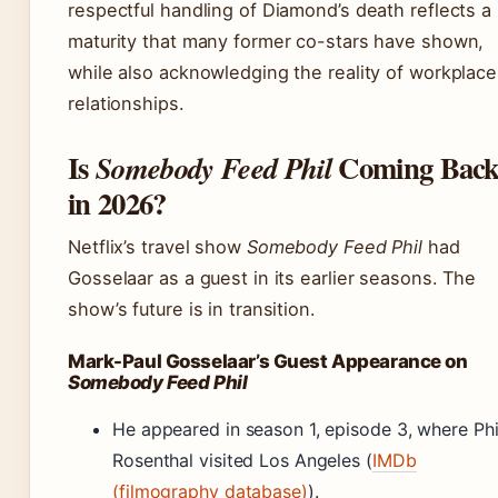
respectful handling of Diamond’s death reflects a
maturity that many former co-stars have shown,
while also acknowledging the reality of workplace
relationships.
Is
Coming Bac
Somebody Feed Phil
in 2026?
Netflix’s travel show
Somebody Feed Phil
had
Gosselaar as a guest in its earlier seasons. The
show’s future is in transition.
Mark-Paul Gosselaar’s Guest Appearance on
Somebody Feed Phil
He appeared in season 1, episode 3, where Phi
Rosenthal visited Los Angeles (
IMDb
(filmography database)
).