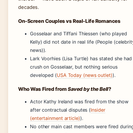
decades.
On-Screen Couples vs Real-Life Romances
Gosselaar and Tiffani Thiessen (who played
Kelly) did not date in real life (People (celebrit
news)).
Lark Voorhies (Lisa Turtle) has stated she had
crush on Gosselaar, but nothing serious
developed (
USA Today (news outlet)
).
Who Was Fired from
Saved by the Bell
?
Actor Kathy Ireland was fired from the show
after contractual disputes (
Insider
(entertainment article)
).
No other main cast members were fired durin