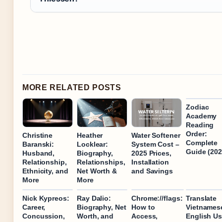
MORE RELATED POSTS
Zodiac
Academy
Reading
Order:
Christine
Heather
Water Softener
Complete
Baranski:
Locklear:
System Cost –
Guide (202
Husband,
Biography,
2025 Prices,
Relationship,
Relationships,
Installation
Ethnicity, and
Net Worth &
and Savings
More
More
Nick Kypreos:
Ray Dalio:
Chrome://flags:
Translate
Career,
Biography, Net
How to
Vietnames
Concussion,
Worth, and
Access,
English Us