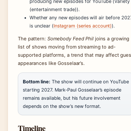
producing new episodes for YouTube (Variety
(entertainment trade)).
Whether any new episodes will air before 202
is unclear (
Instagram (series account)
).
The pattern:
Somebody Feed Phil
joins a growing
list of shows moving from streaming to ad-
supported platforms, a trend that may affect gues
appearances like Gosselaar’s.
Bottom line:
The show will continue on YouTube
starting 2027. Mark-Paul Gosselaar’s episode
remains available, but his future involvement
depends on the show’s new format.
Timeline