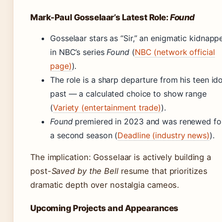
Mark-Paul Gosselaar’s Latest Role:
Found
Gosselaar stars as “Sir,” an enigmatic kidnapp
in NBC’s series
Found
(
NBC (network official
page)
).
The role is a sharp departure from his teen ido
past — a calculated choice to show range
(
Variety (entertainment trade)
).
Found
premiered in 2023 and was renewed fo
a second season (
Deadline (industry news)
).
The implication: Gosselaar is actively building a
post-
Saved by the Bell
resume that prioritizes
dramatic depth over nostalgia cameos.
Upcoming Projects and Appearances