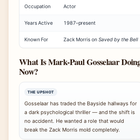
Occupation
Actor
Years Active
1987–present
Known For
Zack Morris on
Saved by the Bell
What Is Mark-Paul Gosselaar Doin
Now?
THE UPSHOT
Gosselaar has traded the Bayside hallways for
a dark psychological thriller — and the shift is
no accident. He wanted a role that would
break the Zack Morris mold completely.