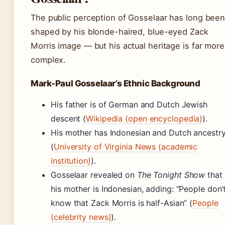
The public perception of Gosselaar has long bee
shaped by his blonde-haired, blue-eyed Zack
Morris image — but his actual heritage is far more
complex.
Mark-Paul Gosselaar’s Ethnic Background
His father is of German and Dutch Jewish
descent (
Wikipedia (open encyclopedia)
).
His mother has Indonesian and Dutch ancestr
(
University of Virginia News (academic
institution)
).
Gosselaar revealed on
The Tonight Show
that
his mother is Indonesian, adding: “People don’
know that Zack Morris is half-Asian” (
People
(celebrity news)
).