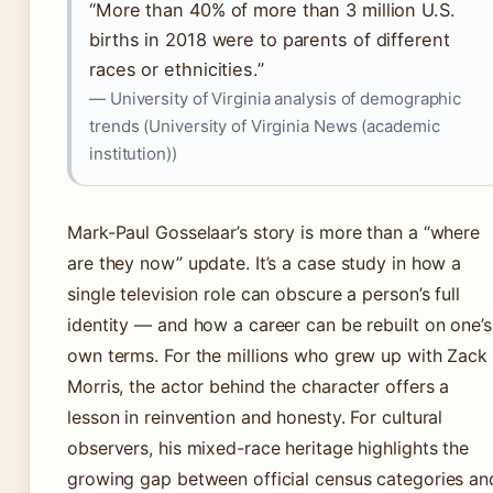
“More than 40% of more than 3 million U.S.
births in 2018 were to parents of different
races or ethnicities.”
— University of Virginia analysis of demographic
trends (University of Virginia News (academic
institution))
Mark-Paul Gosselaar’s story is more than a “where
are they now” update. It’s a case study in how a
single television role can obscure a person’s full
identity — and how a career can be rebuilt on one’s
own terms. For the millions who grew up with Zack
Morris, the actor behind the character offers a
lesson in reinvention and honesty. For cultural
observers, his mixed-race heritage highlights the
growing gap between official census categories an