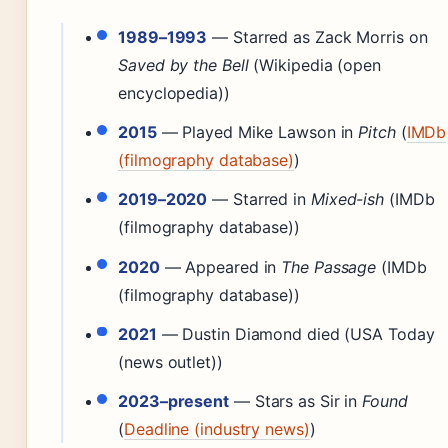
1989–1993
— Starred as Zack Morris on
Saved by the Bell
(Wikipedia (open
encyclopedia))
2015
— Played Mike Lawson in
Pitch
(
IMDb
(filmography database)
)
2019–2020
— Starred in
Mixed-ish
(IMDb
(filmography database))
2020
— Appeared in
The Passage
(IMDb
(filmography database))
2021
— Dustin Diamond died (USA Today
(news outlet))
2023–present
— Stars as Sir in
Found
(
Deadline (industry news)
)