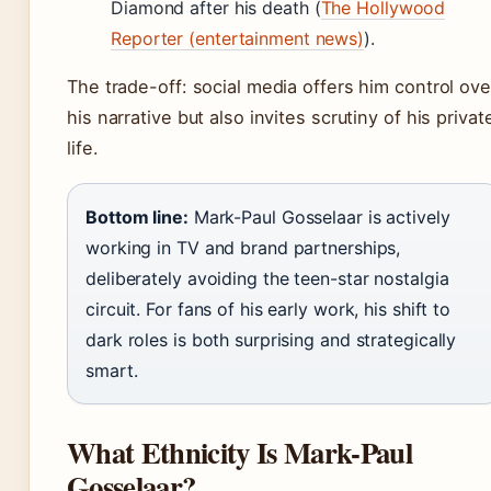
Diamond after his death (
The Hollywood
Reporter (entertainment news)
).
The trade-off: social media offers him control ove
his narrative but also invites scrutiny of his privat
life.
Bottom line:
Mark-Paul Gosselaar is actively
working in TV and brand partnerships,
deliberately avoiding the teen-star nostalgia
circuit. For fans of his early work, his shift to
dark roles is both surprising and strategically
smart.
What Ethnicity Is Mark-Paul
Gosselaar?