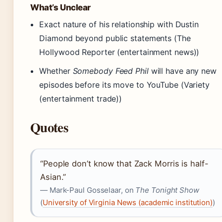
What’s Unclear
Exact nature of his relationship with Dustin
Diamond beyond public statements (The
Hollywood Reporter (entertainment news))
Whether
Somebody Feed Phil
will have any new
episodes before its move to YouTube (Variety
(entertainment trade))
Quotes
“People don’t know that Zack Morris is half-
Asian.”
— Mark-Paul Gosselaar, on
The Tonight Show
(
University of Virginia News (academic institution)
)