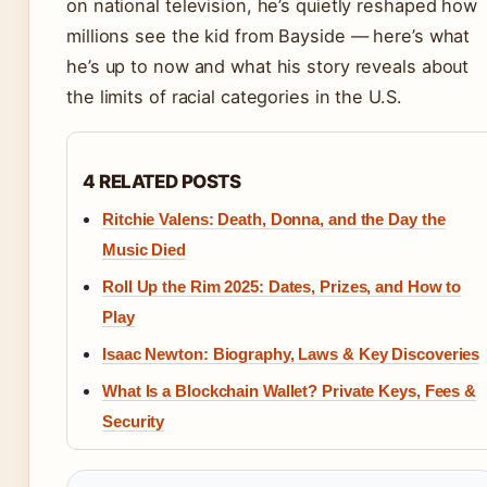
on national television, he’s quietly reshaped how
millions see the kid from Bayside — here’s what
he’s up to now and what his story reveals about
the limits of racial categories in the U.S.
4 RELATED POSTS
Ritchie Valens: Death, Donna, and the Day the
Music Died
Roll Up the Rim 2025: Dates, Prizes, and How to
Play
Isaac Newton: Biography, Laws & Key Discoveries
What Is a Blockchain Wallet? Private Keys, Fees &
Security