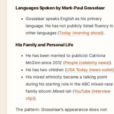
Languages Spoken by Mark-Paul Gosselaar
Gosselaar speaks English as his primary
language. He has not publicly listed fluency in
other languages (
Today (morning show)
).
His Family and Personal Life
He has been married to publicist Catriona
McGinn since 2012 (
People (celebrity news)
).
He has two children (
USA Today (news outlet
His mixed ethnicity became a talking point
during his starring role in the ABC mixed-race
family sitcom
Mixed-ish
(
YouTube (interview
clip)
).
The pattern: Gosselaar’s appearance does not