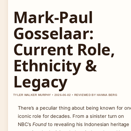
Mark-Paul
Gosselaar:
Current Role,
Ethnicity &
Legacy
TYLER WALKER MURPHY • 2026-06-02 • REVIEWED BY HANNA BERG
There’s a peculiar thing about being known for on
iconic role for decades. From a sinister turn on
NBC’s
Found
to revealing his Indonesian heritage