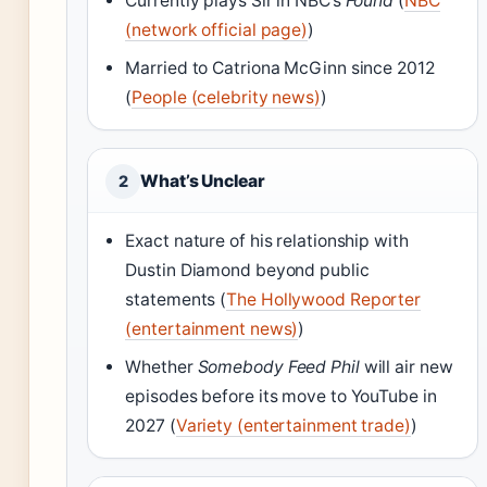
Currently plays Sir in NBC’s
Found
(
NBC
(network official page)
)
Married to Catriona McGinn since 2012
(
People (celebrity news)
)
What’s Unclear
2
Exact nature of his relationship with
Dustin Diamond beyond public
statements (
The Hollywood Reporter
(entertainment news)
)
Whether
Somebody Feed Phil
will air new
episodes before its move to YouTube in
2027 (
Variety (entertainment trade)
)