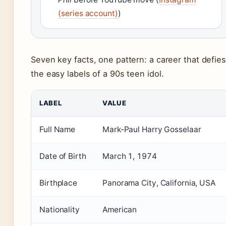
(series account)
)
Seven key facts, one pattern: a career that defies
the easy labels of a 90s teen idol.
LABEL
VALUE
Full Name
Mark-Paul Harry Gosselaar
Date of Birth
March 1, 1974
Birthplace
Panorama City, California, USA
Nationality
American