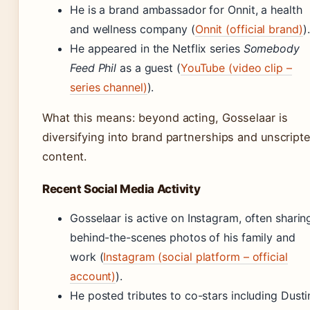
He is a brand ambassador for Onnit, a health
and wellness company (
Onnit (official brand)
).
He appeared in the Netflix series
Somebody
Feed Phil
as a guest (
YouTube (video clip –
series channel)
).
What this means: beyond acting, Gosselaar is
diversifying into brand partnerships and unscript
content.
Recent Social Media Activity
Gosselaar is active on Instagram, often sharin
behind-the-scenes photos of his family and
work (
Instagram (social platform – official
account)
).
He posted tributes to co-stars including Dusti