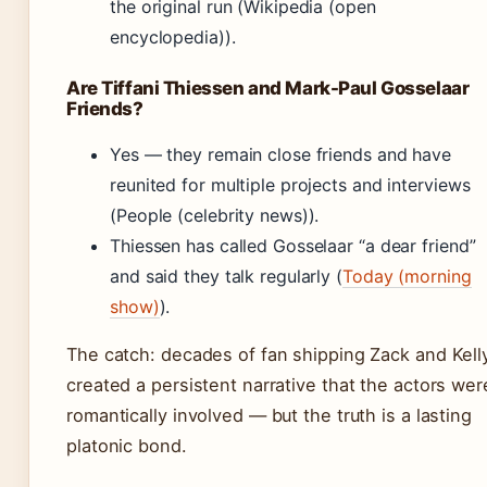
the original run (Wikipedia (open
encyclopedia)).
Are Tiffani Thiessen and Mark-Paul Gosselaar
Friends?
Yes — they remain close friends and have
reunited for multiple projects and interviews
(People (celebrity news)).
Thiessen has called Gosselaar “a dear friend”
and said they talk regularly (
Today (morning
show)
).
The catch: decades of fan shipping Zack and Kell
created a persistent narrative that the actors wer
romantically involved — but the truth is a lasting
platonic bond.