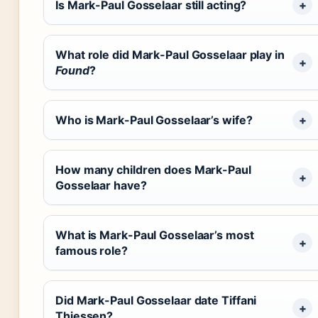
Is Mark-Paul Gosselaar still acting?
What role did Mark-Paul Gosselaar play in
Found
?
Who is Mark-Paul Gosselaar’s wife?
How many children does Mark-Paul
Gosselaar have?
What is Mark-Paul Gosselaar’s most
famous role?
Did Mark-Paul Gosselaar date Tiffani
Thiessen?