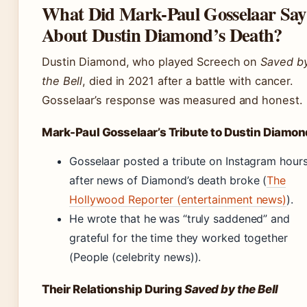
What Did Mark-Paul Gosselaar Say
About Dustin Diamond’s Death?
Dustin Diamond, who played Screech on
Saved b
the Bell
, died in 2021 after a battle with cancer.
Gosselaar’s response was measured and honest.
Mark-Paul Gosselaar’s Tribute to Dustin Diamon
Gosselaar posted a tribute on Instagram hour
after news of Diamond’s death broke (
The
Hollywood Reporter (entertainment news)
).
He wrote that he was “truly saddened” and
grateful for the time they worked together
(People (celebrity news)).
Their Relationship During
Saved by the Bell