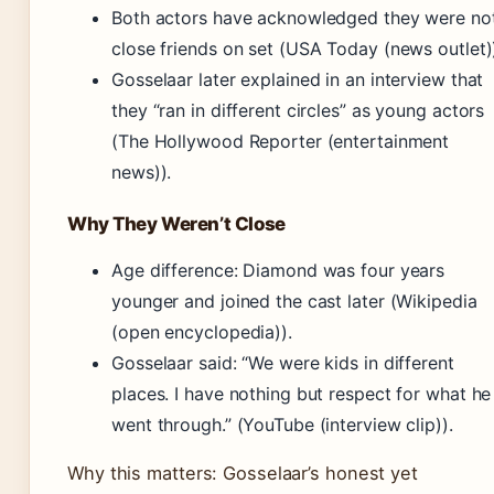
Both actors have acknowledged they were no
close friends on set (USA Today (news outlet)
Gosselaar later explained in an interview that
they “ran in different circles” as young actors
(The Hollywood Reporter (entertainment
news)).
Why They Weren’t Close
Age difference: Diamond was four years
younger and joined the cast later (Wikipedia
(open encyclopedia)).
Gosselaar said: “We were kids in different
places. I have nothing but respect for what he
went through.” (YouTube (interview clip)).
Why this matters: Gosselaar’s honest yet