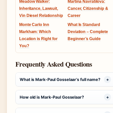
Meadow Walker:
Martina Navratilova:
Inheritance, Lawsuit,
Cancer, Citizenship &
Vin Diesel Relationship
Career
Monte Carlo Inn
What Is Standard
Markham: Which
Deviation – Complete
Location is Right for
Beginner’s Guide
You?
Frequently Asked Questions
What is Mark-Paul Gosselaar’s full name?
How old is Mark-Paul Gosselaar?