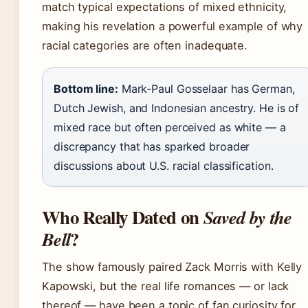
match typical expectations of mixed ethnicity,
making his revelation a powerful example of why
racial categories are often inadequate.
Bottom line:
Mark-Paul Gosselaar has German,
Dutch Jewish, and Indonesian ancestry. He is of
mixed race but often perceived as white — a
discrepancy that has sparked broader
discussions about U.S. racial classification.
Who Really Dated on
Saved by the
?
Bell
The show famously paired Zack Morris with Kelly
Kapowski, but the real life romances — or lack
thereof — have been a topic of fan curiosity for