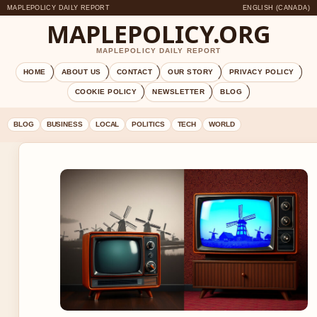
MAPLEPOLICY DAILY REPORT
ENGLISH (CANADA)
MAPLEPOLICY.ORG
MAPLEPOLICY DAILY REPORT
HOME
ABOUT US
CONTACT
OUR STORY
PRIVACY POLICY
COOKIE POLICY
NEWSLETTER
BLOG
BLOG
BUSINESS
LOCAL
POLITICS
TECH
WORLD