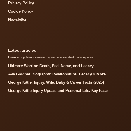
Privacy Policy
Cookie Policy
Newsletter
Latest articles
Breaking updates reviewed by our editorial desk before publish.
Ultimate Warrior: Death, Real Name, and Legacy
Ava Gardner Biography: Relationships, Legacy & More
George Kittle: Injury, Wife, Baby & Career Facts (2025)
George Kittle Injury Update and Personal Life: Key Facts