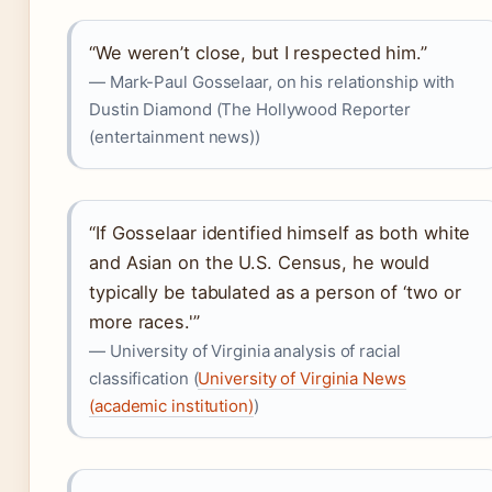
“We weren’t close, but I respected him.”
— Mark-Paul Gosselaar, on his relationship with
Dustin Diamond (The Hollywood Reporter
(entertainment news))
“If Gosselaar identified himself as both white
and Asian on the U.S. Census, he would
typically be tabulated as a person of ‘two or
more races.'”
— University of Virginia analysis of racial
classification (
University of Virginia News
(academic institution)
)