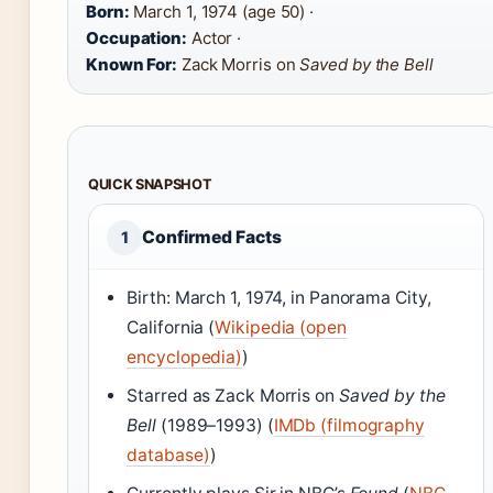
Born:
March 1, 1974 (age 50) ·
Occupation:
Actor ·
Known For:
Zack Morris on
Saved by the Bell
QUICK SNAPSHOT
Confirmed Facts
1
Birth: March 1, 1974, in Panorama City,
California (
Wikipedia (open
encyclopedia)
)
Starred as Zack Morris on
Saved by the
Bell
(1989–1993) (
IMDb (filmography
database)
)