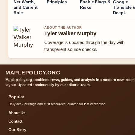
Net Worth,
Principles
Enable Flags &
Google
and Current
Risks
Translate 
Role
DeepL
ABOUT THE AUTHOR
Tyler Walker Murphy
Coverage is updated through the day with
transparent source checks.
MAPLEPOLICY.ORG
Maplepolicy.org combines news, guides, and analysis in a modern newsroom
layout. Updated continuously by our editorial team.
Popular
Daily desk briefings and trust resources, curated for fast verification.
About Us
Contact
Our Story