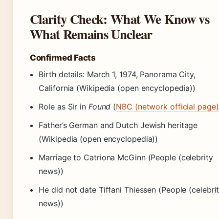
Clarity Check: What We Know vs
What Remains Unclear
Confirmed Facts
Birth details: March 1, 1974, Panorama City,
California (Wikipedia (open encyclopedia))
Role as Sir in
Found
(
NBC (network official page)
Father’s German and Dutch Jewish heritage
(Wikipedia (open encyclopedia))
Marriage to Catriona McGinn (People (celebrity
news))
He did not date Tiffani Thiessen (People (celebri
news))