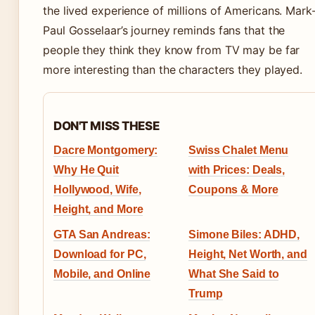
the lived experience of millions of Americans. Mark
Paul Gosselaar’s journey reminds fans that the
people they think they know from TV may be far
more interesting than the characters they played.
DON'T MISS THESE
Dacre Montgomery:
Swiss Chalet Menu
Why He Quit
with Prices: Deals,
Hollywood, Wife,
Coupons & More
Height, and More
GTA San Andreas:
Simone Biles: ADHD,
Download for PC,
Height, Net Worth, and
Mobile, and Online
What She Said to
Trump