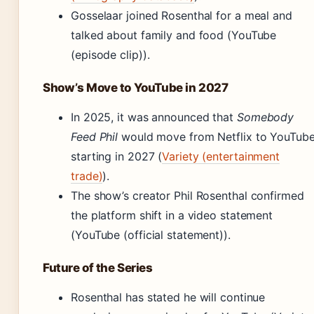
Gosselaar joined Rosenthal for a meal and
talked about family and food (YouTube
(episode clip)).
Show’s Move to YouTube in 2027
In 2025, it was announced that
Somebody
Feed Phil
would move from Netflix to YouTub
starting in 2027 (
Variety (entertainment
trade)
).
The show’s creator Phil Rosenthal confirmed
the platform shift in a video statement
(YouTube (official statement)).
Future of the Series
Rosenthal has stated he will continue