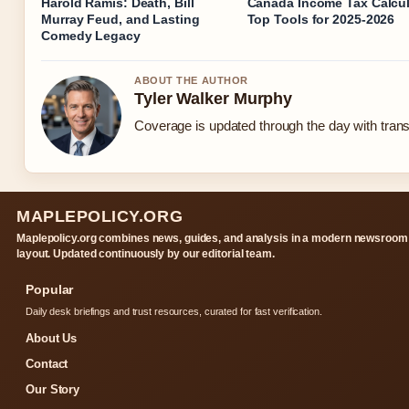
Harold Ramis: Death, Bill
Canada Income Tax Calcul
Murray Feud, and Lasting
Top Tools for 2025-2026
Comedy Legacy
ABOUT THE AUTHOR
Tyler Walker Murphy
Coverage is updated through the day with tran
MAPLEPOLICY.ORG
Maplepolicy.org combines news, guides, and analysis in a modern newsroom
layout. Updated continuously by our editorial team.
Popular
Daily desk briefings and trust resources, curated for fast verification.
About Us
Contact
Our Story