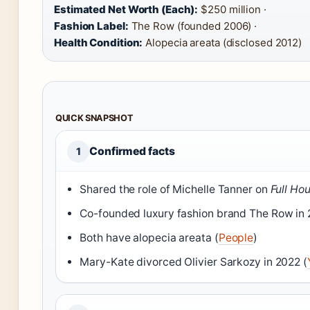
Estimated Net Worth (Each):
$250 million ·
Fashion Label:
The Row (founded 2006) ·
Health Condition:
Alopecia areata (disclosed 2012)
QUICK SNAPSHOT
Confirmed facts
1
Shared the role of Michelle Tanner on
Full Ho
Co-founded luxury fashion brand The Row in 
Both have alopecia areata (
People
)
Mary-Kate divorced Olivier Sarkozy in 2022 (