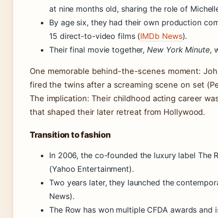
at nine months old, sharing the role of Michel
By age six, they had their own production co
15 direct-to-video films (
IMDb News
).
Their final movie together,
New York Minute
, 
One memorable behind-the-scenes moment: Joh
fired the twins after a screaming scene on set (P
The implication: Their childhood acting career w
that shaped their later retreat from Hollywood.
Transition to fashion
In 2006, the co-founded the luxury label The
(Yahoo Entertainment).
Two years later, they launched the contempo
News).
The Row has won multiple CFDA awards and is 