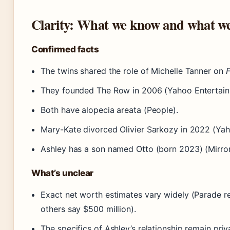
Clarity: What we know and what we
Confirmed facts
The twins shared the role of Michelle Tanner on
F
They founded The Row in 2006 (Yahoo Entertain
Both have alopecia areata (People).
Mary-Kate divorced Olivier Sarkozy in 2022 (Yah
Ashley has a son named Otto (born 2023) (Mirror
What’s unclear
Exact net worth estimates vary widely (Parade re
others say $500 million).
The specifics of Ashley’s relationship remain priv