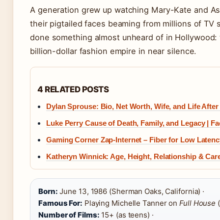
A generation grew up watching Mary-Kate and Ash
their pigtailed faces beaming from millions of TV
done something almost unheard of in Hollywood: t
billion-dollar fashion empire in near silence.
4 RELATED POSTS
Dylan Sprouse: Bio, Net Worth, Wife, and Life After
Luke Perry Cause of Death, Family, and Legacy | Fa
Gaming Corner Zap-Internet – Fiber for Low Laten
Katheryn Winnick: Age, Height, Relationship & Car
Born:
June 13, 1986 (Sherman Oaks, California) ·
Famous For:
Playing Michelle Tanner on
Full House
(
Number of Films:
15+ (as teens) ·