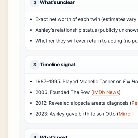
What’s unclear
2
Exact net worth of each twin (estimates vary 
Ashley’s relationship status (publicly unknown
Whether they will ever return to acting (no pub
Timeline signal
3
1987–1995: Played Michelle Tanner on
Full H
2006: Founded The Row (
IMDb News
)
2012: Revealed alopecia areata diagnosis (
Pe
2023: Ashley gave birth to son Otto (
Mirror
)
What’s next
4