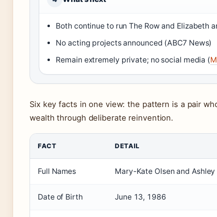
Both continue to run The Row and Elizabeth 
No acting projects announced (ABC7 News)
Remain extremely private; no social media (
M
Six key facts in one view: the pattern is a pair 
wealth through deliberate reinvention.
FACT
DETAIL
Full Names
Mary-Kate Olsen and Ashley 
Date of Birth
June 13, 1986