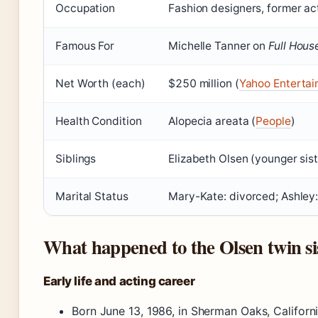
Occupation
Fashion designers, former ac
Famous For
Michelle Tanner on
Full Hous
Net Worth (each)
$250 million (
Yahoo Enterta
Health Condition
Alopecia areata (
People
)
Siblings
Elizabeth Olsen (younger sist
Marital Status
Mary-Kate: divorced; Ashley: 
What happened to the Olsen twin si
Early life and acting career
Born June 13, 1986, in Sherman Oaks, Califor