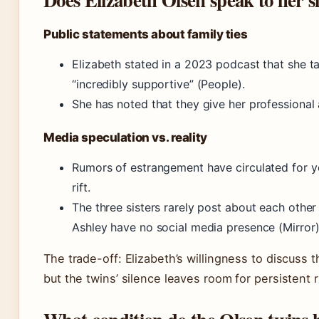
Public statements about family ties
Elizabeth stated in a 2023 podcast that she tal
“incredibly supportive” (People).
She has noted that they give her professional
Media speculation vs. reality
Rumors of estrangement have circulated for y
rift.
The three sisters rarely post about each othe
Ashley have no social media presence (Mirror)
The trade-off: Elizabeth’s willingness to discuss 
but the twins’ silence leaves room for persistent 