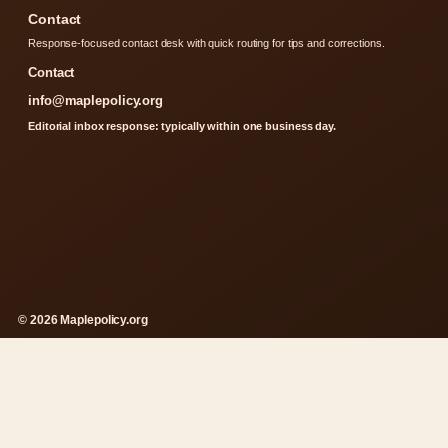
Contact
Response-focused contact desk with quick routing for tips and corrections.
Contact
info@maplepolicy.org
Editorial inbox response: typically within one business day.
© 2026 Maplepolicy.org