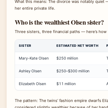
What this means: The divorce was notably quiet 
her entire private life.
Who is the wealthiest Olsen sister?
Three sisters, three financial paths — here’s how
SISTER
ESTIMATED NET WORTH
Mary-Kate Olsen
$250 million
Ashley Olsen
$250–$300 million
Elizabeth Olsen
$11 million
The pattern: The twins’ fashion empire dwarfs Eli
considered slightly wealthier because of her han