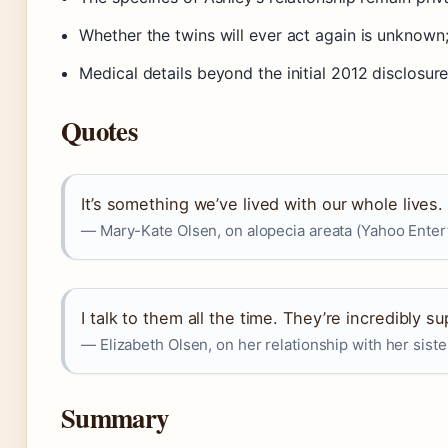
Whether the twins will ever act again is unkno
Medical details beyond the initial 2012 disclosure
Quotes
It’s something we’ve lived with our whole lives. 
— Mary-Kate Olsen, on alopecia areata (Yahoo Enter
I talk to them all the time. They’re incredibly s
— Elizabeth Olsen, on her relationship with her siste
Summary