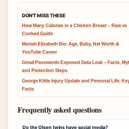
DON'T MISS THESE
How Many Calories in a Chicken Breast – Raw vs
Cooked Guide
Moriah Elizabeth Bio: Age, Baby, Net Worth &
YouTube Career
Gmail Passwords Exposed Data Leak – Facts, My
and Protection Steps
George Kittle Injury Update and Personal Life: Ke
Facts
Frequently asked questions
Do the Olsen twins have social media?