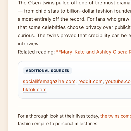
The Olsen twins pulled off one of the most dramat
— from child stars to billion-dollar fashion found
almost entirely off the record. For fans who grew
that some celebrities choose privacy over publici
curious. The twins proved that credibility can be 
interview.
Related reading:
**Mary-Kate and Ashley Olsen: R
ADDITIONAL SOURCES
sociallifemagazine.com
,
reddit.com
,
youtube.c
tiktok.com
For a thorough look at their lives today,
the twins com
fashion empire to personal milestones.