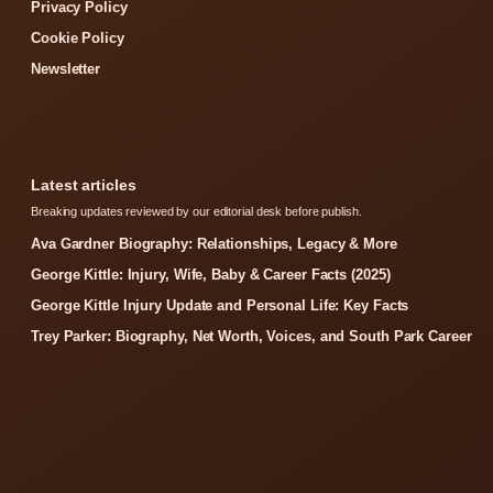
Privacy Policy
Cookie Policy
Newsletter
Latest articles
Breaking updates reviewed by our editorial desk before publish.
Ava Gardner Biography: Relationships, Legacy & More
George Kittle: Injury, Wife, Baby & Career Facts (2025)
George Kittle Injury Update and Personal Life: Key Facts
Trey Parker: Biography, Net Worth, Voices, and South Park Career