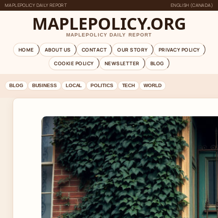
MAPLEPOLICY DAILY REPORT
ENGLISH (CANADA)
MAPLEPOLICY.ORG
MAPLEPOLICY DAILY REPORT
HOME
ABOUT US
CONTACT
OUR STORY
PRIVACY POLICY
COOKIE POLICY
NEWSLETTER
BLOG
BLOG
BUSINESS
LOCAL
POLITICS
TECH
WORLD