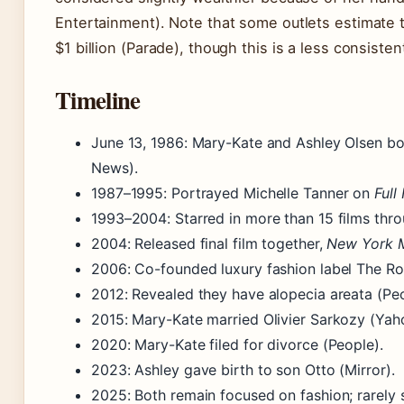
Entertainment). Note that some outlets estimate 
$1 billion (Parade), though this is a less consistent
Timeline
June 13, 1986
: Mary-Kate and Ashley Olsen bo
News).
1987–1995
: Portrayed Michelle Tanner on
Full
1993–2004
: Starred in more than 15 films th
2004
: Released final film together,
New York 
2006
: Co-founded luxury fashion label The R
2012
: Revealed they have alopecia areata (Peo
2015
: Mary-Kate married Olivier Sarkozy (Yah
2020
: Mary-Kate filed for divorce (People).
2023
: Ashley gave birth to son Otto (Mirror).
2025
: Both remain focused on fashion; rarely 