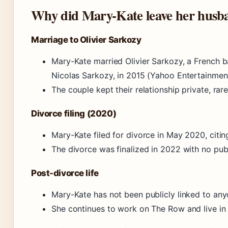
Why did Mary-Kate leave her husb
Marriage to Olivier Sarkozy
Mary-Kate married Olivier Sarkozy, a French b
Nicolas Sarkozy, in 2015 (Yahoo Entertainment
The couple kept their relationship private, rar
Divorce filing (2020)
Mary-Kate filed for divorce in May 2020, citing
The divorce was finalized in 2022 with no pub
Post-divorce life
Mary-Kate has not been publicly linked to anyo
She continues to work on The Row and live in