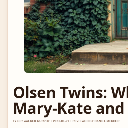
Olsen Twins: 
Mary-Kate and
TYLER WALKER MURPHY • 2026-06-21 • REVIEWED BY DANIEL MERCER