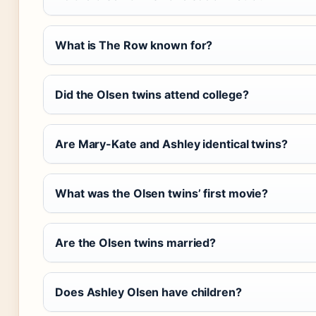
What is The Row known for?
Did the Olsen twins attend college?
Are Mary-Kate and Ashley identical twins?
What was the Olsen twins’ first movie?
Are the Olsen twins married?
Does Ashley Olsen have children?