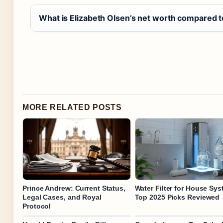
What is Elizabeth Olsen’s net worth compared t
MORE RELATED POSTS
Prince Andrew: Current Status,
Water Filter for House Sys
Legal Cases, and Royal
Top 2025 Picks Reviewed
Protocol