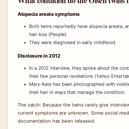
What condition do the Olsen twins 
Alopecia areata symptoms
Both twins reportedly have alopecia areata, 
hair loss (People).
They were diagnosed in early childhood.
Disclosure in 2012
In a 2012 interview, they spoke about the con
their few personal revelations (Yahoo Enterta
Mary-Kate has been photographed with visible 
their hair in ways that manage the condition.
The catch: Because the twins rarely give interview
current symptoms are unknown. Some social medi
documentation has been released.