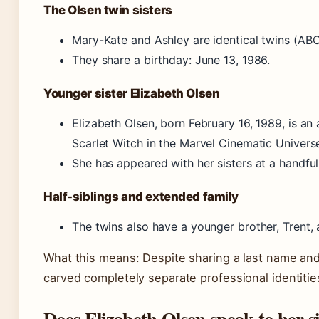
The Olsen twin sisters
Mary-Kate and Ashley are identical twins (AB
They share a birthday: June 13, 1986.
Younger sister Elizabeth Olsen
Elizabeth Olsen, born February 16, 1989, is a
Scarlet Witch in the Marvel Cinematic Univers
She has appeared with her sisters at a handful
Half-siblings and extended family
The twins also have a younger brother, Trent, a
What this means: Despite sharing a last name and
carved completely separate professional identitie
Does Elizabeth Olsen speak to her si