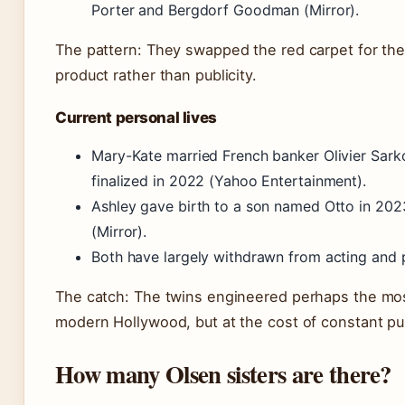
Porter and Bergdorf Goodman (Mirror).
The pattern: They swapped the red carpet for the 
product rather than publicity.
Current personal lives
Mary-Kate married French banker Olivier Sarkoz
finalized in 2022 (Yahoo Entertainment).
Ashley gave birth to a son named Otto in 2023;
(Mirror).
Both have largely withdrawn from acting and
The catch: The twins engineered perhaps the most
modern Hollywood, but at the cost of constant publi
How many Olsen sisters are there?