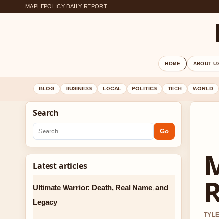
MAPLEPOLICY DAILY REPORT
HOME
ABOUT U
BLOG
BUSINESS
LOCAL
POLITICS
TECH
WORLD
Search
Go
M
Latest articles
R
Ultimate Warrior: Death, Real Name, and
Legacy
TYLE