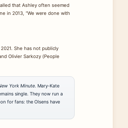
called that Ashley often seemed
e in 2013, “We were done with
n 2021. She has not publicly
and Olivier Sarkozy (People
New York Minute
. Mary‑Kate
emains single. They now run a
ion for fans: the Olsens have