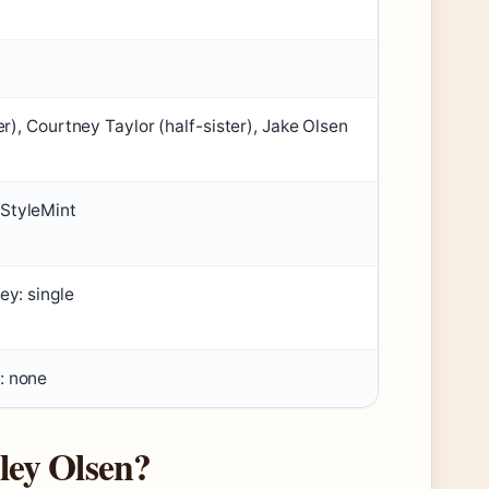
er), Courtney Taylor (half-sister), Jake Olsen
 StyleMint
ey: single
: none
ley Olsen?