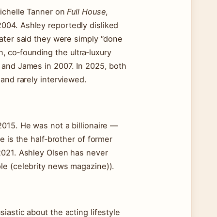
Michelle Tanner on
Full House
,
004. Ashley reportedly disliked
ater said they were simply “done
on, co‑founding the ultra‑luxury
 and James in 2007. In 2025, both
and rarely interviewed.
015. He was not a billionaire —
e is the half‑brother of former
2021. Ashley Olsen has never
le (celebrity news magazine)).
astic about the acting lifestyle