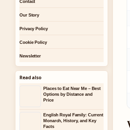
Contact
Our Story
Privacy Policy
Cookie Policy
Newsletter
Read also
Places to Eat Near Me – Best
Options by Distance and
Price
English Royal Family: Current
Monarch, History, and Key
Facts