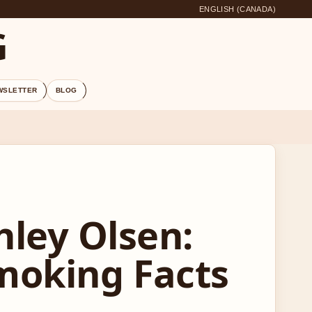
ENGLISH (CANADA)
G
WSLETTER
BLOG
ley Olsen:
Smoking Facts