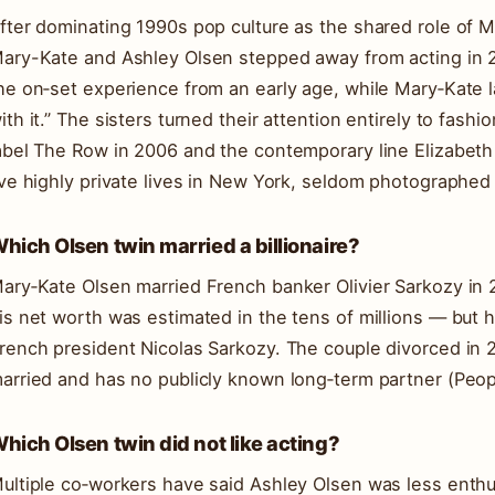
fter dominating 1990s pop culture as the shared role of 
ary-Kate and Ashley Olsen stepped away from acting in 2
he on‑set experience from an early age, while Mary‑Kate l
ith it.” The sisters turned their attention entirely to fashi
abel The Row in 2006 and the contemporary line Elizabeth
ive highly private lives in New York, seldom photographed 
hich Olsen twin married a billionaire?
ary‑Kate Olsen married French banker Olivier Sarkozy in 2
is net worth was estimated in the tens of millions — but h
rench president Nicolas Sarkozy. The couple divorced in 
arried and has no publicly known long‑term partner (Peop
hich Olsen twin did not like acting?
ultiple co‑workers have said Ashley Olsen was less enthusi