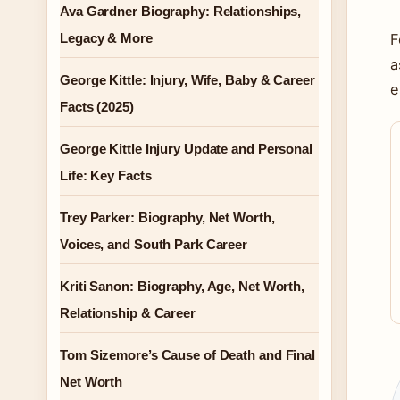
Ava Gardner Biography: Relationships,
Legacy & More
F
a
George Kittle: Injury, Wife, Baby & Career
e
Facts (2025)
George Kittle Injury Update and Personal
Life: Key Facts
Trey Parker: Biography, Net Worth,
Voices, and South Park Career
Kriti Sanon: Biography, Age, Net Worth,
Relationship & Career
Tom Sizemore’s Cause of Death and Final
Net Worth