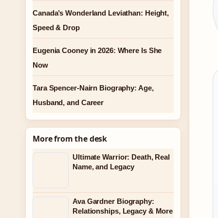
Canada’s Wonderland Leviathan: Height,
Speed & Drop
Eugenia Cooney in 2026: Where Is She
Now
Tara Spencer-Nairn Biography: Age,
Husband, and Career
More from the desk
Ultimate Warrior: Death, Real
Name, and Legacy
Ava Gardner Biography:
Relationships, Legacy & More