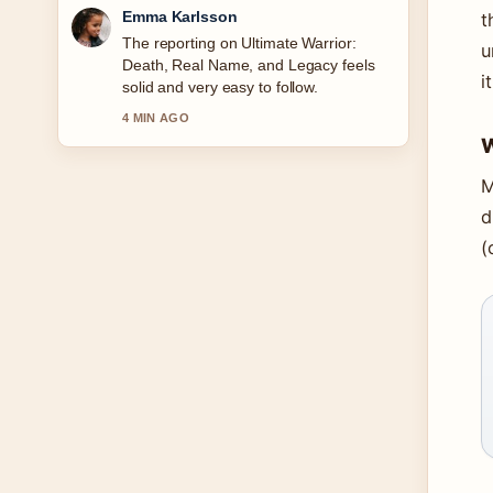
Lucas Meyer
t
Good verification work around Ava
u
Gardner Biography: Relationships,
i
Legacy &#038; More. More outlets
should write like this.
6 MIN AGO
W
M
d
(