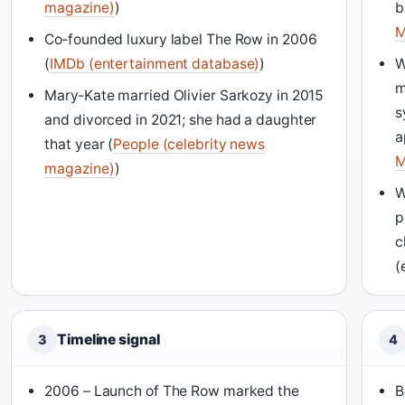
magazine)
)
b
M
Co‑founded luxury label The Row in 2006
(
IMDb (entertainment database)
)
W
m
Mary‑Kate married Olivier Sarkozy in 2015
s
and divorced in 2021; she had a daughter
a
that year (
People (celebrity news
M
magazine)
)
W
p
c
(
Timeline signal
3
4
2006 – Launch of The Row marked the
B