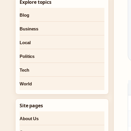
Explore topics
Blog
Business
Local
Politics
Tech
World
Site pages
About Us