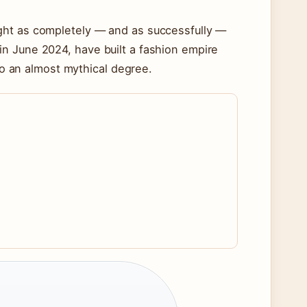
ght as completely — and as successfully —
n June 2024, have built a fashion empire
 to an almost mythical degree.