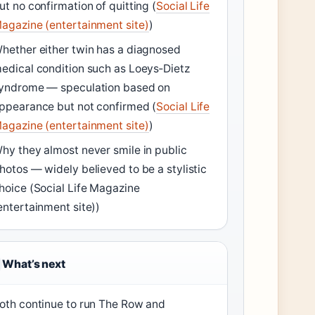
ut no confirmation of quitting (
Social Life
agazine (entertainment site)
)
hether either twin has a diagnosed
edical condition such as Loeys‑Dietz
yndrome — speculation based on
ppearance but not confirmed (
Social Life
agazine (entertainment site)
)
hy they almost never smile in public
hotos — widely believed to be a stylistic
hoice (Social Life Magazine
entertainment site))
What’s next
oth continue to run The Row and