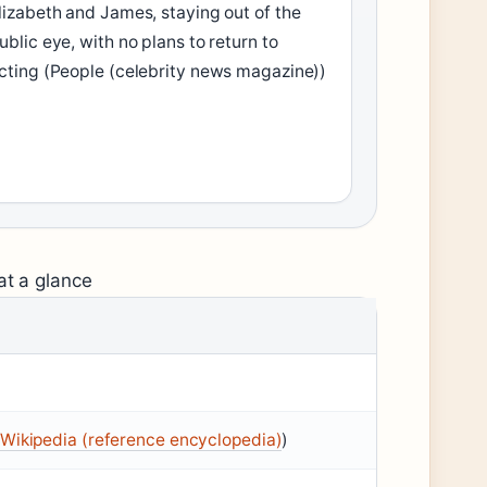
lizabeth and James, staying out of the
ublic eye, with no plans to return to
cting (People (celebrity news magazine))
at a glance
Wikipedia (reference encyclopedia)
)