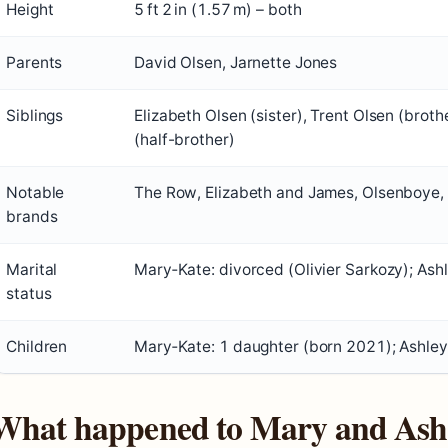
Height
5 ft 2 in (1.57 m) – both
Parents
David Olsen, Jarnette Jones
Siblings
Elizabeth Olsen (sister), Trent Olsen (broth
(half-brother)
Notable
The Row, Elizabeth and James, Olsenboye,
brands
Marital
Mary‑Kate: divorced (Olivier Sarkozy); Ashl
status
Children
Mary‑Kate: 1 daughter (born 2021); Ashley
What happened to Mary and Ash