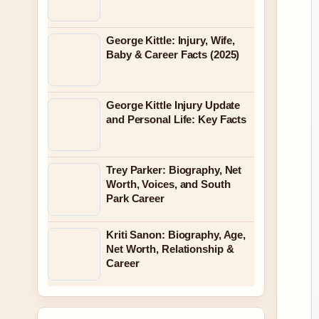
George Kittle: Injury, Wife,
Baby & Career Facts (2025)
George Kittle Injury Update
and Personal Life: Key Facts
Trey Parker: Biography, Net
Worth, Voices, and South
Park Career
Kriti Sanon: Biography, Age,
Net Worth, Relationship &
Career