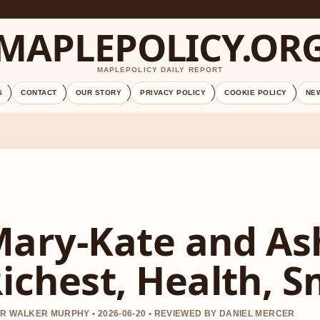
MAPLEPOLICY.OR
MAPLEPOLICY DAILY REPORT
S
CONTACT
OUR STORY
PRIVACY POLICY
COOKIE POLICY
NE
ary-Kate and Ash
ichest, Health, 
R WALKER MURPHY • 2026-06-20 • REVIEWED BY DANIEL MERCER