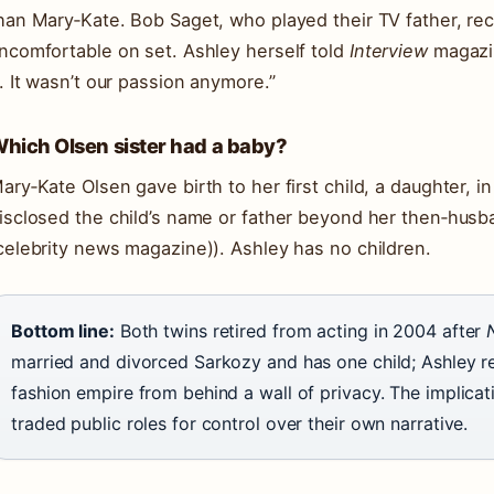
han Mary‑Kate. Bob Saget, who played their TV father, re
ncomfortable on set. Ashley herself told
Interview
magazin
t. It wasn’t our passion anymore.”
hich Olsen sister had a baby?
ary‑Kate Olsen gave birth to her first child, a daughter, i
isclosed the child’s name or father beyond her then‑husb
celebrity news magazine)). Ashley has no children.
Bottom line:
Both twins retired from acting in 2004 after
married and divorced Sarkozy and has one child; Ashley r
fashion empire from behind a wall of privacy. The implicat
traded public roles for control over their own narrative.