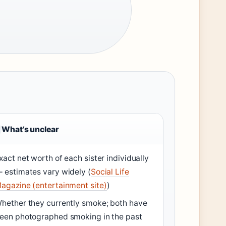
What’s unclear
xact net worth of each sister individually
 estimates vary widely (
Social Life
agazine (entertainment site)
)
hether they currently smoke; both have
een photographed smoking in the past