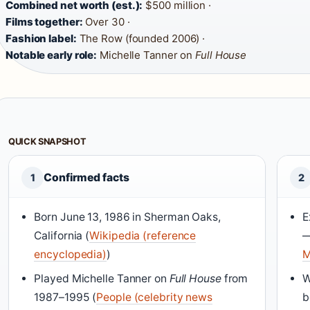
Combined net worth (est.):
$500 million ·
Films together:
Over 30 ·
Fashion label:
The Row (founded 2006) ·
Notable early role:
Michelle Tanner on
Full House
QUICK SNAPSHOT
Confirmed facts
1
2
Born June 13, 1986 in Sherman Oaks,
E
California (
Wikipedia (reference
—
encyclopedia)
)
M
Played Michelle Tanner on
Full House
from
W
1987–1995 (
People (celebrity news
b