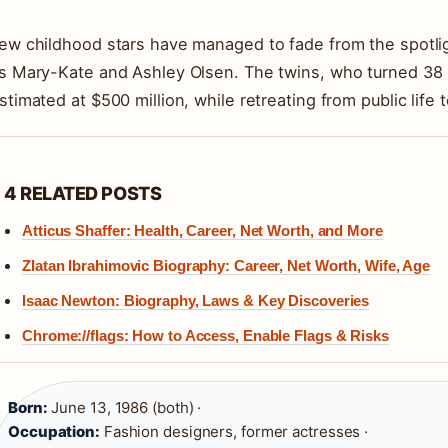
ew childhood stars have managed to fade from the spotli
s Mary-Kate and Ashley Olsen. The twins, who turned 38 i
stimated at $500 million, while retreating from public life
4 RELATED POSTS
Atticus Shaffer: Health, Career, Net Worth, and More
Zlatan Ibrahimovic Biography: Career, Net Worth, Wife, Age
Isaac Newton: Biography, Laws & Key Discoveries
Chrome://flags: How to Access, Enable Flags & Risks
Born:
June 13, 1986 (both) ·
Occupation:
Fashion designers, former actresses ·