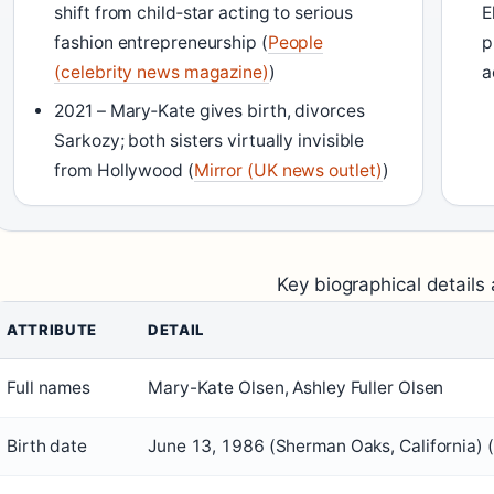
shift from child‑star acting to serious
E
fashion entrepreneurship (
People
p
(celebrity news magazine)
)
a
2021 – Mary‑Kate gives birth, divorces
Sarkozy; both sisters virtually invisible
from Hollywood (
Mirror (UK news outlet)
)
Key biographical details 
ATTRIBUTE
DETAIL
Full names
Mary-Kate Olsen, Ashley Fuller Olsen
Birth date
June 13, 1986 (Sherman Oaks, California) (