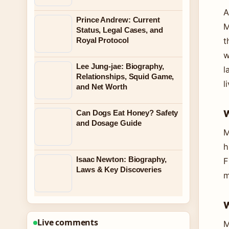
A
Prince Andrew: Current
M
Status, Legal Cases, and
Royal Protocol
t
w
Lee Jung-jae: Biography,
l
Relationships, Squid Game,
l
and Net Worth
W
Can Dogs Eat Honey? Safety
and Dosage Guide
M
h
Isaac Newton: Biography,
F
Laws & Key Discoveries
m
W
Live comments
M