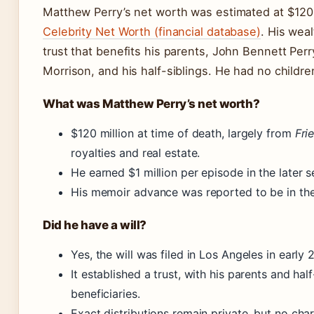
Matthew Perry’s net worth was estimated at $120 
Celebrity Net Worth (financial database)
. His wea
trust that benefits his parents, John Bennett Pe
Morrison, and his half-siblings. He had no childre
What was Matthew Perry’s net worth?
$120 million at time of death, largely from
Fri
royalties and real estate.
He earned $1 million per episode in the later 
His memoir advance was reported to be in the 
Did he have a will?
Yes, the will was filed in Los Angeles in early 
It established a trust, with his parents and half
beneficiaries.
Exact distributions remain private, but no cha