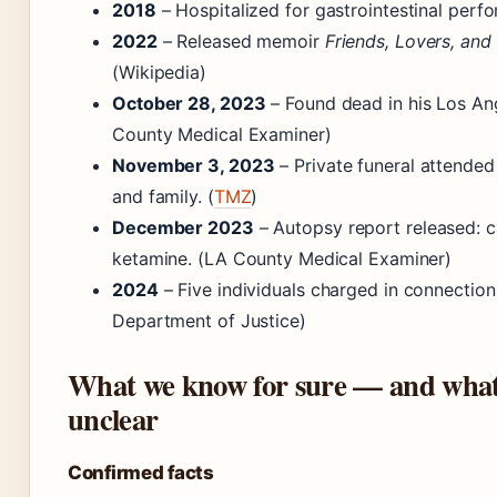
2018
– Hospitalized for gastrointestinal perfo
2022
– Released memoir
Friends, Lovers, and 
(Wikipedia)
October 28, 2023
– Found dead in his Los An
County Medical Examiner)
November 3, 2023
– Private funeral attende
and family. (
TMZ
)
December 2023
– Autopsy report released: c
ketamine. (LA County Medical Examiner)
2024
– Five individuals charged in connection 
Department of Justice)
What we know for sure — and what
unclear
Confirmed facts