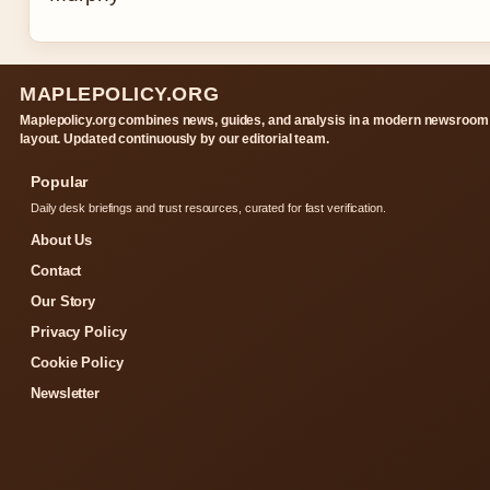
MAPLEPOLICY.ORG
Maplepolicy.org combines news, guides, and analysis in a modern newsroom
layout. Updated continuously by our editorial team.
Popular
Daily desk briefings and trust resources, curated for fast verification.
About Us
Contact
Our Story
Privacy Policy
Cookie Policy
Newsletter