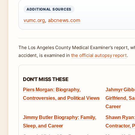
ADDITIONAL SOURCES
vumc.org
,
abcnews.com
The Los Angeles County Medical Examiner’s report, wh
accident, is examined in
the official autopsy report
.
DON'T MISS THESE
Piers Morgan: Biography,
Jahmyr Gibbs
Controversies, and Political Views
Girlfriend, Sa
Career
Jimmy Butler Biography: Family,
Shawn Ryan:
Sleep, and Career
Contractor, 