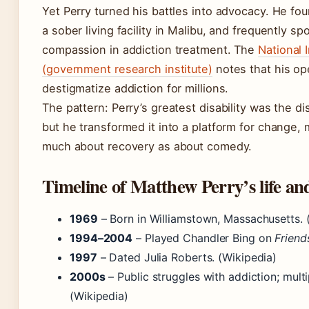
Yet Perry turned his battles into advocacy. He fo
a sober living facility in Malibu, and frequently s
compassion in addiction treatment. The
National 
(government research institute)
notes that his o
destigmatize addiction for millions.
The pattern: Perry’s greatest disability was the d
but he transformed it into a platform for change, 
much about recovery as about comedy.
Timeline of Matthew Perry’s life an
1969
– Born in Williamstown, Massachusetts. 
1994–2004
– Played Chandler Bing on
Friend
1997
– Dated Julia Roberts. (Wikipedia)
2000s
– Public struggles with addiction; multi
(Wikipedia)