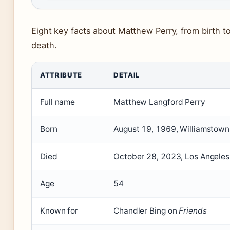
Eight key facts about Matthew Perry, from birth to
death.
ATTRIBUTE
DETAIL
Full name
Matthew Langford Perry
Born
August 19, 1969, Williamstow
Died
October 28, 2023, Los Angeles,
Age
54
Known for
Chandler Bing on
Friends