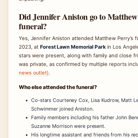
Did Jennifer Aniston go to Matthew
funeral?
Yes, Jennifer Aniston attended Matthew Perry’s 
2023, at
Forest Lawn Memorial Park
in Los Angele
stars were present, along with family and close f
was private, as confirmed by multiple reports inc
news outlet)
.
Who else attended the funeral?
Co-stars Courteney Cox, Lisa Kudrow, Matt L
Schwimmer joined Aniston.
Family members including his father John Ben
Suzanne Morrison were present.
His longtime assistant and friends from his r