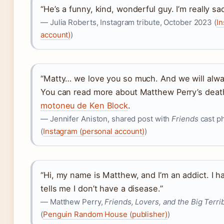
“He’s a funny, kind, wonderful guy. I’m really sa
— Julia Roberts, Instagram tribute, October 2023 (
In
account)
)
“Matty… we love you so much. And we will alw
You can read more about Matthew Perry’s deat
motoneu de Ken Block
.
— Jennifer Aniston, shared post with
Friends
cast p
(
Instagram (personal account)
)
“Hi, my name is Matthew, and I’m an addict. I h
tells me I don’t have a disease.”
— Matthew Perry,
Friends, Lovers, and the Big Terri
(
Penguin Random House (publisher)
)