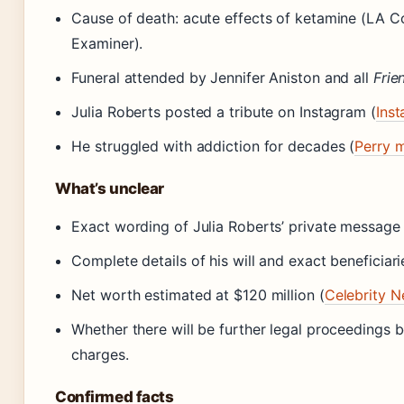
Cause of death: acute effects of ketamine (LA C
Examiner).
Funeral attended by Jennifer Aniston and all
Frie
Julia Roberts posted a tribute on Instagram (
Ins
He struggled with addiction for decades (
Perry 
What’s unclear
Exact wording of Julia Roberts’ private message (
Complete details of his will and exact beneficiari
Net worth estimated at $120 million (
Celebrity N
Whether there will be further legal proceedings
charges.
Confirmed facts