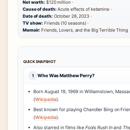
Net worth:
$120 million ·
Cause of death:
Acute effects of ketamine ·
Date of death:
October 28, 2023 ·
TV show:
Friends (10 seasons) ·
Memoir:
Friends, Lovers, and the Big Terrible Thing
QUICK SNAPSHOT
Who Was Matthew Perry?
1
Born August 19, 1969 in Williamstown, Massa
(
Wikipedia
).
Best known for playing Chandler Bing on Fri
(
Wikipedia
).
Also starred in films like
Fools Rush In
and
The