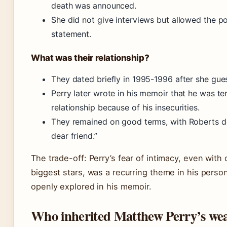
death was announced.
She did not give interviews but allowed the po
statement.
What was their relationship?
They dated briefly in 1995-1996 after she gue
Perry later wrote in his memoir that he was ter
relationship because of his insecurities.
They remained on good terms, with Roberts de
dear friend.”
The trade-off: Perry’s fear of intimacy, even with
biggest stars, was a recurring theme in his perso
openly explored in his memoir.
Who inherited Matthew Perry’s wea