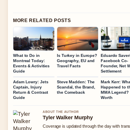
MORE RELATED POSTS
What to Do in
Is Turkey in Europe?
Eduardo Saver
Montreal Today:
Geography, EU and
Facebook Co-
Events & Activities
Travel Facts
Founder, Net W
Guide
Settlement
Adam Lowry: Jets
Steve Madden: The
Mark Kerr: Wha
Captain, Injury
Scandal, the Brand,
Happened to t
Return & Contract
the Comeback
MMA Legend? 
Guide
Worth
ABOUT THE AUTHOR
Tyler Walker Murphy
Coverage is updated through the day with tran