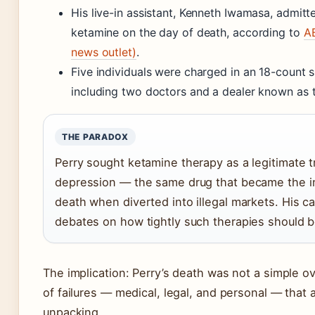
His live-in assistant, Kenneth Iwamasa, admitt
ketamine on the day of death, according to
A
news outlet)
.
Five individuals were charged in an 18-count 
including two doctors and a dealer known as 
THE PARADOX
Perry sought ketamine therapy as a legitimate t
depression — the same drug that became the in
death when diverted into illegal markets. His c
debates on how tightly such therapies should b
The implication: Perry’s death was not a simple 
of failures — medical, legal, and personal — that a 
unpacking.