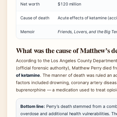
Net worth
$120 million
Cause of death
Acute effects of ketamine (acc
Memoir
Friends, Lovers, and the Big Te
What was the cause of Matthew’s d
According to the Los Angeles County Department
(official forensic authority), Matthew Perry died 
of ketamine
. The manner of death was ruled an ac
factors included drowning, coronary artery diseas
buprenorphine — a medication used to treat opioi
Bottom line:
Perry’s death stemmed from a comb
overdose and additional health vulnerabilities. Th