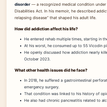
disorder
— a recognized medical condition under
Disabilities Act. In his memoir, he described addic
relapsing disease” that shaped his adult life.
How did addiction affect his life?
He entered rehab multiple times, starting in th
At his worst, he consumed up to 55 Vicodin pil
He openly discussed how addiction nearly kill
October 2023.
What other health issues did he face?
In 2018, he suffered a gastrointestinal perfora
emergency surgery.
That condition was linked to his history of opi
He also had chronic pancreatitis related to al