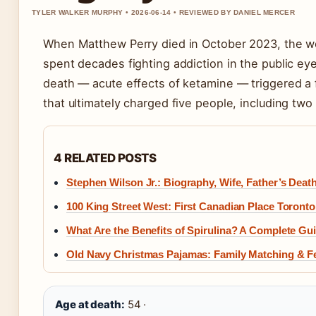
TYLER WALKER MURPHY • 2026-06-14 • REVIEWED BY DANIEL MERCER
When Matthew Perry died in October 2023, the w
spent decades fighting addiction in the public eye
death — acute effects of ketamine — triggered a f
that ultimately charged five people, including two
4 RELATED POSTS
Stephen Wilson Jr.: Biography, Wife, Father’s Deat
100 King Street West: First Canadian Place Toront
What Are the Benefits of Spirulina? A Complete Gui
Old Navy Christmas Pajamas: Family Matching & Fe
Age at death:
54 ·