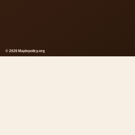
© 2026 Maplepolicy.org