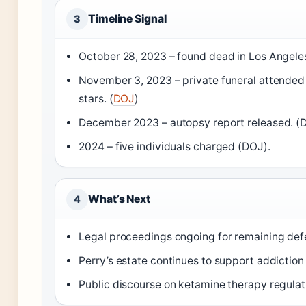
Timeline Signal
3
October 28, 2023 – found dead in Los Angele
November 3, 2023 – private funeral attended
stars. (
DOJ
)
December 2023 – autopsy report released. (
2024 – five individuals charged (DOJ).
What’s Next
4
Legal proceedings ongoing for remaining def
Perry’s estate continues to support addictio
Public discourse on ketamine therapy regulati