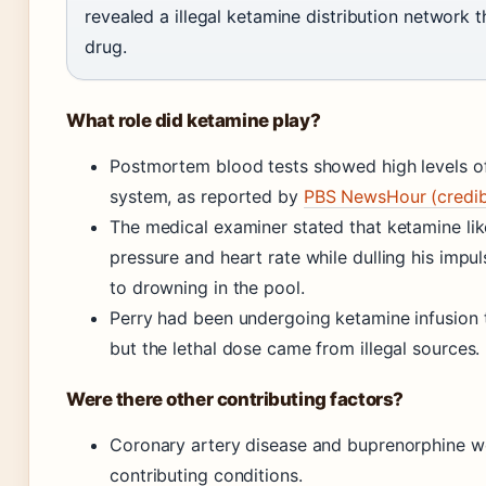
revealed a illegal ketamine distribution network t
drug.
What role did ketamine play?
Postmortem blood tests showed high levels of
system, as reported by
PBS NewsHour (credibl
The medical examiner stated that ketamine lik
pressure and heart rate while dulling his impul
to drowning in the pool.
Perry had been undergoing ketamine infusion 
but the lethal dose came from illegal sources.
Were there other contributing factors?
Coronary artery disease and buprenorphine we
contributing conditions.