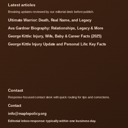
Latest articles
Breaking updates reviewed by our editorial desk before publish.
Ultimate Warrior: Death, Real Name, and Legacy
Ava Gardner Biography: Relationships, Legacy & More
George Kittle: Injury, Wife, Baby & Career Facts (2025)
George Kittle Injury Update and Personal Life: Key Facts
Contact
Response-focused contact desk with quick routing for tips and corrections.
Contact
info@maplepolicy.org
Editorial inbox response: typically within one business day.