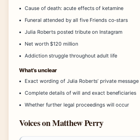
Cause of death: acute effects of ketamine
Funeral attended by all five Friends co-stars
Julia Roberts posted tribute on Instagram
Net worth $120 million
Addiction struggle throughout adult life
What’s unclear
Exact wording of Julia Roberts’ private message
Complete details of will and exact beneficiaries
Whether further legal proceedings will occur
Voices on Matthew Perry