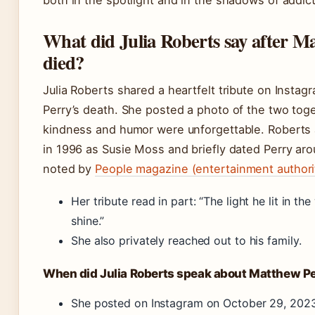
both in the spotlight and in the shadows of addict
What did Julia Roberts say after M
died?
Julia Roberts shared a heartfelt tribute on Instagr
Perry’s death. She posted a photo of the two toget
kindness and humor were unforgettable. Robert
in 1996 as Susie Moss and briefly dated Perry aro
noted by
People magazine (entertainment authori
Her tribute read in part: “The light he lit in th
shine.”
She also privately reached out to his family.
When did Julia Roberts speak about Matthew P
She posted on Instagram on October 29, 2023,