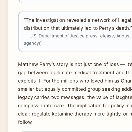
“The investigation revealed a network of illega
distribution that ultimately led to Perry’s death.”
— U.S. Department of Justice press release, August
agency))
Matthew Perry’s story is not just one of loss — it
gap between legitimate medical treatment and the 
exploits it. For the millions who loved him as Cha
smaller but equally committed group seeking addic
legacy carries two messages: the value of laught
compassionate care. The implication for policy m
clear: regulate ketamine therapy more tightly, or 
follow.