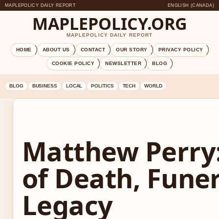
MAPLEPOLICY DAILY REPORT
ENGLISH (CANADA)
MAPLEPOLICY.ORG
MAPLEPOLICY DAILY REPORT
HOME
ABOUT US
CONTACT
OUR STORY
PRIVACY POLICY
COOKIE POLICY
NEWSLETTER
BLOG
BLOG
BUSINESS
LOCAL
POLITICS
TECH
WORLD
Matthew Perry
of Death, Funer
Legacy