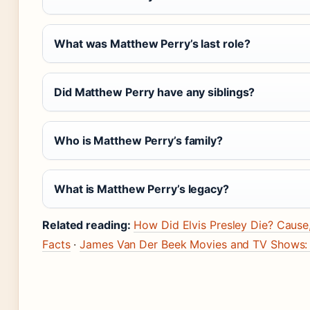
What was Matthew Perry’s last role?
Did Matthew Perry have any siblings?
Who is Matthew Perry’s family?
What is Matthew Perry’s legacy?
Related reading:
How Did Elvis Presley Die? Cause
Facts
·
James Van Der Beek Movies and TV Shows: