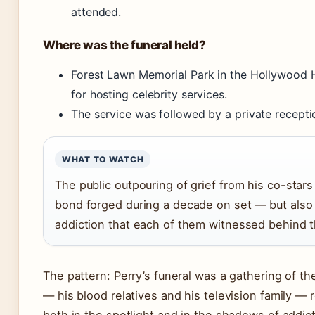
attended.
Where was the funeral held?
Forest Lawn Memorial Park in the Hollywood H
for hosting celebrity services.
The service was followed by a private recepti
WHAT TO WATCH
The public outpouring of grief from his co-star
bond forged during a decade on set — but also t
addiction that each of them witnessed behind 
The pattern: Perry’s funeral was a gathering of th
— his blood relatives and his television family — re