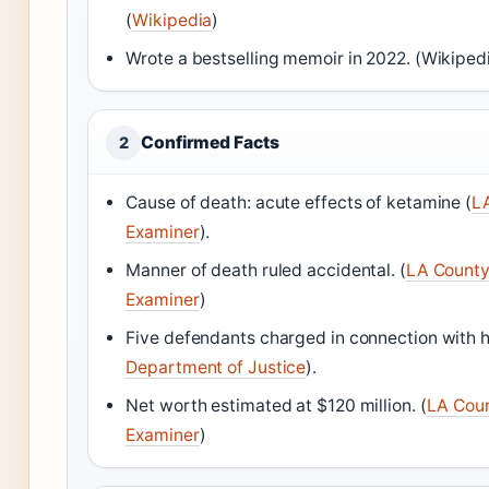
(
Wikipedia
)
Wrote a bestselling memoir in 2022. (Wikiped
Confirmed Facts
2
Cause of death: acute effects of ketamine (
L
Examiner
).
Manner of death ruled accidental. (
LA County
Examiner
)
Five defendants charged in connection with h
Department of Justice
).
Net worth estimated at $120 million. (
LA Coun
Examiner
)