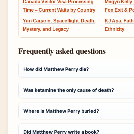
Canada Visitor Visa Processing
Megyn Kelly: 
Time – Current Waits by Country
Fox Exit & Po
Yuri Gagarin: Spaceflight, Death,
KJ Apa: Fath
Mystery, and Legacy
Ethnicity
Frequently asked questions
How did Matthew Perry die?
Was ketamine the only cause of death?
Where is Matthew Perry buried?
Did Matthew Perry write a book?