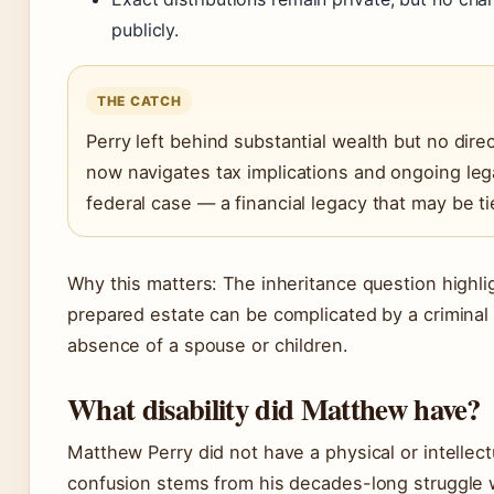
publicly.
THE CATCH
Perry left behind substantial wealth but no direc
now navigates tax implications and ongoing leg
federal case — a financial legacy that may be ti
Why this matters: The inheritance question highl
prepared estate can be complicated by a criminal 
absence of a spouse or children.
What disability did Matthew have?
Matthew Perry did not have a physical or intellectu
confusion stems from his decades-long struggle 