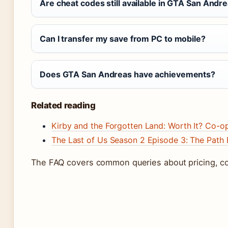
Are cheat codes still available in GTA San Andre
Can I transfer my save from PC to mobile?
Does GTA San Andreas have achievements?
Related reading
Kirby and the Forgotten Land: Worth It? Co-o
The Last of Us Season 2 Episode 3: The Path 
The FAQ covers common queries about pricing, com