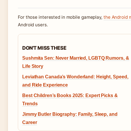
For those interested in mobile gameplay,
the Android 
Android users.
DON'T MISS THESE
Sushmita Sen: Never Married, LGBTQ Rumors, &
Life Story
Leviathan Canada’s Wonderland: Height, Speed,
and Ride Experience
Best Children’s Books 2025: Expert Picks &
Trends
Jimmy Butler Biography: Family, Sleep, and
Career