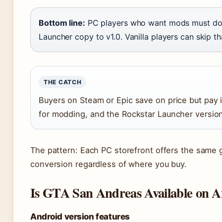
Bottom line:
PC players who want mods must dow
Launcher copy to v1.0. Vanilla players can skip th
THE CATCH
Buyers on Steam or Epic save on price but pay 
for modding, and the Rockstar Launcher versio
The pattern: Each PC storefront offers the same 
conversion regardless of where you buy.
Is GTA San Andreas Available on 
Android version features