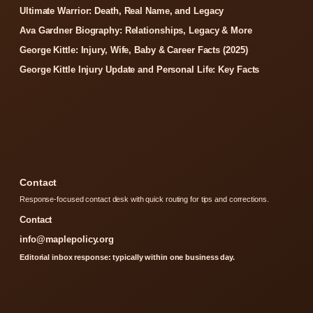
Ultimate Warrior: Death, Real Name, and Legacy
Ava Gardner Biography: Relationships, Legacy & More
George Kittle: Injury, Wife, Baby & Career Facts (2025)
George Kittle Injury Update and Personal Life: Key Facts
Contact
Response-focused contact desk with quick routing for tips and corrections.
Contact
info@maplepolicy.org
Editorial inbox response: typically within one business day.