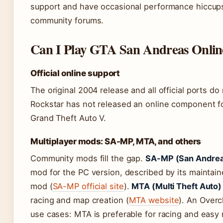
support and have occasional performance hiccup
community forums.
Can I Play GTA San Andreas Onlin
Official online support
The original 2004 release and all official ports do
Rockstar has not released an online component fo
Grand Theft Auto V.
Multiplayer mods: SA-MP, MTA, and others
Community mods fill the gap.
SA-MP (San Andreas
mod for the PC version, described by its maintai
mod (
SA-MP official site
).
MTA (Multi Theft Auto)
racing and map creation (
MTA website
). An Over
use cases: MTA is preferable for racing and easy