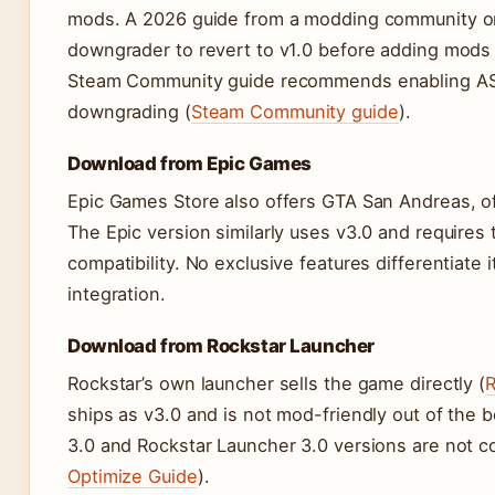
mods. A 2026 guide from a modding community on
downgrader to revert to v1.0 before adding mods 
Steam Community guide recommends enabling AS
downgrading (
Steam Community guide
).
Download from Epic Games
Epic Games Store also offers GTA San Andreas, of
The Epic version similarly uses v3.0 and requir
compatibility. No exclusive features differentiate
integration.
Download from Rockstar Launcher
Rockstar’s own launcher sells the game directly (
R
ships as v3.0 and is not mod-friendly out of the 
3.0 and Rockstar Launcher 3.0 versions are not c
Optimize Guide
).