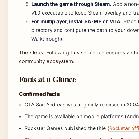
Launch the game through Steam.
Add a non-
v1.0 executable to keep Steam overlay and tra
For multiplayer, install SA-MP or MTA.
Place t
directory and configure the path to your downg
Walkthrough).
The steps: Following this sequence ensures a st
community ecosystem.
Facts at a Glance
Confirmed facts
GTA San Andreas was originally released in 2004 
The game is available on mobile platforms (Andr
Rockstar Games published the title (
Rockstar off