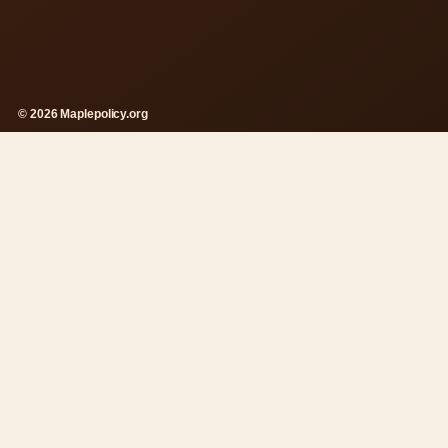
© 2026 Maplepolicy.org