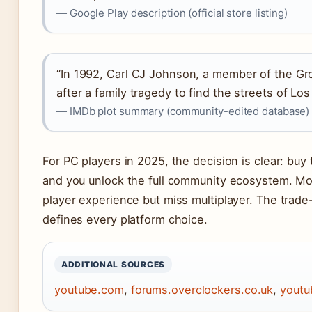
— Google Play description (official store listing)
“In 1992, Carl CJ Johnson, a member of the G
after a family tragedy to find the streets of Los
— IMDb plot summary (community-edited database)
For PC players in 2025, the decision is clear: buy 
and you unlock the full community ecosystem. Mob
player experience but miss multiplayer. The tra
defines every platform choice.
ADDITIONAL SOURCES
youtube.com
,
forums.overclockers.co.uk
,
youtu