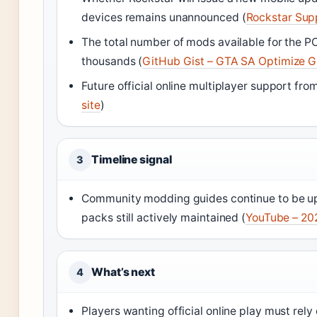
devices remains unannounced (
Rockstar Sup
The total number of mods available for the P
thousands (
GitHub Gist – GTA SA Optimize G
Future official online multiplayer support fr
site
)
Timeline signal
3
Community modding guides continue to be up
packs still actively maintained (
YouTube – 20
What’s next
4
Players wanting official online play must r