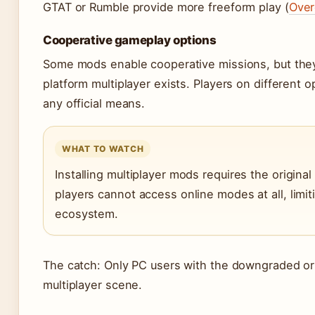
GTAT or Rumble provide more freeform play (
Over
Cooperative gameplay options
Some mods enable cooperative missions, but they
platform multiplayer exists. Players on different 
any official means.
WHAT TO WATCH
Installing multiplayer mods requires the origina
players cannot access online modes at all, limi
ecosystem.
The catch: Only PC users with the downgraded ori
multiplayer scene.