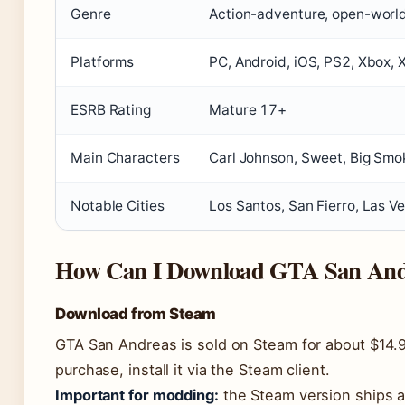
Genre
Action-adventure, open-worl
Platforms
PC, Android, iOS, PS2, Xbox,
ESRB Rating
Mature 17+
Main Characters
Carl Johnson, Sweet, Big Smo
Notable Cities
Los Santos, San Fierro, Las V
How Can I Download GTA San And
Download from Steam
GTA San Andreas is sold on Steam for about $14.
purchase, install it via the Steam client.
Important for modding:
the Steam version ships a