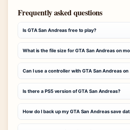
Frequently asked questions
Is GTA San Andreas free to play?
What is the file size for GTA San Andreas on mo
Can I use a controller with GTA San Andreas on
Is there a PS5 version of GTA San Andreas?
How do I back up my GTA San Andreas save dat