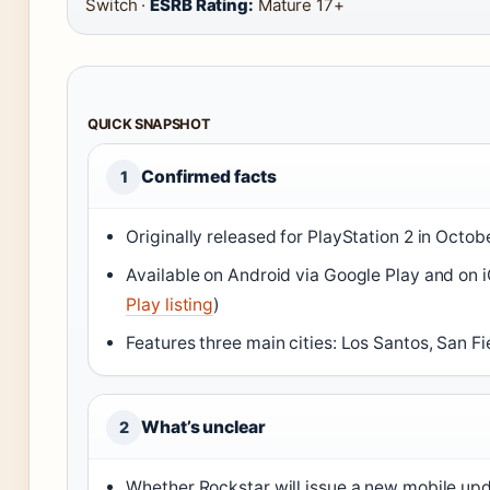
Switch ·
ESRB Rating:
Mature 17+
QUICK SNAPSHOT
Confirmed facts
1
Originally released for PlayStation 2 in Octob
Available on Android via Google Play and on i
Play listing
)
Features three main cities: Los Santos, San Fi
What’s unclear
2
Whether Rockstar will issue a new mobile up