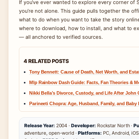
If you’ve ever wanted to explore every corner of 
you’re not alone. This guide pulls together the off
what to do when you want to take the story onlin
where to download, how to install, and what to e
— all anchored to verified sources.
4 RELATED POSTS
Tony Bennett: Cause of Death, Net Worth, and Estat
Mlp Rainbow Dash Guide: Facts, Fan Theories & M
Nikki Bella’s Divorce, Custody, and Life After John
Parineeti Chopra: Age, Husband, Family, and Baby
Release Year:
2004 ·
Developer:
Rockstar North ·
Pu
adventure, open-world ·
Platforms:
PC, Android, iOS