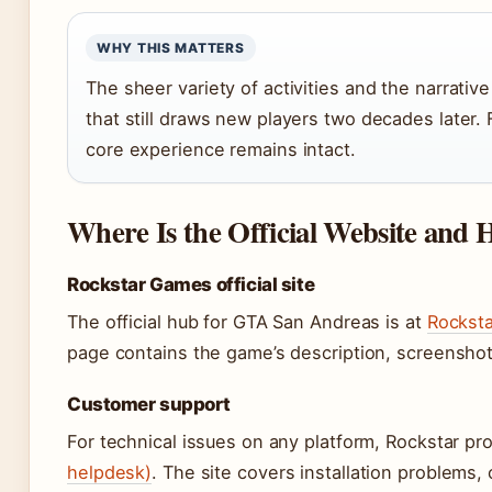
WHY THIS MATTERS
The sheer variety of activities and the narrati
that still draws new players two decades later
core experience remains intact.
Where Is the Official Website and
Rockstar Games official site
The official hub for GTA San Andreas is at
Rocksta
page contains the game’s description, screenshot
Customer support
For technical issues on any platform, Rockstar pr
helpdesk)
. The site covers installation problems,