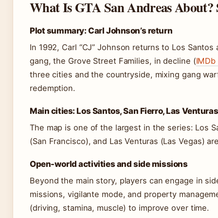
What Is GTA San Andreas About? 
Plot summary: Carl Johnson’s return
In 1992, Carl “CJ” Johnson returns to Los Santos a
gang, the Grove Street Families, in decline (
IMDb 
three cities and the countryside, mixing gang war
redemption.
Main cities: Los Santos, San Fierro, Las Ventura
The map is one of the largest in the series: Los 
(San Francisco), and Las Venturas (Las Vegas) ar
Open-world activities and side missions
Beyond the main story, players can engage in side
missions, vigilante mode, and property managemen
(driving, stamina, muscle) to improve over time.