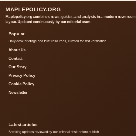
MAPLEPOLICY.ORG
Maplepolicy.org combines news, guides, and analysis in a modern newsroom
layout. Updated continuously by our editorial team.
Popular
Daily desk briefings and trust resources, curated for fast verification.
About Us
Contact
Our Story
Privacy Policy
Cookie Policy
Newsletter
Latest articles
Breaking updates reviewed by our editorial desk before publish.