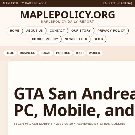
MAPLEPOLICY DAILY REPORT
ENGLISH (CANADA)
MAPLEPOLICY.ORG
MAPLEPOLICY DAILY REPORT
HOME
ABOUT US
CONTACT
OUR STORY
PRIVACY POLICY
COOKIE POLICY
NEWSLETTER
BLOG
BLOG
BUSINESS
LOCAL
POLITICS
TECH
WORLD
GTA San Andrea
PC, Mobile, and
TYLER WALKER MURPHY • 2026-06-10 • REVIEWED BY ETHAN COLLINS