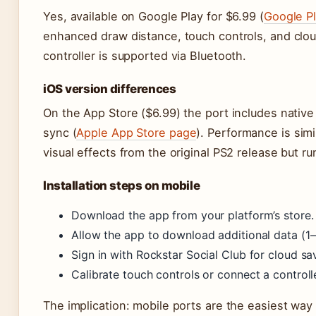
Yes, available on Google Play for $6.99 (
Google Pl
enhanced draw distance, touch controls, and clou
controller is supported via Bluetooth.
iOS version differences
On the App Store ($6.99) the port includes nativ
sync (
Apple App Store page
). Performance is sim
visual effects from the original PS2 release but ru
Installation steps on mobile
Download the app from your platform’s store.
Allow the app to download additional data (1–
Sign in with Rockstar Social Club for cloud sa
Calibrate touch controls or connect a controll
The implication: mobile ports are the easiest way