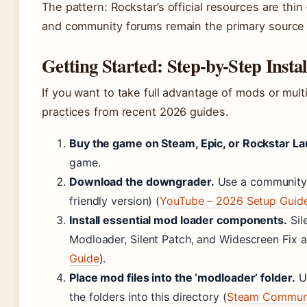
The pattern: Rockstar’s official resources are thi
and community forums remain the primary source 
Getting Started: Step-by-Step Insta
If you want to take full advantage of mods or mult
practices from recent 2026 guides.
Buy the game on Steam, Epic, or Rockstar La
game.
Download the downgrader.
Use a community t
friendly version) (
YouTube – 2026 Setup Guid
Install essential mod loader components.
Sil
Modloader, Silent Patch, and Widescreen Fix
Guide
).
Place mod files into the ‘modloader’ folder.
Un
the folders into this directory (
Steam Communi