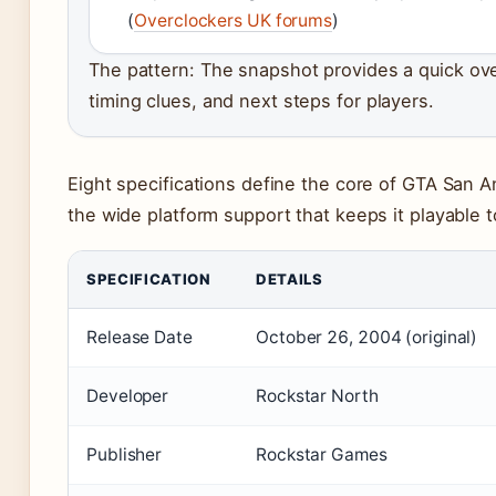
(
Overclockers UK forums
)
The pattern: The snapshot provides a quick over
timing clues, and next steps for players.
Eight specifications define the core of GTA San An
the wide platform support that keeps it playable t
SPECIFICATION
DETAILS
Release Date
October 26, 2004 (original)
Developer
Rockstar North
Publisher
Rockstar Games