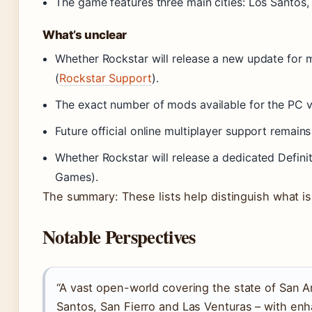
The game features three main cities: Los Santos, 
What’s unclear
Whether Rockstar will release a new update for 
(
Rockstar Support
).
The exact number of mods available for the PC v
Future official online multiplayer support remai
Whether Rockstar will release a dedicated Defini
Games).
The summary: These lists help distinguish what i
Notable Perspectives
“A vast open-world covering the state of San An
Santos, San Fierro and Las Venturas – with enhan