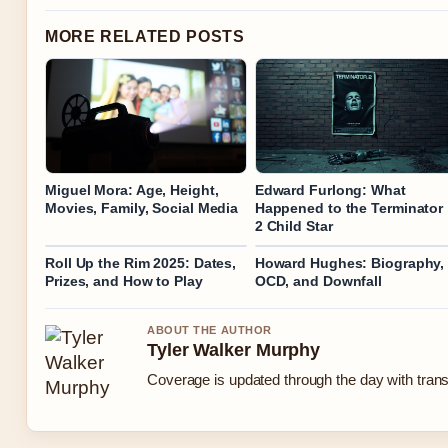
MORE RELATED POSTS
Miguel Mora: Age, Height,
Edward Furlong: What
Movies, Family, Social Media
Happened to the Terminator
2 Child Star
Roll Up the Rim 2025: Dates,
Howard Hughes: Biography,
Prizes, and How to Play
OCD, and Downfall
ABOUT THE AUTHOR
Tyler Walker Murphy
Coverage is updated through the day with tran