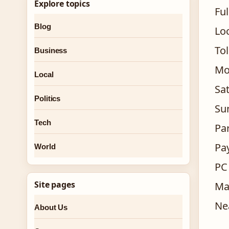
Explore topics
Ful
Blog
Lo
To
Business
Mo
Local
Sa
Politics
Su
Tech
Pa
Pa
World
PC
Site pages
Ma
Ne
About Us