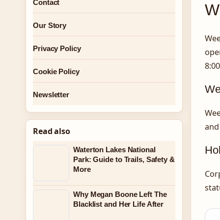
Contact
Wh
Our Story
Wee
Privacy Policy
open
8:00
Cookie Policy
We
Newsletter
Wee
and
Read also
Hol
Waterton Lakes National
Park: Guide to Trails, Safety &
More
Corp
stat
Why Megan Boone Left The
Blacklist and Her Life After