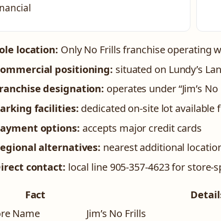
inancial
ole location:
Only No Frills franchise operating wi
ommercial positioning:
situated on Lundy’s Lane
ranchise designation:
operates under “Jim’s No F
arking facilities:
dedicated on-site lot available
ayment options:
accepts major credit cards
egional alternatives:
nearest additional locatio
irect contact:
local line 905-357-4623 for store-sp
Fact
Detail
ore Name
Jim’s No Frills