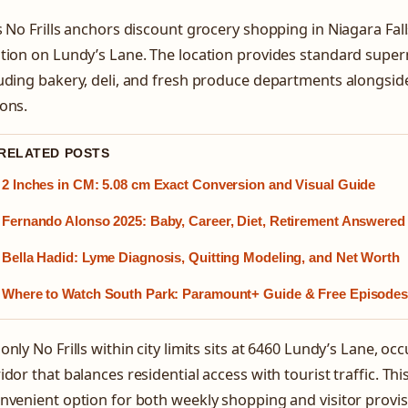
s No Frills anchors discount grocery shopping in Niagara Fall
tion on Lundy’s Lane. The location provides standard super
uding bakery, deli, and fresh produce departments alongsid
ons.
 RELATED POSTS
2 Inches in CM: 5.08 cm Exact Conversion and Visual Guide
Fernando Alonso 2025: Baby, Career, Diet, Retirement Answered
Bella Hadid: Lyme Diagnosis, Quitting Modeling, and Net Worth
Where to Watch South Park: Paramount+ Guide & Free Episode
only No Frills within city limits sits at 6460 Lundy’s Lane, o
idor that balances residential access with tourist traffic. Th
nvenient option for both weekly shopping and visitor provis