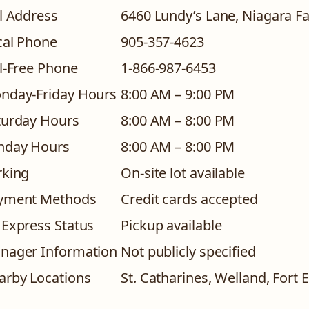
l Address
6460 Lundy’s Lane, Niagara F
cal Phone
905-357-4623
ll-Free Phone
1-866-987-6453
nday-Friday Hours
8:00 AM – 9:00 PM
turday Hours
8:00 AM – 8:00 PM
nday Hours
8:00 AM – 8:00 PM
rking
On-site lot available
yment Methods
Credit cards accepted
 Express Status
Pickup available
nager Information
Not publicly specified
arby Locations
St. Catharines, Welland, Fort 