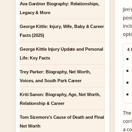
Ava Gardner Biography: Relationships,
Jim’
Legacy & More
posi
incl
George Kittle: Injury, Wife, Baby & Career
opti
Facts (2025)
George Kittle Injury Update and Personal
4
Life: Key Facts
Trey Parker: Biography, Net Worth,
Voices, and South Park Career
Kriti Sanon: Biography, Age, Net Worth,
Relationship & Career
The 
Tom Sizemore’s Cause of Death and Final
corr
Net Worth
a co