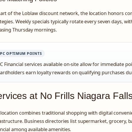
art of the Loblaw discount network, the location honors co
tegies. Weekly specials typically rotate every seven days, w
easing Thursday mornings.
PC OPTIMUM POINTS
C Financial services available on-site allow for immediate p
ardholders earn loyalty rewards on qualifying purchases du
rvices at No Frills Niagara Fall
location combines traditional shopping with digital conven
astructure. Business directories list supermarket, grocery, b
ncial among available amenities.