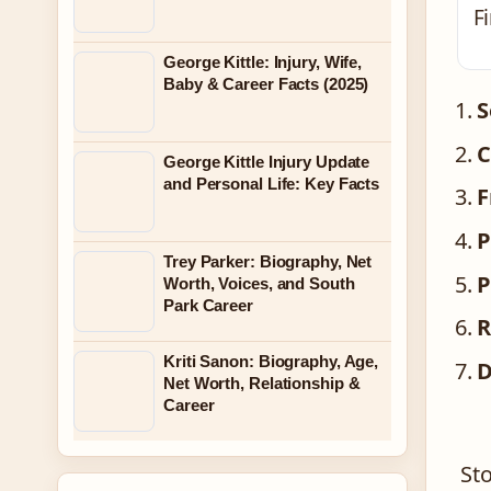
F
George Kittle: Injury, Wife,
Baby & Career Facts (2025)
S
C
George Kittle Injury Update
and Personal Life: Key Facts
F
P
Trey Parker: Biography, Net
P
Worth, Voices, and South
Park Career
R
Kriti Sanon: Biography, Age,
D
Net Worth, Relationship &
Career
St