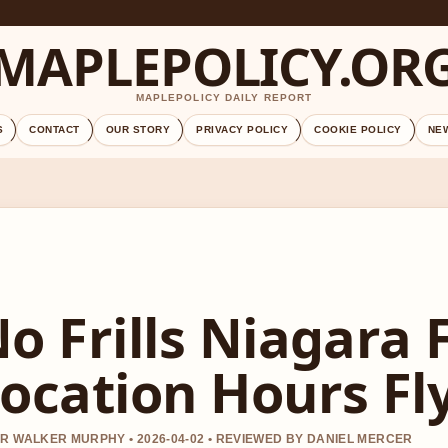
MAPLEPOLICY.OR
MAPLEPOLICY DAILY REPORT
S
CONTACT
OUR STORY
PRIVACY POLICY
COOKIE POLICY
NE
o Frills Niagara F
ocation Hours Fl
R WALKER MURPHY • 2026-04-02 • REVIEWED BY DANIEL MERCER