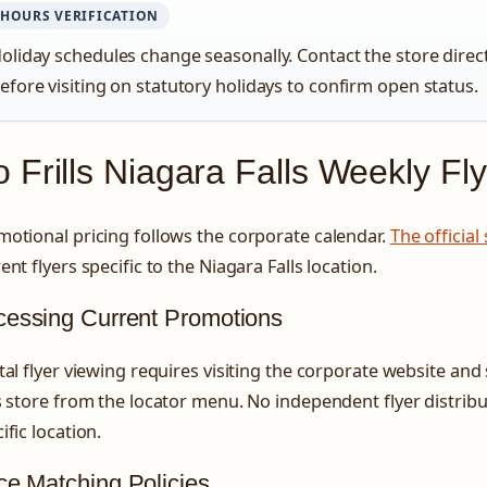
HOURS VERIFICATION
oliday schedules change seasonally. Contact the store direc
efore visiting on statutory holidays to confirm open status.
 Frills Niagara Falls Weekly Fl
otional pricing follows the corporate calendar.
The official
ent flyers specific to the Niagara Falls location.
cessing Current Promotions
tal flyer viewing requires visiting the corporate website and
s store from the locator menu. No independent flyer distribut
ific location.
ce Matching Policies