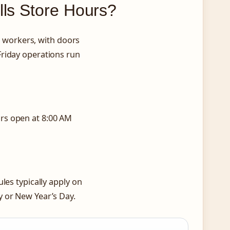
lls Store Hours?
workers, with doors
riday operations run
rs open at 8:00 AM
les typically apply on
y or New Year’s Day.