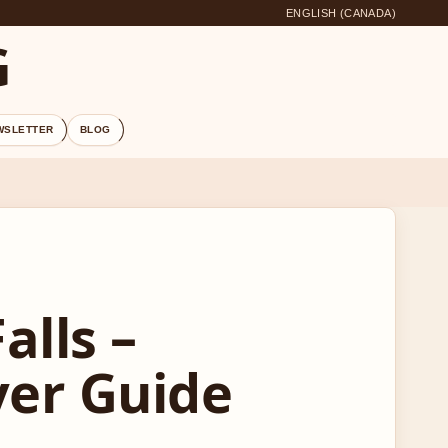
ENGLISH (CANADA)
G
WSLETTER
BLOG
alls –
yer Guide