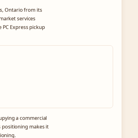
s, Ontario from its
market services
e PC Express pickup
s
ccupying a commercial
is positioning makes it
ioning.