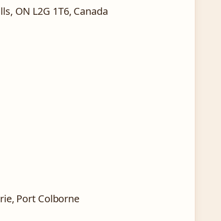
alls, ON L2G 1T6, Canada
Erie, Port Colborne