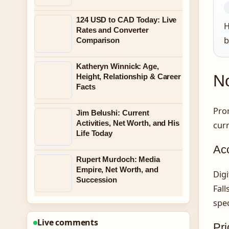
124 USD to CAD Today: Live
H
Rates and Converter
b
Comparison
Katheryn Winnick: Age,
No
Height, Relationship & Career
Facts
Prom
Jim Belushi: Current
Activities, Net Worth, and His
curr
Life Today
Ac
Rupert Murdoch: Media
Empire, Net Worth, and
Digi
Succession
Fall
spec
Live comments
Pri