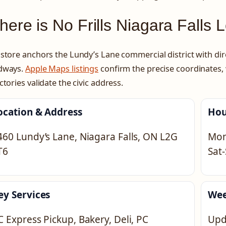
ere is No Frills Niagara Falls 
store anchors the Lundy’s Lane commercial district with di
dways.
Apple Maps listings
confirm the precise coordinates,
ctories validate the civic address.
ocation & Address
Hou
460 Lundy’s Lane, Niagara Falls, ON L2G
Mon
T6
Sat
ey Services
Wee
C Express Pickup, Bakery, Deli, PC
Upd