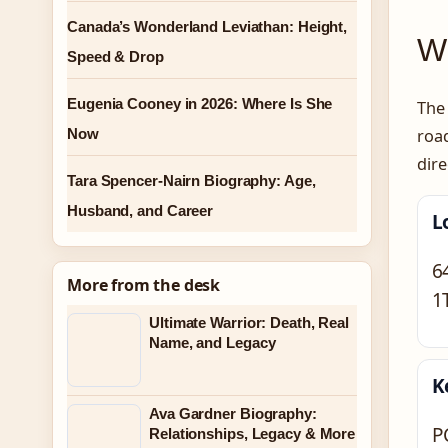
Canada’s Wonderland Leviathan: Height,
Wh
Speed & Drop
Eugenia Cooney in 2026: Where Is She
The 
Now
roa
dire
Tara Spencer-Nairn Biography: Age,
Husband, and Career
L
6
More from the desk
1
Ultimate Warrior: Death, Real
Name, and Legacy
K
Ava Gardner Biography:
P
Relationships, Legacy & More