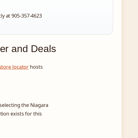
tly at 905-357-4623
yer and Deals
 store locator
hosts
 selecting the Niagara
ion exists for this