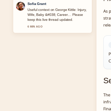
Elias Nyberg
The reporting on Ultimate Warrior:
As p
Death, Real Name, and Legacy feels
stra
solid and very easy to follow.
rel
8 MIN AGO
P
C
Se
The 
infr
Fina