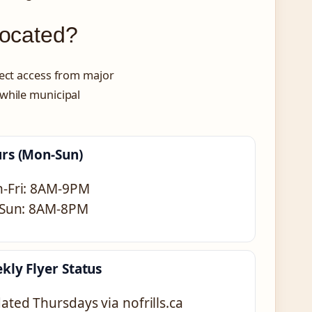
Located?
rect access from major
 while municipal
rs (Mon-Sun)
-Fri: 8AM-9PM
-Sun: 8AM-8PM
kly Flyer Status
ated Thursdays via nofrills.ca