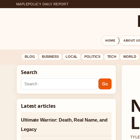
MAPLEPOLICY DAILY REPORT
HOME
ABOUT U
BLOG
BUSINESS
LOCAL
POLITICS
TECH
WORLD
Search
Go
N
Latest articles
L
Ultimate Warrior: Death, Real Name, and
Legacy
TYLE