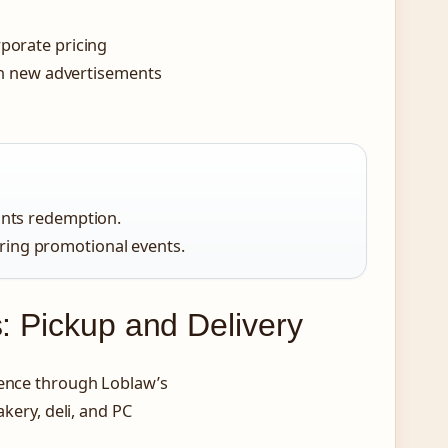
rporate pricing
ith new advertisements
oints redemption.
ring promotional events.
s: Pickup and Delivery
ience through Loblaw’s
akery, deli, and PC