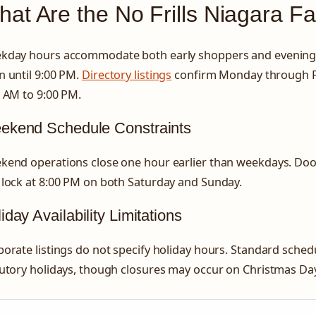
at Are the No Frills Niagara Fa
kday hours accommodate both early shoppers and evening 
 until 9:00 PM.
Directory listings
confirm Monday through F
 AM to 9:00 PM.
ekend Schedule Constraints
kend operations close one hour earlier than weekdays. Doo
 lock at 8:00 PM on both Saturday and Sunday.
iday Availability Limitations
orate listings do not specify holiday hours. Standard schedu
utory holidays, though closures may occur on Christmas Da