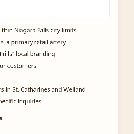
thin Niagara Falls city limits
, a primary retail artery
rills” local branding
 for customers
ns in St. Catharines and Welland
ecific inquiries
s