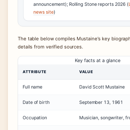
announcement); Rolling Stone reports 2026 (
news site
)
The table below compiles Mustaine’s key biograph
details from verified sources.
Key facts at a glance
ATTRIBUTE
VALUE
Full name
David Scott Mustaine
Date of birth
September 13, 1961
Occupation
Musician, songwriter, 