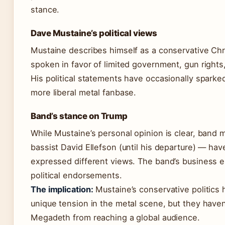
stance.
Dave Mustaine’s political views
Mustaine describes himself as a conservative Chr
spoken in favor of limited government, gun rights
His political statements have occasionally sparke
more liberal metal fanbase.
Band’s stance on Trump
While Mustaine’s personal opinion is clear, band
bassist David Ellefson (until his departure) — h
expressed different views. The band’s business e
political endorsements.
The implication:
Mustaine’s conservative politics 
unique tension in the metal scene, but they have
Megadeth from reaching a global audience.