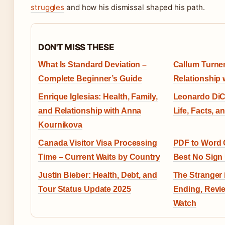
struggles
and how his dismissal shaped his path.
DON'T MISS THESE
What Is Standard Deviation –
Callum Turner
Complete Beginner’s Guide
Relationship 
Enrique Iglesias: Health, Family,
Leonardo DiC
and Relationship with Anna
Life, Facts, a
Kournikova
Canada Visitor Visa Processing
PDF to Word 
Time – Current Waits by Country
Best No Sign
Justin Bieber: Health, Debt, and
The Stranger 
Tour Status Update 2025
Ending, Revi
Watch