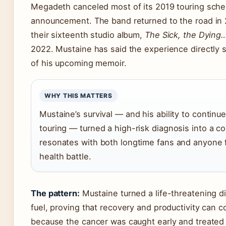
Megadeth canceled most of its 2019 touring sched
announcement. The band returned to the road in
their sixteenth studio album,
The Sick, the Dying
2022. Mustaine has said the experience directly
of his upcoming memoir.
WHY THIS MATTERS
Mustaine’s survival — and his ability to continu
touring — turned a high-risk diagnosis into a c
resonates with both longtime fans and anyone f
health battle.
The pattern:
Mustaine turned a life-threatening di
fuel, proving that recovery and productivity can c
because the cancer was caught early and treated 