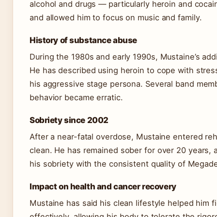
alcohol and drugs — particularly heroin and cocai
and allowed him to focus on music and family.
History of substance abuse
During the 1980s and early 1990s, Mustaine’s add
He has described using heroin to cope with stress
his aggressive stage persona. Several band memb
behavior became erratic.
Sobriety since 2002
After a near-fatal overdose, Mustaine entered r
clean. He has remained sober for over 20 years, 
his sobriety with the consistent quality of Megade
Impact on health and cancer recovery
Mustaine has said his clean lifestyle helped him 
effectively, allowing his body to tolerate the rigo