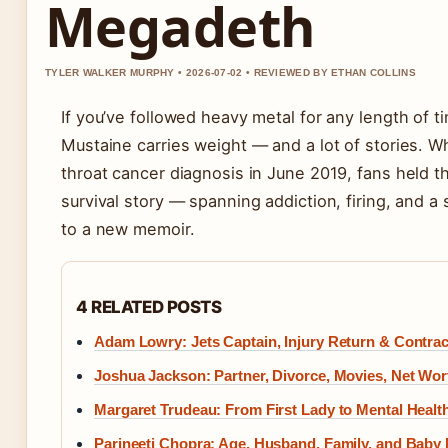
Megadeth
TYLER WALKER MURPHY • 2026-07-02 • REVIEWED BY ETHAN COLLINS
If you’ve followed heavy metal for any length of 
Mustaine carries weight — and a lot of stories. W
throat cancer diagnosis in June 2019, fans held th
survival story — spanning addiction, firing, and 
to a new memoir.
4 RELATED POSTS
Adam Lowry: Jets Captain, Injury Return & Contra
Joshua Jackson: Partner, Divorce, Movies, Net Wor
Margaret Trudeau: From First Lady to Mental Healt
Parineeti Chopra: Age, Husband, Family, and Baby