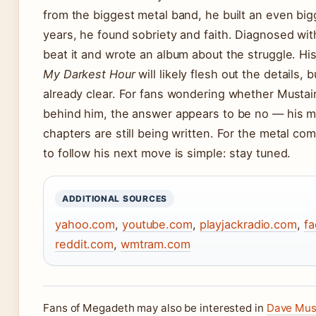
from the biggest metal band, he built an even big
years, he found sobriety and faith. Diagnosed wit
beat it and wrote an album about the struggle. 
My Darkest Hour
will likely flesh out the details, b
already clear. For fans wondering whether Mustai
behind him, the answer appears to be no — his mo
chapters are still being written. For the metal co
to follow his next move is simple: stay tuned.
ADDITIONAL SOURCES
yahoo.com
,
youtube.com
,
playjackradio.com
,
f
reddit.com
,
wmtram.com
Fans of Megadeth may also be interested in
Dave Must