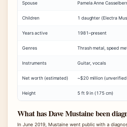
Spouse
Pamela Anne Casselberr
Children
1 daughter (Electra Mus
Years active
1981–present
Genres
Thrash metal, speed met
Instruments
Guitar, vocals
Net worth (estimated)
~$20 million (unverified
Height
5 ft 9 in (175 cm)
What has Dave Mustaine been diag
In June 2019, Mustaine went public with a diagno