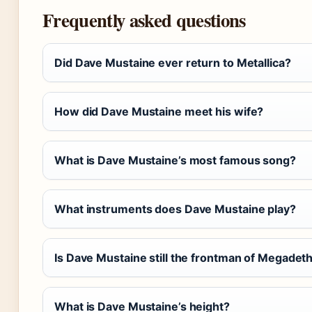
Frequently asked questions
Did Dave Mustaine ever return to Metallica?
How did Dave Mustaine meet his wife?
What is Dave Mustaine’s most famous song?
What instruments does Dave Mustaine play?
Is Dave Mustaine still the frontman of Megadet
What is Dave Mustaine’s height?