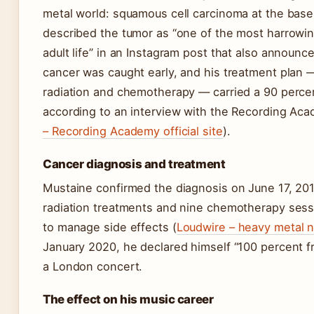
metal world: squamous cell carcinoma at the base
described the tumor as “one of the most harrowi
adult life” in an Instagram post that also announc
cancer was caught early, and his treatment plan 
radiation and chemotherapy — carried a 90 perce
according to an interview with the Recording Aca
– Recording Academy official site
).
Cancer diagnosis and treatment
Mustaine confirmed the diagnosis on June 17, 20
radiation treatments and nine chemotherapy sess
to manage side effects (
Loudwire – heavy metal n
January 2020, he declared himself “100 percent f
a London concert.
The effect on his music career