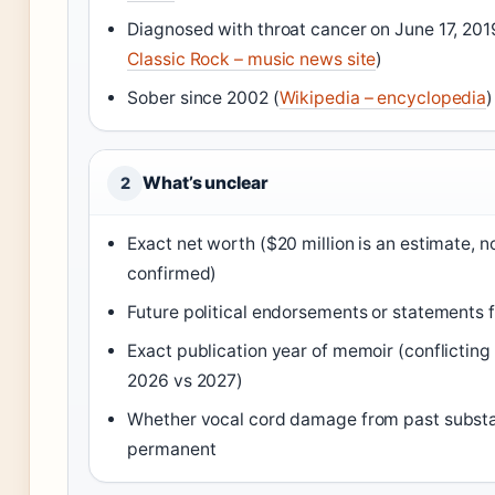
Diagnosed with throat cancer on June 17, 201
Classic Rock – music news site
)
Sober since 2002 (
Wikipedia – encyclopedia
)
What’s unclear
2
Exact net worth ($20 million is an estimate, no
confirmed)
Future political endorsements or statements
Exact publication year of memoir (conflicting
2026 vs 2027)
Whether vocal cord damage from past substa
permanent