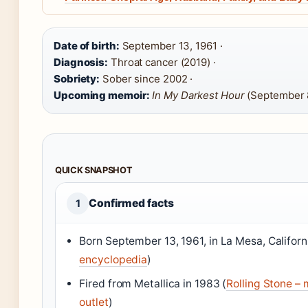
Date of birth:
September 13, 1961 ·
Diagnosis:
Throat cancer (2019) ·
Sobriety:
Sober since 2002 ·
Upcoming memoir:
In My Darkest Hour
(September 
QUICK SNAPSHOT
Confirmed facts
1
Born September 13, 1961, in La Mesa, Californi
encyclopedia
)
Fired from Metallica in 1983 (
Rolling Stone – 
outlet
)