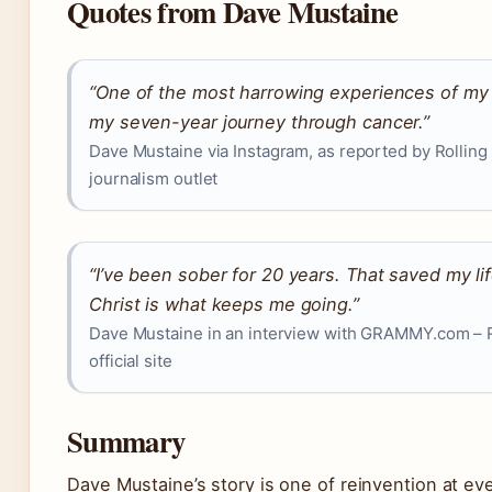
Quotes from Dave Mustaine
“One of the most harrowing experiences of my 
my seven-year journey through cancer.”
Dave Mustaine via Instagram, as reported by Rolling
journalism outlet
“I’ve been sober for 20 years. That saved my lif
Christ is what keeps me going.”
Dave Mustaine in an interview with GRAMMY.com –
official site
Summary
Dave Mustaine’s story is one of reinvention at every