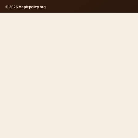
© 2026 Maplepolicy.org