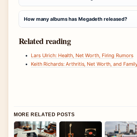
How many albums has Megadeth released?
Related reading
Lars Ulrich: Health, Net Worth, Firing Rumors
Keith Richards: Arthritis, Net Worth, and Famil
MORE RELATED POSTS