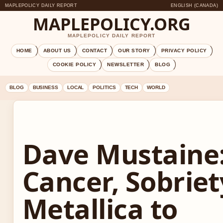
MAPLEPOLICY DAILY REPORT
ENGLISH (CANADA)
MAPLEPOLICY.ORG
MAPLEPOLICY DAILY REPORT
HOME
ABOUT US
CONTACT
OUR STORY
PRIVACY POLICY
COOKIE POLICY
NEWSLETTER
BLOG
BLOG
BUSINESS
LOCAL
POLITICS
TECH
WORLD
Dave Mustaine
Cancer, Sobriet
Metallica to