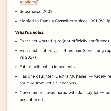
Academy
)
Sober since 2002
Married to Pamela Casselberry since 1991 (Wikip
What’s unclear
Exact net worth figure (not officially confirmed)
Exact publication year of memoir (conflicting re
vs 2027)
Future political endorsements
Has one daughter (Electra Mustaine) — widely re
sourced from official channels
New memoir co-authored with Joe Layden — pub
unconfirmed