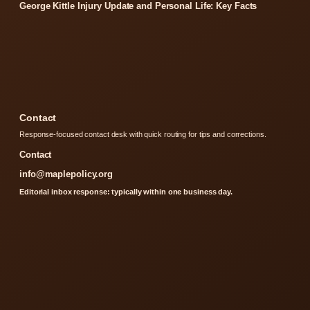
George Kittle Injury Update and Personal Life: Key Facts
Contact
Response-focused contact desk with quick routing for tips and corrections.
Contact
info@maplepolicy.org
Editorial inbox response: typically within one business day.