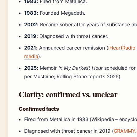
1983:
Fired from Metallica.
1983:
Founded Megadeth.
2002:
Became sober after years of substance ab
2019:
Diagnosed with throat cancer.
2021:
Announced cancer remission (
iHeartRadio 
media
).
2025:
Memoir
In My Darkest Hour
scheduled for
per Mustaine; Rolling Stone reports 2026).
Clarity: confirmed vs. unclear
Confirmed facts
Fired from Metallica in 1983 (Wikipedia – encycl
Diagnosed with throat cancer in 2019 (
GRAMMY.c