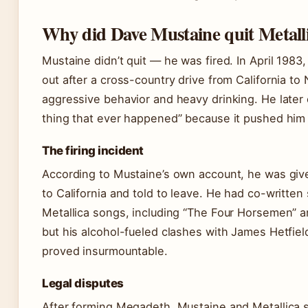
Why did Dave Mustaine quit Metall
Mustaine didn’t quit — he was fired. In April 1983
out after a cross-country drive from California to 
aggressive behavior and heavy drinking. He later c
thing that ever happened” because it pushed him
The firing incident
According to Mustaine’s own account, he was give
to California and told to leave. He had co-written 
Metallica songs, including “The Four Horsemen” an
but his alcohol-fueled clashes with James Hetfiel
proved insurmountable.
Legal disputes
After forming Megadeth, Mustaine and Metallica 