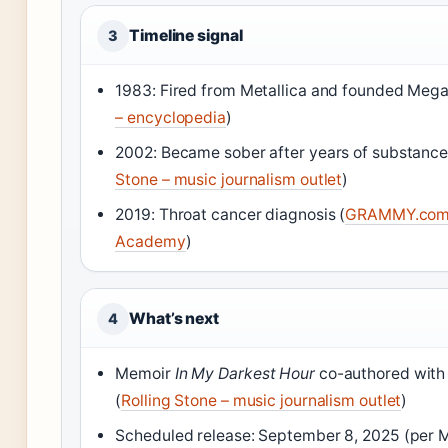
Timeline signal
3
1983: Fired from Metallica and founded Mega
– encyclopedia
)
2002: Became sober after years of substance
Stone – music journalism outlet
)
2019: Throat cancer diagnosis (
GRAMMY.com 
Academy
)
What’s next
4
Memoir
In My Darkest Hour
co-authored with
(
Rolling Stone – music journalism outlet
)
Scheduled release: September 8, 2025 (per M