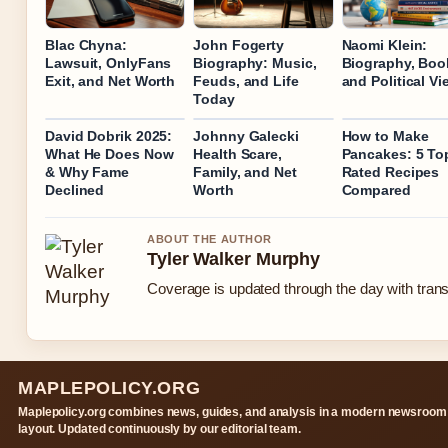
Blac Chyna:
John Fogerty
Naomi Klein:
Lawsuit, OnlyFans
Biography: Music,
Biography, Boo
Exit, and Net Worth
Feuds, and Life
and Political V
Today
David Dobrik 2025:
Johnny Galecki
How to Make
What He Does Now
Health Scare,
Pancakes: 5 To
& Why Fame
Family, and Net
Rated Recipes
Declined
Worth
Compared
ABOUT THE AUTHOR
Tyler Walker Murphy
Coverage is updated through the day with tran
MAPLEPOLICY.ORG
Maplepolicy.org combines news, guides, and analysis in a modern newsroom
layout. Updated continuously by our editorial team.