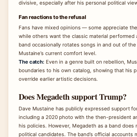
divisive, especially after his personal political vie
Fan reactions to the refusal
Fans have mixed opinions — some appreciate the a
while others want the classic material performed
band occasionally rotates songs in and out of the
Mustaine’s current comfort level.
The catch:
Even in a genre built on rebellion, Mus
boundaries to his own catalog, showing that his 
override earlier artistic decisions.
Does Megadeth support Trump?
Dave Mustaine has publicly expressed support fo
including a 2020 photo with the then-president a
his policies. However, Megadeth as a band does n
political candidates. The band’s official accounts 