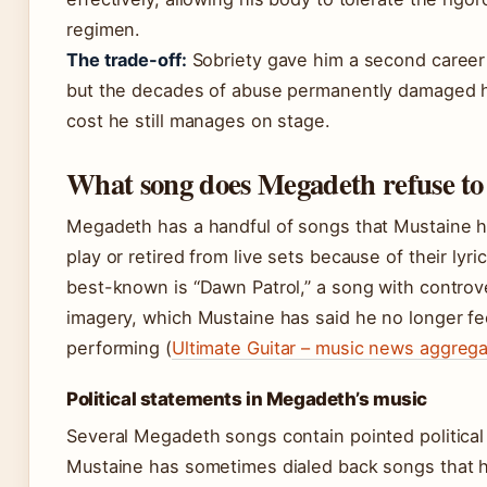
regimen.
The trade-off:
Sobriety gave him a second career 
but the decades of abuse permanently damaged h
cost he still manages on stage.
What song does Megadeth refuse to
Megadeth has a handful of songs that Mustaine h
play or retired from live sets because of their lyri
best-known is “Dawn Patrol,” a song with controve
imagery, which Mustaine has said he no longer fe
performing (
Ultimate Guitar – music news aggrega
Political statements in Megadeth’s music
Several Megadeth songs contain pointed politica
Mustaine has sometimes dialed back songs that h