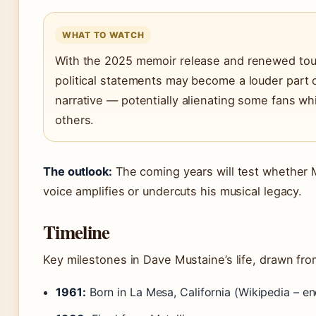
WHAT TO WATCH
With the 2025 memoir release and renewed tour
political statements may become a louder part o
narrative — potentially alienating some fans whi
others.
The outlook:
The coming years will test whether Mu
voice amplifies or undercuts his musical legacy.
Timeline
Key milestones in Dave Mustaine’s life, drawn fro
1961:
Born in La Mesa, California (Wikipedia – en