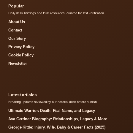
Popular
Daily desk briefings and trust resources, curated for fast verification.
About Us
Contact
Our Story
Privacy Policy
Cookie Policy
Newsletter
Latest articles
Breaking updates reviewed by our editorial desk before publish.
Ultimate Warrior: Death, Real Name, and Legacy
Ava Gardner Biography: Relationships, Legacy & More
George Kittle: Injury, Wife, Baby & Career Facts (2025)