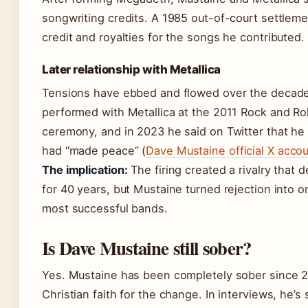
songwriting credits. A 1985 out-of-court settlem
credit and royalties for the songs he contributed.
Later relationship with Metallica
Tensions have ebbed and flowed over the decad
performed with Metallica at the 2011 Rock and Rol
ceremony, and in 2023 he said on Twitter that he
had “made peace” (
Dave Mustaine official X accou
The implication:
The firing created a rivalry that 
for 40 years, but Mustaine turned rejection into o
most successful bands.
Is Dave Mustaine still sober?
Yes. Mustaine has been completely sober since 2
Christian faith for the change. In interviews, he’s 