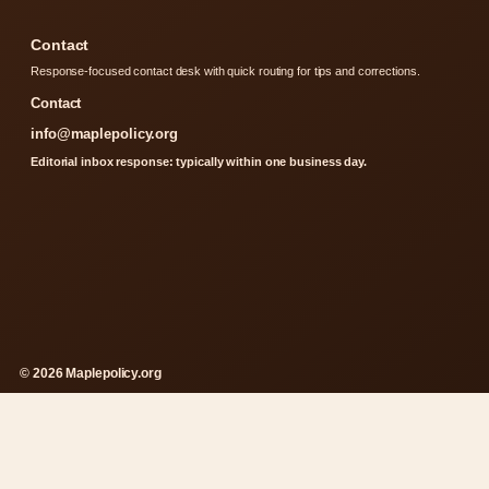
Contact
Response-focused contact desk with quick routing for tips and corrections.
Contact
info@maplepolicy.org
Editorial inbox response: typically within one business day.
© 2026 Maplepolicy.org