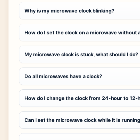
Why is my microwave clock blinking?
How do I set the clock on a microwave without a
My microwave clock is stuck, what should I do?
Do all microwaves have a clock?
How do I change the clock from 24-hour to 12-
Can I set the microwave clock while it is runnin