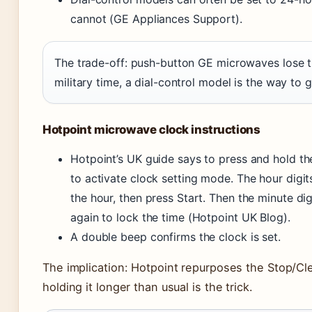
cannot (GE Appliances Support).
The trade-off: push-button GE microwaves lose th
military time, a dial-control model is the way to g
Hotpoint microwave clock instructions
Hotpoint’s UK guide says to press and hold t
to activate clock setting mode. The hour digit
the hour, then press Start. Then the minute di
again to lock the time (Hotpoint UK Blog).
A double beep confirms the clock is set.
The implication: Hotpoint repurposes the Stop/Cl
holding it longer than usual is the trick.