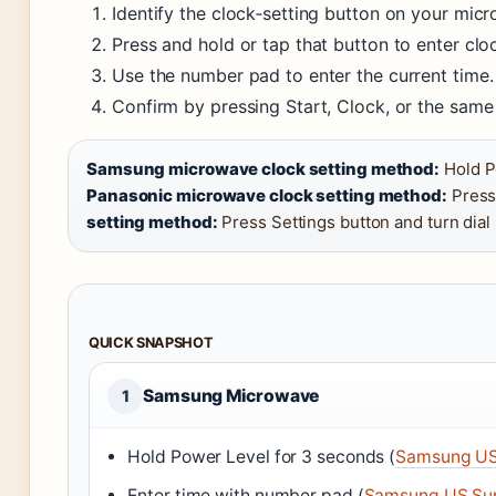
Identify the clock‑setting button on your mic
Press and hold or tap that button to enter cl
Use the number pad to enter the current time.
Confirm by pressing Start, Clock, or the same
Samsung microwave clock setting method:
Hold P
Panasonic microwave clock setting method:
Press
setting method:
Press Settings button and turn dial
QUICK SNAPSHOT
Samsung Microwave
1
Hold Power Level for 3 seconds (
Samsung US
Enter time with number pad (
Samsung US Su