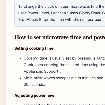
To change the clock on your microwave, find the
uses Power Level, Panasonic uses Clock/Timer, G
Stop/Clear. Enter the time with the number pad a
How to set microwave time and pow
Setting cooking time
Cooking time is usually set by pressing a but
Cook, then entering the desired time using th
Appliances Support).
Most microwaves accept time in minutes and 
30 seconds.
Adjusting power level