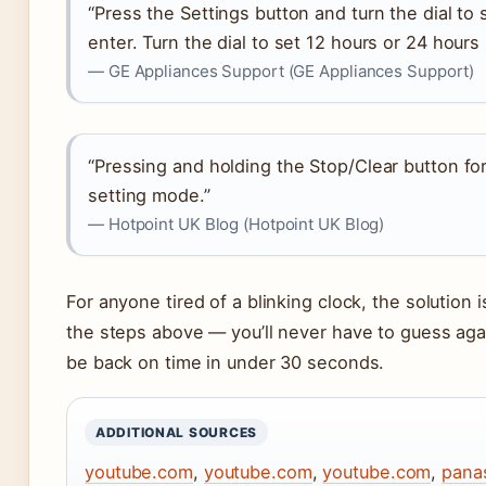
“Press the Settings button and turn the dial to
enter. Turn the dial to set 12 hours or 24 hour
— GE Appliances Support (GE Appliances Support)
“Pressing and holding the Stop/Clear button fo
setting mode.”
— Hotpoint UK Blog (Hotpoint UK Blog)
For anyone tired of a blinking clock, the solution 
the steps above — you’ll never have to guess again
be back on time in under 30 seconds.
ADDITIONAL SOURCES
youtube.com
,
youtube.com
,
youtube.com
,
pana