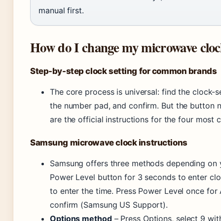
manual first.
How do I change my microwave clo
Step-by-step clock setting for common brands
The core process is universal: find the clock-s
the number pad, and confirm. But the button 
are the official instructions for the four mos
Samsung microwave clock instructions
Samsung offers three methods depending on 
Power Level button for 3 seconds to enter cl
to enter the time. Press Power Level once fo
confirm (Samsung US Support).
Options method
– Press Options, select 9 wit