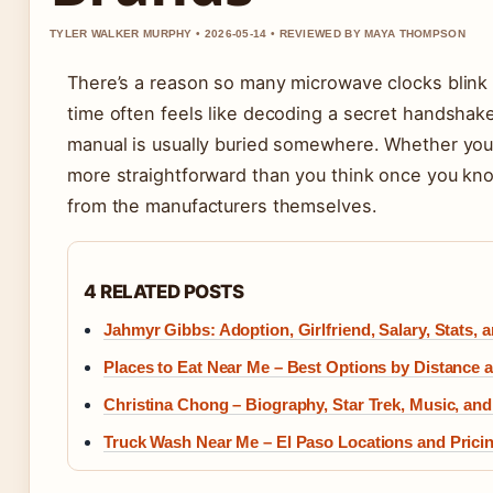
TYLER WALKER MURPHY • 2026-05-14 • REVIEWED BY MAYA THOMPSON
There’s a reason so many microwave clocks blink a
time often feels like decoding a secret handsha
manual is usually buried somewhere. Whether you
more straightforward than you think once you kno
from the manufacturers themselves.
4 RELATED POSTS
Jahmyr Gibbs: Adoption, Girlfriend, Salary, Stats, 
Places to Eat Near Me – Best Options by Distance 
Christina Chong – Biography, Star Trek, Music, and
Truck Wash Near Me – El Paso Locations and Prici