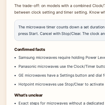
The trade-off: on models with a combined Clock/T
between clock setting and timer setting. Know wh
The microwave timer counts down a set duration w
press Start. Cancel with Stop/Clear. The clock an
Confirmed facts
Samsung microwaves require holding Power Leve
Panasonic microwaves use the Clock/Timer butto
GE microwaves have a Settings button and dial 
Hotpoint microwaves use Stop/Clear to activate 
What’s unclear
Exact steps for microwaves without a dedicated 