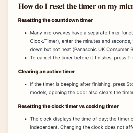
How do I reset the timer on my mic
Resetting the countdown timer
Many microwaves have a separate timer function
Clock/Timer), enter the minutes and seconds, 
down but not heat (Panasonic UK Consumer B
To cancel the timer before it finishes, press T
Clearing an active timer
If the timer is beeping after finishing, press S
models, opening the door also clears the timer
Resetting the clock timer vs cooking timer
The clock displays the time of day; the timer
independent. Changing the clock does not affe