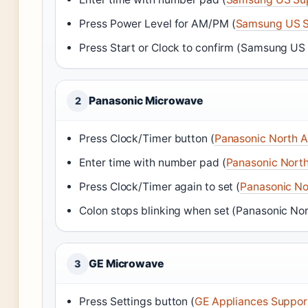
Press Power Level for AM/PM (
Samsung US S
Press Start or Clock to confirm (Samsung US
Panasonic Microwave
2
Press Clock/Timer button (
Panasonic North 
Enter time with number pad (
Panasonic Nort
Press Clock/Timer again to set (
Panasonic No
Colon stops blinking when set (Panasonic No
GE Microwave
3
Press Settings button (
GE Appliances Suppor