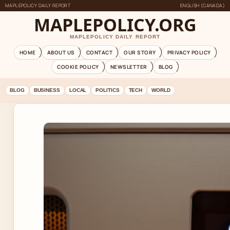
MAPLEPOLICY DAILY REPORT
ENGLISH (CANADA)
MAPLEPOLICY.ORG
MAPLEPOLICY DAILY REPORT
HOME
ABOUT US
CONTACT
OUR STORY
PRIVACY POLICY
COOKIE POLICY
NEWSLETTER
BLOG
BLOG
BUSINESS
LOCAL
POLITICS
TECH
WORLD