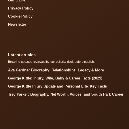
Our Story
Privacy Policy
Cookie Policy
Newsletter
Latest articles
Breaking updates reviewed by our editorial desk before publish.
Ava Gardner Biography: Relationships, Legacy & More
George Kittle: Injury, Wife, Baby & Career Facts (2025)
George Kittle Injury Update and Personal Life: Key Facts
Trey Parker: Biography, Net Worth, Voices, and South Park Career