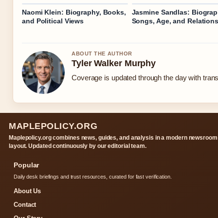
Naomi Klein: Biography, Books,
Jasmine Sandlas: Biograp
and Political Views
Songs, Age, and Relation
ABOUT THE AUTHOR
Tyler Walker Murphy
Coverage is updated through the day with tran
MAPLEPOLICY.ORG
Maplepolicy.org combines news, guides, and analysis in a modern newsroom
layout. Updated continuously by our editorial team.
Popular
Daily desk briefings and trust resources, curated for fast verification.
About Us
Contact