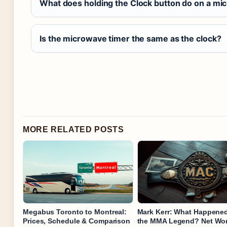
What does holding the Clock button do on a m
Is the microwave timer the same as the clock?
MORE RELATED POSTS
Megabus Toronto to Montreal:
Mark Kerr: What Happened
Prices, Schedule & Comparison
the MMA Legend? Net Wo