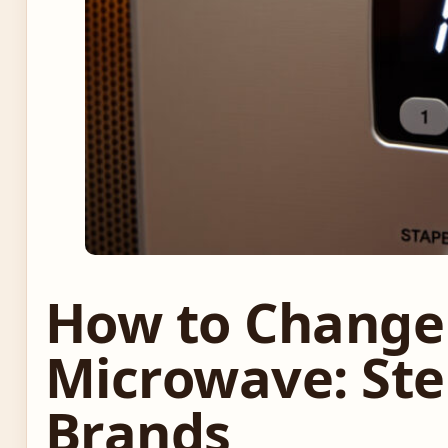
How to Change
Microwave: Step
Brands