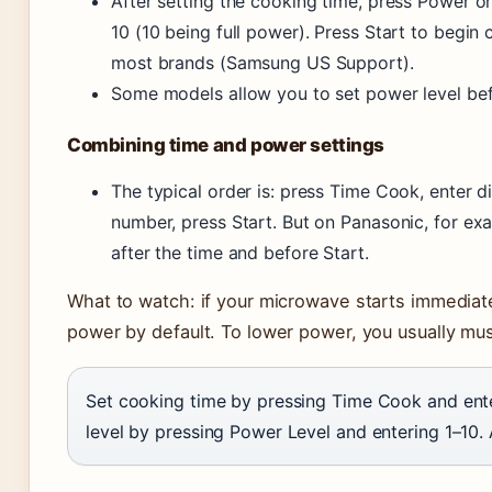
After setting the cooking time, press Power o
10 (10 being full power). Press Start to begin
most brands (Samsung US Support).
Some models allow you to set power level bef
Combining time and power settings
The typical order is: press Time Cook, enter d
number, press Start. But on Panasonic, for e
after the time and before Start.
What to watch: if your microwave starts immediately 
power by default. To lower power, you usually mu
Set cooking time by pressing Time Cook and ent
level by pressing Power Level and entering 1–10. 