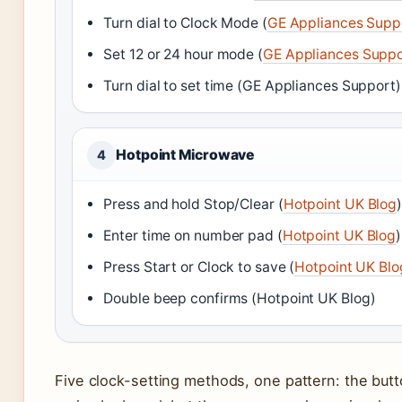
Turn dial to Clock Mode (
GE Appliances Supp
Set 12 or 24 hour mode (
GE Appliances Suppo
Turn dial to set time (GE Appliances Support)
Hotpoint Microwave
4
Press and hold Stop/Clear (
Hotpoint UK Blog
Enter time on number pad (
Hotpoint UK Blog
)
Press Start or Clock to save (
Hotpoint UK Blo
Double beep confirms (Hotpoint UK Blog)
Five clock-setting methods, one pattern: the butt