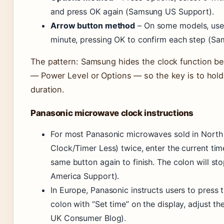
and press OK again (Samsung US Support).
Arrow button method
– On some models, use l
minute, pressing OK to confirm each step (S
The pattern: Samsung hides the clock function be
— Power Level or Options — so the key is to hold o
duration.
Panasonic microwave clock instructions
For most Panasonic microwaves sold in North 
Clock/Timer Less) twice, enter the current ti
same button again to finish. The colon will st
America Support).
In Europe, Panasonic instructs users to press t
colon with “Set time” on the display, adjust th
UK Consumer Blog).