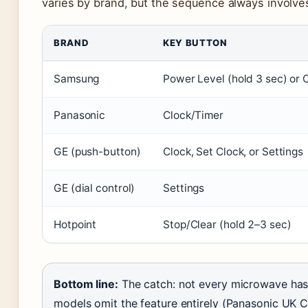
varies by brand, but the sequence always involves
BRAND
KEY BUTTON
Samsung
Power Level (hold 3 sec) or 
Panasonic
Clock/Timer
GE (push-button)
Clock, Set Clock, or Settings
GE (dial control)
Settings
Hotpoint
Stop/Clear (hold 2–3 sec)
Bottom line:
The catch: not every microwave has
models omit the feature entirely (Panasonic UK 