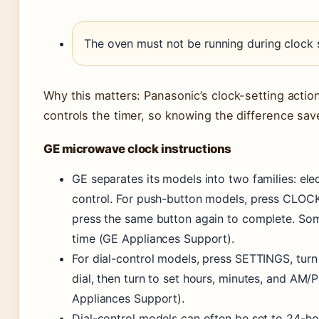
The oven must not be running during clock s
Why this matters: Panasonic’s clock-setting action
controls the timer, so knowing the difference save
GE microwave clock instructions
GE separates its models into two families: ele
control. For push-button models, press CLOCK
press the same button again to complete. So
time (GE Appliances Support).
For dial-control models, press SETTINGS, turn
dial, then turn to set hours, minutes, and AM/
Appliances Support).
Dial-control models can often be set to 24-ho