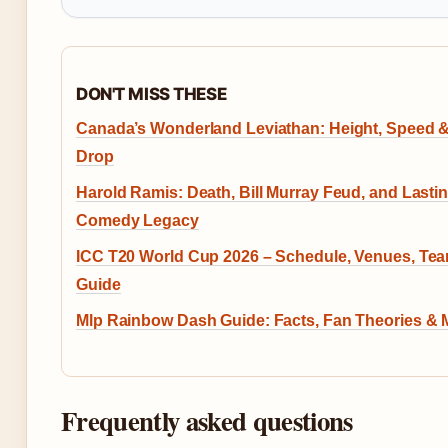
DON'T MISS THESE
Canada’s Wonderland Leviathan: Height, Speed 
Drop
Harold Ramis: Death, Bill Murray Feud, and Lasti
Comedy Legacy
ICC T20 World Cup 2026 – Schedule, Venues, Te
Guide
Mlp Rainbow Dash Guide: Facts, Fan Theories & 
Frequently asked questions