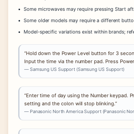
Some microwaves may require pressing Start afte
Some older models may require a different butto
Model-specific variations exist within brands; ref
“Hold down the Power Level button for 3 secon
Input the time via the number pad. Press Power
— Samsung US Support (Samsung US Support)
“Enter time of day using the Number keypad. Pr
setting and the colon will stop blinking.”
— Panasonic North America Support (Panasonic Nor