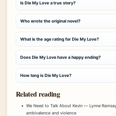
Is Die My Love a true story?
Who wrote the original novel?
What is the age rating for Die My Love?
Does Die My Love have a happy ending?
How long is Die My Love?
Related reading
We Need to Talk About Kevin — Lynne Ramsay’s
ambivalence and violence