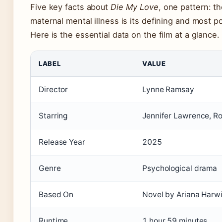
Five key facts about
Die My Love
, one pattern: th
maternal mental illness is its defining and most po
Here is the essential data on the film at a glance.
LABEL
VALUE
Director
Lynne Ramsay
Starring
Jennifer Lawrence, Ro
Release Year
2025
Genre
Psychological drama
Based On
Novel by Ariana Harw
Runtime
1 hour 59 minutes