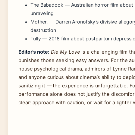
The Babadook — Australian horror film about 
unraveling
Mother! — Darren Aronofsky’s divisive alleg
destruction
Tully — 2018 film about postpartum depressio
Editor’s note:
Die My Love
is a challenging film t
punishes those seeking easy answers. For the aud
house psychological drama, admirers of Lynne Ra
and anyone curious about cinema’s ability to depic
sanitizing it — the experience is unforgettable. 
performance alone does not justify the discomfo
clear: approach with caution, or wait for a lighter 