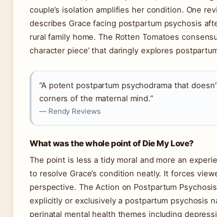
couple’s isolation amplifies her condition. One r
describes Grace facing postpartum psychosis after
rural family home. The Rotten Tomatoes consensus
character piece’ that daringly explores postpartu
“A potent postpartum psychodrama that doesn’t 
corners of the maternal mind.”
— Rendy Reviews
What was the whole point of Die My Love?
The point is less a tidy moral and more an experie
to resolve Grace’s condition neatly. It forces viewe
perspective. The Action on Postpartum Psychosis 
explicitly or exclusively a postpartum psychosis n
perinatal mental health themes including depressio