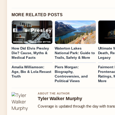
MORE RELATED POSTS
How Did Elvis Presley
Waterton Lakes
Ultimate W
Die? Cause, Myths &
National Park: Guide to
Death, Re
Medical Facts
Trails, Safety & More
Legacy
Amalia Williamson:
Piers Morgan:
Fairmont
Age, Bio & Lola Recast
Biography,
Frontenac
Truth
Controversies, and
Ratings, 
Political Views
More
ABOUT THE AUTHOR
Tyler Walker Murphy
Coverage is updated through the day with tran