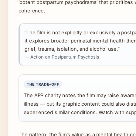
‘potent postpartum psychodrama’ that prioritizes v
coherence.
“The film is not explicitly or exclusively a pos
it explores broader perinatal mental health th
grief, trauma, isolation, and alcohol use.”
— Action on Postpartum Psychosis
THE TRADE-OFF
The APP charity notes the film may raise aware
illness — but its graphic content could also di
experienced similar conditions. Watch with suppo
The pattern: the film’s value as a mental health c