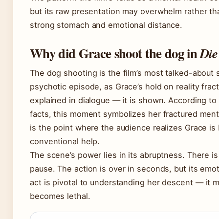
but its raw presentation may overwhelm rather th
strong stomach and emotional distance.
Why did Grace shoot the dog in
Die
The dog shooting is the film’s most talked-about s
psychotic episode, as Grace’s hold on reality frac
explained in dialogue — it is shown. According to
facts, this moment symbolizes her fractured mental
is the point where the audience realizes Grace is
conventional help.
The scene’s power lies in its abruptness. There is
pause. The action is over in seconds, but its emot
act is pivotal to understanding her descent — it
becomes lethal.