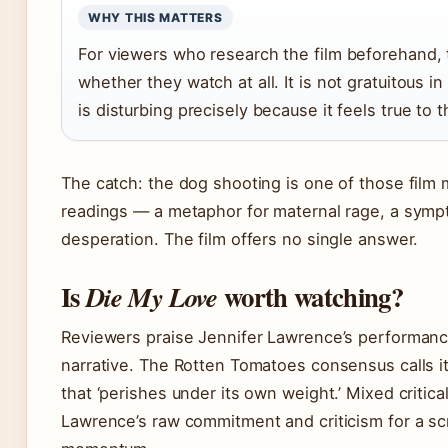
WHY THIS MATTERS
For viewers who research the film beforehand,
whether they watch at all. It is not gratuitous in
is disturbing precisely because it feels true to 
The catch: the dog shooting is one of those film 
readings — a metaphor for maternal rage, a sympt
desperation. The film offers no single answer.
Is
worth watching?
Die My Love
Reviewers praise Jennifer Lawrence’s performance
narrative. The Rotten Tomatoes consensus calls it
that ‘perishes under its own weight.’ Mixed critica
Lawrence’s raw commitment and criticism for a scr