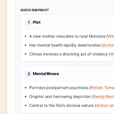
QUICK SNAPSHOT
Plot
1
A new mother relocates to rural Montana (
Wik
Her mental health rapidly deteriorates (
Actio
Climax involves a shocking act of violence (
W
Mental Illness
2
Portrays postpartum psychosis (
Rotten Toma
Graphic and harrowing depiction (
Rendy Rev
Central to the film’s divisive nature (
Action o