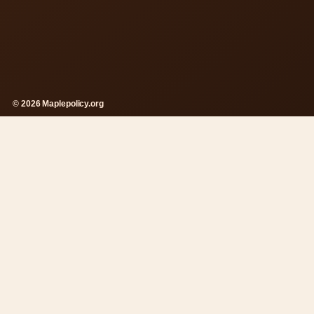
© 2026 Maplepolicy.org