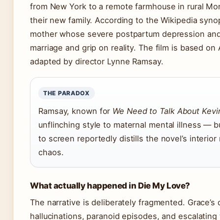
from New York to a remote farmhouse in rural Mont
their new family. According to the Wikipedia syno
mother whose severe postpartum depression and
marriage and grip on reality. The film is based on
adapted by director Lynne Ramsay.
THE PARADOX
Ramsay, known for
We Need to Talk About Kevi
unflinching style to maternal mental illness — b
to screen reportedly distills the novel’s interio
chaos.
What actually happened in Die My Love?
The narrative is deliberately fragmented. Grace’s 
hallucinations, paranoid episodes, and escalating