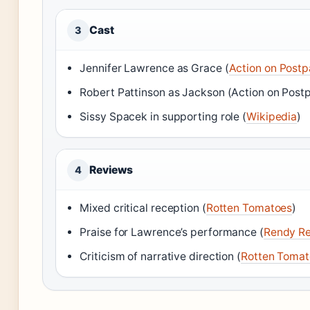
Cast
3
Jennifer Lawrence as Grace (
Action on Post
Robert Pattinson as Jackson (Action on Post
Sissy Spacek in supporting role (
Wikipedia
)
Reviews
4
Mixed critical reception (
Rotten Tomatoes
)
Praise for Lawrence’s performance (
Rendy R
Criticism of narrative direction (
Rotten Tomat