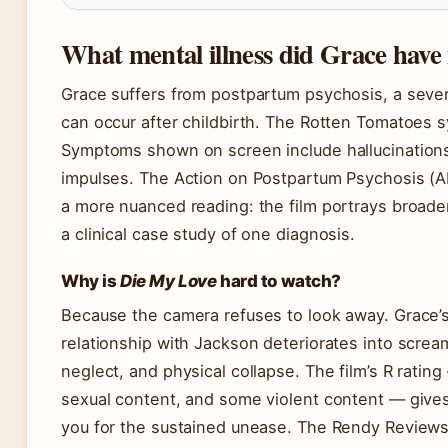
What mental illness did Grace have
Grace suffers from postpartum psychosis, a sever
can occur after childbirth. The Rotten Tomatoes s
Symptoms shown on screen include hallucinations,
impulses. The Action on Postpartum Psychosis (AP
a more nuanced reading: the film portrays broader
a clinical case study of one diagnosis.
Why is
Die My Love
hard to watch?
Because the camera refuses to look away. Grace’s 
relationship with Jackson deteriorates into scre
neglect, and physical collapse. The film’s R rating
sexual content, and some violent content — gives
you for the sustained unease. The Rendy Reviews