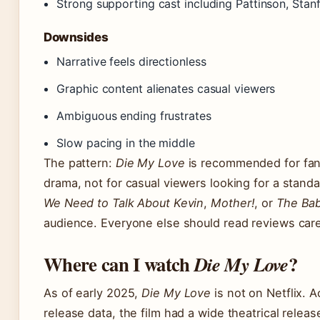
Strong supporting cast including Pattinson, Stan
Downsides
Narrative feels directionless
Graphic content alienates casual viewers
Ambiguous ending frustrates
Slow pacing in the middle
The pattern:
Die My Love
is recommended for fans
drama, not for casual viewers looking for a standar
We Need to Talk About Kevin
,
Mother!
, or
The Ba
audience. Everyone else should read reviews carefu
Where can I watch
?
Die My Love
As of early 2025,
Die My Love
is not on Netflix. 
release data, the film had a wide theatrical rele