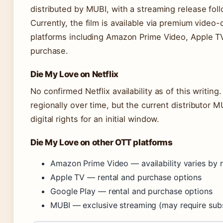
distributed by MUBI, with a streaming release fo
Currently, the film is available via premium vid
platforms including Amazon Prime Video, Apple TV,
purchase.
Die My Love on Netflix
No confirmed Netflix availability as of this writing
regionally over time, but the current distributor M
digital rights for an initial window.
Die My Love on other OTT platforms
Amazon Prime Video — availability varies by r
Apple TV — rental and purchase options
Google Play — rental and purchase options
MUBI — exclusive streaming (may require subs