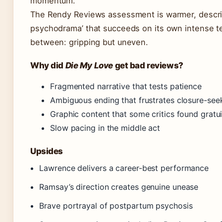
momentum.
The Rendy Reviews assessment is warmer, descri
psychodrama’ that succeeds on its own intense t
between: gripping but uneven.
Why did
Die My Love
get bad reviews?
Fragmented narrative that tests patience
Ambiguous ending that frustrates closure-see
Graphic content that some critics found gratu
Slow pacing in the middle act
Upsides
Lawrence delivers a career-best performance
Ramsay’s direction creates genuine unease
Brave portrayal of postpartum psychosis