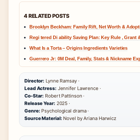
4 RELATED POSTS
Brooklyn Beckham: Family Rift, Net Worth & Adop
Regi tered Di ability Saving Plan: Key Rule , Grant
What Is a Torta – Origins Ingredients Varieties
Guerrero Jr: 0M Deal, Family, Stats & Nickname Ex
Director:
Lynne Ramsay ·
Lead Actress:
Jennifer Lawrence ·
Co-Star:
Robert Pattinson ·
Release Year:
2025 ·
Genre:
Psychological drama ·
Source Material:
Novel by Ariana Harwicz