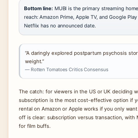
Bottom line:
MUBI is the primary streaming home.
reach: Amazon Prime, Apple TV, and Google Play 
Netflix has no announced date.
“A daringly explored postpartum psychosis stor
weight.”
— Rotten Tomatoes Critics Consensus
The catch: for viewers in the US or UK deciding 
subscription is the most cost-effective option if y
rental on Amazon or Apple works if you only want
off is clear: subscription versus transaction, with
for film buffs.