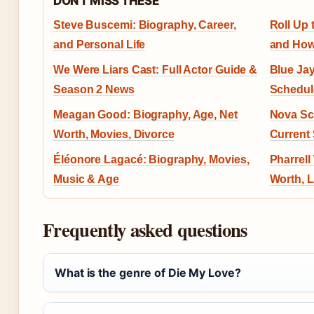
DON'T MISS THESE
Steve Buscemi: Biography, Career,
Roll Up 
and Personal Life
and How
We Were Liars Cast: Full Actor Guide &
Blue Ja
Season 2 News
Schedul
Meagan Good: Biography, Age, Net
Nova Sc
Worth, Movies, Divorce
Current 
Éléonore Lagacé: Biography, Movies,
Pharrell
Music & Age
Worth, L
Frequently asked questions
What is the genre of Die My Love?