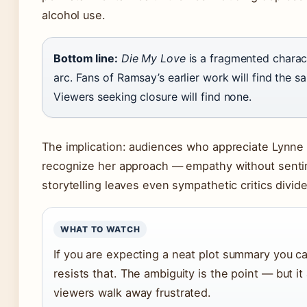
alcohol use.
Bottom line:
Die My Love
is a fragmented charac
arc. Fans of Ramsay’s earlier work will find the s
Viewers seeking closure will find none.
The implication: audiences who appreciate Lynne 
recognize her approach — empathy without senti
storytelling leaves even sympathetic critics divid
WHAT TO WATCH
If you are expecting a neat plot summary you can
resists that. The ambiguity is the point — but i
viewers walk away frustrated.