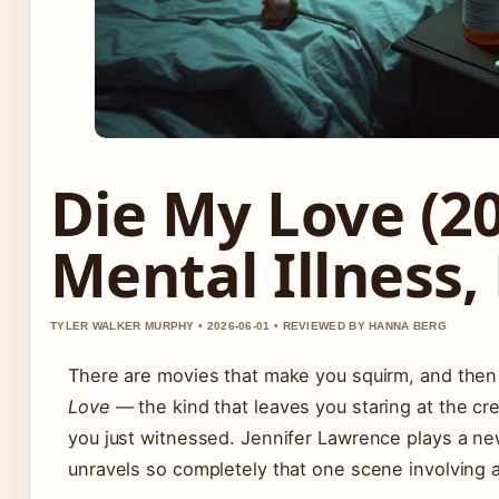
Die My Love (20
Mental Illness,
TYLER WALKER MURPHY • 2026-06-01 • REVIEWED BY HANNA BERG
There are movies that make you squirm, and then
Love
— the kind that leaves you staring at the cr
you just witnessed. Jennifer Lawrence plays a ne
unravels so completely that one scene involving