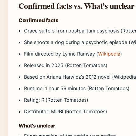
Confirmed facts vs. What’s unclear
Confirmed facts
Grace suffers from postpartum psychosis (Rott
She shoots a dog during a psychotic episode (Wi
Film directed by Lynne Ramsay (
Wikipedia
)
Released in 2025 (Rotten Tomatoes)
Based on Ariana Harwicz’s 2012 novel (Wikipedia
Runtime: 1 hour 59 minutes (Rotten Tomatoes)
Rating: R (Rotten Tomatoes)
Distributor: MUBI (Rotten Tomatoes)
What’s unclear