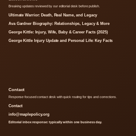
Breaking updates reviewed by our editorial desk before publish.
Ultimate Warrior: Death, Real Name, and Legacy
Ava Gardner Biography: Relationships, Legacy & More
George Kittle: Injury, Wife, Baby & Career Facts (2025)
George Kittle Injury Update and Personal Life: Key Facts
Contact
Response-focused contact desk with quick routing for tips and corrections.
Contact
info@maplepolicy.org
Editorial inbox response: typically within one business day.