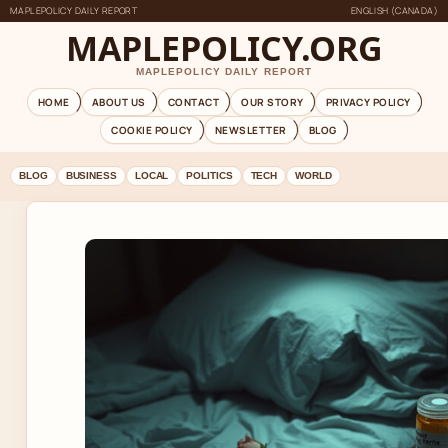
MAPLEPOLICY DAILY REPORT
ENGLISH (CANADA)
MAPLEPOLICY.ORG
MAPLEPOLICY DAILY REPORT
HOME
ABOUT US
CONTACT
OUR STORY
PRIVACY POLICY
COOKIE POLICY
NEWSLETTER
BLOG
BLOG
BUSINESS
LOCAL
POLITICS
TECH
WORLD