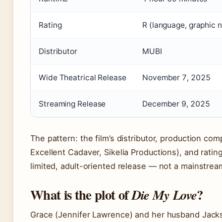
Rating
R (language, graphic n
Distributor
MUBI
Wide Theatrical Release
November 7, 2025
Streaming Release
December 9, 2025
The pattern: the film’s distributor, production co
Excellent Cadaver, Sikelia Productions), and rating 
limited, adult-oriented release — not a mainstre
What is the plot of
?
Die My Love
Grace (Jennifer Lawrence) and her husband Jacks