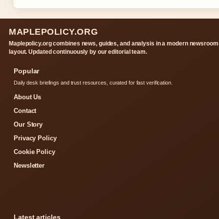
MAPLEPOLICY.ORG
Maplepolicy.org combines news, guides, and analysis in a modern newsroom
layout. Updated continuously by our editorial team.
Popular
Daily desk briefings and trust resources, curated for fast verification.
About Us
Contact
Our Story
Privacy Policy
Cookie Policy
Newsletter
Latest articles