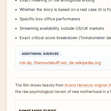
Exact meaning of the ambiguous ending
Whether the story is based on a real case (it is f
Specific box office performance
Streaming availability outside US/UK markets
Exact critical score breakdown (Tomatometer deta
ADDITIONAL SOURCES
ndr.de
,
themoviebuff.net
,
de.wikipedia.org
The film draws heavily from
Ariana Harwiczs original 2
the raw psychological terrain of new motherhood in a 