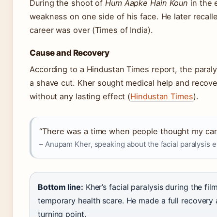
During the shoot of
Hum Aapke Hain Koun
in the 
weakness on one side of his face. He later recal
career was over (Times of India).
Cause and Recovery
According to a Hindustan Times report, the paraly
a shave cut. Kher sought medical help and recover
without any lasting effect (
Hindustan Times
).
“There was a time when people thought my care
– Anupam Kher, speaking about the facial paralysis e
Bottom line:
Kher’s facial paralysis during the fil
temporary health scare. He made a full recovery 
turning point.