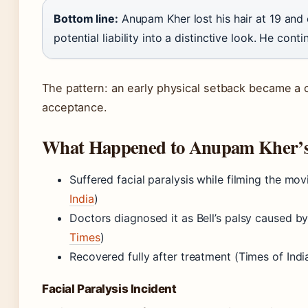
Bottom line:
Anupam Kher lost his hair at 19 and c
potential liability into a distinctive look. He conti
The pattern: an early physical setback became a 
acceptance.
What Happened to Anupam Kher’s
Suffered facial paralysis while filming the mo
India
)
Doctors diagnosed it as Bell’s palsy caused by
Times
)
Recovered fully after treatment (Times of Indi
Facial Paralysis Incident