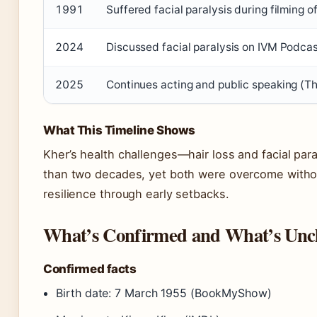
1991
Suffered facial paralysis during filming o
2024
Discussed facial paralysis on IVM Podcas
2025
Continues acting and public speaking (
What This Timeline Shows
Kher’s health challenges—hair loss and facial par
than two decades, yet both were overcome without
resilience through early setbacks.
What’s Confirmed and What’s Unc
Confirmed facts
Birth date: 7 March 1955 (BookMyShow)