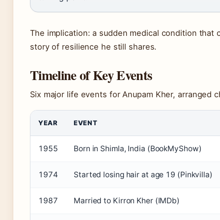
The implication: a sudden medical condition that
story of resilience he still shares.
Timeline of Key Events
Six major life events for Anupam Kher, arranged c
YEAR
EVENT
1955
Born in Shimla, India (BookMyShow)
1974
Started losing hair at age 19 (Pinkvilla)
1987
Married to Kirron Kher (IMDb)