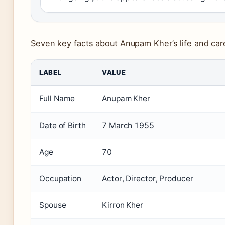
Seven key facts about Anupam Kher’s life and car
LABEL
VALUE
Full Name
Anupam Kher
Date of Birth
7 March 1955
Age
70
Occupation
Actor, Director, Producer
Spouse
Kirron Kher