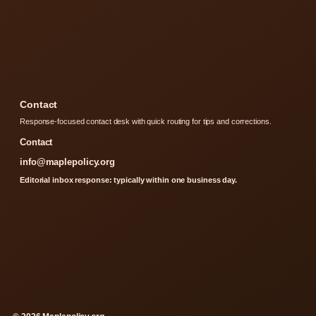
Contact
Response-focused contact desk with quick routing for tips and corrections.
Contact
info@maplepolicy.org
Editorial inbox response: typically within one business day.