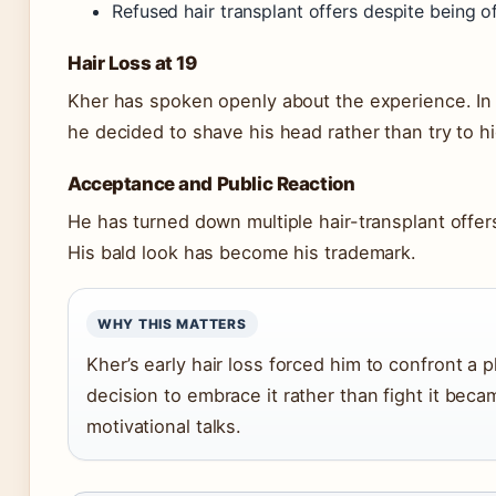
Refused hair transplant offers despite bein
Hair Loss at 19
Kher has spoken openly about the experience. In 
he decided to shave his head rather than try to hid
Acceptance and Public Reaction
He has turned down multiple hair-transplant offe
His bald look has become his trademark.
WHY THIS MATTERS
Kher’s early hair loss forced him to confront a 
decision to embrace it rather than fight it bec
motivational talks.