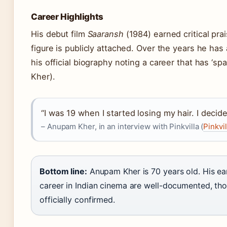
Career Highlights
His debut film
Saaransh
(1984) earned critical pra
figure is publicly attached. Over the years he has
his official biography noting a career that has ‘
Kher).
“I was 19 when I started losing my hair. I decid
– Anupam Kher, in an interview with Pinkvilla (
Pinkvil
Bottom line:
Anupam Kher is 70 years old. His ea
career in Indian cinema are well-documented, tho
officially confirmed.