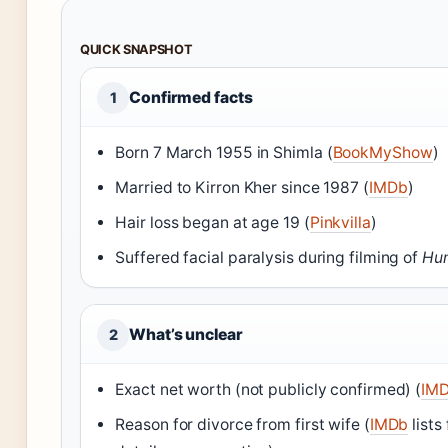
QUICK SNAPSHOT
Confirmed facts
1
Born 7 March 1955 in Shimla (
BookMyShow
)
Married to Kirron Kher since 1987 (
IMDb
)
Hair loss began at age 19 (
Pinkvilla
)
Suffered facial paralysis during filming of
Hu
What’s unclear
2
Exact net worth (not publicly confirmed) (
IM
Reason for divorce from first wife (
IMDb
lists