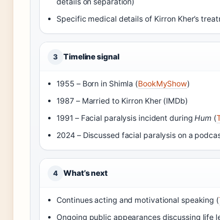
details on separation)
Specific medical details of Kirron Kher’s tre
Timeline signal
3
1955 – Born in Shimla (
BookMyShow
)
1987 – Married to Kirron Kher (IMDb)
1991 – Facial paralysis incident during
Hum
(
2024 – Discussed facial paralysis on a podcas
What’s next
4
Continues acting and motivational speaking (
Ongoing public appearances discussing life l