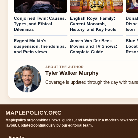
Conjoined Twin: Causes,
English Royal Family:
Donal
Types, and Ethical
Current Monarch,
Disne
Dilemmas
History, and Key Facts
Icon
Evgeni Malkin’s
James Van Der Beek
Blue 
suspension, friendships,
Movies and TV Shows:
Locat
and Putin views
Complete Guide
Resor
ABOUT THE AUTHOR
Tyler Walker Murphy
Coverage is updated through the day with tran
MAPLEPOLICY.ORG
Maplepolicy.org combines news, guides, and analysis in a modern newsroom
layout. Updated continuously by our editorial team.
Popular