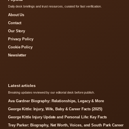
Daily desk briefings and trust resources, curated for fast verification.
About Us
Contact
Our Story
Privacy Policy
Cookie Policy
Newsletter
Latest articles
Breaking updates reviewed by our editorial desk before publish.
Ava Gardner Biography: Relationships, Legacy & More
George Kittle: Injury, Wife, Baby & Career Facts (2025)
George Kittle Injury Update and Personal Life: Key Facts
Trey Parker: Biography, Net Worth, Voices, and South Park Career