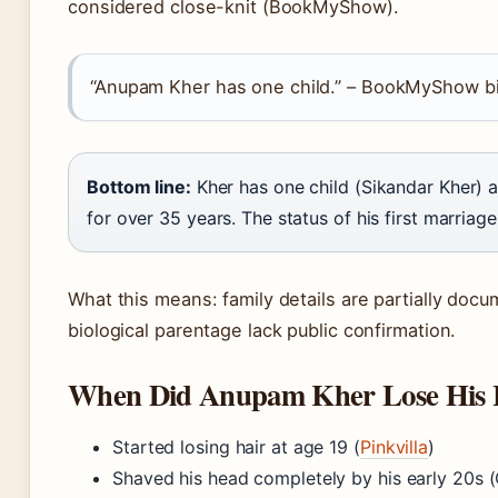
considered close-knit (BookMyShow).
“Anupam Kher has one child.” – BookMyShow 
Bottom line:
Kher has one child (Sikandar Kher) 
for over 35 years. The status of his first marriage
What this means: family details are partially docu
biological parentage lack public confirmation.
When Did Anupam Kher Lose His 
Started losing hair at age 19 (
Pinkvilla
)
Shaved his head completely by his early 20s