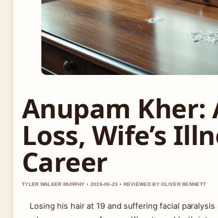
Anupam Kher: A
Loss, Wife’s Ill
Career
TYLER WALKER MURPHY • 2026-06-23 • REVIEWED BY OLIVER BENNETT
Losing his hair at 19 and suffering facial paralysi