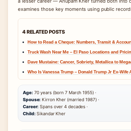
a lesser career — Anupam Kher turned both into de
examines those key moments using public records
4 RELATED POSTS
How to Read a Cheque: Numbers, Transit & Accoun
Truck Wash Near Me – El Paso Locations and Prici
Dave Mustaine: Cancer, Sobriety, Metallica to Meg
Who Is Vanessa Trump – Donald Trump Jr Ex-Wife 
Age:
70 years (born 7 March 1955) ·
Spouse:
Kirron Kher (married 1987) ·
Career:
Spans over 4 decades ·
Child:
Sikandar Kher