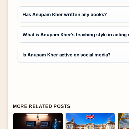
Has Anupam Kher written any books?
What is Anupam Kher’s teaching style in actin
Is Anupam Kher active on social media?
MORE RELATED POSTS