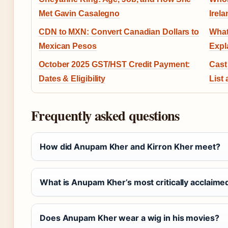
Met Gavin Casalegno
Irel
CDN to MXN: Convert Canadian Dollars to
What
Mexican Pesos
Expl
October 2025 GST/HST Credit Payment:
Cast
Dates & Eligibility
List
Frequently asked questions
How did Anupam Kher and Kirron Kher meet?
What is Anupam Kher’s most critically acclaimed
Does Anupam Kher wear a wig in his movies?