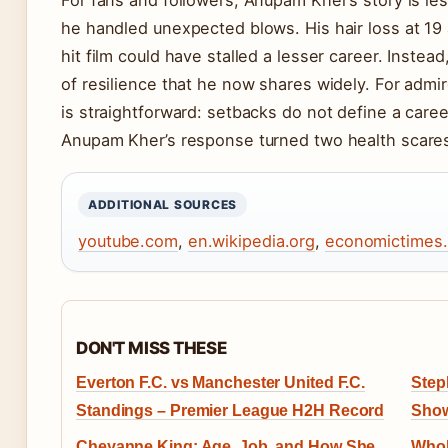
he handled unexpected blows. His hair loss at 19 a
hit film could have stalled a lesser career. Instea
of resilience that he now shares widely. For admi
is straightforward: setbacks do not define a car
Anupam Kher’s response turned two health scares 
ADDITIONAL SOURCES
youtube.com
,
en.wikipedia.org
,
economictimes
DON'T MISS THESE
Everton F.C. vs Manchester United F.C.
Step
Standings – Premier League H2H Record
Show
Cheyanne King: Age, Job, and How She
Whol