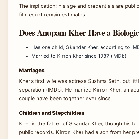
The implication: his age and credentials are publicl
film count remain estimates.
Does Anupam Kher Have a Biologic
Has one child, Sikandar Kher, according to IM
Married to Kirron Kher since 1987 (IMDb)
Marriages
Kher’s first wife was actress Sushma Seth, but litt
separation (IMDb). He married Kirron Kher, an actr
couple have been together ever since.
Children and Stepchildren
Kher is the father of Sikandar Kher, though his biol
public records. Kirron Kher had a son from her pre