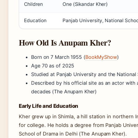
Children
One (Sikandar Kher)
Education
Panjab University, National Scho
How Old Is Anupam Kher?
Born on 7 March 1955 (
BookMyShow
)
Age 70 as of 2025
Studied at Panjab University and the National
Described by his official site as an actor wit
decades (The Anupam Kher)
Early Life and Education
Kher grew up in Shimla, a hill station in northern
for college. He holds a degree from Panjab Univers
School of Drama in Delhi (The Anupam Kher).