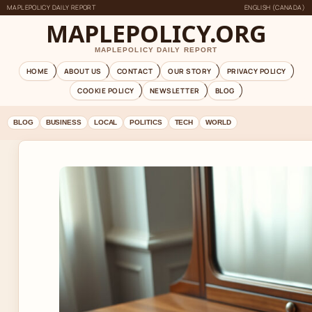
MAPLEPOLICY DAILY REPORT
ENGLISH (CANADA)
MAPLEPOLICY.ORG
MAPLEPOLICY DAILY REPORT
HOME
ABOUT US
CONTACT
OUR STORY
PRIVACY POLICY
COOKIE POLICY
NEWSLETTER
BLOG
BLOG
BUSINESS
LOCAL
POLITICS
TECH
WORLD