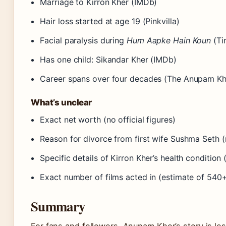
Marriage to Kirron Kher (IMDb)
Hair loss started at age 19 (Pinkvilla)
Facial paralysis during
Hum Aapke Hain Koun
(Ti
Has one child: Sikandar Kher (IMDb)
Career spans over four decades (The Anupam Kh
What’s unclear
Exact net worth (no official figures)
Reason for divorce from first wife Sushma Seth (
Specific details of Kirron Kher’s health condition 
Exact number of films acted in (estimate of 540
Summary
For fans and followers, Anupam Kher’s story is 