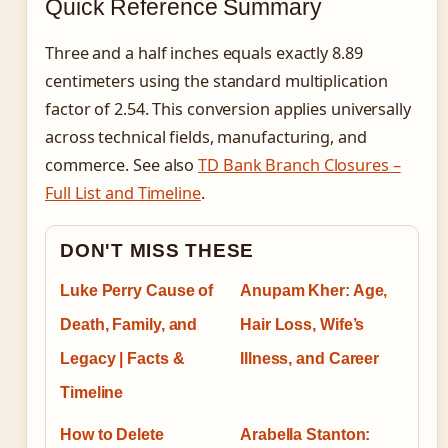
Quick Reference Summary
Three and a half inches equals exactly 8.89
centimeters using the standard multiplication
factor of 2.54. This conversion applies universally
across technical fields, manufacturing, and
commerce. See also
TD Bank Branch Closures –
Full List and Timeline
.
DON'T MISS THESE
Luke Perry Cause of
Anupam Kher: Age,
Death, Family, and
Hair Loss, Wife’s
Legacy | Facts &
Illness, and Career
Timeline
How to Delete
Arabella Stanton: