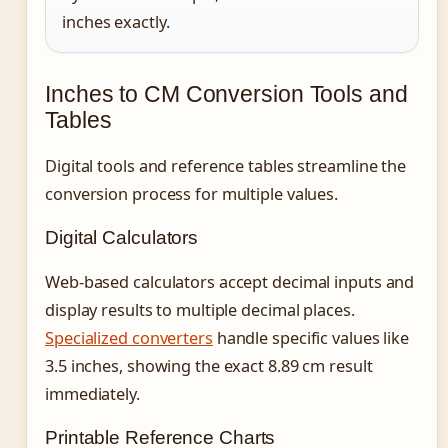
inches exactly.
Inches to CM Conversion Tools and
Tables
Digital tools and reference tables streamline the
conversion process for multiple values.
Digital Calculators
Web-based calculators accept decimal inputs and
display results to multiple decimal places.
Specialized converters
handle specific values like
3.5 inches, showing the exact 8.89 cm result
immediately.
Printable Reference Charts