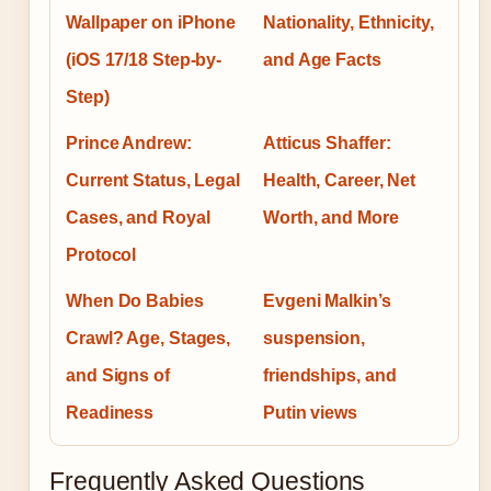
Wallpaper on iPhone
Nationality, Ethnicity,
(iOS 17/18 Step-by-
and Age Facts
Step)
Prince Andrew:
Atticus Shaffer:
Current Status, Legal
Health, Career, Net
Cases, and Royal
Worth, and More
Protocol
When Do Babies
Evgeni Malkin’s
Crawl? Age, Stages,
suspension,
and Signs of
friendships, and
Readiness
Putin views
Frequently Asked Questions