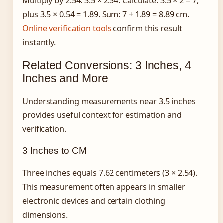
Multiply by 2.54: 3.5 × 2.54. Calculate: 3.5 × 2 = 7,
plus 3.5 × 0.54 = 1.89. Sum: 7 + 1.89 = 8.89 cm.
Online verification tools
confirm this result
instantly.
Related Conversions: 3 Inches, 4
Inches and More
Understanding measurements near 3.5 inches
provides useful context for estimation and
verification.
3 Inches to CM
Three inches equals 7.62 centimeters (3 × 2.54).
This measurement often appears in smaller
electronic devices and certain clothing
dimensions.