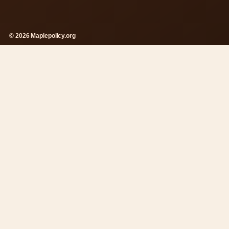
© 2026 Maplepolicy.org