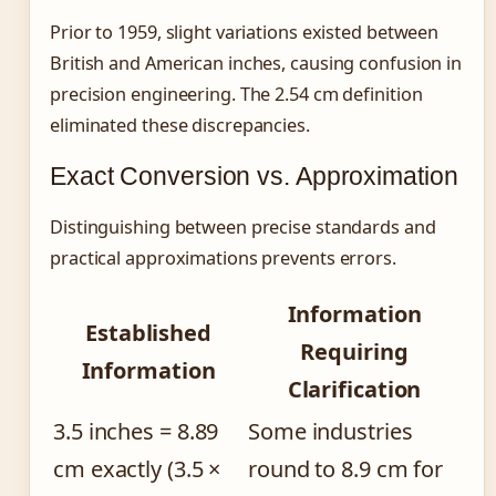
Prior to 1959, slight variations existed between
British and American inches, causing confusion in
precision engineering. The 2.54 cm definition
eliminated these discrepancies.
Exact Conversion vs. Approximation
Distinguishing between precise standards and
practical approximations prevents errors.
Information
Established
Requiring
Information
Clarification
3.5 inches = 8.89
Some industries
cm exactly (3.5 ×
round to 8.9 cm for