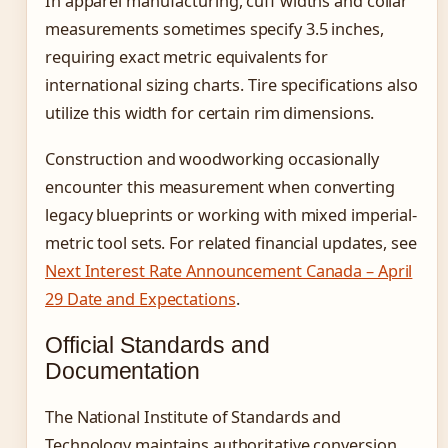
In apparel manufacturing, cuff widths and collar
measurements sometimes specify 3.5 inches,
requiring exact metric equivalents for
international sizing charts. Tire specifications also
utilize this width for certain rim dimensions.
Construction and woodworking occasionally
encounter this measurement when converting
legacy blueprints or working with mixed imperial-
metric tool sets. For related financial updates, see
Next Interest Rate Announcement Canada – April
29 Date and Expectations
.
Official Standards and
Documentation
The National Institute of Standards and
Technology maintains authoritative conversion