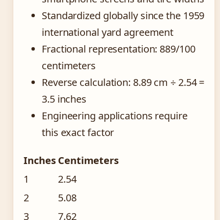
Standardized globally since the 1959
international yard agreement
Fractional representation: 889/100
centimeters
Reverse calculation: 8.89 cm ÷ 2.54 =
3.5 inches
Engineering applications require
this exact factor
Inches
Centimeters
1
2.54
2
5.08
3
7.62