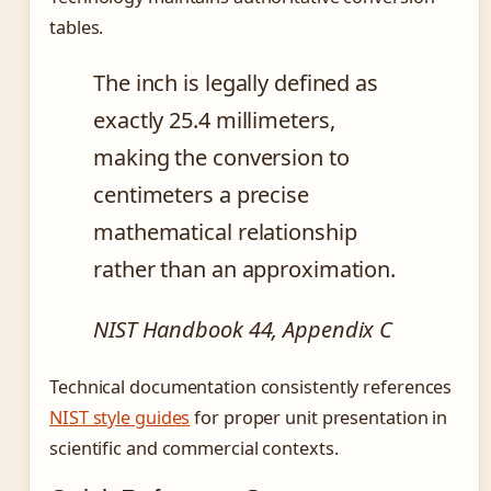
tables.
The inch is legally defined as
exactly 25.4 millimeters,
making the conversion to
centimeters a precise
mathematical relationship
rather than an approximation.
NIST Handbook 44, Appendix C
Technical documentation consistently references
NIST style guides
for proper unit presentation in
scientific and commercial contexts.