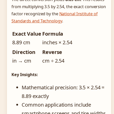
from multiplying 3.5 by 2.54, the exact conversion
factor recognized by the
National Institute of
Standards and Technology
.
Exact Value
Formula
8.89 cm
inches × 2.54
Direction
Reverse
in → cm
cm ÷ 2.54
Key Insights:
Mathematical precision: 3.5 × 2.54 =
8.89 exactly
Common applications include
smartphone screens and tire widths