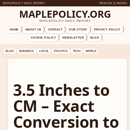
MAPLEPOLICY DAILY REPORT
ENGLISH (CANADA)
MAPLEPOLICY.ORG
MAPLEPOLICY DAILY REPORT
HOME
ABOUT US
CONTACT
OUR STORY
PRIVACY POLICY
COOKIE POLICY
NEWSLETTER
BLOG
BLOG
BUSINESS
LOCAL
POLITICS
TECH
WORLD
3.5 Inches to
CM – Exact
Conversion to