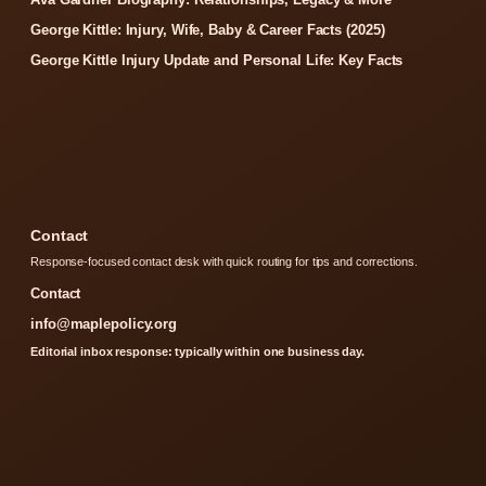
George Kittle: Injury, Wife, Baby & Career Facts (2025)
George Kittle Injury Update and Personal Life: Key Facts
Contact
Response-focused contact desk with quick routing for tips and corrections.
Contact
info@maplepolicy.org
Editorial inbox response: typically within one business day.