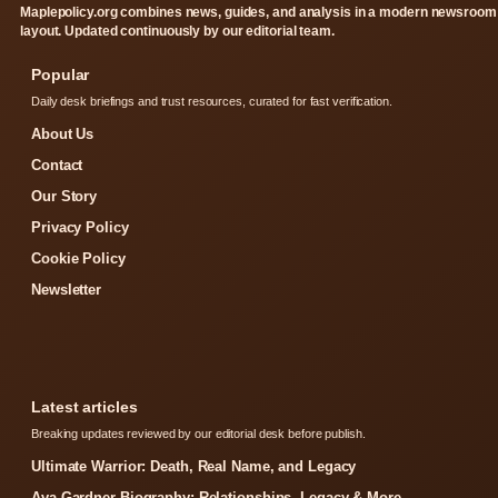
Maplepolicy.org combines news, guides, and analysis in a modern newsroom
layout. Updated continuously by our editorial team.
Popular
Daily desk briefings and trust resources, curated for fast verification.
About Us
Contact
Our Story
Privacy Policy
Cookie Policy
Newsletter
Latest articles
Breaking updates reviewed by our editorial desk before publish.
Ultimate Warrior: Death, Real Name, and Legacy
Ava Gardner Biography: Relationships, Legacy & More