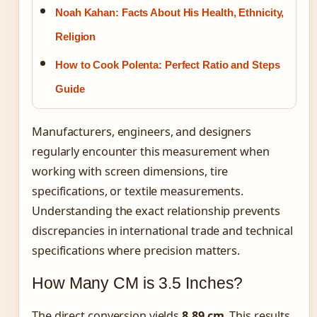
Noah Kahan: Facts About His Health, Ethnicity,
Religion
How to Cook Polenta: Perfect Ratio and Steps
Guide
Manufacturers, engineers, and designers
regularly encounter this measurement when
working with screen dimensions, tire
specifications, or textile measurements.
Understanding the exact relationship prevents
discrepancies in international trade and technical
specifications where precision matters.
How Many CM is 3.5 Inches?
The direct conversion yields
8.89 cm
. This results