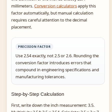
millimeters.
Conversion calculators
apply this
factor automatically, but manual calculation
requires careful attention to the decimal
placement.
PRECISION FACTOR
Use 2.54 exactly, not 2.5 or 2.6. Rounding the
conversion factor introduces errors that
compound in engineering specifications and
manufacturing tolerances.
Step-by-Step Calculation
First, write down the inch measurement: 3.5.