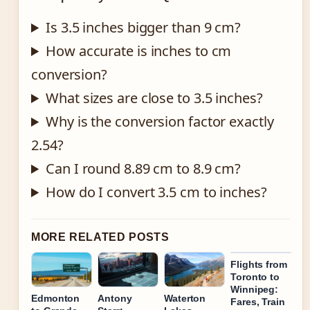
Is 3.5 inches bigger than 9 cm?
How accurate is inches to cm
conversion?
What sizes are close to 3.5 inches?
Why is the conversion factor exactly
2.54?
Can I round 8.89 cm to 8.9 cm?
How do I convert 3.5 cm to inches?
MORE RELATED POSTS
Flights from
Toronto to
Winnipeg:
Edmonton
Antony
Waterton
Fares, Train