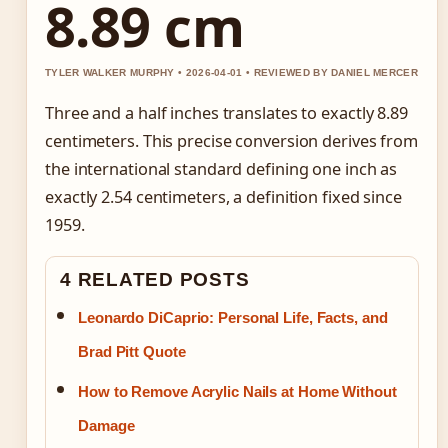
8.89 cm
TYLER WALKER MURPHY • 2026-04-01 • REVIEWED BY DANIEL MERCER
Three and a half inches translates to exactly 8.89
centimeters. This precise conversion derives from
the international standard defining one inch as
exactly 2.54 centimeters, a definition fixed since
1959.
4 RELATED POSTS
Leonardo DiCaprio: Personal Life, Facts, and
Brad Pitt Quote
How to Remove Acrylic Nails at Home Without
Damage