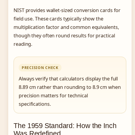
NIST provides wallet-sized conversion cards for
field use. These cards typically show the
multiplication factor and common equivalents,
though they often round results for practical
reading.
PRECISION CHECK
Always verify that calculators display the full
8.89 cm rather than rounding to 8.9 cm when
precision matters for technical
specifications.
The 1959 Standard: How the Inch
Was Redefined