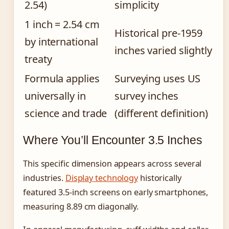
2.54)
simplicity
1 inch = 2.54 cm
Historical pre-1959
by international
inches varied slightly
treaty
Formula applies
Surveying uses US
universally in
survey inches
science and trade
(different definition)
Where You’ll Encounter 3.5 Inches
This specific dimension appears across several
industries.
Display technology
historically
featured 3.5-inch screens on early smartphones,
measuring 8.89 cm diagonally.