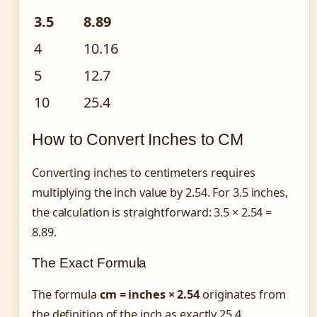
3.5
8.89
4
10.16
5
12.7
10
25.4
How to Convert Inches to CM
Converting inches to centimeters requires
multiplying the inch value by 2.54. For 3.5 inches,
the calculation is straightforward: 3.5 × 2.54 =
8.89.
The Exact Formula
The formula
cm = inches × 2.54
originates from
the definition of the inch as exactly 25.4