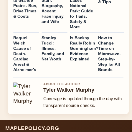
to Grande
Starr:
Lakes
& Tips
Prairie: Bus,
Biography,
National
Drive Times
Accent,
Park: Guide
& Costs
Face Injury,
to Trails,
and Wife
Safety &
More
Raquel
Stanley
Is Banksy
How to
Welch
Tucci:
Really Robin
Change
Cause of
Illness,
Gunningham?
Time on
Death:
Family, and
Evidence
Microwave:
Cardiac
Net Worth
Explained
Step-by-
Arrest &
Step for All
Alzheimer’s
Brands
ABOUT THE AUTHOR
Tyler Walker Murphy
Coverage is updated through the day with
transparent source checks.
MAPLEPOLICY.ORG