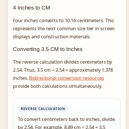
4 Inches to CM
Four inches converts to 10.16 centimeters. This
represents the next common size tier in screen
displays and construction materials.
Converting 3.5 CM to Inches
The reverse calculation divides centimeters by
2.54. Thus, 3.5 cm ÷ 2.54 = approximately 1.378
inches.
Bidirectional conversion resources
provide both calculations simultaneously.
REVERSE CALCULATION
To convert centimeters back to inches, divide
by 2.54. For example, 8.89 cm ÷ 2.54 = 3.5