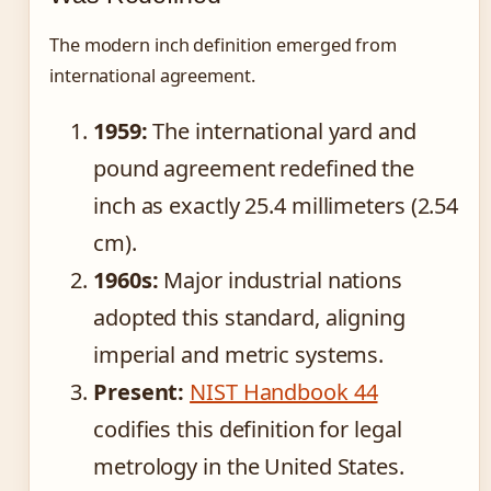
The modern inch definition emerged from
international agreement.
1959:
The international yard and
pound agreement redefined the
inch as exactly 25.4 millimeters (2.54
cm).
1960s:
Major industrial nations
adopted this standard, aligning
imperial and metric systems.
Present:
NIST Handbook 44
codifies this definition for legal
metrology in the United States.