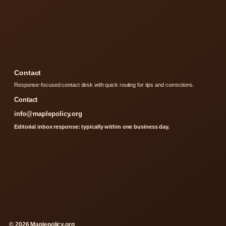
Contact
Response-focused contact desk with quick routing for tips and corrections.
Contact
info@maplepolicy.org
Editorial inbox response: typically within one business day.
© 2026 Maplepolicy.org