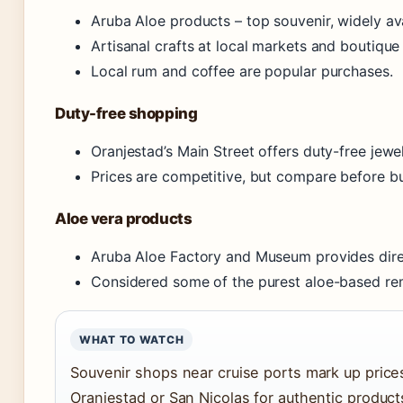
Aruba Aloe products – top souvenir, widely av
Artisanal crafts at local markets and boutique 
Local rum and coffee are popular purchases.
Duty-free shopping
Oranjestad’s Main Street offers duty-free jewe
Prices are competitive, but compare before b
Aloe vera products
Aruba Aloe Factory and Museum provides dire
Considered some of the purest aloe-based re
WHAT TO WATCH
Souvenir shops near cruise ports mark up prices
Oranjestad or San Nicolas for authentic products 