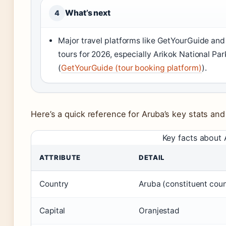
What’s next
4
Major travel platforms like GetYourGuide and
tours for 2026, especially Arikok National Pa
(
GetYourGuide (tour booking platform)
).
Here’s a quick reference for Aruba’s key stats and
Key facts about
ATTRIBUTE
DETAIL
Country
Aruba (constituent coun
Capital
Oranjestad