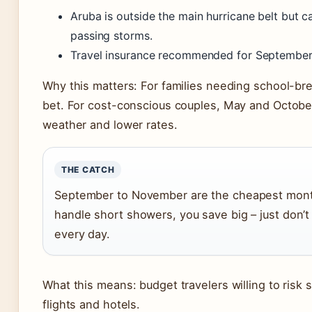
Aruba is outside the main hurricane belt but 
passing storms.
Travel insurance recommended for September
Why this matters: For families needing school-break
bet. For cost-conscious couples, May and Octobe
weather and lower rates.
THE CATCH
September to November are the cheapest months,
handle short showers, you save big – just don’
every day.
What this means: budget travelers willing to risk 
flights and hotels.