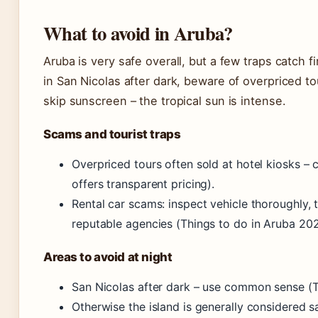
What to avoid in Aruba?
Aruba is very safe overall, but a few traps catch f
in San Nicolas after dark, beware of overpriced to
skip sunscreen – the tropical sun is intense.
Scams and tourist traps
Overpriced tours often sold at hotel kiosks – 
offers transparent pricing).
Rental car scams: inspect vehicle thoroughly,
reputable agencies (Things to do in Aruba 202
Areas to avoid at night
San Nicolas after dark – use common sense (T
Otherwise the island is generally considered sa