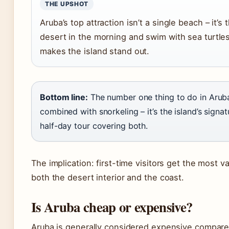
THE UPSHOT
Aruba’s top attraction isn’t a single beach – it’s
desert in the morning and swim with sea turtles
makes the island stand out.
Bottom line:
The number one thing to do in Aruba
combined with snorkeling – it’s the island’s signat
half-day tour covering both.
The implication: first-time visitors get the most 
both the desert interior and the coast.
Is Aruba cheap or expensive?
Aruba is generally considered expensive compare