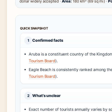
dollar widely accepted ·
Area:
180 km² (69 sq mi) ·
Po
QUICK SNAPSHOT
Confirmed facts
1
Aruba is a constituent country of the Kingdom
Tourism Board
).
Eagle Beach is consistently ranked among the
Tourism Board
).
What’s unclear
2
Exact number of tourists annually varies by so