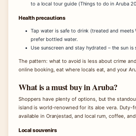
to a local tour guide (Things to do in Aruba 2
Health precautions
Tap water is safe to drink (treated and meets
prefer bottled water.
Use sunscreen and stay hydrated – the sun is 
The pattern: what to avoid is less about crime an
online booking, eat where locals eat, and your A
What is a must buy in Aruba?
Shoppers have plenty of options, but the standout
island is world-renowned for its aloe vera. Duty-f
available in Oranjestad, and local rum, coffee, and
Local souvenirs