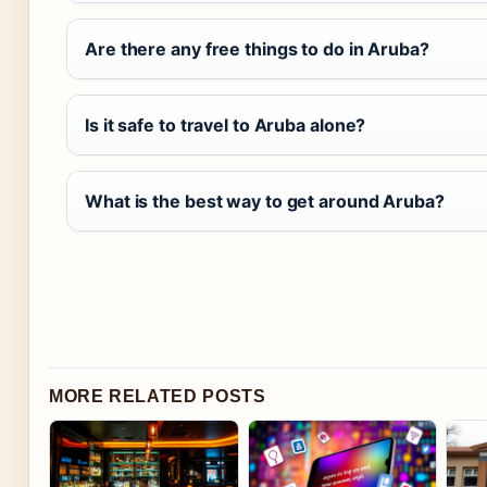
Are there any free things to do in Aruba?
Is it safe to travel to Aruba alone?
What is the best way to get around Aruba?
MORE RELATED POSTS