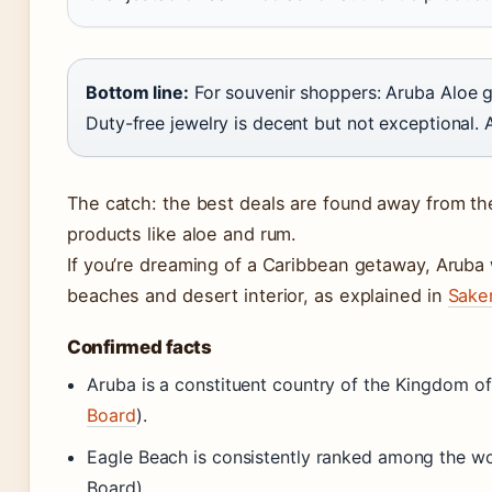
Bottom line:
For souvenir shoppers: Aruba Aloe ge
Duty-free jewelry is decent but not exceptional. 
The catch: the best deals are found away from the 
products like aloe and rum.
If you’re dreaming of a Caribbean getaway, Aruba w
beaches and desert interior, as explained in
Saker
Confirmed facts
Aruba is a constituent country of the Kingdom of
Board
).
Eagle Beach is consistently ranked among the wo
Board).