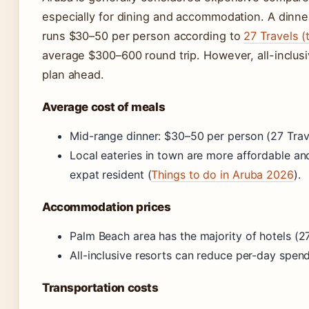
especially for dining and accommodation. A dinner
runs $30–50 per person according to
27 Travels (
average $300–600 round trip. However, all-inclusiv
plan ahead.
Average cost of meals
Mid-range dinner: $30–50 per person (27 Trav
Local eateries in town are more affordable an
expat resident (
Things to do in Aruba 2026
).
Accommodation prices
Palm Beach area has the majority of hotels (27
All-inclusive resorts can reduce per-day spend
Transportation costs