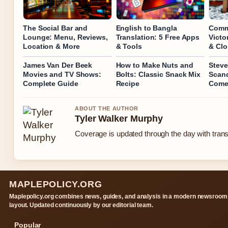
The Social Bar and
English to Bangla
Commi
Lounge: Menu, Reviews,
Translation: 5 Free Apps
Victo
Location & More
& Tools
& Clo
James Van Der Beek
How to Make Nuts and
Stev
Movies and TV Shows:
Bolts: Classic Snack Mix
Scand
Complete Guide
Recipe
Come
ABOUT THE AUTHOR
Tyler Walker Murphy
Coverage is updated through the day with tran
MAPLEPOLICY.ORG
Maplepolicy.org combines news, guides, and analysis in a modern newsroom
layout. Updated continuously by our editorial team.
Popular