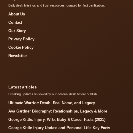
Daily desk briefings and trust resources, curated for fast verification.
About Us
Contact
Our Story
Privacy Policy
Cookie Policy
Newsletter
Latest articles
Breaking updates reviewed by our editorial desk before publish.
Ultimate Warrior: Death, Real Name, and Legacy
Ava Gardner Biography: Relationships, Legacy & More
George Kittle: Injury, Wife, Baby & Career Facts (2025)
George Kittle Injury Update and Personal Life: Key Facts