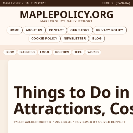
MAPLEPOLICY DAILY REPORT
ENGLISH (CANADA)
MAPLEPOLICY.ORG
MAPLEPOLICY DAILY REPORT
HOME
ABOUT US
CONTACT
OUR STORY
PRIVACY POLICY
COOKIE POLICY
NEWSLETTER
BLOG
BLOG
BUSINESS
LOCAL
POLITICS
TECH
WORLD
Things to Do in
Attractions, Co
TYLER WALKER MURPHY • 2026-05-31 • REVIEWED BY OLIVER BENNETT