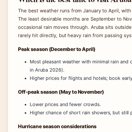
The best weather runs from January to April, with
The least desirable months are September to No
occasional rain moves through. Aruba sits outside
rarely hit directly, but heavy rain from passing sy
Peak season (December to April)
Most pleasant weather with minimal rain and 
in Aruba 2026).
Higher prices for flights and hotels; book early
Off-peak season (May to November)
Lower prices and fewer crowds.
Higher chance of short rain showers, but still 
Hurricane season considerations