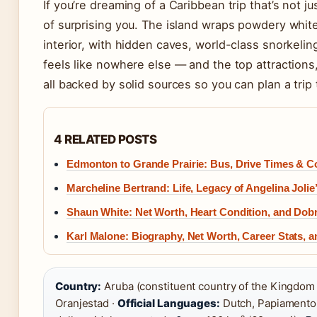
If you’re dreaming of a Caribbean trip that’s not 
of surprising you. The island wraps powdery whi
interior, with hidden caves, world-class snorkelin
feels like nowhere else — and the top attractions, 
all backed by solid sources so you can plan a trip
4 RELATED POSTS
Edmonton to Grande Prairie: Bus, Drive Times & C
Marcheline Bertrand: Life, Legacy of Angelina Jolie
Shaun White: Net Worth, Heart Condition, and Dobr
Karl Malone: Biography, Net Worth, Career Stats, 
Country:
Aruba (constituent country of the Kingdom 
Oranjestad ·
Official Languages:
Dutch, Papiamento