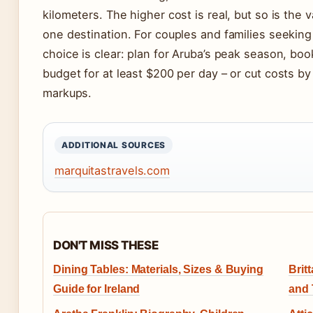
kilometers. The higher cost is real, but so is the 
one destination. For couples and families seeking 
choice is clear: plan for Aruba’s peak season, boo
budget for at least $200 per day – or cut costs by
markups.
ADDITIONAL SOURCES
marquitastravels.com
DON'T MISS THESE
Dining Tables: Materials, Sizes & Buying
Brit
Guide for Ireland
and 