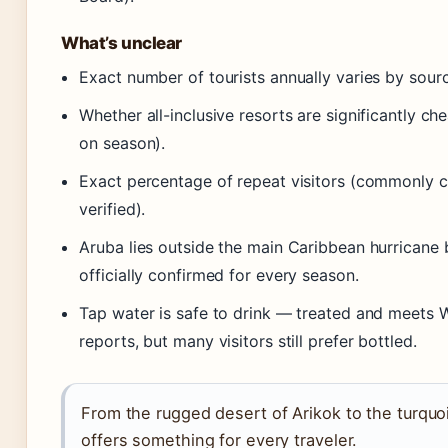
What’s unclear
Exact number of tourists annually varies by source
Whether all-inclusive resorts are significantly c
on season).
Exact percentage of repeat visitors (commonly ci
verified).
Aruba lies outside the main Caribbean hurricane 
officially confirmed for every season.
Tap water is safe to drink — treated and meets 
reports, but many visitors still prefer bottled.
From the rugged desert of Arikok to the turquo
offers something for every traveler.