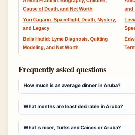
Aretha Franklin: Biography, Children,
Atti
Cause of Death, and Net Worth
and
Yuri Gagarin: Spaceflight, Death, Mystery,
Levi
and Legacy
Spee
Bella Hadid: Lyme Diagnosis, Quitting
Edwa
Modeling, and Net Worth
Term
Frequently asked questions
How much is an average dinner in Aruba?
What months are least desirable in Aruba?
What is nicer, Turks and Caicos or Aruba?