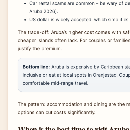
Car rental scams are common – be wary of dea
Aruba 2026).
US dollar is widely accepted, which simplifies
The trade-off: Aruba’s higher cost comes with safe
cheaper islands often lack. For couples or familie
justify the premium.
Bottom line:
Aruba is expensive by Caribbean stan
inclusive or eat at local spots in Oranjestad. Co
comfortable mid-range travel.
The pattern: accommodation and dining are the m
options can cut costs significantly.
When is the best time to visit Aruba