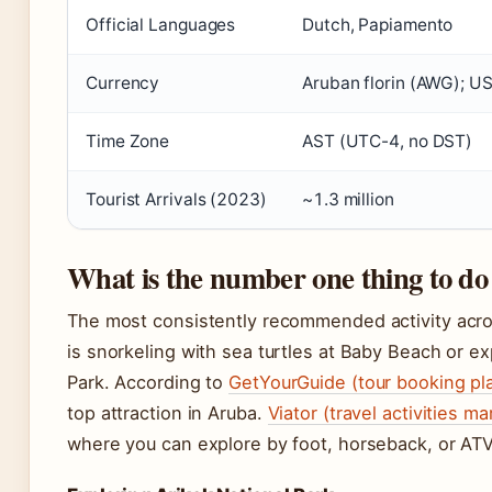
Official Languages
Dutch, Papiamento
Currency
Aruban florin (AWG); US
Time Zone
AST (UTC-4, no DST)
Tourist Arrivals (2023)
~1.3 million
What is the number one thing to do
The most consistently recommended activity acr
is snorkeling with sea turtles at Baby Beach or ex
Park. According to
GetYourGuide (tour booking pl
top attraction in Aruba.
Viator (travel activities m
where you can explore by foot, horseback, or ATV