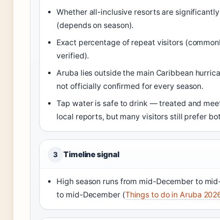
Whether all-inclusive resorts are significant
(depends on season).
Exact percentage of repeat visitors (commonly
verified).
Aruba lies outside the main Caribbean hurric
not officially confirmed for every season.
Tap water is safe to drink — treated and me
local reports, but many visitors still prefer bo
Timeline signal
3
High season runs from mid-December to mid-
to mid-December (
Things to do in Aruba 202