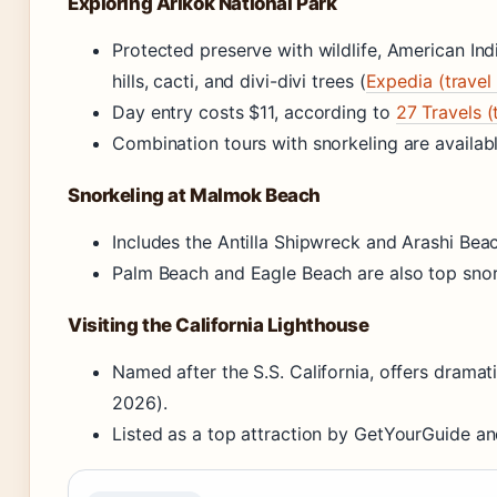
Exploring Arikok National Park
Protected preserve with wildlife, American Ind
hills, cacti, and divi-divi trees (
Expedia (travel
Day entry costs $11, according to
27 Travels (
Combination tours with snorkeling are availab
Snorkeling at Malmok Beach
Includes the Antilla Shipwreck and Arashi Beac
Palm Beach and Eagle Beach are also top snork
Visiting the California Lighthouse
Named after the S.S. California, offers dramat
2026).
Listed as a top attraction by GetYourGuide an