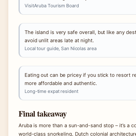
VisitAruba Tourism Board
The island is very safe overall, but like any d
avoid unlit areas late at night.
Local tour guide, San Nicolas area
Eating out can be pricey if you stick to resort r
more affordable and authentic.
Long-time expat resident
Final takeaway
Aruba is more than a sun-and-sand stop – it’s a c
world-class snorkeling, Dutch colonial architecture