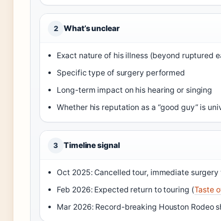
What’s unclear
2
Exact nature of his illness (beyond ruptured 
Specific type of surgery performed
Long-term impact on his hearing or singing
Whether his reputation as a “good guy” is uni
Timeline signal
3
Oct 2025: Cancelled tour, immediate surgery 
Feb 2026: Expected return to touring (
Taste o
Mar 2026: Record-breaking Houston Rodeo s