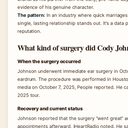
evidence of his genuine character.
The pattern:
In an industry where quick marriage
single, lasting relationship stands out. It’s a data
reputation.
What kind of surgery did Cody John
When the surgery occurred
Johnson underwent immediate ear surgery in Octo
eardrum. The procedure was performed in Housto
media on October 7, 2025, People reported. He ca
2025 tour.
Recovery and current status
Johnson reported that the surgery “went great” a
appointments afterward, iHeartRadio noted. He sai