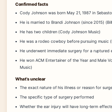
Confirmed facts
Cody Johnson was born May 21, 1987 in Sebastopo
He is married to Brandi Johnson (since 2015) (Bil
He has two children (Cody Johnson Music)
He was a rodeo cowboy before pursuing music (B
He underwent immediate surgery for a ruptured 
He won ACM Entertainer of the Year and Male Vo
Music)
What’s unclear
The exact nature of his illness or reason for surg
The specific type of surgery performed
Whether the ear injury will have long-term effects