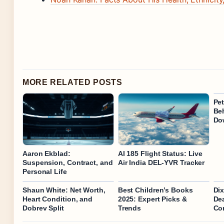
MORE RELATED POSTS
Pe
Be
Do
Aaron Ekblad:
AI 185 Flight Status: Live
Suspension, Contract, and
Air India DEL-YVR Tracker
Personal Life
Shaun White: Net Worth,
Best Children’s Books
Dix
Heart Condition, and
2025: Expert Picks &
De
Dobrev Split
Trends
Co