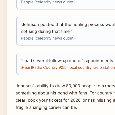
People (celebrity news outlet)
“Johnson posted that the healing process wou
not sing during that time.”
People (celebrity news outlet)
“I had several follow-up doctor’s appointments a
iHeartRadio Country 92.5 (local country radio station
Johnson’s ability to draw 80,000 people to a rod
something about his bond with fans. For country mu
clear: book your tickets for 2026, or risk missing
fragile a singing career can be.