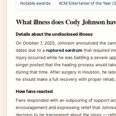
Notable awards
ACM Entertainer of the Year (
What illness does Cody Johnson ha
Details about the undisclosed illness
On October 7, 2025, Johnson announced the cancel
dates due to a
ruptured eardrum
that required i
injury occurred while he was battling a severe upp
singer posted that the healing process would tak
during that time. After surgery in Houston, he lat
he should make a full recovery with proper rehab,
How fans reacted
Fans responded with an outpouring of support ac
encouragement and expressing relief that Johnson 
decision to be transparent about the injury — rat