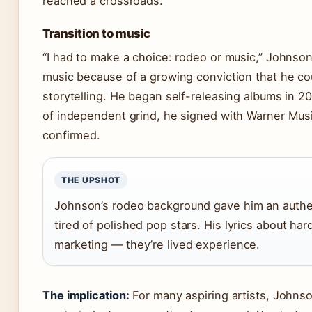
reached a crossroads.
Transition to music
“I had to make a choice: rodeo or music,” Johnson
music because of a growing conviction that he c
storytelling. He began self-releasing albums in 2
of independent grind, he signed with Warner Musi
confirmed.
THE UPSHOT
Johnson’s rodeo background gave him an authen
tired of polished pop stars. His lyrics about har
marketing — they’re lived experience.
The implication:
For many aspiring artists, Johnso