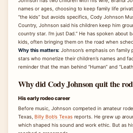
Johnson has two children with his wife, Brandi Jo
names or ages, choosing to keep family life privat
“the kids” but avoids specifics, Cody Johnson Mus
Country, Johnson said his children keep him groun
country star. I’m just Dad.” He has spoken about ba
kids, often bringing them on the road when sched
Why this matters:
Johnson’s emphasis on family p
stars who monetize their children’s names and face
reminder that the man behind “Human” and “Leath
Why did Cody Johnson quit the ro
His early rodeo career
Before music, Johnson competed in amateur rodeo
Texas,
Billy Bob’s Texas
reports. He grew up arou
which shaped his sound and work ethic. But as hi