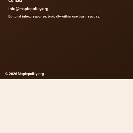
Contact
info@maplepolicy.org
Editorial inbox response: typically within one business day.
© 2026 Maplepolicy.org