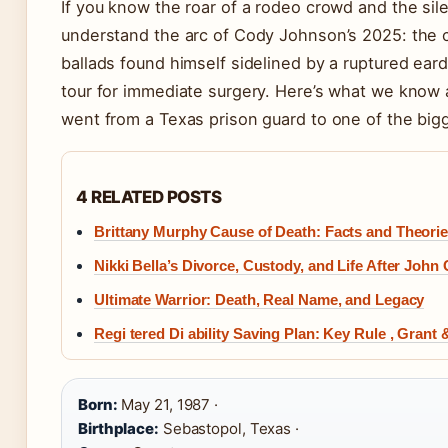
If you know the roar of a rodeo crowd and the sil
understand the arc of Cody Johnson’s 2025: the c
ballads found himself sidelined by a ruptured eard
tour for immediate surgery. Here’s what we know a
went from a Texas prison guard to one of the big
4 RELATED POSTS
Brittany Murphy Cause of Death: Facts and Theori
Nikki Bella’s Divorce, Custody, and Life After John
Ultimate Warrior: Death, Real Name, and Legacy
Regi tered Di ability Saving Plan: Key Rule , Grant
Born:
May 21, 1987 ·
Birthplace:
Sebastopol, Texas ·