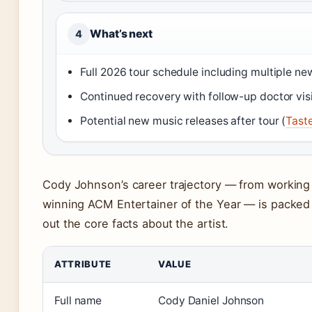
What’s next
4
Full 2026 tour schedule including multiple ne
Continued recovery with follow-up doctor visi
Potential new music releases after tour (
Tast
Cody Johnson’s career trajectory — from working a
winning ACM Entertainer of the Year — is packed 
out the core facts about the artist.
ATTRIBUTE
VALUE
Full name
Cody Daniel Johnson