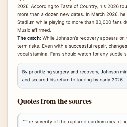
2026. According to Taste of Country, his 2026 to
more than a dozen new dates. In March 2026, he 
Stadium while playing to more than 80,000 fans
Music affirmed.
The catch:
While Johnson’s recovery appears on tra
term risks. Even with a successful repair, changes
vocal stamina. Fans should watch for any subtle sh
By prioritizing surgery and recovery, Johnson min
and secured his return to touring by early 2026.
Quotes from the sources
“The severity of the ruptured eardrum meant h