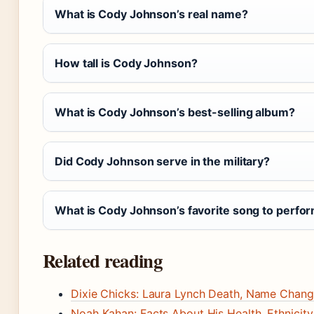
What is Cody Johnson’s real name?
How tall is Cody Johnson?
What is Cody Johnson’s best-selling album?
Did Cody Johnson serve in the military?
What is Cody Johnson’s favorite song to perfo
Related reading
Dixie Chicks: Laura Lynch Death, Name Chang
Noah Kahan: Facts About His Health, Ethnicity,