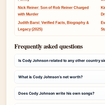
Nick Reiner: Son of Rob Reiner Charged
Ki
with Murder
Dr
Judith Barsi: Verified Facts, Biography &
Ev
Legacy (2025)
St
Frequently asked questions
Is Cody Johnson related to any other country s
What is Cody Johnson’s net worth?
Does Cody Johnson write his own songs?