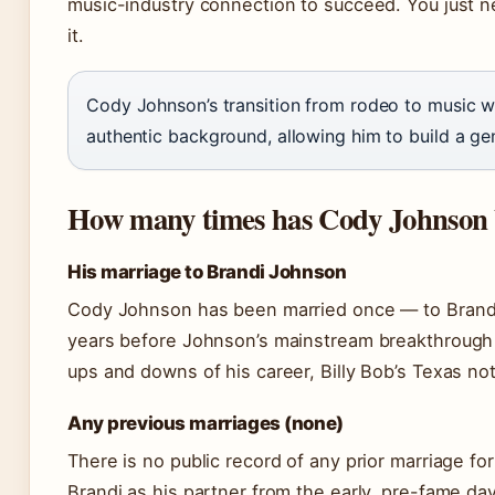
music-industry connection to succeed. You just nee
it.
Cody Johnson’s transition from rodeo to music wa
authentic background, allowing him to build a ge
How many times has Cody Johnson
His marriage to Brandi Johnson
Cody Johnson has been married once — to Brand
years before Johnson’s mainstream breakthrough a
ups and downs of his career, Billy Bob’s Texas no
Any previous marriages (none)
There is no public record of any prior marriage f
Brandi as his partner from the early, pre-fame days