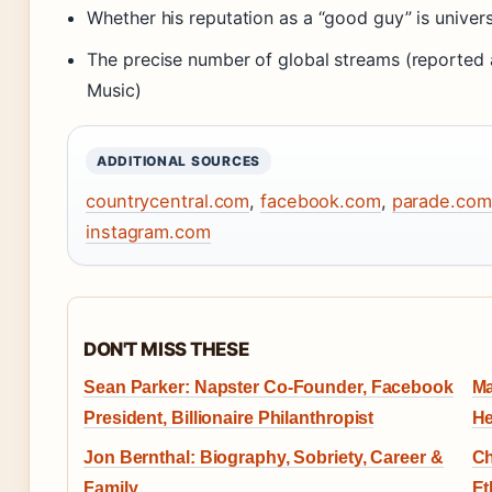
Whether his reputation as a “good guy” is univers
The precise number of global streams (reported 
Music)
ADDITIONAL SOURCES
countrycentral.com
,
facebook.com
,
parade.com
instagram.com
DON'T MISS THESE
Sean Parker: Napster Co-Founder, Facebook
Ma
President, Billionaire Philanthropist
He
Jon Bernthal: Biography, Sobriety, Career &
Ch
Family
Et