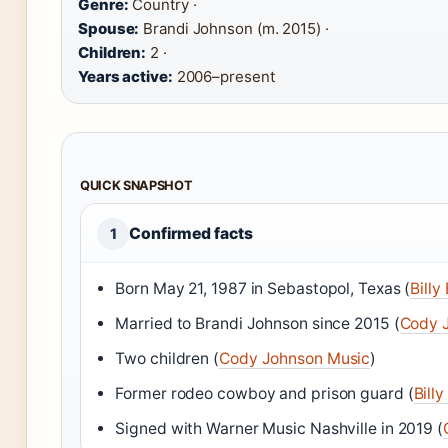
Genre:
Country ·
Spouse:
Brandi Johnson (m. 2015) ·
Children:
2 ·
Years active:
2006–present
QUICK SNAPSHOT
Confirmed facts
1
Born May 21, 1987 in Sebastopol, Texas (
Billy
Married to Brandi Johnson since 2015 (
Cody 
Two children (
Cody Johnson Music
)
Former rodeo cowboy and prison guard (
Bill
Signed with Warner Music Nashville in 2019 (