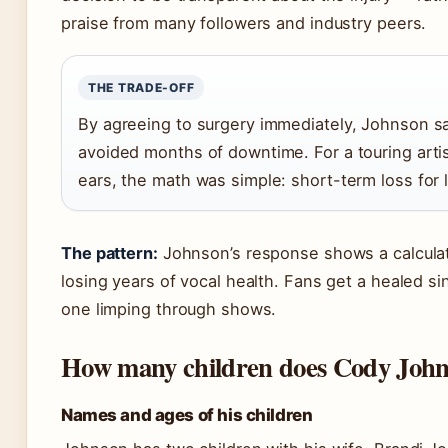
praise from many followers and industry peers.
THE TRADE-OFF
By agreeing to surgery immediately, Johnson s
avoided months of downtime. For a touring art
ears, the math was simple: short-term loss for 
The pattern:
Johnson’s response shows a calculat
losing years of vocal health. Fans get a healed s
one limping through shows.
How many children does Cody John
Names and ages of his children