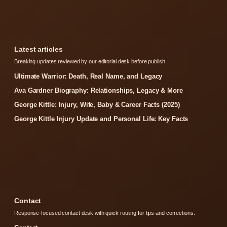
Latest articles
Breaking updates reviewed by our editorial desk before publish.
Ultimate Warrior: Death, Real Name, and Legacy
Ava Gardner Biography: Relationships, Legacy & More
George Kittle: Injury, Wife, Baby & Career Facts (2025)
George Kittle Injury Update and Personal Life: Key Facts
Contact
Response-focused contact desk with quick routing for tips and corrections.