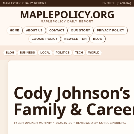
MAPLEPOLICY DAILY REPORT
ENGLISH (CANADA)
MAPLEPOLICY.ORG
MAPLEPOLICY DAILY REPORT
HOME
ABOUT US
CONTACT
OUR STORY
PRIVACY POLICY
COOKIE POLICY
NEWSLETTER
BLOG
BLOG
BUSINESS
LOCAL
POLITICS
TECH
WORLD
Cody Johnson’s
Family & Caree
TYLER WALKER MURPHY • 2026-07-06 • REVIEWED BY SOFIA LINDBERG