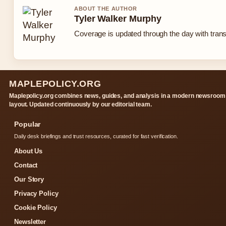
ABOUT THE AUTHOR
Tyler Walker Murphy
Coverage is updated through the day with tran
MAPLEPOLICY.ORG
Maplepolicy.org combines news, guides, and analysis in a modern newsroom
layout. Updated continuously by our editorial team.
Popular
Daily desk briefings and trust resources, curated for fast verification.
About Us
Contact
Our Story
Privacy Policy
Cookie Policy
Newsletter