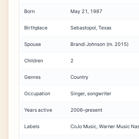
Born
May 21, 1987
Birthplace
Sebastopol, Texas
Spouse
Brandi Johnson (m. 2015)
Children
2
Genres
Country
Occupation
Singer, songwriter
Years active
2006–present
Labels
CoJo Music, Warner Music Nas