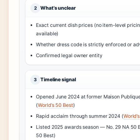
What’s unclear
2
Exact current dish prices (no item-level prici
available)
Whether dress code is strictly enforced or ad
Confirmed legal owner entity
Timeline signal
3
Opened June 2024 at former Maison Publique
(
World’s 50 Best
)
Rapid acclaim through summer 2024 (
World’s
Listed 2025 awards season — No. 29 NA 50 B
50 Best)