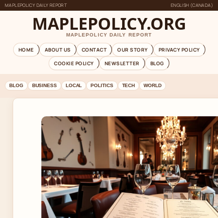
MAPLEPOLICY DAILY REPORT
ENGLISH (CANADA)
MAPLEPOLICY.ORG
MAPLEPOLICY DAILY REPORT
HOME
ABOUT US
CONTACT
OUR STORY
PRIVACY POLICY
COOKIE POLICY
NEWSLETTER
BLOG
BLOG
BUSINESS
LOCAL
POLITICS
TECH
WORLD