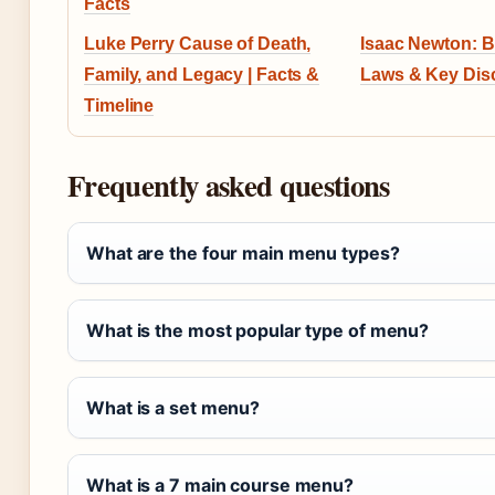
Facts
Luke Perry Cause of Death,
Isaac Newton: B
Family, and Legacy | Facts &
Laws & Key Dis
Timeline
Frequently asked questions
What are the four main menu types?
What is the most popular type of menu?
What is a set menu?
What is a 7 main course menu?