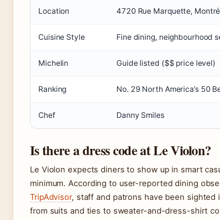
Location
4720 Rue Marquette, Montré
Cuisine Style
Fine dining, neighbourhood 
Michelin
Guide listed ($$ price level)
Ranking
No. 29 North America’s 50 B
Chef
Danny Smiles
Is there a dress code at Le Violon?
Le Violon expects diners to show up in smart casua
minimum. According to user-reported dining obse
TripAdvisor
, staff and patrons have been sighted 
from suits and ties to sweater-and-dress-shirt c