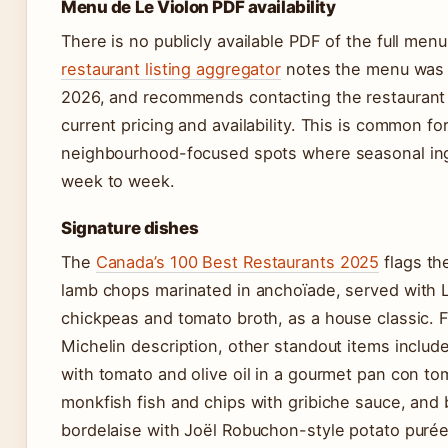
Menu de Le Violon PDF availability
There is no publicly available PDF of the full men
restaurant listing aggregator
notes the menu was l
2026, and recommends contacting the restaurant d
current pricing and availability. This is common fo
neighbourhood-focused spots where seasonal ing
week to week.
Signature dishes
The
Canada’s 100 Best Restaurants 2025
flags th
lamb chops marinated in anchoïade, served with L
chickpeas and tomato broth, as a house classic. 
Michelin description, other standout items include
with tomato and olive oil in a gourmet pan con to
monkfish fish and chips with gribiche sauce, and
bordelaise with Joël Robuchon-style potato purée