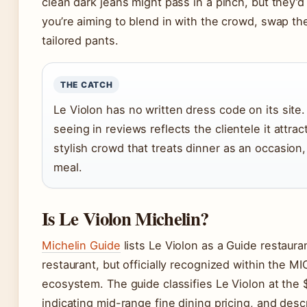
clean dark jeans might pass in a pinch, but they’d 
you’re aiming to blend in with the crowd, swap th
tailored pants.
THE CATCH
Le Violon has no written dress code on its site
seeing in reviews reflects the clientele it attra
stylish crowd that treats dinner as an occasion,
meal.
Is Le Violon Michelin?
Michelin Guide
lists Le Violon as a Guide restaura
restaurant, but officially recognized within the M
ecosystem. The guide classifies Le Violon at the $
indicating mid-range fine dining pricing, and des