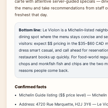
carte with attentive server-guided specials — din
the menu and take recommendations from staff o
freshest that day.
Bottom line:
Le Violon is a Michelin-listed neigh
dining spot where the menu stays concise and se
visitors: expect $$ pricing in the $35–$60 CAD m
dress smart casual, and call ahead for reservatio
restaurant books up quickly. For food-world regu
chops and monkfish fish and chips are the two m
reasons people come back.
Confirmed facts
Michelin Guide listing ($$ price level) — Michelin
Address: 4720 Rue Marquette, H2J 3Y6 — Le Viol