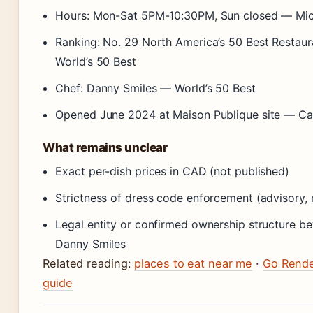
Hours: Mon-Sat 5PM-10:30PM, Sun closed — Mic
Ranking: No. 29 North America’s 50 Best Restau
World’s 50 Best
Chef: Danny Smiles — World’s 50 Best
Opened June 2024 at Maison Publique site — Ca
What remains unclear
Exact per-dish prices in CAD (not published)
Strictness of dress code enforcement (advisory, 
Legal entity or confirmed ownership structure b
Danny Smiles
Related reading:
places to eat near me
·
Go Rend
guide