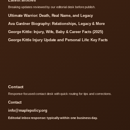
Breaking updates reviewed by our editorial desk before publish.
Ultimate Warrior: Death, Real Name, and Legacy
Ava Gardner Biography: Relationships, Legacy & More
George Kittle: Injury, Wife, Baby & Career Facts (2025)
George Kittle Injury Update and Personal Life: Key Facts
Contact
Response-focused contact desk with quick routing for tips and corrections.
Contact
info@maplepolicy.org
Editorial inbox response: typically within one business day.