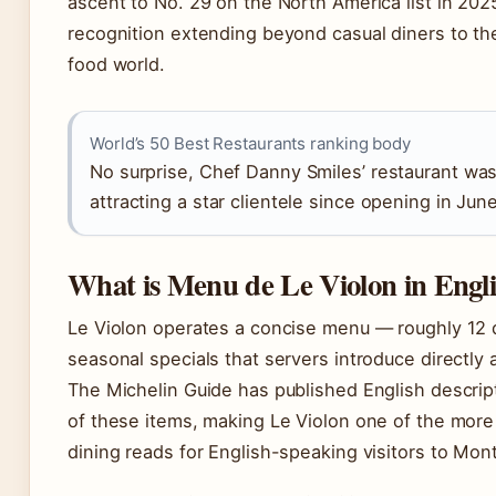
ascent to No. 29 on the North America list in 2025
recognition extending beyond casual diners to th
food world.
World’s 50 Best Restaurants ranking body
No surprise, Chef Danny Smiles’ restaurant was
attracting a star clientele since opening in Jun
What is Menu de Le Violon in Engl
Le Violon operates a concise menu — roughly 12 
seasonal specials that servers introduce directly a
The Michelin Guide has published English descrip
of these items, making Le Violon one of the more
dining reads for English-speaking visitors to Mont