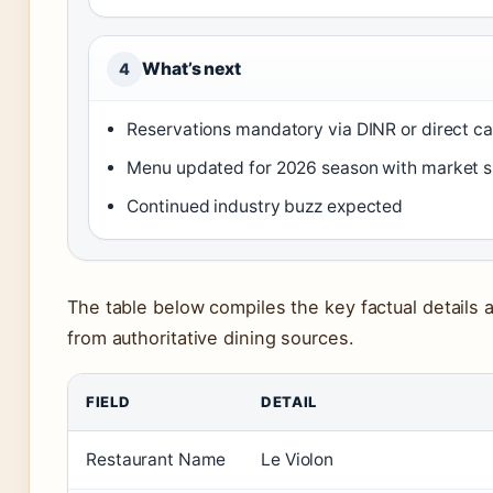
What’s next
4
Reservations mandatory via DINR or direct ca
Menu updated for 2026 season with market s
Continued industry buzz expected
The table below compiles the key factual details 
from authoritative dining sources.
FIELD
DETAIL
Restaurant Name
Le Violon