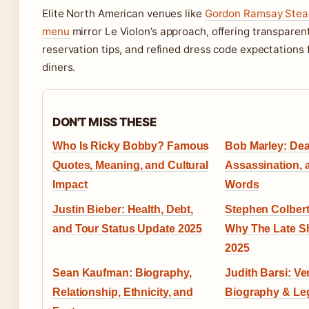
Elite North American venues like
Gordon Ramsay Stea
menu
mirror Le Violon’s approach, offering transparent
reservation tips, and refined dress code expectations 
diners.
DON'T MISS THESE
Who Is Ricky Bobby? Famous
Bob Marley: Dea
Quotes, Meaning, and Cultural
Assassination, 
Impact
Words
Justin Bieber: Health, Debt,
Stephen Colbert
and Tour Status Update 2025
Why The Late S
2025
Sean Kaufman: Biography,
Judith Barsi: Ver
Relationship, Ethnicity, and
Biography & Le