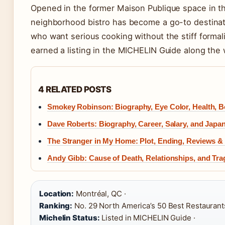
Opened in the former Maison Publique space in th
neighborhood bistro has become a go-to destinat
who want serious cooking without the stiff formali
earned a listing in the MICHELIN Guide along the 
4 RELATED POSTS
Smokey Robinson: Biography, Eye Color, Health, 
Dave Roberts: Biography, Career, Salary, and Japa
The Stranger in My Home: Plot, Ending, Reviews &
Andy Gibb: Cause of Death, Relationships, and Tra
Location:
Montréal, QC ·
Ranking:
No. 29 North America’s 50 Best Restaurant
Michelin Status:
Listed in MICHELIN Guide ·