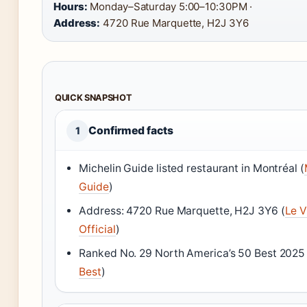
Hours:
Monday–Saturday 5:00–10:30PM ·
Address:
4720 Rue Marquette, H2J 3Y6
QUICK SNAPSHOT
Confirmed facts
1
Michelin Guide listed restaurant in Montréal (
Guide
)
Address: 4720 Rue Marquette, H2J 3Y6 (
Le V
Official
)
Ranked No. 29 North America’s 50 Best 2025 
Best
)