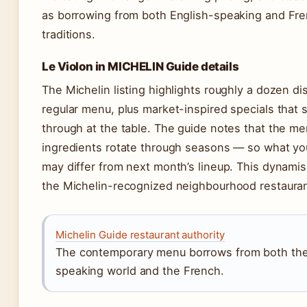
as borrowing from both English-speaking and Fre
traditions.
Le Violon in MICHELIN Guide details
The Michelin listing highlights roughly a dozen d
regular menu, plus market-inspired specials that 
through at the table. The guide notes that the m
ingredients rotate through seasons — so what yo
may differ from next month’s lineup. This dynamism
the Michelin-recognized neighbourhood restauran
Michelin Guide restaurant authority
The contemporary menu borrows from both the
speaking world and the French.