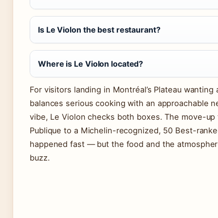
Is Le Violon the best restaurant?
Where is Le Violon located?
For visitors landing in Montréal’s Plateau wanting 
balances serious cooking with an approachable 
vibe, Le Violon checks both boxes. The move-up
Publique to a Michelin-recognized, 50 Best-rank
happened fast — but the food and the atmosphere
buzz.