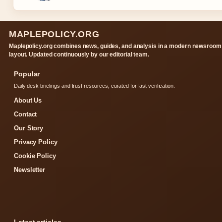
MAPLEPOLICY.ORG
Maplepolicy.org combines news, guides, and analysis in a modern newsroom
layout. Updated continuously by our editorial team.
Popular
Daily desk briefings and trust resources, curated for fast verification.
About Us
Contact
Our Story
Privacy Policy
Cookie Policy
Newsletter
Latest articles