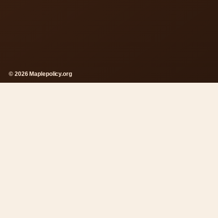
© 2026 Maplepolicy.org