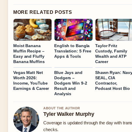
MORE RELATED POSTS
Moist Banana
English to Bangla
Taylor Fritz
Muffin Recipe –
Translation: 5 Free
Custody, Family
Easy and Fluffy
Apps & Tools
Wealth and ATP
Banana Muffins
Career
Vegas Matt Net
Blue Jays and
Shawn Ryan: Nav
Worth 2026:
Dodgers –
SEAL, CIA
Income, YouTube
Dodgers Win 9-2
Contractor,
Earnings & Career
Result and
Podcast Host Bio
Analysis
ABOUT THE AUTHOR
Tyler Walker Murphy
Coverage is updated through the day with tran
checks.