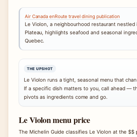
Air Canada enRoute travel dining publication
Le Violon, a neighbourhood restaurant nestled 
Plateau, highlights seafood and seasonal ingre
Quebec.
THE UPSHOT
Le Violon runs a tight, seasonal menu that chan
If a specific dish matters to you, call ahead — t
pivots as ingredients come and go.
Le Violon menu price
The Michelin Guide classifies Le Violon at the $$ 