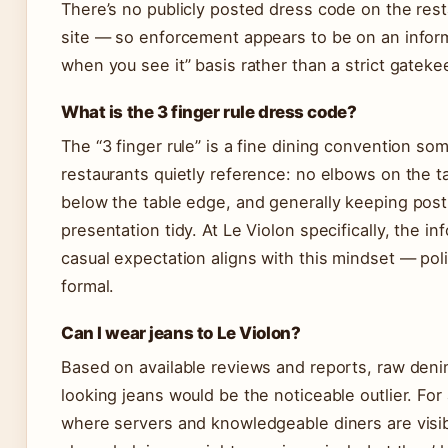
There’s no publicly posted dress code on the res
site — so enforcement appears to be on an infor
when you see it” basis rather than a strict gateke
What is the 3 finger rule dress code?
The “3 finger rule” is a fine dining convention so
restaurants quietly reference: no elbows on the t
below the table edge, and generally keeping pos
presentation tidy. At Le Violon specifically, the in
casual expectation aligns with this mindset — pol
formal.
Can I wear jeans to Le Violon?
Based on available reviews and reports, raw den
looking jeans would be the noticeable outlier. For
where servers and knowledgeable diners are visi