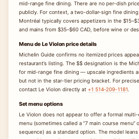
mid-range fine dining. There are no per-dish pric
publicly. For context, a two-dollar-sign fine dining
Montréal typically covers appetizers in the $15–
and mains from $35–$60 CAD, before wine or des
Menu de Le Violon price details
Michelin Guide confirms no itemized prices appea
restaurant’s listing. The $$ designation is the Mic
for mid-range fine dining — upscale ingredients 
but not in the star-tier pricing bracket. For precis
contact Le Violon directly at
+1 514-209-1181
.
Set menu options
Le Violon does not appear to offer a formal multi-
menu (sometimes called a “7 main course menu” or 
sequence) as a standard option. The model leans 