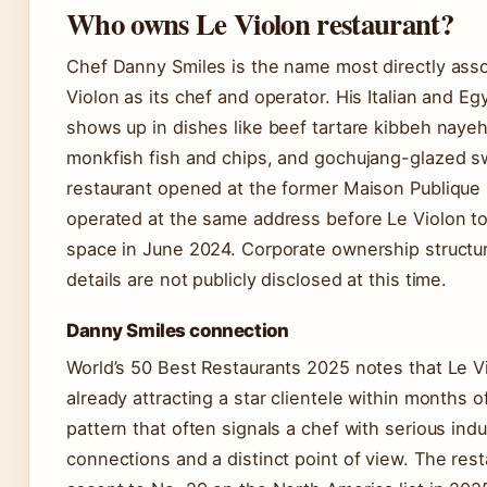
Who owns Le Violon restaurant?
Chef Danny Smiles is the name most directly asso
Violon as its chef and operator. His Italian and Eg
shows up in dishes like beef tartare kibbeh nayeh
monkfish fish and chips, and gochujang-glazed 
restaurant opened at the former Maison Publique 
operated at the same address before Le Violon t
space in June 2024. Corporate ownership structur
details are not publicly disclosed at this time.
Danny Smiles connection
World’s 50 Best Restaurants 2025 notes that Le V
already attracting a star clientele within months 
pattern that often signals a chef with serious indu
connections and a distinct point of view. The rest