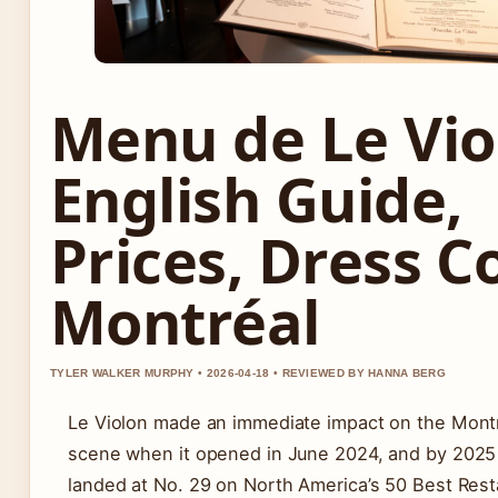
Menu de Le Vio
English Guide,
Prices, Dress C
Montréal
TYLER WALKER MURPHY • 2026-04-18 • REVIEWED BY HANNA BERG
Le Violon made an immediate impact on the Montr
scene when it opened in June 2024, and by 2025 
landed at No. 29 on North America’s 50 Best Resta