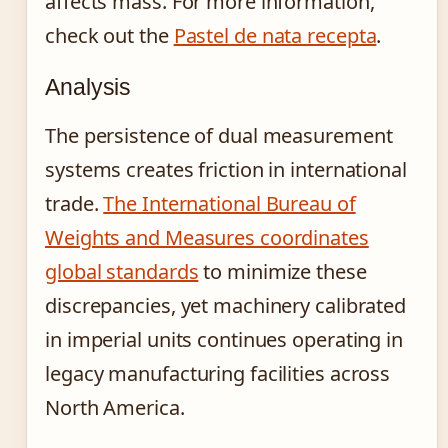
affects mass. For more information,
check out the
Pastel de nata recepta
.
Analysis
The persistence of dual measurement
systems creates friction in international
trade.
The International Bureau of
Weights and Measures coordinates
global standards
to minimize these
discrepancies, yet machinery calibrated
in imperial units continues operating in
legacy manufacturing facilities across
North America.