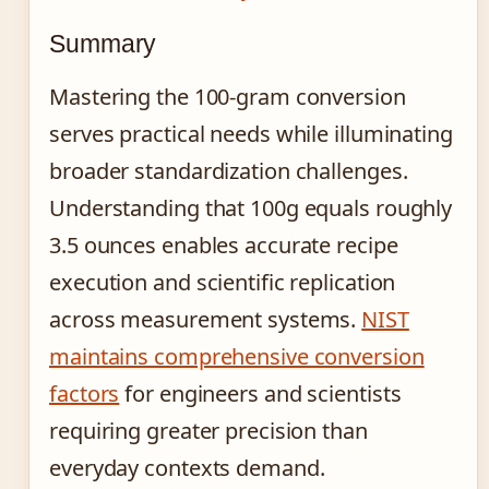
Summary
Mastering the 100-gram conversion
serves practical needs while illuminating
broader standardization challenges.
Understanding that 100g equals roughly
3.5 ounces enables accurate recipe
execution and scientific replication
across measurement systems.
NIST
maintains comprehensive conversion
factors
for engineers and scientists
requiring greater precision than
everyday contexts demand.