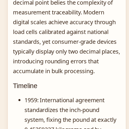
decimal point belies the complexity of
measurement traceability. Modern
digital scales achieve accuracy through
load cells calibrated against national
standards, yet consumer-grade devices
typically display only two decimal places,
introducing rounding errors that
accumulate in bulk processing.
Timeline
1959
: International agreement
standardizes the inch-pound
system, fixing the pound at exactly