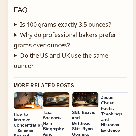
FAQ
Is 100 grams exactly 3.5 ounces?
Why do professional bakers prefer
grams over ounces?
Do the US and UK use the same
ounce?
MORE RELATED POSTS
Jesus
Christ:
Facts,
Tara
SNL Beavis
Teachings,
How to
Spencer-
and
and
Improve
Nairn
Butthead
Historical
Concentration
Biography:
Skit: Ryan
Evidence
– Science-
Age,
Gosling,