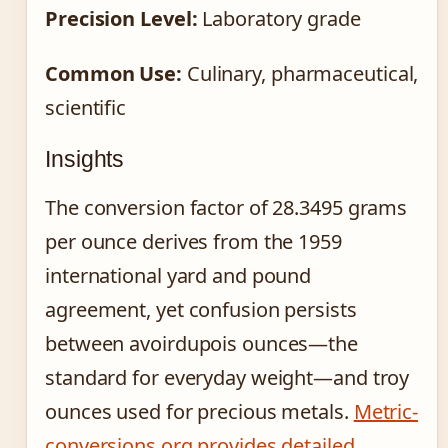
Precision Level:
Laboratory grade
Common Use:
Culinary, pharmaceutical,
scientific
Insights
The conversion factor of 28.3495 grams
per ounce derives from the 1959
international yard and pound
agreement, yet confusion persists
between avoirdupois ounces—the
standard for everyday weight—and troy
ounces used for precious metals.
Metric-
conversions.org provides detailed