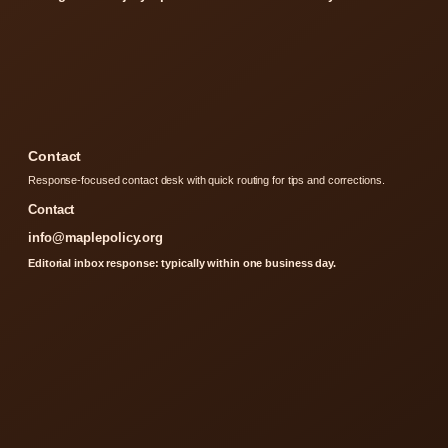
Contact
Response-focused contact desk with quick routing for tips and corrections.
Contact
info@maplepolicy.org
Editorial inbox response: typically within one business day.