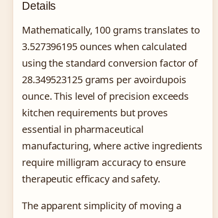
Details
Mathematically, 100 grams translates to
3.527396195 ounces when calculated
using the standard conversion factor of
28.349523125 grams per avoirdupois
ounce. This level of precision exceeds
kitchen requirements but proves
essential in pharmaceutical
manufacturing, where active ingredients
require milligram accuracy to ensure
therapeutic efficacy and safety.
The apparent simplicity of moving a