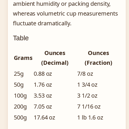
ambient humidity or packing density,
whereas volumetric cup measurements
fluctuate dramatically.
Table
Ounces
Ounces
Grams
(Decimal)
(Fraction)
25g
0.88 oz
7/8 oz
50g
1.76 oz
1 3/4 oz
100g
3.53 oz
3 1/2 oz
200g
7.05 oz
7 1/16 oz
500g
17.64 oz
1 lb 1.6 oz