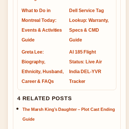
What to Do in
Dell Service Tag
Montreal Today:
Lookup: Warranty,
Events & Activities
Specs & CMD
Guide
Guide
Greta Lee:
AI 185 Flight
Biography,
Status: Live Air
Ethnicity, Husband,
India DEL-YVR
Career & FAQs
Tracker
4 RELATED POSTS
The Marsh King’s Daughter – Plot Cast Ending
Guide