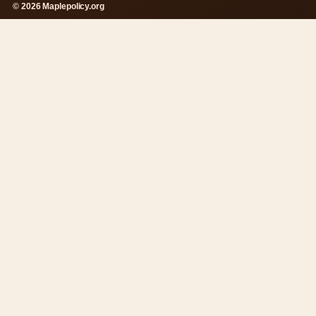
© 2026 Maplepolicy.org