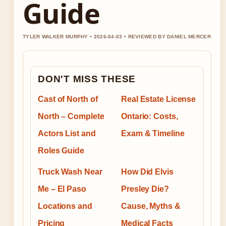
Guide
TYLER WALKER MURPHY • 2026-04-03 • REVIEWED BY DANIEL MERCER
DON'T MISS THESE
Cast of North of
Real Estate License
North – Complete
Ontario: Costs,
Actors List and
Exam & Timeline
Roles Guide
Truck Wash Near
How Did Elvis
Me – El Paso
Presley Die?
Locations and
Cause, Myths &
Pricing
Medical Facts