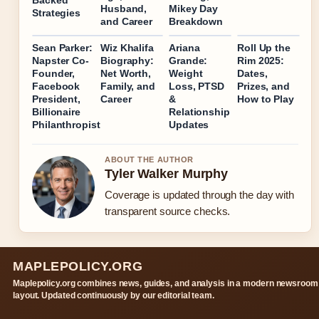
Backed
Husband,
Mikey Day
Strategies
and Career
Breakdown
Sean Parker:
Wiz Khalifa
Ariana
Roll Up the
Napster Co-
Biography:
Grande:
Rim 2025:
Founder,
Net Worth,
Weight
Dates,
Facebook
Family, and
Loss, PTSD
Prizes, and
President,
Career
&
How to Play
Billionaire
Relationship
Philanthropist
Updates
ABOUT THE AUTHOR
Tyler Walker Murphy
Coverage is updated through the day with
transparent source checks.
MAPLEPOLICY.ORG
Maplepolicy.org combines news, guides, and analysis in a modern newsroom
layout. Updated continuously by our editorial team.