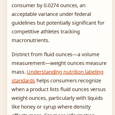
consumer by 0.0274 ounces, an
acceptable variance under federal
guidelines but potentially significant for
competitive athletes tracking
macronutrients.
Distinct from fluid ounces—a volume
measurement—weight ounces measure
mass.
Understanding nutrition labeling
standards
helps consumers recognize
when a product lists fluid ounces versus
weight ounces, particularly with liquids
like honey or syrup where density