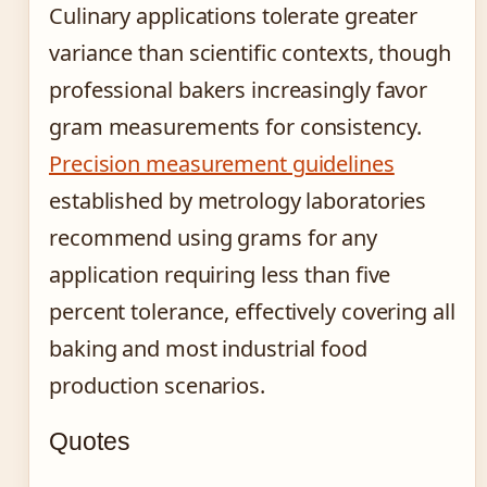
Culinary applications tolerate greater
variance than scientific contexts, though
professional bakers increasingly favor
gram measurements for consistency.
Precision measurement guidelines
established by metrology laboratories
recommend using grams for any
application requiring less than five
percent tolerance, effectively covering all
baking and most industrial food
production scenarios.
Quotes