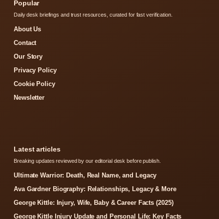
Popular
Daily desk briefings and trust resources, curated for fast verification.
About Us
Contact
Our Story
Privacy Policy
Cookie Policy
Newsletter
Latest articles
Breaking updates reviewed by our editorial desk before publish.
Ultimate Warrior: Death, Real Name, and Legacy
Ava Gardner Biography: Relationships, Legacy & More
George Kittle: Injury, Wife, Baby & Career Facts (2025)
George Kittle Injury Update and Personal Life: Key Facts