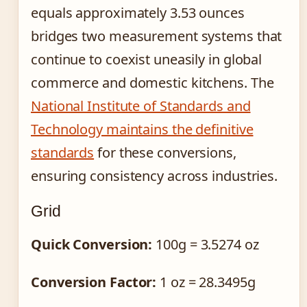
equals approximately 3.53 ounces
bridges two measurement systems that
continue to coexist uneasily in global
commerce and domestic kitchens. The
National Institute of Standards and
Technology maintains the definitive
standards
for these conversions,
ensuring consistency across industries.
Grid
Quick Conversion:
100g = 3.5274 oz
Conversion Factor:
1 oz = 28.3495g