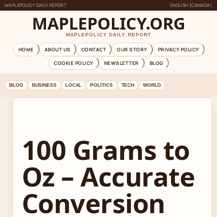
MAPLEPOLICY DAILY REPORT
ENGLISH (CANADA)
MAPLEPOLICY.ORG
MAPLEPOLICY DAILY REPORT
HOME
ABOUT US
CONTACT
OUR STORY
PRIVACY POLICY
COOKIE POLICY
NEWSLETTER
BLOG
BLOG
BUSINESS
LOCAL
POLITICS
TECH
WORLD
100 Grams to
Oz – Accurate
Conversion