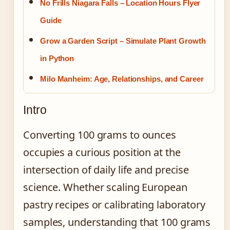
No Frills Niagara Falls – Location Hours Flyer
Guide
Grow a Garden Script – Simulate Plant Growth
in Python
Milo Manheim: Age, Relationships, and Career
Intro
Converting 100 grams to ounces
occupies a curious position at the
intersection of daily life and precise
science. Whether scaling European
pastry recipes or calibrating laboratory
samples, understanding that 100 grams