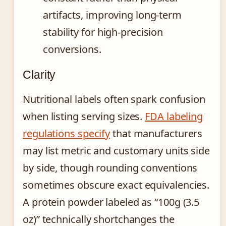
artifacts, improving long-term
stability for high-precision
conversions.
Clarity
Nutritional labels often spark confusion
when listing serving sizes.
FDA labeling
regulations specify
that manufacturers
may list metric and customary units side
by side, though rounding conventions
sometimes obscure exact equivalencies.
A protein powder labeled as “100g (3.5
oz)” technically shortchanges the