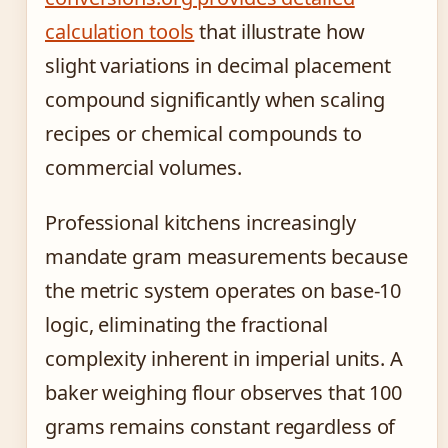
calculation tools
that illustrate how
slight variations in decimal placement
compound significantly when scaling
recipes or chemical compounds to
commercial volumes.
Professional kitchens increasingly
mandate gram measurements because
the metric system operates on base-10
logic, eliminating the fractional
complexity inherent in imperial units. A
baker weighing flour observes that 100
grams remains constant regardless of