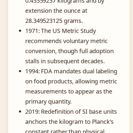
0.45359237 kilograms and by
extension the ounce at
28.349523125 grams.
1971
: The US Metric Study
recommends voluntary metric
conversion, though full adoption
stalls in subsequent decades.
1994
: FDA mandates dual labeling
on food products, allowing metric
measurements to appear as the
primary quantity.
2019
: Redefinition of SI base units
anchors the kilogram to Planck’s
constant rather than physical