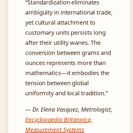
“Standardization eliminates
ambiguity in international trade,
yet cultural attachment to
customary units persists long
after their utility wanes. The
conversion between grams and
ounces represents more than
mathematics—it embodies the
tension between global
uniformity and local tradition.”
— Dr. Elena Vasquez, Metrologist,
Encyclopaedia Britannica,
Measurement Systems