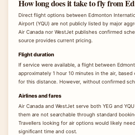
How long does it take to fly from 
Direct flight options between Edmonton Internatio
Airport (YQU) are not publicly listed by major aggr
Air Canada nor WestJet publishes confirmed schedu
source provides current pricing.
Flight duration
If service were available, a flight between Edmon
approximately 1 hour 10 minutes in the air, based
for this distance. However, without confirmed sche
Airlines and fares
Air Canada and WestJet serve both YEG and YQU in
them are not searchable through standard bookin
Travellers looking for air options would likely ne
significant time and cost.