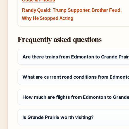
Randy Quaid: Trump Supporter, Brother Feud,
Why He Stopped Acting
Frequently asked questions
Are there trains from Edmonton to Grande Prair
What are current road conditions from Edmonto
How much are flights from Edmonton to Grande 
Is Grande Prairie worth visiting?