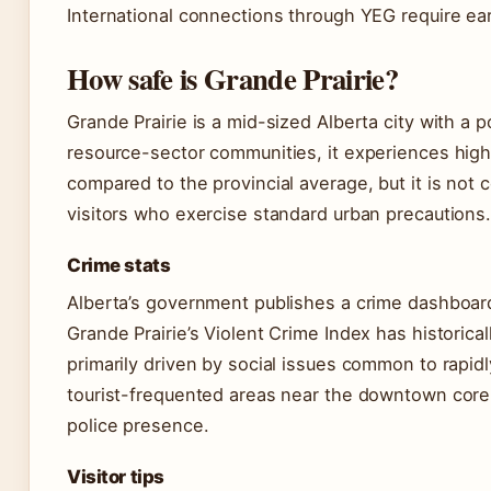
International connections through YEG require earl
How safe is Grande Prairie?
Grande Prairie is a mid-sized Alberta city with a
resource-sector communities, it experiences highe
compared to the provincial average, but it is not
visitors who exercise standard urban precautions
Crime stats
Alberta’s government publishes a crime dashboard 
Grande Prairie’s Violent Crime Index has historica
primarily driven by social issues common to rapid
tourist-frequented areas near the downtown core a
police presence.
Visitor tips