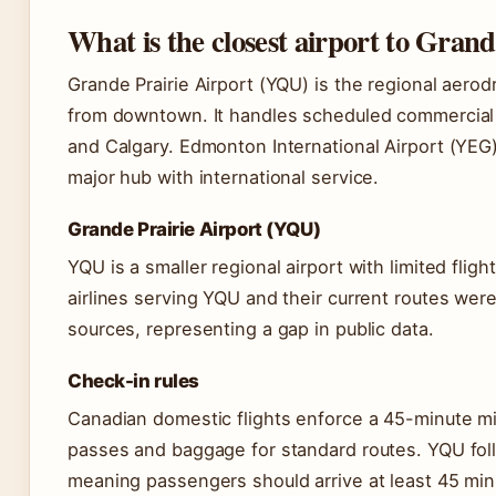
What is the closest airport to Grand
Grande Prairie Airport (YQU) is the regional aerod
from downtown. It handles scheduled commercial 
and Calgary. Edmonton International Airport (YEG),
major hub with international service.
Grande Prairie Airport (YQU)
YQU is a smaller regional airport with limited fligh
airlines serving YQU and their current routes were n
sources, representing a gap in public data.
Check-in rules
Canadian domestic flights enforce a 45-minute mi
passes and baggage for standard routes. YQU fol
meaning passengers should arrive at least 45 minu