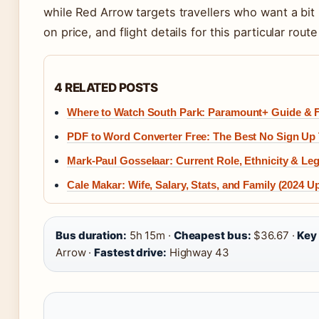
while Red Arrow targets travellers who want a bit
on price, and flight details for this particular rou
4 RELATED POSTS
Where to Watch South Park: Paramount+ Guide & 
PDF to Word Converter Free: The Best No Sign Up 
Mark-Paul Gosselaar: Current Role, Ethnicity & Le
Cale Makar: Wife, Salary, Stats, and Family (2024 U
Bus duration:
5h 15m ·
Cheapest bus:
$36.67 ·
Key
Arrow ·
Fastest drive:
Highway 43