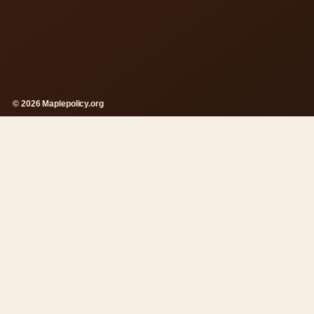
© 2026 Maplepolicy.org