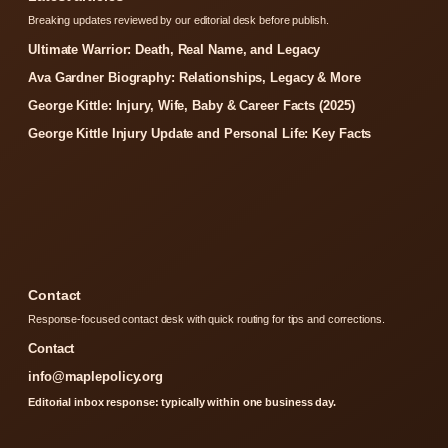
Breaking updates reviewed by our editorial desk before publish.
Ultimate Warrior: Death, Real Name, and Legacy
Ava Gardner Biography: Relationships, Legacy & More
George Kittle: Injury, Wife, Baby & Career Facts (2025)
George Kittle Injury Update and Personal Life: Key Facts
Contact
Response-focused contact desk with quick routing for tips and corrections.
Contact
info@maplepolicy.org
Editorial inbox response: typically within one business day.