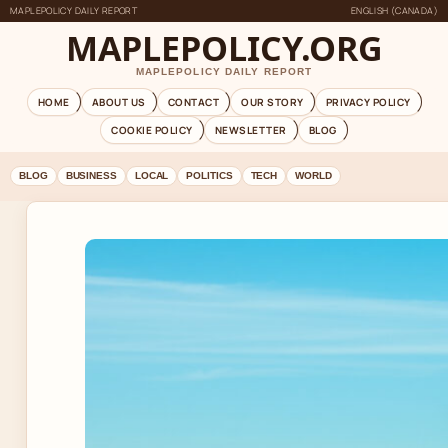
MAPLEPOLICY DAILY REPORT
ENGLISH (CANADA)
MAPLEPOLICY.ORG
MAPLEPOLICY DAILY REPORT
HOME
ABOUT US
CONTACT
OUR STORY
PRIVACY POLICY
COOKIE POLICY
NEWSLETTER
BLOG
BLOG
BUSINESS
LOCAL
POLITICS
TECH
WORLD