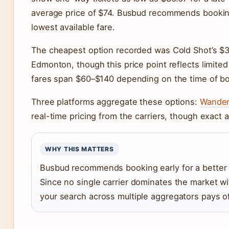
average price of $74. Busbud recommends booking
lowest available fare.
The cheapest option recorded was Cold Shot’s $3
Edmonton, though this price point reflects limited 
fares span $60–$140 depending on the time of bo
Three platforms aggregate these options:
Wande
real-time pricing from the carriers, though exact av
WHY THIS MATTERS
Busbud recommends booking early for a better 
Since no single carrier dominates the market w
your search across multiple aggregators pays of