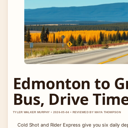
Edmonton to Gr
Bus, Drive Time
TYLER WALKER MURPHY • 2026-05-04 • REVIEWED BY MAYA THOMPSON
Cold Shot and Rider Express give you six daily de