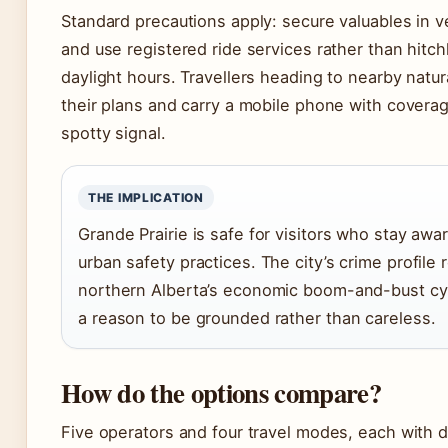
Standard precautions apply: secure valuables in ve
and use registered ride services rather than hitch
daylight hours. Travellers heading to nearby natu
their plans and carry a mobile phone with cover
spotty signal.
THE IMPLICATION
Grande Prairie is safe for visitors who stay awa
urban safety practices. The city’s crime profil
northern Alberta’s economic boom-and-bust cyc
a reason to be grounded rather than careless.
How do the options compare?
Five operators and four travel modes, each with di