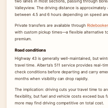
two lanes in most sections, passing through bore
Valleyview. The driving distance is approximately
between 4.5 and 6 hours depending on speed an
Private transfers are available through
Ridebooke
with custom pickup times—a flexible alternative t
premium.
Road conditions
Highway 43 is generally well-maintained, but wint
travel time. Alberta’s 511 service provides real-t
check conditions before departing and carry emerg
months when visibility can drop rapidly.
The implication: driving cuts your travel time to a
flexibility, but fuel and vehicle costs exceed bus f
more may find driving competitive on total cost.