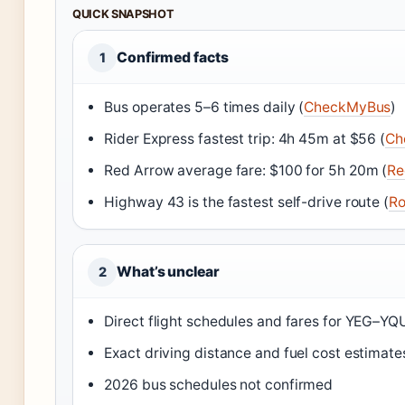
QUICK SNAPSHOT
Confirmed facts
1
Bus operates 5–6 times daily (
CheckMyBus
)
Rider Express fastest trip: 4h 45m at $56 (
Ch
Red Arrow average fare: $100 for 5h 20m (
Re
Highway 43 is the fastest self-drive route (
Ro
What’s unclear
2
Direct flight schedules and fares for YEG–YQU
Exact driving distance and fuel cost estimate
2026 bus schedules not confirmed