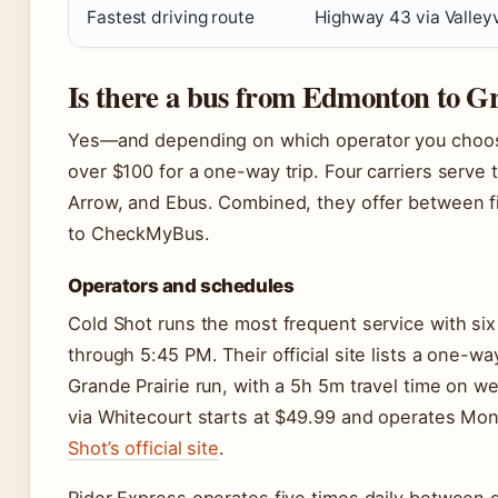
Fastest driving route
Highway 43 via Valley
Is there a bus from Edmonton to G
Yes—and depending on which operator you choos
over $100 for a one-way trip. Four carriers serve 
Arrow, and Ebus. Combined, they offer between f
to CheckMyBus.
Operators and schedules
Cold Shot runs the most frequent service with si
through 5:45 PM. Their official site lists a one-
Grande Prairie run, with a 5h 5m travel time on w
via Whitecourt starts at $49.99 and operates Mo
Shot’s official site
.