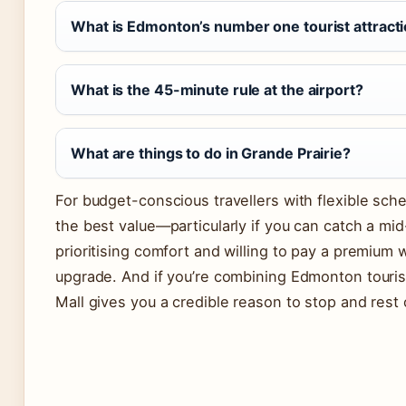
What is Edmonton’s number one tourist attract
What is the 45-minute rule at the airport?
What are things to do in Grande Prairie?
For budget-conscious travellers with flexible sch
the best value—particularly if you can catch a m
prioritising comfort and willing to pay a premium 
upgrade. And if you’re combining Edmonton touri
Mall gives you a credible reason to stop and rest