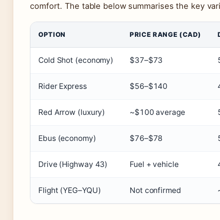
comfort. The table below summarises the key vari
OPTION
PRICE RANGE (CAD)
Cold Shot (economy)
$37–$73
Rider Express
$56–$140
Red Arrow (luxury)
~$100 average
Ebus (economy)
$76–$78
Drive (Highway 43)
Fuel + vehicle
Flight (YEG–YQU)
Not confirmed