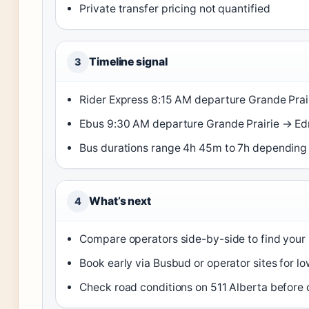
Private transfer pricing not quantified
Timeline signal
3
Rider Express 8:15 AM departure Grande Pra
Ebus 9:30 AM departure Grande Prairie → 
Bus durations range 4h 45m to 7h depending 
What’s next
4
Compare operators side-by-side to find your 
Book early via Busbud or operator sites for lo
Check road conditions on 511 Alberta before d