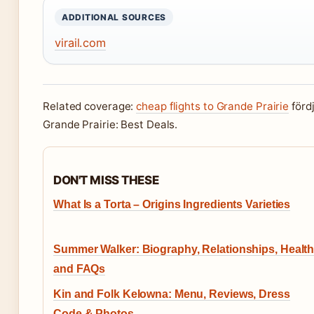
ADDITIONAL SOURCES
virail.com
Related coverage:
cheap flights to Grande Prairie
fördj
Grande Prairie: Best Deals.
DON'T MISS THESE
What Is a Torta – Origins Ingredients Varieties
Summer Walker: Biography, Relationships, Health
and FAQs
Kin and Folk Kelowna: Menu, Reviews, Dress
Code & Photos