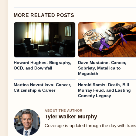
MORE RELATED POSTS
Howard Hughes: Biography,
Dave Mustaine: Cancer,
OCD, and Downfall
Sobriety, Metallica to
Megadeth
Martina Navratilova: Cancer,
Harold Ramis: Death, Bill
Citizenship & Career
Murray Feud, and Lasting
Comedy Legacy
ABOUT THE AUTHOR
Tyler Walker Murphy
Coverage is updated through the day with tran