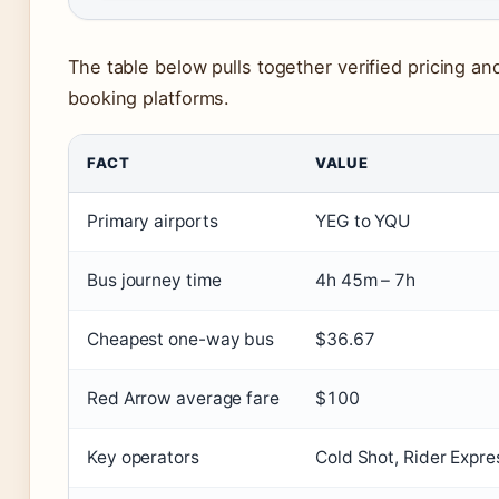
The table below pulls together verified pricing a
booking platforms.
FACT
VALUE
Primary airports
YEG to YQU
Bus journey time
4h 45m – 7h
Cheapest one-way bus
$36.67
Red Arrow average fare
$100
Key operators
Cold Shot, Rider Expre