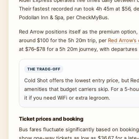
Rider Express operates five times daily between
Their fastest recorded run took 4h 45m at $56, de
Podollan Inn & Spa, per CheckMyBus.
Red Arrow positions itself as the premium option,
around $100 for the 5h 20m trip, per
Red Arrow’s o
at $76–$78 for a 5h 20m journey, with departures
THE TRADE-OFF
Cold Shot offers the lowest entry price, but R
amenities that budget carriers skip. For a 5-ho
it if you need WiFi or extra legroom.
Ticket prices and booking
Bus fares fluctuate significantly based on bookin
show one-way tickets as low as $36.67 for a late