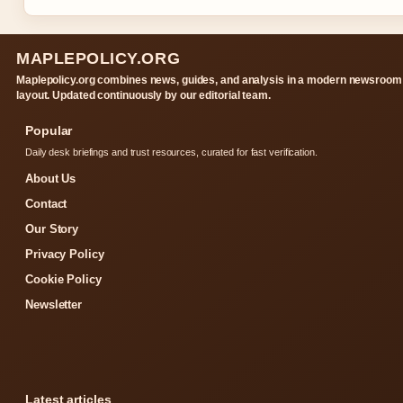
MAPLEPOLICY.ORG
Maplepolicy.org combines news, guides, and analysis in a modern newsroom
layout. Updated continuously by our editorial team.
Popular
Daily desk briefings and trust resources, curated for fast verification.
About Us
Contact
Our Story
Privacy Policy
Cookie Policy
Newsletter
Latest articles