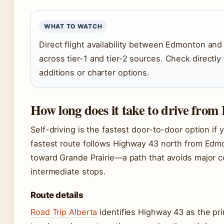
WHAT TO WATCH
Direct flight availability between Edmonton an
across tier-1 and tier-2 sources. Check directly
additions or charter options.
How long does it take to drive fro
Self-driving is the fastest door-to-door option if 
fastest route follows Highway 43 north from Edm
toward Grande Prairie—a path that avoids major c
intermediate stops.
Route details
Road Trip Alberta
identifies Highway 43 as the prim