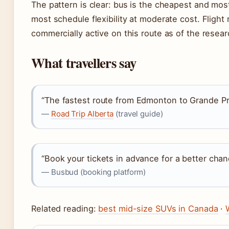
The pattern is clear: bus is the cheapest and most
most schedule flexibility at moderate cost. Flight 
commercially active on this route as of the resear
What travellers say
“The fastest route from Edmonton to Grande Pra
—
Road Trip Alberta
(travel guide)
“Book your tickets in advance for a better chan
— Busbud (booking platform)
Related reading:
best mid-size SUVs in Canada
·