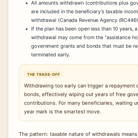
All amounts withdrawn (contributions plus go
are included in the beneficiary’s taxable incom
withdrawal (Canada Revenue Agency (RC4460
If the plan has been open less than 10 years, a
withdrawal may come from the “assistance h
government grants and bonds that must be repa
terminated early.
THE TRADE-OFF
Withdrawing too early can trigger a repayment 
bonds, effectively wiping out years of free go
contributions. For many beneficiaries, waiting un
year mark is the smartest move.
The pattern: taxable nature of withdrawals means