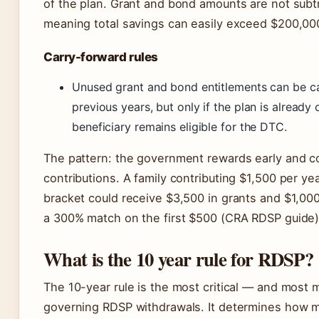
of the plan. Grant and bond amounts are not subt
meaning total savings can easily exceed $200,00
Carry-forward rules
Unused grant and bond entitlements can be c
previous years, but only if the plan is already
beneficiary remains eligible for the DTC.
The pattern: the government rewards early and c
contributions. A family contributing $1,500 per ye
bracket could receive $3,500 in grants and $1,00
a 300% match on the first $500 (CRA RDSP guide)
What is the 10 year rule for RDSP?
The 10-year rule is the most critical — and most
governing RDSP withdrawals. It determines how m