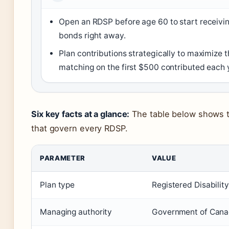
Open an RDSP before age 60 to start receivi
bonds right away.
Plan contributions strategically to maximize
matching on the first $500 contributed each 
Six key facts at a glance:
The table below shows 
that govern every RDSP.
PARAMETER
VALUE
Plan type
Registered Disabilit
Managing authority
Government of Cana