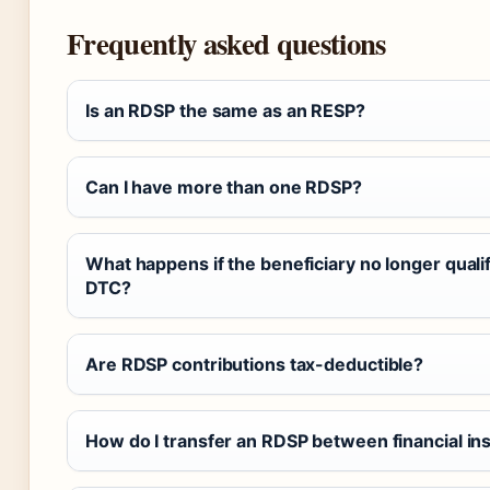
Frequently asked questions
Is an RDSP the same as an RESP?
Can I have more than one RDSP?
What happens if the beneficiary no longer qualif
DTC?
Are RDSP contributions tax-deductible?
How do I transfer an RDSP between financial ins