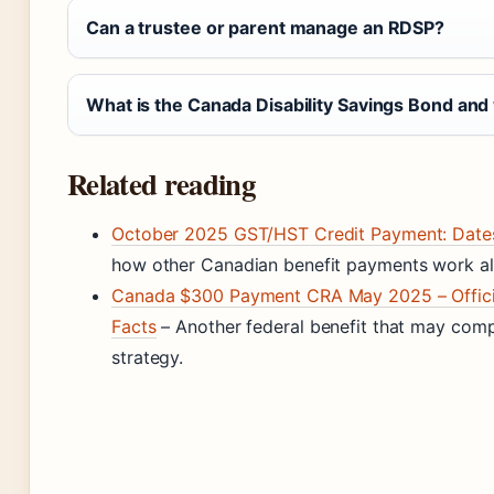
Can a trustee or parent manage an RDSP?
What is the Canada Disability Savings Bond and
Related reading
October 2025 GST/HST Credit Payment: Dates &
how other Canadian benefit payments work a
Canada $300 Payment CRA May 2025 – Official
Facts
– Another federal benefit that may co
strategy.