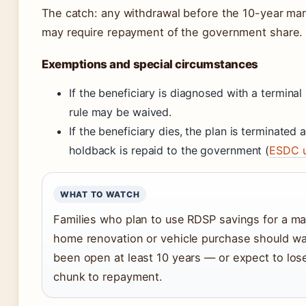
The catch: any withdrawal before the 10-year mar
may require repayment of the government share.
Exemptions and special circumstances
If the beneficiary is diagnosed with a terminal 
rule may be waived.
If the beneficiary dies, the plan is terminated
holdback is repaid to the government (
ESDC u
WHAT TO WATCH
Families who plan to use RDSP savings for a ma
home renovation or vehicle purchase should wait
been open at least 10 years — or expect to lose
chunk to repayment.