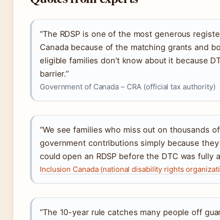
“The RDSP is one of the most generous registe
Canada because of the matching grants and b
eligible families don’t know about it because D
barrier.”
Government of Canada – CRA (official tax authority)
“We see families who miss out on thousands of 
government contributions simply because they
could open an RDSP before the DTC was fully 
Inclusion Canada (national disability rights organizat
“The 10-year rule catches many people off gua