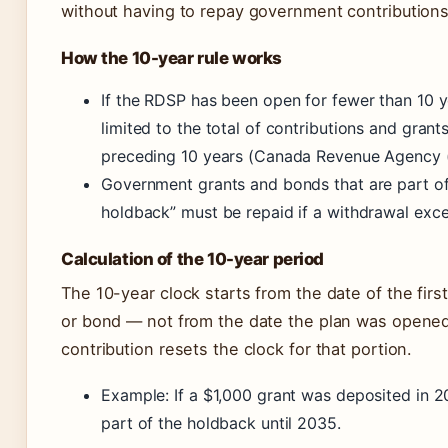
without having to repay government contributions
How the 10-year rule works
If the RDSP has been open for fewer than 10 y
limited to the total of contributions and grant
preceding 10 years (Canada Revenue Agency 
Government grants and bonds that are part of
holdback” must be repaid if a withdrawal excee
Calculation of the 10-year period
The 10-year clock starts from the date of the first
or bond — not from the date the plan was opene
contribution resets the clock for that portion.
Example: If a $1,000 grant was deposited in 20
part of the holdback until 2035.