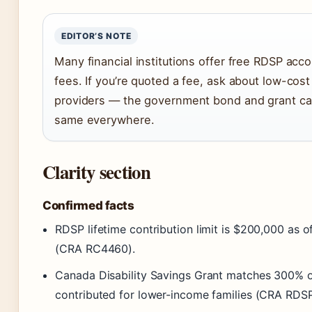
EDITOR’S NOTE
Many financial institutions offer free RDSP acc
fees. If you’re quoted a fee, ask about low-cost
providers — the government bond and grant cal
same everywhere.
Clarity section
Confirmed facts
RDSP lifetime contribution limit is $200,000 as of
(CRA RC4460).
Canada Disability Savings Grant matches 300% o
contributed for lower-income families (CRA RDSP