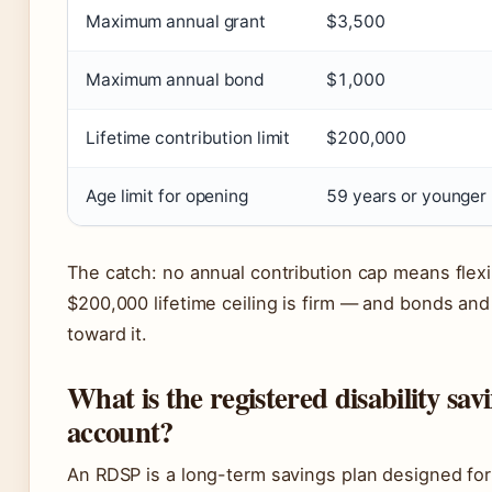
Maximum annual grant
$3,500
Maximum annual bond
$1,000
Lifetime contribution limit
$200,000
Age limit for opening
59 years or younger
The catch: no annual contribution cap means flexib
$200,000 lifetime ceiling is firm — and bonds and
toward it.
What is the registered disability sav
account?
An RDSP is a long-term savings plan designed for