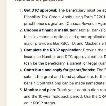
Get DTC approval:
The beneficiary must be ap
Disability Tax Credit. Apply using Form T2201
practitioner’s signature (Canada Revenue Age
Choose a financial institution:
Not all banks 
fees, investment options, and grant-applicati
major providers like RBC, TD, and Mackenzie 
Complete the RDSP application:
Provide the b
Insurance Number and DTC approval notice. D
(can be the beneficiary, a parent, or legal guar
Contribute and apply for grants/bonds:
The fi
submit the grant and bond applications to th
behalf. Contributions can be made immediatel
Monitor and plan:
Track your contribution roo
and the 10-year holdback period. Use the CRA
your RDSP status.