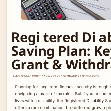
Regi tered Di ab
Saving Plan: Ke
Grant & Withd
TYLER WALKER MURPHY • 2026-05-26 • REVIEWED BY HANNA BERG
Planning for long-term financial security is tough
navigating a maze of tax rules. But if you or som
lives with a disability, the Registered Disability S
offers a rare combination: tax-deferred growth p