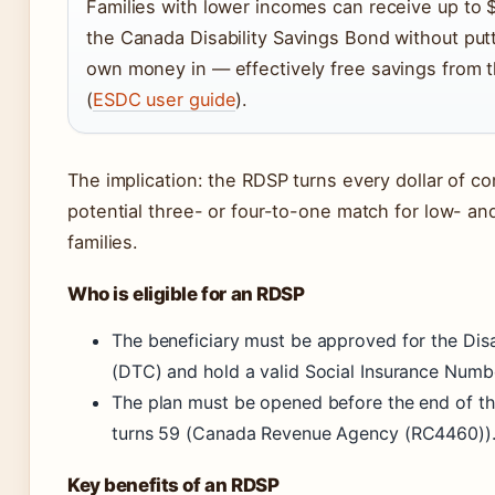
Families with lower incomes can receive up to $
the Canada Disability Savings Bond without putt
own money in — effectively free savings from
(
ESDC user guide
).
The implication: the RDSP turns every dollar of con
potential three- or four-to-one match for low- 
families.
Who is eligible for an RDSP
The beneficiary must be approved for the Disa
(DTC) and hold a valid Social Insurance Numb
The plan must be opened before the end of th
turns 59 (Canada Revenue Agency (RC4460))
Key benefits of an RDSP