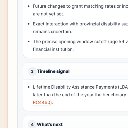
Future changes to grant matching rates or i
are not yet set.
Exact interaction with provincial disability 
remains uncertain.
The precise opening window cutoff (age 59 v
financial institution.
Timeline signal
3
Lifetime Disability Assistance Payments (LD
later than the end of the year the beneficiary 
RC4460
).
What’s next
4