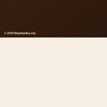
© 2026 Maplepolicy.org