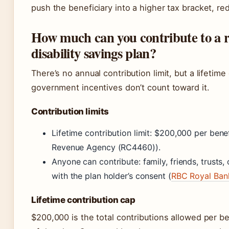
push the beneficiary into a higher tax bracket, re
How much can you contribute to a r
disability savings plan?
There’s no annual contribution limit, but a lifetim
government incentives don’t count toward it.
Contribution limits
Lifetime contribution limit: $200,000 per bene
Revenue Agency (RC4460)).
Anyone can contribute: family, friends, trusts,
with the plan holder’s consent (
RBC Royal Ban
Lifetime contribution cap
$200,000 is the total contributions allowed per ben