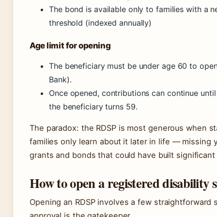
The bond is available only to families with a 
threshold (indexed annually)
Age limit for opening
The beneficiary must be under age 60 to ope
Bank).
Once opened, contributions can continue until
the beneficiary turns 59.
The paradox: the RDSP is most generous when sta
families only learn about it later in life — missing
grants and bonds that could have built significant
How to open a registered disability 
Opening an RDSP involves a few straightforward 
approval is the gatekeeper.