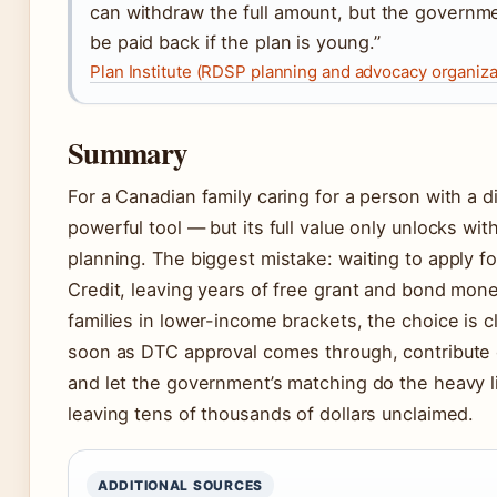
can withdraw the full amount, but the governm
be paid back if the plan is young.”
Plan Institute (RDSP planning and advocacy organiza
Summary
For a Canadian family caring for a person with a di
powerful tool — but its full value only unlocks wit
planning. The biggest mistake: waiting to apply for
Credit, leaving years of free grant and bond mone
families in lower-income brackets, the choice is 
soon as DTC approval comes through, contribute 
and let the government’s matching do the heavy li
leaving tens of thousands of dollars unclaimed.
ADDITIONAL SOURCES