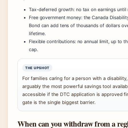
Tax-deferred growth: no tax on earnings until
Free government money: the Canada Disabilit
Bond can add tens of thousands of dollars ove
lifetime.
Flexible contributions: no annual limit, up to 
cap.
THE UPSHOT
For families caring for a person with a disability
arguably the most powerful savings tool availabl
accessible if the DTC application is approved firs
gate is the single biggest barrier.
When can you withdraw from a regi