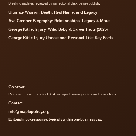
Breaking updates reviewed by our editorial desk before publish.
Ultimate Warrior: Death, Real Name, and Legacy
Ava Gardner Biography: Relationships, Legacy & More
George Kittle: Injury, Wife, Baby & Career Facts (2025)
George Kittle Injury Update and Personal Life: Key Facts
Contact
Response-focused contact desk with quick routing for tips and corrections.
Contact
info@maplepolicy.org
Editorial inbox response: typically within one business day.