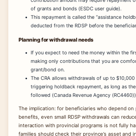
of grants and bonds (ESDC user guide).
This repayment is called the “assistance hold
deducted from the RDSP before the beneficiar
Planning for withdrawal needs
If you expect to need the money within the fir
making only contributions that you are comfor
grant/bond on.
The CRA allows withdrawals of up to $10,000 
triggering holdback repayment, as long as the
followed (Canada Revenue Agency (RC4460))
The implication: for beneficiaries who depend on p
benefits, even small RDSP withdrawals can reduc
interaction with provincial programs is not fully 
families should check their province’s asset and i