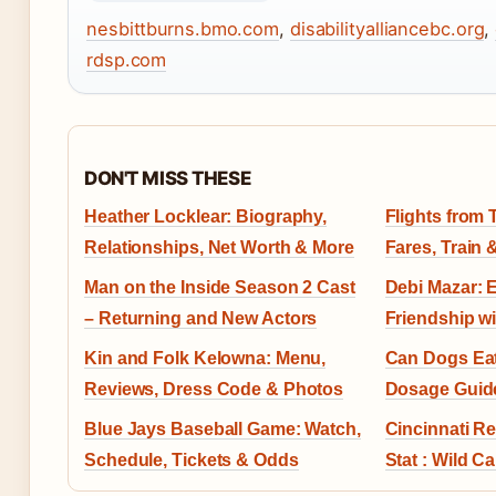
nesbittburns.bmo.com
,
disabilityalliancebc.org
,
rdsp.com
DON'T MISS THESE
Heather Locklear: Biography,
Flights from 
Relationships, Net Worth & More
Fares, Train 
Man on the Inside Season 2 Cast
Debi Mazar: E
– Returning and New Actors
Friendship w
Kin and Folk Kelowna: Menu,
Can Dogs Eat
Reviews, Dress Code & Photos
Dosage Guid
Blue Jays Baseball Game: Watch,
Cincinnati R
Schedule, Tickets & Odds
Stat : Wild C