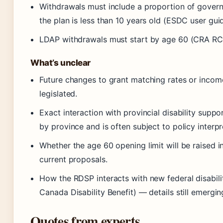
Withdrawals must include a proportion of gover
the plan is less than 10 years old (ESDC user guid
LDAP withdrawals must start by age 60 (CRA R
What’s unclear
Future changes to grant matching rates or incom
legislated.
Exact interaction with provincial disability supp
by province and is often subject to policy interpr
Whether the age 60 opening limit will be raised 
current proposals.
How the RDSP interacts with new federal disabilit
Canada Disability Benefit) — details still emergin
Quotes from experts