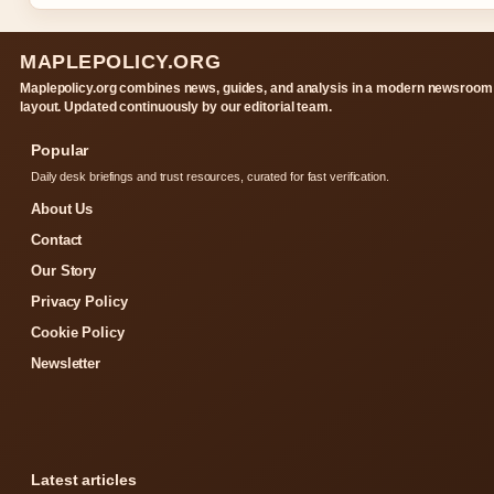
MAPLEPOLICY.ORG
Maplepolicy.org combines news, guides, and analysis in a modern newsroom
layout. Updated continuously by our editorial team.
Popular
Daily desk briefings and trust resources, curated for fast verification.
About Us
Contact
Our Story
Privacy Policy
Cookie Policy
Newsletter
Latest articles