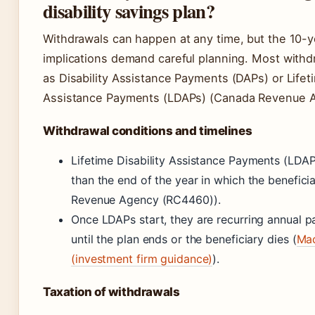
disability savings plan?
Withdrawals can happen at any time, but the 10-y
implications demand careful planning. Most withdr
as Disability Assistance Payments (DAPs) or Lifeti
Assistance Payments (LDAPs) (Canada Revenue 
Withdrawal conditions and timelines
Lifetime Disability Assistance Payments (LDAP
than the end of the year in which the benefic
Revenue Agency (RC4460)).
Once LDAPs start, they are recurring annual 
until the plan ends or the beneficiary dies (
Mac
(investment firm guidance)
).
Taxation of withdrawals