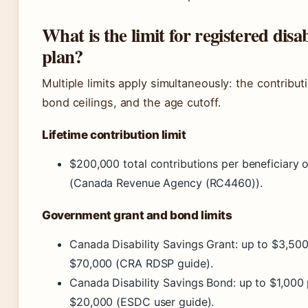
What is the limit for registered disab
plan?
Multiple limits apply simultaneously: the contribut
bond ceilings, and the age cutoff.
Lifetime contribution limit
$200,000 total contributions per beneficiary ov
(Canada Revenue Agency (RC4460)).
Government grant and bond limits
Canada Disability Savings Grant: up to $3,500
$70,000 (CRA RDSP guide).
Canada Disability Savings Bond: up to $1,000 
$20,000 (ESDC user guide).