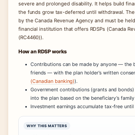
severe and prolonged disability. It helps build fina
the funds grow tax-deferred until withdrawal. The
by the Canada Revenue Agency and must be held
financial institution that offers RDSPs (Canada 
(RC4460)).
How an RDSP works
Contributions can be made by anyone — the ben
friends — with the plan holder’s written consen
(Canadian banking)
).
Government contributions (grants and bonds) 
into the plan based on the beneficiary’s famil
Investment earnings accumulate tax-free until
WHY THIS MATTERS