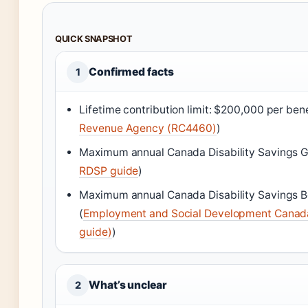
QUICK SNAPSHOT
Confirmed facts
1
Lifetime contribution limit: $200,000 per bene
Revenue Agency (RC4460)
)
Maximum annual Canada Disability Savings G
RDSP guide
)
Maximum annual Canada Disability Savings B
(
Employment and Social Development Canad
guide)
)
What’s unclear
2