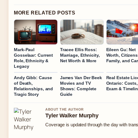
MORE RELATED POSTS
Mark-Paul
Tracee Ellis Ross:
Eileen Gu: Net
Gosselaar: Current
Marriage, Ethnicity,
Worth, Citizens
Role, Ethnicity &
Net Worth & More
Family, and Ca
Legacy
Andy Gibb: Cause
James Van Der Beek
Real Estate Li
of Death,
Movies and TV
Ontario: Costs,
Relationships, and
Shows: Complete
Exam & Timeli
Tragic Story
Guide
ABOUT THE AUTHOR
Tyler Walker Murphy
Coverage is updated through the day with tran