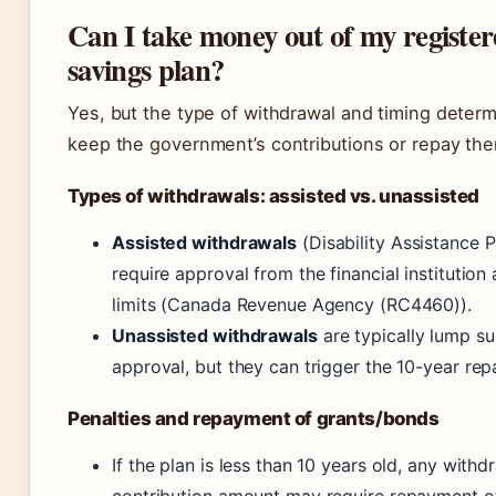
Can I take money out of my registere
savings plan?
Yes, but the type of withdrawal and timing deter
keep the government’s contributions or repay th
Types of withdrawals: assisted vs. unassisted
Assisted withdrawals
(Disability Assistance 
require approval from the financial institutio
limits (Canada Revenue Agency (RC4460)).
Unassisted withdrawals
are typically lump su
approval, but they can trigger the 10-year rep
Penalties and repayment of grants/bonds
If the plan is less than 10 years old, any with
contribution amount may require repayment of