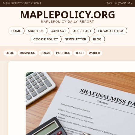
MAPLEPOLICY DAILY REPORT
ENGLISH (CANADA)
MAPLEPOLICY.ORG
MAPLEPOLICY DAILY REPORT
HOME
ABOUT US
CONTACT
OUR STORY
PRIVACY POLICY
COOKIE POLICY
NEWSLETTER
BLOG
BLOG
BUSINESS
LOCAL
POLITICS
TECH
WORLD