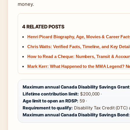
money.
4 RELATED POSTS
Henri Picard Biography, Age, Movies & Career Fact
Chris Watts: Verified Facts, Timeline, and Key Detai
How to Read a Cheque: Numbers, Transit & Accoun
Mark Kerr: What Happened to the MMA Legend? N
Maximum annual Canada Disability Savings Grant
Lifetime contribution limit:
$200,000 ·
Age limit to open an RDSP:
59 ·
Requirement to qualify:
Disability Tax Credit (DTC) 
Maximum annual Canada Disability Savings Bond: