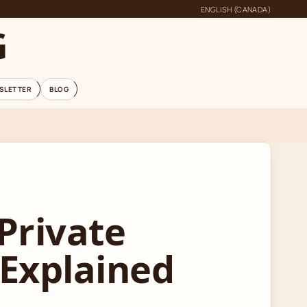
ENGLISH (CANADA)
G
SLETTER
BLOG
Private
 Explained