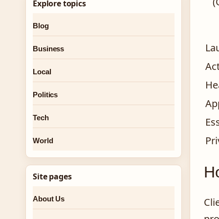
(
Explore topics
Blog
La
Business
Ac
Local
He
Politics
Ap
Tech
Ess
Pr
World
Ho
Site pages
About Us
Cli
pro