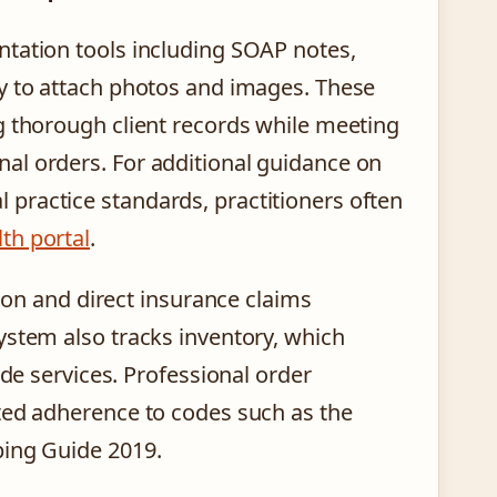
ntation tools including SOAP notes,
ty to attach photos and images. These
g thorough client records while meeting
al orders. For additional guidance on
practice standards, practitioners often
th portal
.
tion and direct insurance claims
ystem also tracks inventory, which
ide services. Professional order
ted adherence to codes such as the
ping Guide 2019.