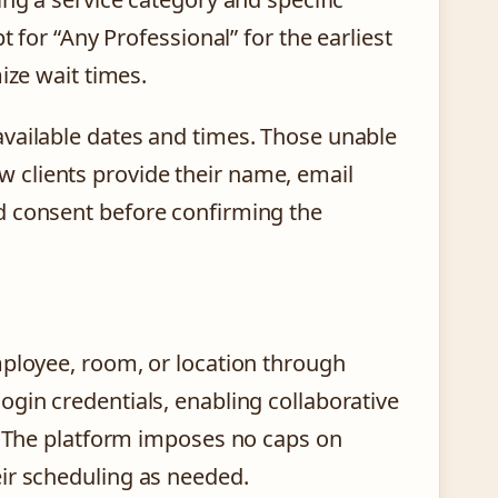
t for “Any Professional” for the earliest
ize wait times.
available dates and times. Those unable
 New clients provide their name, email
d consent before confirming the
mployee, room, or location through
gin credentials, enabling collaborative
s. The platform imposes no caps on
ir scheduling as needed.