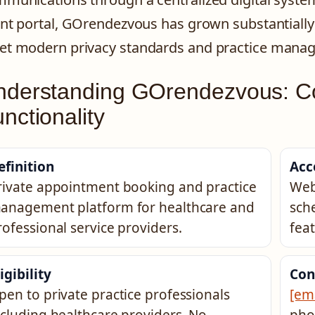
ent portal, GOrendezvous has grown substantially s
t modern privacy standards and practice mana
nderstanding GOrendezvous: C
nctionality
efinition
Acc
rivate appointment booking and practice
Web
anagement platform for healthcare and
sch
rofessional service providers.
feat
igibility
Con
pen to private practice professionals
[em