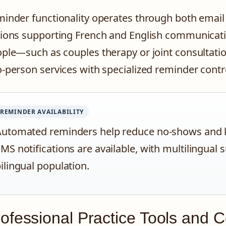
inder functionality operates through both email
ions supporting French and English communicati
ple—such as couples therapy or joint consultati
-person services with specialized reminder contro
REMINDER AVAILABILITY
utomated reminders help reduce no-shows and k
MS notifications are available, with multilingu
ilingual population.
ofessional Practice Tools and 