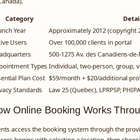
Canada).
Category
Detai
unch Year
Approximately 2012 (copyright 
tive Users
Over 100,000 clients in portal
adquarters
500-1275 Av. des Canadiens-de-
pointment Types
Individual, two-person, group, v
ential Plan Cost
$59/month + $20/additional pro
ivacy Standards
Law 25 (Quebec), LPRPSP, PHIP
w Online Booking Works Throu
ents access the booking system through the provi
cess begins with selecting a location, then choos