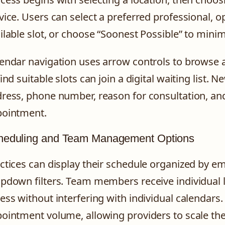
vice. Users can select a preferred professional, op
ilable slot, or choose “Soonest Possible” to minim
endar navigation uses arrow controls to browse 
find suitable slots can join a digital waiting list.
ress, phone number, reason for consultation, an
ointment.
heduling and Team Management Options
ctices can display their schedule organized by e
pdown filters. Team members receive individual lo
ess without interfering with individual calendar
ointment volume, allowing providers to scale the