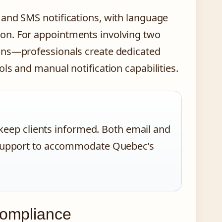
 and SMS notifications, with language
on. For appointments involving two
ons—professionals create dedicated
ls and manual notification capabilities.
eep clients informed. Both email and
al support to accommodate Quebec’s
Compliance