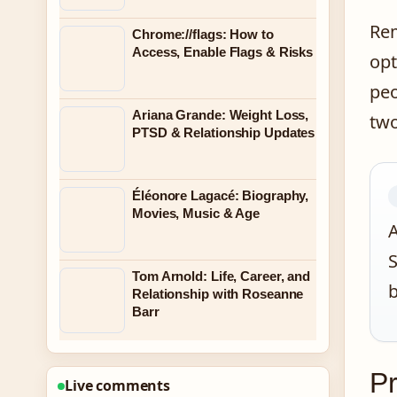
Rem
Chrome://flags: How to
Access, Enable Flags & Risks
opt
peo
Ariana Grande: Weight Loss,
two
PTSD & Relationship Updates
Éléonore Lagacé: Biography,
Movies, Music & Age
A
S
Tom Arnold: Life, Career, and
b
Relationship with Roseanne
Barr
Pr
Live comments