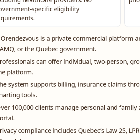
ncluding healthcare providers. No
pho
overnment-specific eligibility
equirements.
Orendezvous is a private commercial platform an
AMQ, or the Quebec government.
rofessionals can offer individual, two-person, g
he platform.
he system supports billing, insurance claims thr
harting tools.
ver 100,000 clients manage personal and family 
ortal.
rivacy compliance includes Quebec’s Law 25, LPR