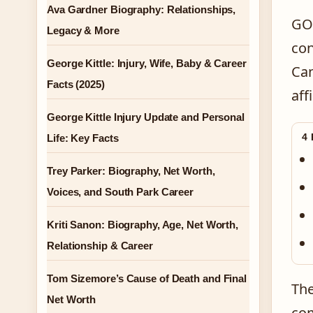
Ava Gardner Biography: Relationships,
GOr
Legacy & More
con
George Kittle: Injury, Wife, Baby & Career
Can
Facts (2025)
aff
George Kittle Injury Update and Personal
4
Life: Key Facts
Trey Parker: Biography, Net Worth,
Voices, and South Park Career
Kriti Sanon: Biography, Age, Net Worth,
Relationship & Career
Tom Sizemore’s Cause of Death and Final
The
Net Worth
com