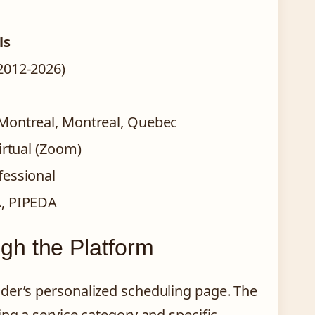
ls
2012-2026)
Montreal, Montreal, Quebec
irtual (Zoom)
fessional
A, PIPEDA
gh the Platform
der’s personalized scheduling page. The
ing a service category and specific