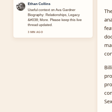
Oliver Bennett
The reporting on George Kittle: Injury,
The
Wife, Baby &#038; Career... feels solid
ana
and very easy to follow.
fea
5 MIN AGO
doc
man
con
Bil
pro
pro
com
Sex