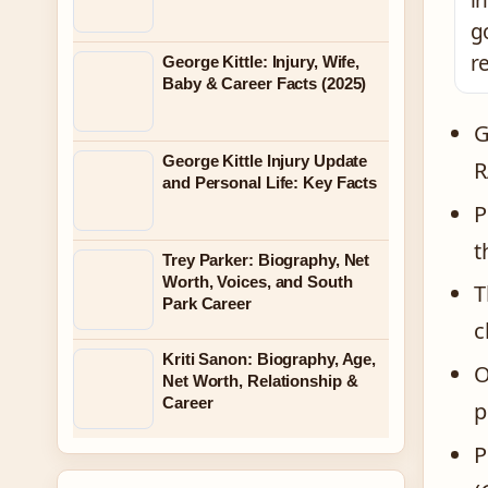
i
g
r
George Kittle: Injury, Wife,
Baby & Career Facts (2025)
G
George Kittle Injury Update
R
and Personal Life: Key Facts
P
t
Trey Parker: Biography, Net
Worth, Voices, and South
T
Park Career
c
Kriti Sanon: Biography, Age,
O
Net Worth, Relationship &
Career
p
P