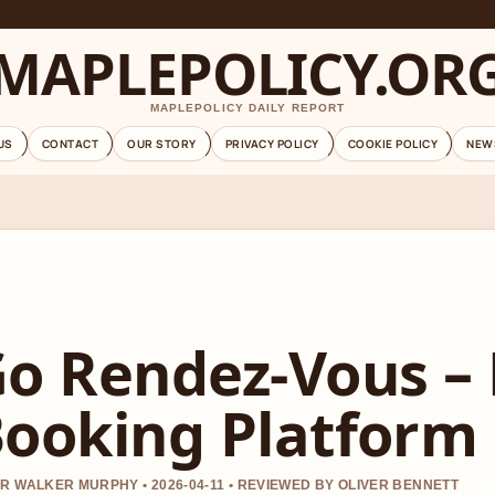
MAPLEPOLICY.OR
MAPLEPOLICY DAILY REPORT
US
CONTACT
OUR STORY
PRIVACY POLICY
COOKIE POLICY
NEW
o Rendez-Vous – 
ooking Platform
R WALKER MURPHY • 2026-04-11 • REVIEWED BY OLIVER BENNETT