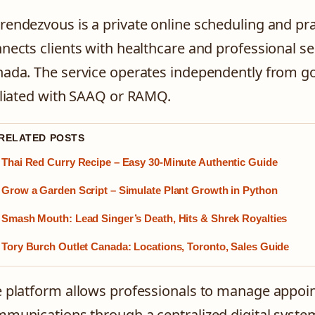
endezvous is a private online scheduling and p
nects clients with healthcare and professional s
ada. The service operates independently from go
iliated with SAAQ or RAMQ.
 RELATED POSTS
Thai Red Curry Recipe – Easy 30-Minute Authentic Guide
Grow a Garden Script – Simulate Plant Growth in Python
Smash Mouth: Lead Singer’s Death, Hits & Shrek Royalties
Tory Burch Outlet Canada: Locations, Toronto, Sales Guide
 platform allows professionals to manage appoint
munications through a centralized digital system.