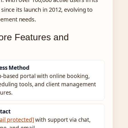
ince its launch in 2012, evolving to
gement needs.
ore Features and
ess Method
-based portal with online booking,
eduling tools, and client management
ures.
tact
ail protected]
with support via chat,