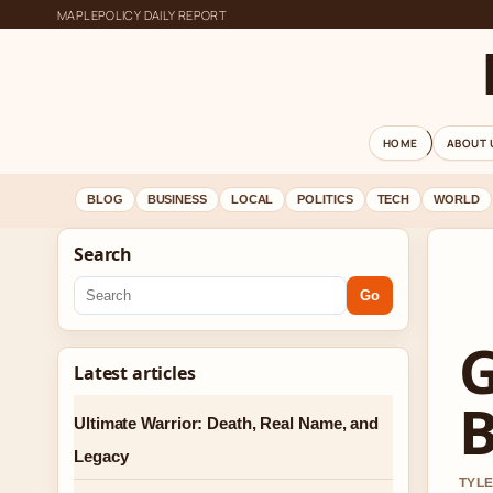
MAPLEPOLICY DAILY REPORT
HOME
ABOUT 
BLOG
BUSINESS
LOCAL
POLITICS
TECH
WORLD
Search
Go
G
Latest articles
B
Ultimate Warrior: Death, Real Name, and
Legacy
TYLE