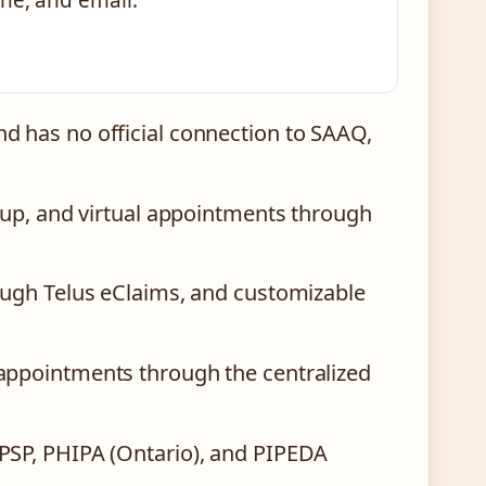
ne, and email.
d has no official connection to SAAQ,
roup, and virtual appointments through
ough Telus eClaims, and customizable
appointments through the centralized
PSP, PHIPA (Ontario), and PIPEDA