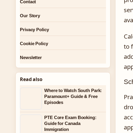
Contact
ser
Our Story
ava
Privacy Policy
Cal
Cookie Policy
to 
add
Newsletter
app
Read also
Sc
Where to Watch South Park:
Pra
Paramount+ Guide & Free
Episodes
dro
acc
PTE Core Exam Booking:
Guide for Canada
app
Immigration