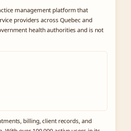
ractice management platform that
ervice providers across Quebec and
vernment health authorities and is not
ments, billing, client records, and
 With over 100,000 active users in its