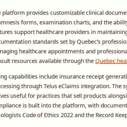
 platform provides customizable clinical docume
mnesis forms, examination charts, and the abili
tures support healthcare providers in maintainin
umentation standards set by Quebec’s profession
aging healthcare appointments and professional 
sult resources available through the
Quebec heal
ling capabilities include insurance receipt genera
cessing through Telus eClaims integration. The s
ves useful for practices that sell products alongs
pliance is built into the platform, with documen
ologists Code of Ethics 2022 and the Record Kee