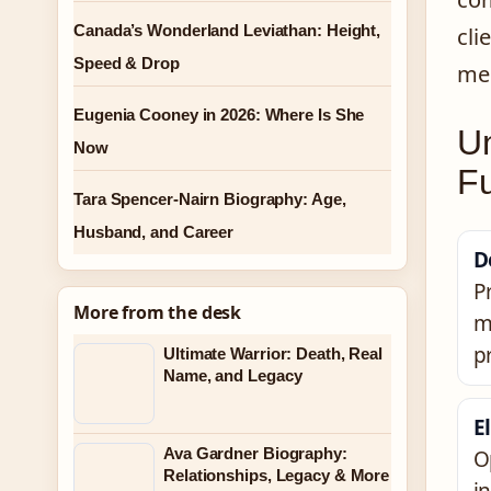
Canada’s Wonderland Leviathan: Height,
cli
Speed & Drop
mee
Eugenia Cooney in 2026: Where Is She
U
Now
Fu
Tara Spencer-Nairn Biography: Age,
Husband, and Career
D
P
More from the desk
m
p
Ultimate Warrior: Death, Real
Name, and Legacy
El
Ava Gardner Biography:
O
Relationships, Legacy & More