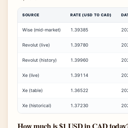
SOURCE
RATE (USD TO CAD)
DA
Wise (mid-market)
1.39385
20
Revolut (live)
1.39780
20
Revolut (history)
1.39960
20
Xe (live)
1.39114
20
Xe (table)
1.36522
20
Xe (historical)
1.37230
20
How much is $1 USD in CAD today