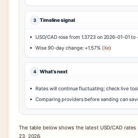
Timeline signal
3
USD/CAD rose from 1.3723 on 2026-01-01 to ~
Wise 90-day change: +1.57% (
Xe
)
What’s next
4
Rates will continue fluctuating; check live to
Comparing providers before sending can save
The table below shows the latest USD/CAD rates 
23, 2026.