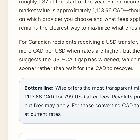
roughly 1.37 at the start of the year. For someon
market value is approximately 1,113.66 CAD—tho
on which provider you choose and what fees appl
remains the clearest way to maximize what ends u
For Canadian recipients receiving a USD transfer, 
more CAD per USD when rates are higher, but the 
suggests the USD-CAD gap has widened, which m
sooner rather than wait for the CAD to recover.
Bottom line:
Wise offers the most transparent mid
1,113.66 CAD for 799 USD after fees. Revolut’s pu
but fees may apply. For those converting CAD t
at current rates.