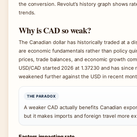
the conversion. Revolut’s history graph shows rate
trends.
Why is CAD so weak?
The Canadian dollar has historically traded at a d
are economic fundamentals rather than policy quir
prices, trade balances, and economic growth comp
USD/CAD started 2026 at 1.37230 and has since 
weakened further against the USD in recent mont
THE PARADOX
A weaker CAD actually benefits Canadian expor
but it makes imports and foreign travel more 
Factors impacting rate