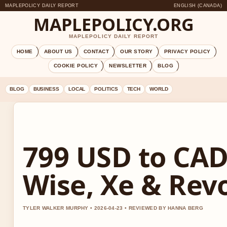
MAPLEPOLICY DAILY REPORT
ENGLISH (CANADA)
MAPLEPOLICY.ORG
MAPLEPOLICY DAILY REPORT
HOME
ABOUT US
CONTACT
OUR STORY
PRIVACY POLICY
COOKIE POLICY
NEWSLETTER
BLOG
BLOG
BUSINESS
LOCAL
POLITICS
TECH
WORLD
799 USD to CAD
Wise, Xe & Rev
TYLER WALKER MURPHY • 2026-04-23 • REVIEWED BY HANNA BERG