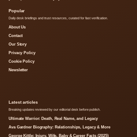
Popular
Daily desk briefings and trust resources, curated for fast verification.
About Us
Contact
Our Story
Privacy Policy
Cookie Policy
Newsletter
Latest articles
Breaking updates reviewed by our editorial desk before publish.
Ultimate Warrior: Death, Real Name, and Legacy
Ava Gardner Biography: Relationships, Legacy & More
George Kittle: Injury, Wife, Baby & Career Facts (2025)