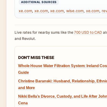
ADDITIONAL SOURCES
xe.com
,
xe.com
,
xe.com
,
wise.com
,
xe.com
,
re
Live rates for nearby sums like the
700 USD to CAD
al
and Revolut.
DON'T MISS THESE
Whole House Water Filtration System: Ireland Cos
Guide
Christine Baranski: Husband, Relationship, Ethnic
and More
Nikki Bella’s Divorce, Custody, and Life After Joh
Cena