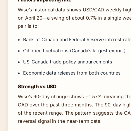
Wise’s historical data shows USD/CAD weekly high
on April 20—a swing of about 0.7% in a single week
pair is to:
Bank of Canada and Federal Reserve interest rat
Oil price fluctuations (Canada’s largest export)
US-Canada trade policy announcements
Economic data releases from both countries
Strength vs USD
Wise’s 90-day change shows +1.57%, meaning the
CAD over the past three months. The 90-day high
of the recent range. The pattern suggests the CA
reversal signal in the near-term data.