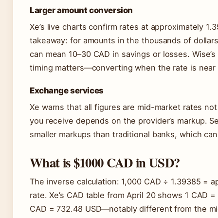
Larger amount conversion
Xe’s live charts confirm rates at approximately 1.3
takeaway: for amounts in the thousands of dollar
can mean 10–30 CAD in savings or losses. Wise’s
timing matters—converting when the rate is near
Exchange services
Xe warns that all figures are mid-market rates not
you receive depends on the provider’s markup. Se
smaller markups than traditional banks, which ca
What is $1000 CAD in USD?
The inverse calculation: 1,000 CAD ÷ 1.39385 = a
rate. Xe’s CAD table from April 20 shows 1 CAD =
CAD = 732.48 USD—notably different from the mid