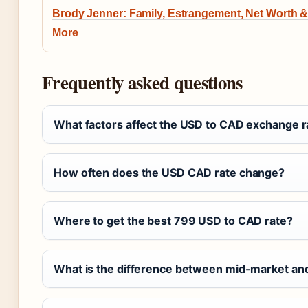
Brody Jenner: Family, Estrangement, Net Worth 
More
Frequently asked questions
What factors affect the USD to CAD exchange r
How often does the USD CAD rate change?
Where to get the best 799 USD to CAD rate?
What is the difference between mid-market an