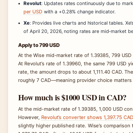
Revolut
: Updates rates continuously due to mark
per USD
with a +0.28% change indicator.
Xe
: Provides live charts and historical tables. 
of April 20, 2026, noting rates are mid-market 
Apply to 799 USD
At the Wise mid-market rate of 1.39385, 799 USD 
At Revolut’s rate of 1.39960, the same 799 USD yi
rate, the amount drops to about 1,111.40 CAD. Th
roughly 7 CAD—meaning provider choice matters f
How much is $1000 USD in CAD?
At the mid-market rate of 1.39385, 1,000 USD con
However,
Revolut’s converter shows 1,397.75 CA
slightly higher published rate. Wise’s comparison 