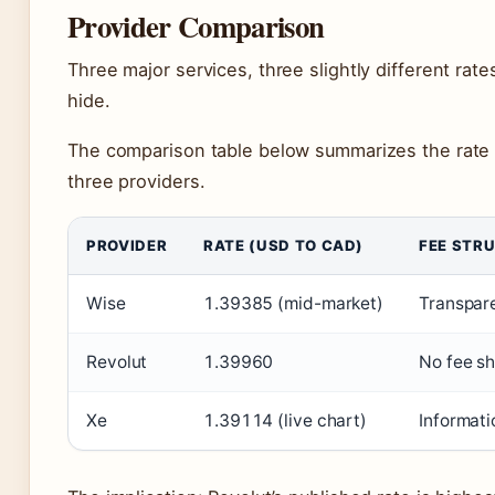
Provider Comparison
Three major services, three slightly different ra
hide.
The comparison table below summarizes the rate o
three providers.
PROVIDER
RATE (USD TO CAD)
FEE STR
Wise
1.39385 (mid-market)
Transpare
Revolut
1.39960
No fee sh
Xe
1.39114 (live chart)
Informati