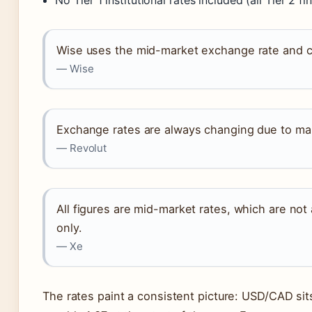
No Tier 1 institutional rates included (all Tier 2 fi
Wise uses the mid-market exchange rate and ch
— Wise
Exchange rates are always changing due to mar
— Revolut
All figures are mid-market rates, which are not
only.
— Xe
The rates paint a consistent picture: USD/CAD sits