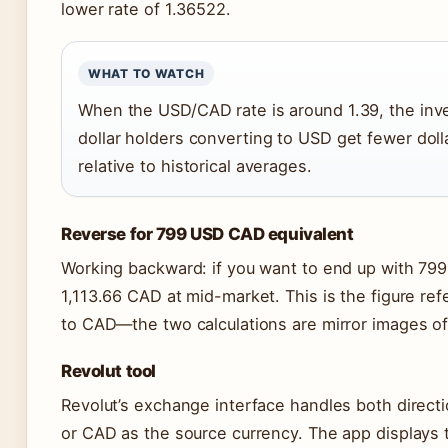
lower rate of 1.36522.
WHAT TO WATCH
When the USD/CAD rate is around 1.39, the inve
dollar holders converting to USD get fewer do
relative to historical averages.
Reverse for 799 USD CAD equivalent
Working backward: if you want to end up with 79
1,113.66 CAD at mid-market. This is the figure r
to CAD—the two calculations are mirror images of
Revolut tool
Revolut’s exchange interface handles both direct
or CAD as the source currency. The app displays 