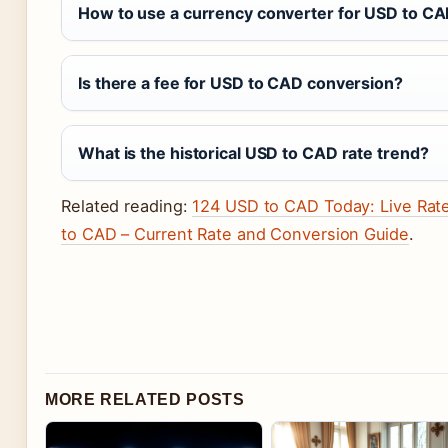
How to use a currency converter for USD to C
Is there a fee for USD to CAD conversion?
What is the historical USD to CAD rate trend?
Related reading:
124 USD to CAD Today: Live Rat
to CAD – Current Rate and Conversion Guide
.
MORE RELATED POSTS