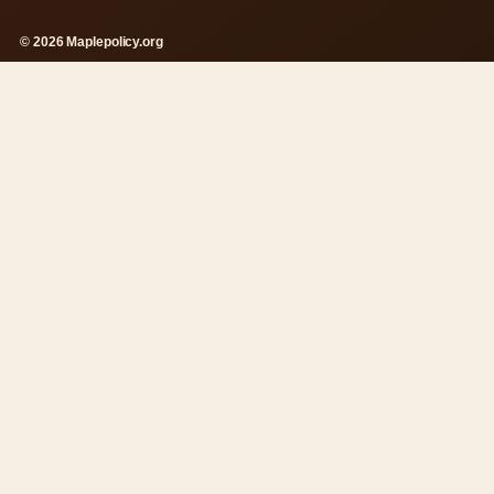
© 2026 Maplepolicy.org