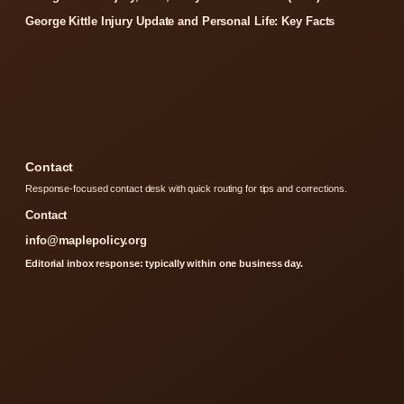
George Kittle Injury Update and Personal Life: Key Facts
Contact
Response-focused contact desk with quick routing for tips and corrections.
Contact
info@maplepolicy.org
Editorial inbox response: typically within one business day.