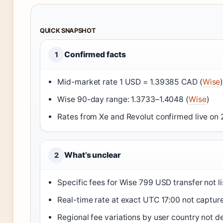
QUICK SNAPSHOT
Confirmed facts
1
Mid-market rate 1 USD = 1.39385 CAD (
Wise
Wise 90-day range: 1.3733–1.4048 (
Wise
)
Rates from Xe and Revolut confirmed live on
What’s unclear
2
Specific fees for Wise 799 USD transfer not l
Real-time rate at exact UTC 17:00 not captur
Regional fee variations by user country not d