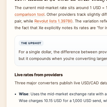
The current mid-market rate sits around 1 USD =
comparison tool
. Other providers track slightly d
pair, while
Revolut lists 1.39780
. The variation ref
the fact that Xe explicitly notes its rates are “for
THE UPSHOT
For a single dollar, the difference between prov
but it compounds when you’re converting large
Live rates from providers
Three major converters publish live USD/CAD dat
Wise
: Uses the mid-market exchange rate with a t
Wise charges 10.15 USD for a 1,000 USD send, wit