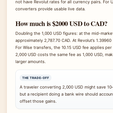
not have Revolut rates for all currency pairs. For 
converters provide usable live data.
How much is $2000 USD to CAD?
Doubling the 1,000 USD figures: at the mid-marke
approximately 2,787.70 CAD. At Revolut’s 1.39960 
For Wise transfers, the 10.15 USD fee applies per
2,000 USD costs the same fee as 1,000 USD, making
larger amounts.
THE TRADE-OFF
A traveler converting 2,000 USD might save 10
but a recipient doing a bank wire should accoun
offset those gains.