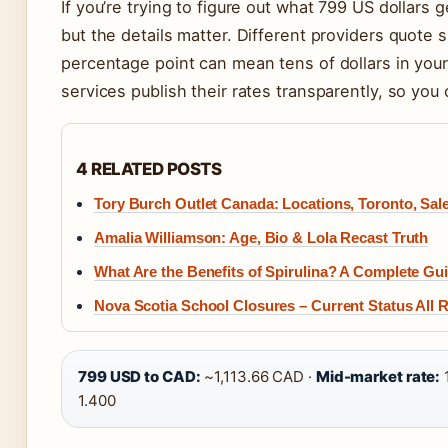
If you’re trying to figure out what 799 US dollars
but the details matter. Different providers quote s
percentage point can mean tens of dollars in your
services publish their rates transparently, so yo
4 RELATED POSTS
Tory Burch Outlet Canada: Locations, Toronto, Sal
Amalia Williamson: Age, Bio & Lola Recast Truth
What Are the Benefits of Spirulina? A Complete Gui
Nova Scotia School Closures – Current Status All
799 USD to CAD:
~1,113.66 CAD ·
Mid-market rate:
1.400