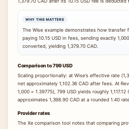
1,379.70 CAD after its 10.15 USD fee is deducted 
WHY THIS MATTERS
The Wise example demonstrates how transfer fe
paying 10.15 USD in fees, sending exactly 1,0
converted, yielding 1,379.70 CAD.
Comparison to 799 USD
Scaling proportionally: at Wise’s effective rate (
net approximately 1,102.36 CAD after fees. At Revol
1,000 = 1.39775), 799 USD yields roughly 1,117.1
approximates 1,398.90 CAD at a rounded 1.40 rat
Provider rates
The Xe comparison tool notes that comparing pro