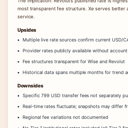
The implication: Revolut’s published rate is high
most transparent fee structure. Xe serves better 
service.
Upsides
Multiple live rate sources confirm current USD/
Provider rates publicly available without account
Fee structures transparent for Wise and Revolut
Historical data spans multiple months for trend a
Downsides
Specific 799 USD transfer fees not separately pu
Real-time rates fluctuate; snapshots may differ 
Regional fee variations not documented