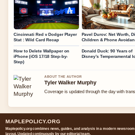
Cincinnati Red v Dodger Player
Pavel Durov: Net Worth, Di
Stat : Wild Card Recap
Children & Phone Avoida
How to Delete Wallpaper on
Donald Duck: 90 Years of
iPhone (iOS 17/18 Step-by-
Disney’s Temperamental I
Step)
ABOUT THE AUTHOR
Tyler Walker Murphy
Coverage is updated through the day with tran
MAPLEPOLICY.ORG
Maplepolicy.org combines news, guides, and analysis in a modern newsroom
layout. Updated continuously by our editorial team.