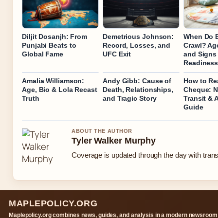
Diljit Dosanjh: From
Demetrious Johnson:
When Do 
Punjabi Beats to
Record, Losses, and
Crawl? Age
Global Fame
UFC Exit
and Signs
Readines
Amalia Williamson:
Andy Gibb: Cause of
How to Re
Age, Bio & Lola Recast
Death, Relationships,
Cheque: N
Truth
and Tragic Story
Transit & 
Guide
ABOUT THE AUTHOR
Tyler Walker Murphy
Coverage is updated through the day with tran
MAPLEPOLICY.ORG
Maplepolicy.org combines news, guides, and analysis in a modern newsroom