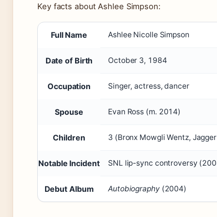
Key facts about Ashlee Simpson:
Full Name
Ashlee Nicolle Simpson
Date of Birth
October 3, 1984
Occupation
Singer, actress, dancer
Spouse
Evan Ross (m. 2014)
Children
3 (Bronx Mowgli Wentz, Jagger
Notable Incident
SNL lip-sync controversy (200
Debut Album
Autobiography
(2004)