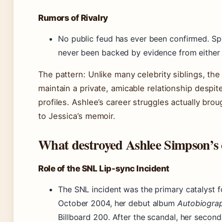
Rumors of Rivalry
No public feud has ever been confirmed. Sp
never been backed by evidence from either 
The pattern: Unlike many celebrity siblings, t
maintain a private, amicable relationship despite
profiles. Ashlee’s career struggles actually bro
to Jessica’s memoir.
What destroyed Ashlee Simpson’s 
Role of the SNL Lip-sync Incident
The SNL incident was the primary catalyst fo
October 2004, her debut album
Autobiogra
Billboard 200. After the scandal, her seco