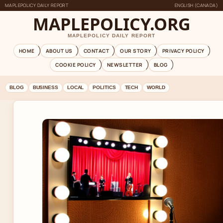
MAPLEPOLICY DAILY REPORT
ENGLISH (CANADA)
MAPLEPOLICY.ORG
MAPLEPOLICY DAILY REPORT
HOME
ABOUT US
CONTACT
OUR STORY
PRIVACY POLICY
COOKIE POLICY
NEWSLETTER
BLOG
BLOG
BUSINESS
LOCAL
POLITICS
TECH
WORLD