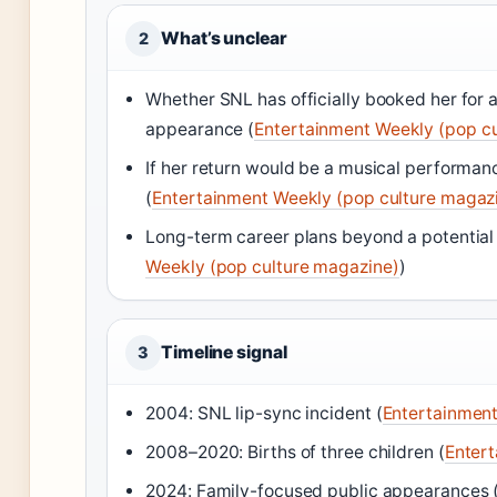
What’s unclear
2
Whether SNL has officially booked her for 
appearance (
Entertainment Weekly (pop c
If her return would be a musical performan
(
Entertainment Weekly (pop culture magaz
Long-term career plans beyond a potential
Weekly (pop culture magazine)
)
Timeline signal
3
2004: SNL lip-sync incident (
Entertainment
2008–2020: Births of three children (
Entert
2024: Family-focused public appearances 