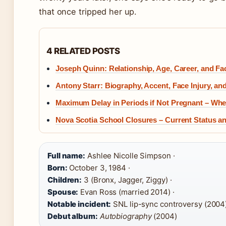
that once tripped her up.
4 RELATED POSTS
Joseph Quinn: Relationship, Age, Career, and Fac
Antony Starr: Biography, Accent, Face Injury, an
Maximum Delay in Periods if Not Pregnant – Whe
Nova Scotia School Closures – Current Status a
Full name:
Ashlee Nicolle Simpson ·
Born:
October 3, 1984 ·
Children:
3 (Bronx, Jagger, Ziggy) ·
Spouse:
Evan Ross (married 2014) ·
Notable incident:
SNL lip-sync controversy (2004)
Debut album:
Autobiography
(2004)