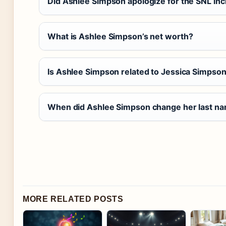
Did Ashlee Simpson apologize for the SNL inc
What is Ashlee Simpson’s net worth?
Is Ashlee Simpson related to Jessica Simpso
When did Ashlee Simpson change her last na
MORE RELATED POSTS