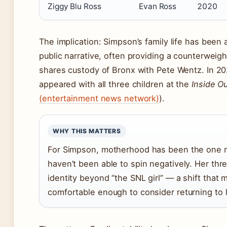
Ziggy Blu Ross
Evan Ross
2020
The implication: Simpson’s family life has been
public narrative, often providing a counterweigh
shares custody of Bronx with Pete Wentz. In 2
appeared with all three children at the
Inside Ou
(entertainment news network)
).
WHY THIS MATTERS
For Simpson, motherhood has been the one na
haven’t been able to spin negatively. Her thre
identity beyond “the SNL girl” — a shift that
comfortable enough to consider returning to 