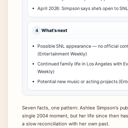
April 2026: Simpson says she’s open to SNL
What’s next
4
Possible SNL appearance — no official con
(Entertainment Weekly)
Continued family life in Los Angeles with 
Weekly)
Potential new music or acting projects (En
Seven facts, one pattern: Ashlee Simpson’s publ
single 2004 moment, but her life since then ha
a slow reconciliation with her own past.