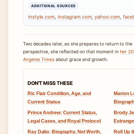
ADDITIONAL SOURCES
instyle.com
,
instagram.com
,
yahoo.com
,
face
Two decades later, as she prepares to return to th
perspective, she reflected on that moment in
her 20
Angeles Times
about grace and growth.
DON'T MISS THESE
Ric Flair Condition, Age, and
Marion Lo
Current Status
Biograph
Prince Andrew: Current Status,
Brody Je
Legal Cases, and Royal Protocol
Estrange
Ray Dalio: Biography, Net Worth,
Roll Up t