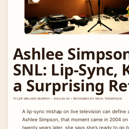
Ashlee Simpson
SNL: Lip-Sync, 
a Surprising R
TYLER WALKER MURPHY • 2026-06-20 • REVIEWED BY MAYA THOMPSON
A lip-sync mishap on live television can define 
Ashlee Simpson, that moment came in 2004 o
twenty years later, she says she’s ready to go 