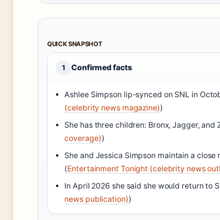
QUICK SNAPSHOT
Confirmed facts
1
Ashlee Simpson lip-synced on SNL in Octo
(celebrity news magazine)
)
She has three children: Bronx, Jagger, and 
coverage)
)
She and Jessica Simpson maintain a close r
(
Entertainment Tonight (celebrity news out
In April 2026 she said she would return to 
news publication)
)