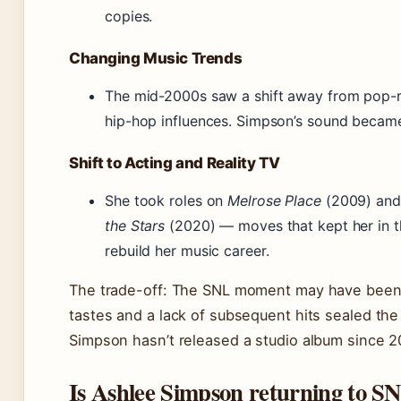
copies.
Changing Music Trends
The mid-2000s saw a shift away from pop-r
hip-hop influences. Simpson’s sound became
Shift to Acting and Reality TV
She took roles on
Melrose Place
(2009) and
the Stars
(2020) — moves that kept her in th
rebuild her music career.
The trade-off: The SNL moment may have been t
tastes and a lack of subsequent hits sealed th
Simpson hasn’t released a studio album since 2
Is Ashlee Simpson returning to S