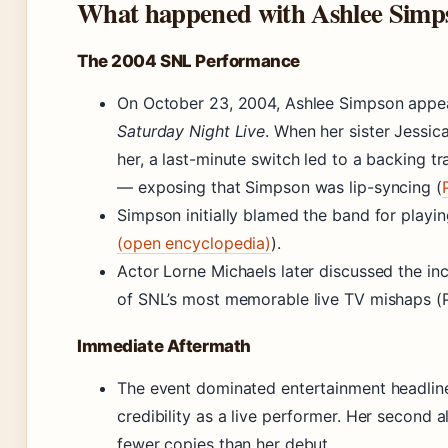
What happened with Ashlee Simp
The 2004 SNL Performance
On October 23, 2004, Ashlee Simpson appea
Saturday Night Live
. When her sister Jessi
her, a last-minute switch led to a backing t
— exposing that Simpson was lip-syncing (
Simpson initially blamed the band for playin
(open encyclopedia)
).
Actor Lorne Michaels later discussed the inci
of SNL’s most memorable live TV mishaps (P
Immediate Aftermath
The event dominated entertainment headli
credibility as a live performer. Her second
fewer copies than her debut.