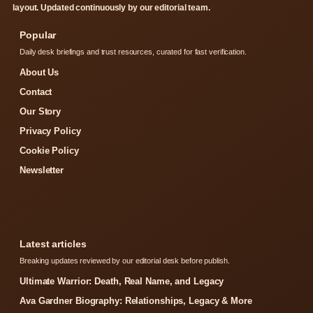
layout. Updated continuously by our editorial team.
Popular
Daily desk briefings and trust resources, curated for fast verification.
About Us
Contact
Our Story
Privacy Policy
Cookie Policy
Newsletter
Latest articles
Breaking updates reviewed by our editorial desk before publish.
Ultimate Warrior: Death, Real Name, and Legacy
Ava Gardner Biography: Relationships, Legacy & More