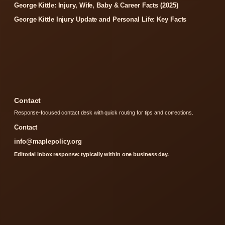
George Kittle: Injury, Wife, Baby & Career Facts (2025)
George Kittle Injury Update and Personal Life: Key Facts
Contact
Response-focused contact desk with quick routing for tips and corrections.
Contact
info@maplepolicy.org
Editorial inbox response: typically within one business day.