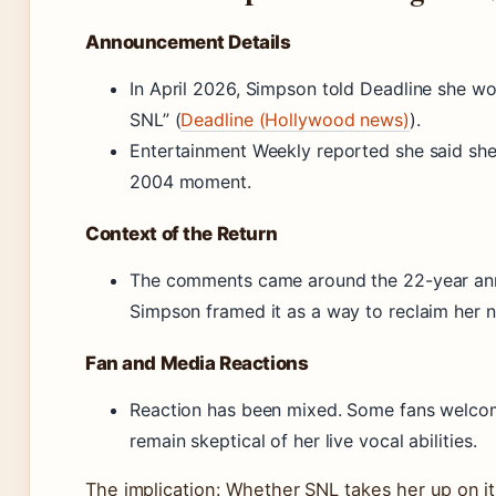
Announcement Details
In April 2026, Simpson told Deadline she wo
SNL” (
Deadline (Hollywood news)
).
Entertainment Weekly reported she said sh
2004 moment.
Context of the Return
The comments came around the 22-year anni
Simpson framed it as a way to reclaim her n
Fan and Media Reactions
Reaction has been mixed. Some fans welcom
remain skeptical of her live vocal abilities.
The implication: Whether SNL takes her up on it 