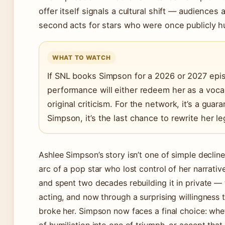
offer itself signals a cultural shift — audiences
second acts for stars who were once publicly hu
WHAT TO WATCH
If SNL books Simpson for a 2026 or 2027 epis
performance will either redeem her as a vocal
original criticism. For the network, it’s a guar
Simpson, it’s the last chance to rewrite her le
Ashlee Simpson’s story isn’t one of simple decline
arc of a pop star who lost control of her narrativ
and spent two decades rebuilding it in private — 
acting, and now through a surprising willingness 
broke her. Simpson now faces a final choice: wh