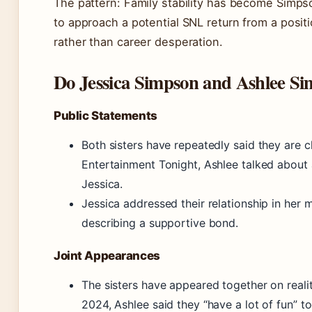
The pattern: Family stability has become Simpso
to approach a potential SNL return from a posit
rather than career desperation.
Do Jessica Simpson and Ashlee Si
Public Statements
Both sisters have repeatedly said they are c
Entertainment Tonight, Ashlee talked about a
Jessica.
Jessica addressed their relationship in her
describing a supportive bond.
Joint Appearances
The sisters have appeared together on reali
2024, Ashlee said they “have a lot of fun” to