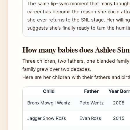
The same lip-sync moment that many though
career has become the reason she could attra
she ever returns to the SNL stage. Her willin
suggests she’s finally ready to turn the humil
How many babies does Ashlee Sim
Three children, two fathers, one blended famil
family grew over two decades.
Here are her children with their fathers and birt
Child
Father
Year Bor
Bronx Mowgli Wentz
Pete Wentz
2008
Jagger Snow Ross
Evan Ross
2015