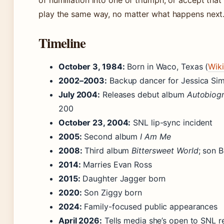
of humiliation into one of triumph, or accept that
play the same way, no matter what happens next
Timeline
October 3, 1984:
Born in Waco, Texas (
Wik
2002–2003:
Backup dancer for Jessica Si
July 2004:
Releases debut album
Autobiog
200
October 23, 2004:
SNL lip-sync incident
2005:
Second album
I Am Me
2008:
Third album
Bittersweet World
; son 
2014:
Marries Evan Ross
2015:
Daughter Jagger born
2020:
Son Ziggy born
2024:
Family-focused public appearances
April 2026:
Tells media she’s open to SNL r