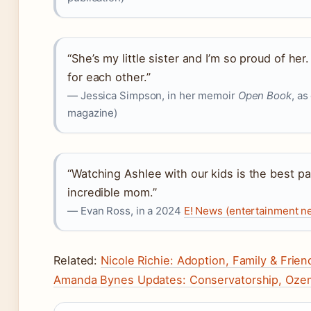
“She’s my little sister and I’m so proud of he
for each other.”
— Jessica Simpson, in her memoir
Open Book
, as
magazine)
“Watching Ashlee with our kids is the best par
incredible mom.”
— Evan Ross, in a 2024
E! News (entertainment n
Related:
Nicole Richie: Adoption, Family & Frien
Amanda Bynes Updates: Conservatorship, Ozem