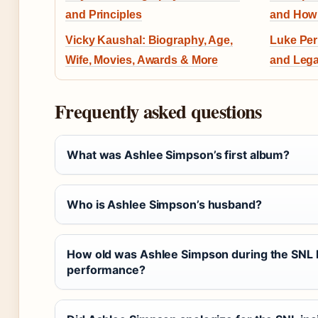
and Principles
and How 
Vicky Kaushal: Biography, Age,
Luke Per
Wife, Movies, Awards & More
and Lega
Frequently asked questions
What was Ashlee Simpson’s first album?
Who is Ashlee Simpson’s husband?
How old was Ashlee Simpson during the SNL 
performance?