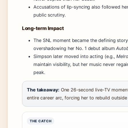
Accusations of lip-syncing also followed her
public scrutiny.
Long-term Impact
The SNL moment became the defining story 
overshadowing her No. 1 debut album
Auto
Simpson later moved into acting (e.g.,
Melro
maintain visibility, but her music never rega
peak.
The takeaway:
One 26-second live-TV moment
entire career arc, forcing her to rebuild outside
THE CATCH