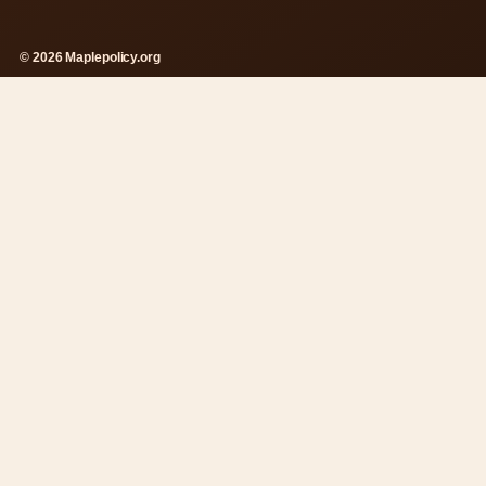
© 2026 Maplepolicy.org