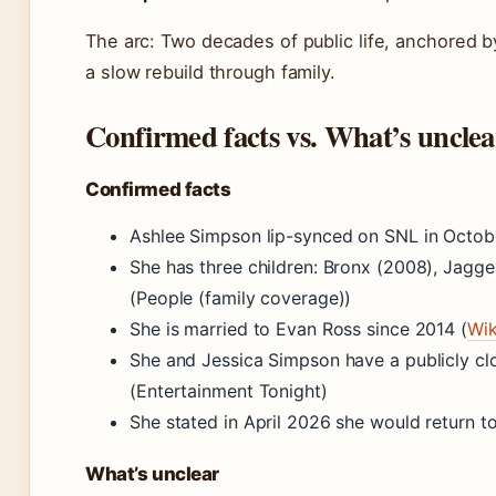
The arc: Two decades of public life, anchored
a slow rebuild through family.
Confirmed facts vs. What’s unclea
Confirmed facts
Ashlee Simpson lip-synced on SNL in Octob
She has three children: Bronx (2008), Jagge
(People (family coverage))
She is married to Evan Ross since 2014 (
Wik
She and Jessica Simpson have a publicly clo
(Entertainment Tonight)
She stated in April 2026 she would return t
What’s unclear