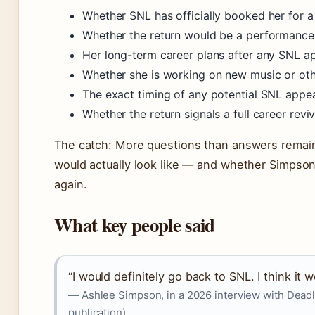
Whether SNL has officially booked her for
Whether the return would be a performanc
Her long-term career plans after any SNL 
Whether she is working on new music or oth
The exact timing of any potential SNL appe
Whether the return signals a full career revi
The catch: More questions than answers remain
would actually look like — and whether Simpson
again.
What key people said
“I would definitely go back to SNL. I think it w
— Ashlee Simpson, in a 2026 interview with Dead
publication)