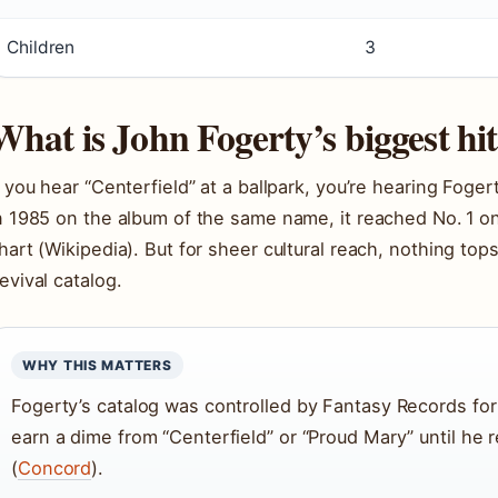
Children
3
What is John Fogerty’s biggest hi
f you hear “Centerfield” at a ballpark, you’re hearing Foger
n 1985 on the album of the same name, it reached No. 1 o
hart (Wikipedia). But for sheer cultural reach, nothing to
evival catalog.
WHY THIS MATTERS
Fogerty’s catalog was controlled by Fantasy Records fo
earn a dime from “Centerfield” or “Proud Mary” until he 
(
Concord
).