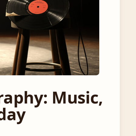
raphy: Music,
oday