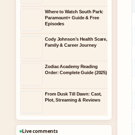
Where to Watch South Park:
Paramount+ Guide & Free
Episodes
Cody Johnson’s Health Scare,
Family & Career Journey
Zodiac Academy Reading
Order: Complete Guide (2025)
From Dusk Till Dawn: Cast,
Plot, Streaming & Reviews
Live comments