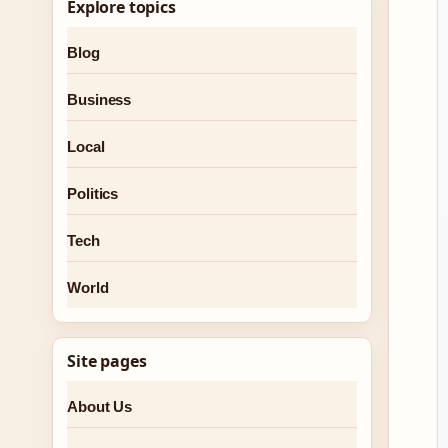
Explore topics
Blog
Business
Local
Politics
Tech
World
Site pages
About Us