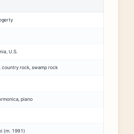
ogerty
nia, U.S.
, country rock, swamp rock
harmonica, piano
ki (m. 1991)