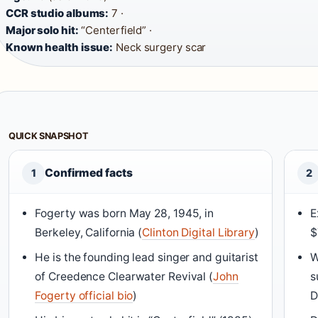
CCR studio albums:
7 ·
Major solo hit:
“Centerfield” ·
Known health issue:
Neck surgery scar
QUICK SNAPSHOT
Confirmed facts
1
2
Fogerty was born May 28, 1945, in
E
Berkeley, California (
Clinton Digital Library
)
$
He is the founding lead singer and guitarist
W
of Creedence Clearwater Revival (
John
s
Fogerty official bio
)
D