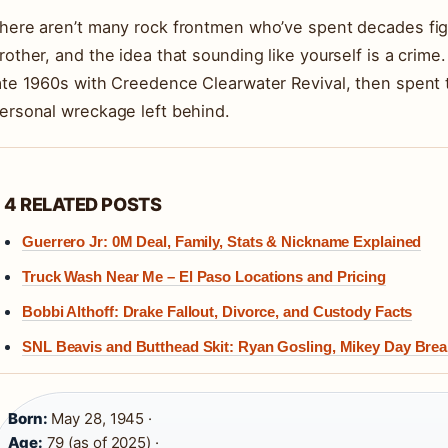
here aren’t many rock frontmen who’ve spent decades figh
rother, and the idea that sounding like yourself is a crime
ate 1960s with Creedence Clearwater Revival, then spent 
ersonal wreckage left behind.
4 RELATED POSTS
Guerrero Jr: 0M Deal, Family, Stats & Nickname Explained
Truck Wash Near Me – El Paso Locations and Pricing
Bobbi Althoff: Drake Fallout, Divorce, and Custody Facts
SNL Beavis and Butthead Skit: Ryan Gosling, Mikey Day Br
Born:
May 28, 1945 ·
Age:
79 (as of 2025) ·