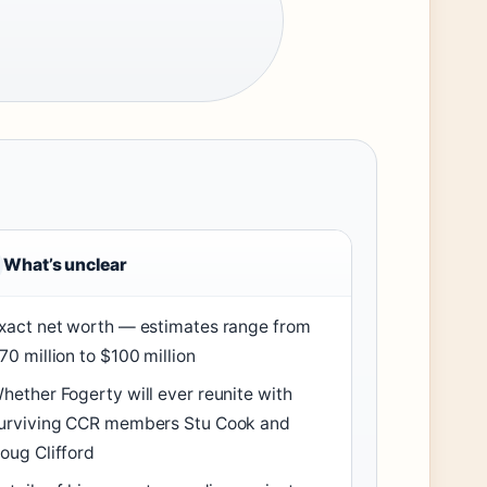
What’s unclear
xact net worth — estimates range from
70 million to $100 million
hether Fogerty will ever reunite with
urviving CCR members Stu Cook and
oug Clifford