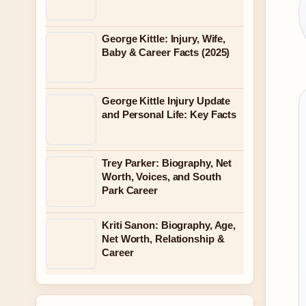
George Kittle: Injury, Wife,
Baby & Career Facts (2025)
George Kittle Injury Update
and Personal Life: Key Facts
Trey Parker: Biography, Net
Worth, Voices, and South
Park Career
Kriti Sanon: Biography, Age,
Net Worth, Relationship &
Career