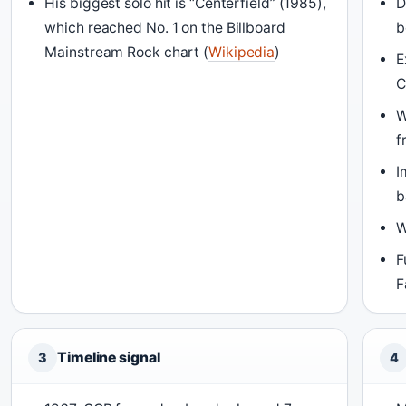
His biggest solo hit is “Centerfield” (1985),
D
which reached No. 1 on the Billboard
b
Mainstream Rock chart (
Wikipedia
)
E
C
W
f
I
b
W
F
F
Timeline signal
3
4