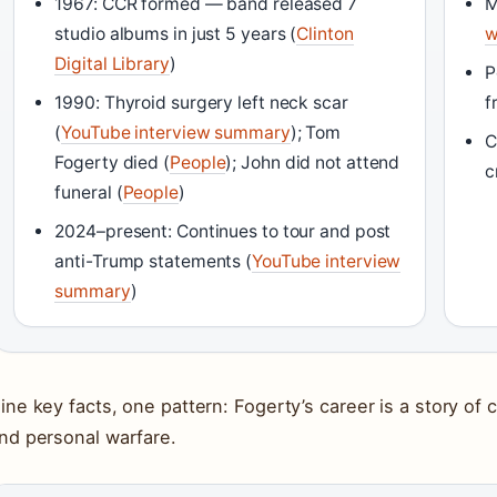
1967: CCR formed — band released 7
M
studio albums in just 5 years (
Clinton
w
Digital Library
)
P
1990: Thyroid surgery left neck scar
f
(
YouTube interview summary
); Tom
C
Fogerty died (
People
); John did not attend
c
funeral (
People
)
2024–present: Continues to tour and post
anti-Trump statements (
YouTube interview
summary
)
ine key facts, one pattern: Fogerty’s career is a story of c
nd personal warfare.