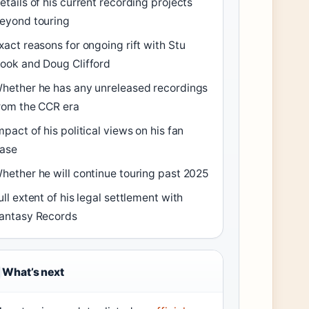
etails of his current recording projects
eyond touring
xact reasons for ongoing rift with Stu
ook and Doug Clifford
hether he has any unreleased recordings
rom the CCR era
mpact of his political views on his fan
ase
hether he will continue touring past 2025
ull extent of his legal settlement with
antasy Records
What’s next