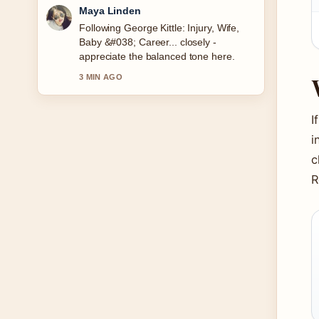
Sofia Grant
Useful context on Ultimate Warrior:
Death, Real Name, and Legacy. Please
keep this live thread updated.
5 MIN AGO
I
i
c
R