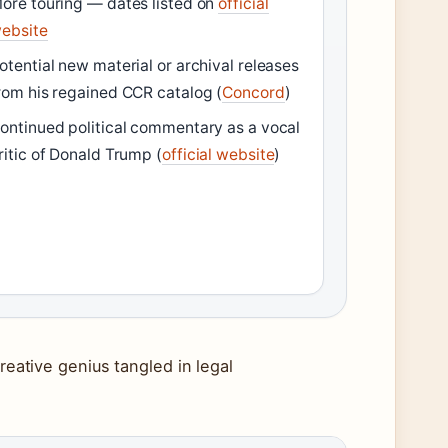
ore touring — dates listed on
official
ebsite
otential new material or archival releases
rom his regained CCR catalog (
Concord
)
ontinued political commentary as a vocal
ritic of Donald Trump (
official website
)
reative genius tangled in legal