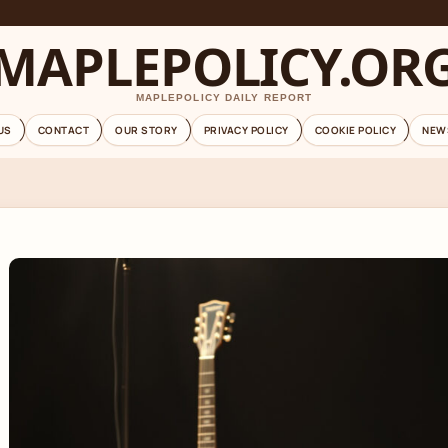
MAPLEPOLICY.OR
MAPLEPOLICY DAILY REPORT
US
CONTACT
OUR STORY
PRIVACY POLICY
COOKIE POLICY
NEW