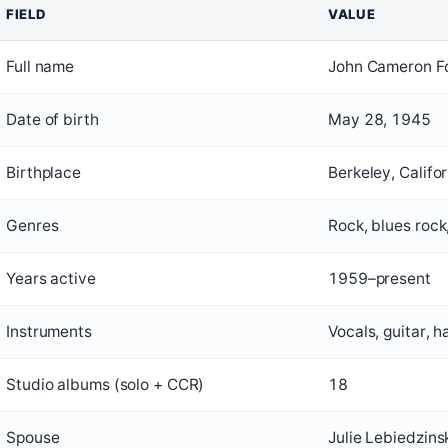
FIELD
VALUE
Full name
John Cameron F
Date of birth
May 28, 1945
Birthplace
Berkeley, Califor
Genres
Rock, blues rock
Years active
1959–present
Instruments
Vocals, guitar, 
Studio albums (solo + CCR)
18
Spouse
Julie Lebiedzins