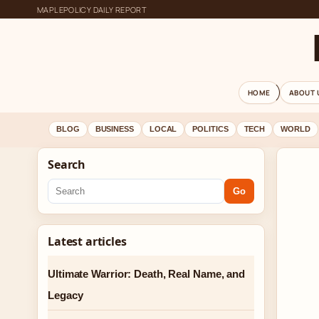
MAPLEPOLICY DAILY REPORT
HOME
ABOUT 
BLOG
BUSINESS
LOCAL
POLITICS
TECH
WORLD
Search
Go
Latest articles
Ultimate Warrior: Death, Real Name, and
Legacy