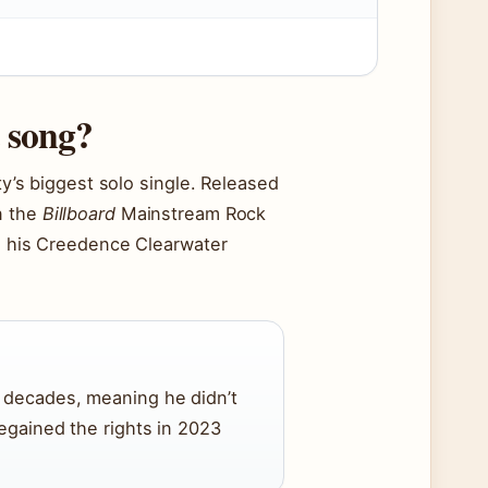
t song?
ty’s biggest solo single. Released
n the
Billboard
Mainstream Rock
ps his Creedence Clearwater
r decades, meaning he didn’t
regained the rights in 2023