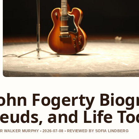
ohn Fogerty Biog
euds, and Life T
R WALKER MURPHY • 2026-07-08 • REVIEWED BY SOFIA LINDBERG