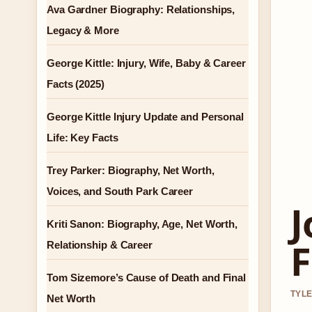
Ava Gardner Biography: Relationships,
Legacy & More
George Kittle: Injury, Wife, Baby & Career
Facts (2025)
George Kittle Injury Update and Personal
Life: Key Facts
Trey Parker: Biography, Net Worth,
Voices, and South Park Career
J
Kriti Sanon: Biography, Age, Net Worth,
F
Relationship & Career
Tom Sizemore’s Cause of Death and Final
TYLE
Net Worth