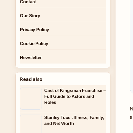
Contact
Our Story
Privacy Policy
Cookie Policy
Newsletter
Read also
Cast of Kingsman Franchise –
Full Guide to Actors and
Roles
N
a
Stanley Tucci: Illness, Family,
and Net Worth