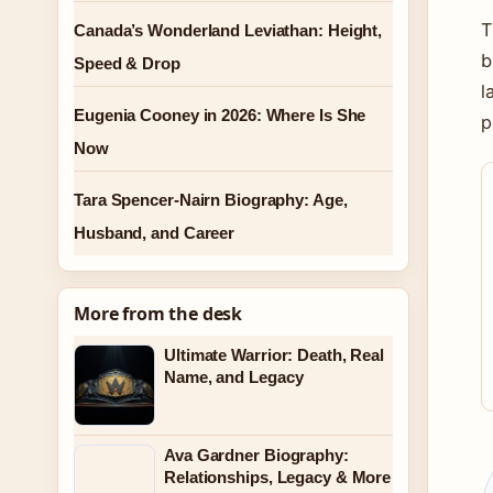
T
Canada’s Wonderland Leviathan: Height,
b
Speed & Drop
l
Eugenia Cooney in 2026: Where Is She
p
Now
Tara Spencer-Nairn Biography: Age,
Husband, and Career
More from the desk
Ultimate Warrior: Death, Real
Name, and Legacy
Ava Gardner Biography:
Relationships, Legacy & More