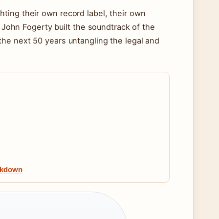
ting their own record label, their own
. John Fogerty built the soundtrack of the
the next 50 years untangling the legal and
eakdown