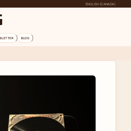
ENGLISH (CANADA)
G
SLETTER
BLOG