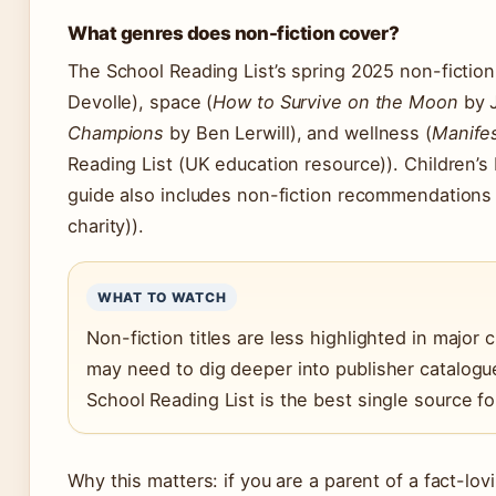
What genres does non-fiction cover?
The School Reading List’s spring 2025 non-fiction
Devolle), space (
How to Survive on the Moon
by J
Champions
by Ben Lerwill), and wellness (
Manifes
Reading List (UK education resource)). Children’s
guide also includes non-fiction recommendations (C
charity)).
WHAT TO WATCH
Non-fiction titles are less highlighted in major
may need to dig deeper into publisher catalogu
School Reading List is the best single source fo
Why this matters: if you are a parent of a fact-lov