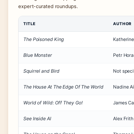
expert-curated roundups.
TITLE
AUTHOR
The Poisoned King
Katherine
Blue Monster
Petr Hor
Squirrel and Bird
Not speci
The House At The Edge Of The World
Nadine Ai
World of Wild: Off They Go!
James Ca
See Inside AI
Alex Frith