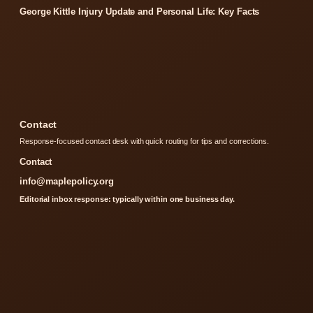
George Kittle Injury Update and Personal Life: Key Facts
Contact
Response-focused contact desk with quick routing for tips and corrections.
Contact
info@maplepolicy.org
Editorial inbox response: typically within one business day.