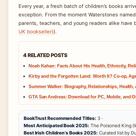
Every year, a fresh batch of children’s books arr
exception. From the moment Waterstones name
parents, teachers, and young readers alike have 
UK bookseller)
).
4 RELATED POSTS
Noah Kahan: Facts About His Health, Ethnicity, Rel
Kirby and the Forgotten Land: Worth It? Co-op, Ag
Summer Walker: Biography, Relationships, Health,
GTA San Andreas: Download for PC, Mobile, and O
BookTrust Recommended Titles:
3 ·
Most Anticipated Book 2025:
The Poisoned King (W
Best Irish Children’s Books 2025:
Curated list by D