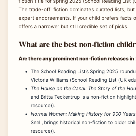
fiction title for spring 2025 (School Reading List 
The trade-off: fiction dominates curated lists, but
expert endorsements. If your child prefers facts 
offers a narrower but still credible set of picks.
What are the best non-fiction child
Are there any prominent non-fiction releases i
The School Reading List’s Spring 2025 round
Victoria Williams (School Reading List (UK edu
The House on the Canal: The Story of the Hou
and Britta Teckentrup is a non-fiction highlig
resource)).
Normal Women: Making History for 900 Years
Snell, brings historical non-fiction to older c
resource)).