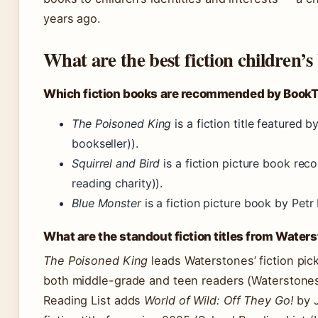
years ago.
What are the best fiction children’s
Which fiction books are recommended by BookT
The Poisoned King
is a fiction title featured
bookseller)).
Squirrel and Bird
is a fiction picture book r
reading charity)).
Blue Monster
is a fiction picture book by Petr
What are the standout fiction titles from Water
The Poisoned King
leads Waterstones’ fiction pick
both middle-grade and teen readers (Waterstones
Reading List adds
World of Wild: Off They Go!
by J