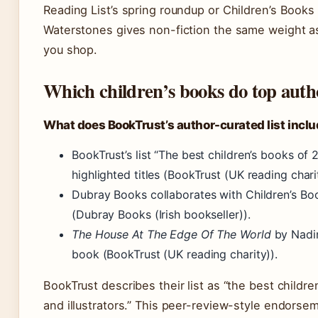
Reading List’s spring roundup or Children’s Books 
Waterstones gives non-fiction the same weight a
you shop.
Which children’s books do top aut
What does BookTrust’s author-curated list incl
BookTrust’s list “The best children’s books of
highlighted titles (BookTrust (UK reading charit
Dubray Books collaborates with Children’s Book
(Dubray Books (Irish bookseller)).
The House At The Edge Of The World
by Nadin
book (BookTrust (UK reading charity)).
BookTrust describes their list as “the best child
and illustrators.” This peer-review-style endorse