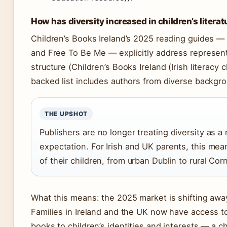
How has diversity increased in children’s literat
Children’s Books Ireland’s 2025 reading guides —
and Free To Be Me — explicitly address representa
structure (Children’s Books Ireland (Irish literacy 
backed list includes authors from diverse backgro
THE UPSHOT
Publishers are no longer treating diversity as a
expectation. For Irish and UK parents, this means
of their children, from urban Dublin to rural Corn
What this means: the 2025 market is shifting away 
Families in Ireland and the UK now have access to
books to children’s identities and interests — a 