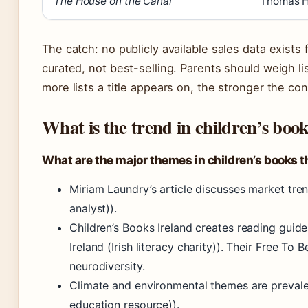
The House on the Canal
Thomas H
The catch: no publicly available sales data exists
curated, not best-selling. Parents should weigh li
more lists a title appears on, the stronger the co
What is the trend in children’s book
What are the major themes in children’s books t
Miriam Laundry’s article discusses market tre
analyst)).
Children’s Books Ireland creates reading guide
Ireland (Irish literacy charity)). Their Free T
neurodiversity.
Climate and environmental themes are prevalen
education resource)).