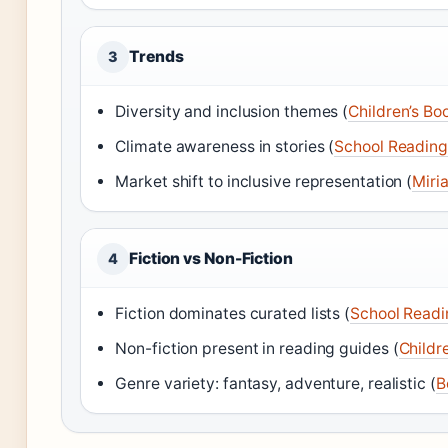
Trends
3
Diversity and inclusion themes (
Children’s Boo
Climate awareness in stories (
School Reading
Market shift to inclusive representation (
Miri
Fiction vs Non-Fiction
4
Fiction dominates curated lists (
School Readi
Non-fiction present in reading guides (
Childr
Genre variety: fantasy, adventure, realistic (
B