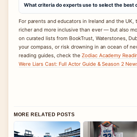
What criteria do experts use to select the best 
For parents and educators in Ireland and the UK, 
richer and more inclusive than ever — but also mo
on curated lists from BookTrust, Waterstones, Du
your compass, or risk drowning in an ocean of ne
reading guides, check the
Zodiac Academy Readin
Were Liars Cast: Full Actor Guide & Season 2 New
MORE RELATED POSTS