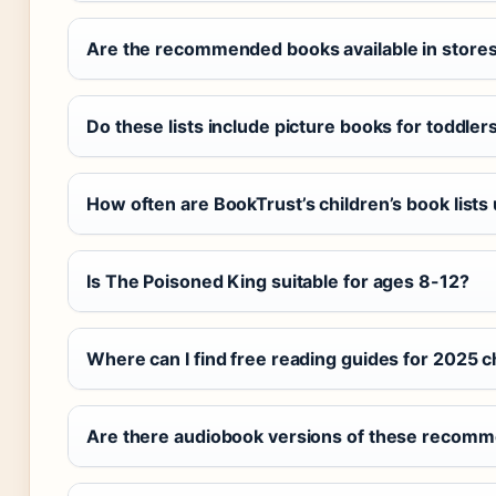
Are the recommended books available in store
Do these lists include picture books for toddler
How often are BookTrust’s children’s book lists
Is The Poisoned King suitable for ages 8-12?
Where can I find free reading guides for 2025 c
Are there audiobook versions of these recomm