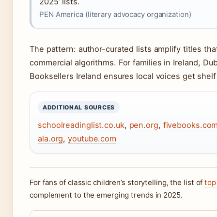
2025’ lists.
PEN America (literary advocacy organization)
The pattern: author-curated lists amplify titles t
commercial algorithms. For families in Ireland, Du
Booksellers Ireland ensures local voices get shelf
ADDITIONAL SOURCES
schoolreadinglist.co.uk
,
pen.org
,
fivebooks.co
ala.org
,
youtube.com
For fans of classic children’s storytelling, the list of
top
complement to the emerging trends in 2025.