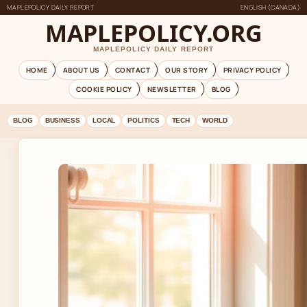
MAPLEPOLICY DAILY REPORT
ENGLISH (CANADA)
MAPLEPOLICY.ORG
MAPLEPOLICY DAILY REPORT
HOME
ABOUT US
CONTACT
OUR STORY
PRIVACY POLICY
COOKIE POLICY
NEWSLETTER
BLOG
BLOG
BUSINESS
LOCAL
POLITICS
TECH
WORLD