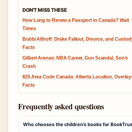
DON'T MISS THESE
How Long to Renew a Passport in Canada? Wait
Times
Bobbi Althoff: Drake Fallout, Divorce, and Custod
Facts
Gilbert Arenas: NBA Career, Gun Scandal, Son’s
Crash
825 Area Code Canada: Alberta Location, Overlay
Facts
Frequently asked questions
Who chooses the children’s books for BookTrust