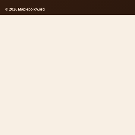
© 2026 Maplepolicy.org