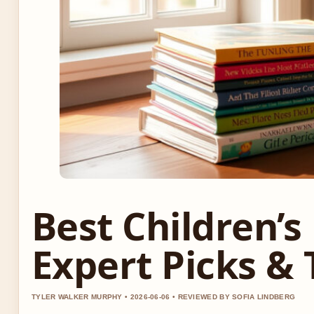
Best Children’s
Expert Picks &
TYLER WALKER MURPHY • 2026-06-06 • REVIEWED BY SOFIA LINDBERG