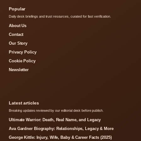
Popular
Daily desk briefings and trust resources, curated for fast verification.
About Us
Contact
Our Story
Privacy Policy
Cookie Policy
Newsletter
Latest articles
Breaking updates reviewed by our editorial desk before publish.
Ultimate Warrior: Death, Real Name, and Legacy
Ava Gardner Biography: Relationships, Legacy & More
George Kittle: Injury, Wife, Baby & Career Facts (2025)