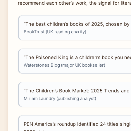
recommend each other’s work, the signal for literar
“The best children’s books of 2025, chosen by t
BookTrust (UK reading charity)
“The Poisoned King is a children’s book you ne
Waterstones Blog (major UK bookseller)
“The Children’s Book Market: 2025 Trends and
Miriam Laundry (publishing analyst)
PEN America’s roundup identified 24 titles sing