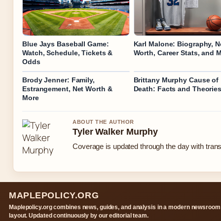
Blue Jays Baseball Game:
Karl Malone: Biography, N
Watch, Schedule, Tickets &
Worth, Career Stats, and 
Odds
Brody Jenner: Family,
Brittany Murphy Cause of
Estrangement, Net Worth &
Death: Facts and Theorie
More
ABOUT THE AUTHOR
Tyler Walker Murphy
Coverage is updated through the day with tran
MAPLEPOLICY.ORG
Maplepolicy.org combines news, guides, and analysis in a modern newsroom
layout. Updated continuously by our editorial team.