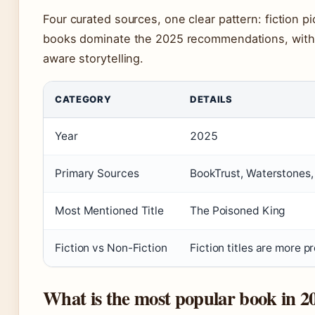
Four curated sources, one clear pattern: fiction p
books dominate the 2025 recommendations, with a 
aware storytelling.
CATEGORY
DETAILS
Year
2025
Primary Sources
BookTrust, Waterstones,
Most Mentioned Title
The Poisoned King
Fiction vs Non-Fiction
Fiction titles are more 
What is the most popular book in 20