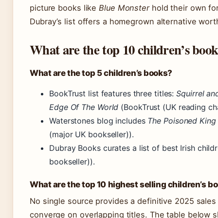
picture books like
Blue Monster
hold their own for
Dubray’s list offers a homegrown alternative wort
What are the top 10 children’s boo
What are the top 5 children’s books?
BookTrust list features three titles:
Squirrel an
Edge Of The World
(BookTrust (UK reading cha
Waterstones blog includes
The Poisoned King
(major UK bookseller)).
Dubray Books curates a list of best Irish child
bookseller)).
What are the top 10 highest selling children’s b
No single source provides a definitive 2025 sales
converge on overlapping titles. The table below s