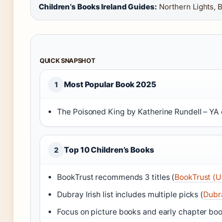
Children’s Books Ireland Guides:
Northern Lights, 
QUICK SNAPSHOT
Most Popular Book 2025
1
The Poisoned King by Katherine Rundell – YA 
Top 10 Children’s Books
2
BookTrust recommends 3 titles (
BookTrust (U
Dubray Irish list includes multiple picks (
Dubra
Focus on picture books and early chapter boo