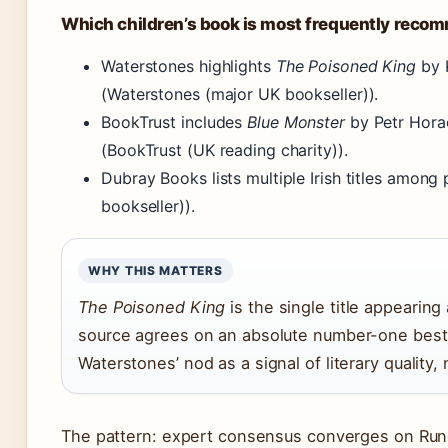
Which children’s book is most frequently reco
Waterstones highlights
The Poisoned King
by K
(Waterstones (major UK bookseller)).
BookTrust includes
Blue Monster
by Petr Hora
(BookTrust (UK reading charity)).
Dubray Books lists multiple Irish titles among
bookseller)).
WHY THIS MATTERS
The Poisoned King
is the single title appearing
source agrees on an absolute number-one bests
Waterstones’ nod as a signal of literary quality
The pattern: expert consensus converges on Runde