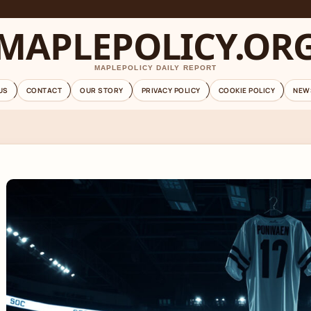
MAPLEPOLICY.OR
MAPLEPOLICY DAILY REPORT
US
CONTACT
OUR STORY
PRIVACY POLICY
COOKIE POLICY
NEW