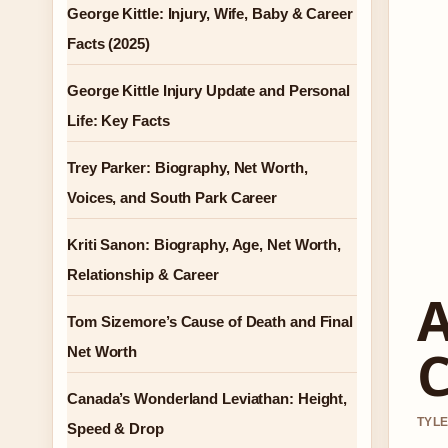
George Kittle: Injury, Wife, Baby & Career
Facts (2025)
George Kittle Injury Update and Personal
Life: Key Facts
Trey Parker: Biography, Net Worth,
Voices, and South Park Career
Kriti Sanon: Biography, Age, Net Worth,
Relationship & Career
A
Tom Sizemore’s Cause of Death and Final
C
Net Worth
Canada’s Wonderland Leviathan: Height,
TYLE
Speed & Drop