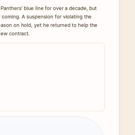
anthers’ blue line for over a decade, but
 coming. A suspension for violating the
ason on hold, yet he returned to help the
new contract.