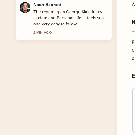
A
Elin Holm
Good verification work around Ava
Gardner Biography: Relationships,
N
Legacy &#038; More. More outlets
should write like this.
T
4 MIN AGO
p
o
c
E