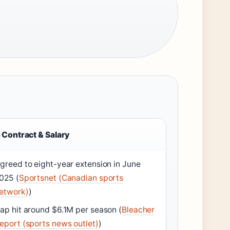
Contract & Salary
greed to eight-year extension in June
025 (
Sportsnet (Canadian sports
etwork)
)
ap hit around $6.1M per season (
Bleacher
eport (sports news outlet)
)