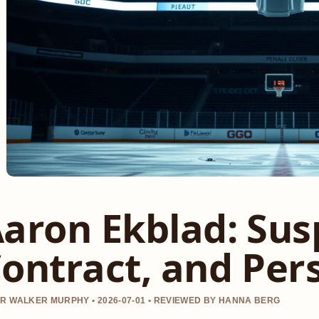
aron Ekblad: Sus
ontract, and Pers
R WALKER MURPHY • 2026-07-01 • REVIEWED BY HANNA BERG