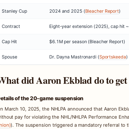
Stanley Cup
2024 and 2025 (
Bleacher Report
)
Contract
Eight-year extension (2025), cap hit 
Cap Hit
$6.1M per season (Bleacher Report)
Spouse
Dr. Dayna Mastronardi (
Sportskeeda
)
What did Aaron Ekblad do to get
etails of the 20-game suspension
n March 10, 2025, the NHLPA announced that Aaron Ekb
ithout pay for violating the NHL/NHLPA Performance Enh
nion)
). The suspension triggered a mandatory referral t