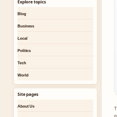
Explore topics
Blog
Business
Local
Politics
Tech
World
Site pages
About Us
T
o