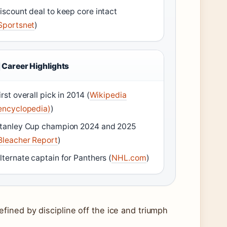
iscount deal to keep core intact
Sportsnet
)
Career Highlights
irst overall pick in 2014 (
Wikipedia
encyclopedia)
)
tanley Cup champion 2024 and 2025
Bleacher Report
)
lternate captain for Panthers (
NHL.com
)
ined by discipline off the ice and triumph