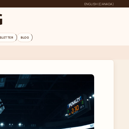
ENGLISH (CANADA)
G
SLETTER
BLOG