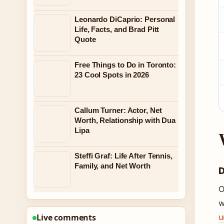
Leonardo DiCaprio: Personal
Life, Facts, and Brad Pitt
Quote
Free Things to Do in Toronto:
23 Cool Spots in 2026
Callum Turner: Actor, Net
Worth, Relationship with Dua
Lipa
Steffi Graf: Life After Tennis,
Family, and Net Worth
D
O
w
u
Live comments