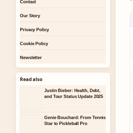
Contact
Our Story
Privacy Policy
Cookie Policy
Newsletter
Read also
Justin Bieber: Health, Debt,
and Tour Status Update 2025
Genie Bouchard: From Tennis
Star to Pickleball Pro