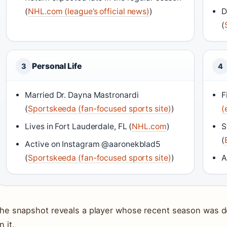
(
NHL.com (league’s official news)
)
D
(
Personal Life
3
4
Married Dr. Dayna Mastronardi
F
(
Sportskeeda (fan-focused sports site)
)
(
Lives in Fort Lauderdale, FL (
NHL.com
)
S
(
Active on Instagram @aaronekblad5
(
Sportskeeda (fan-focused sports site)
)
A
he snapshot reveals a player whose recent season was def
n it.