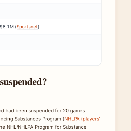
~$6.1M (
Sportsnet
)
 suspended?
lad had been suspended for 20 games
ancing Substances Program (
NHLPA (players’
o the NHL/NHLPA Program for Substance