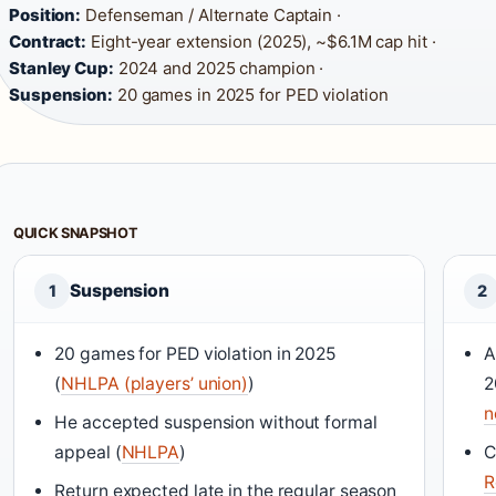
Position:
Defenseman / Alternate Captain ·
Contract:
Eight-year extension (2025), ~$6.1M cap hit ·
Stanley Cup:
2024 and 2025 champion ·
Suspension:
20 games in 2025 for PED violation
QUICK SNAPSHOT
Suspension
1
2
20 games for PED violation in 2025
A
(
NHLPA (players’ union)
)
2
n
He accepted suspension without formal
appeal (
NHLPA
)
C
R
Return expected late in the regular season