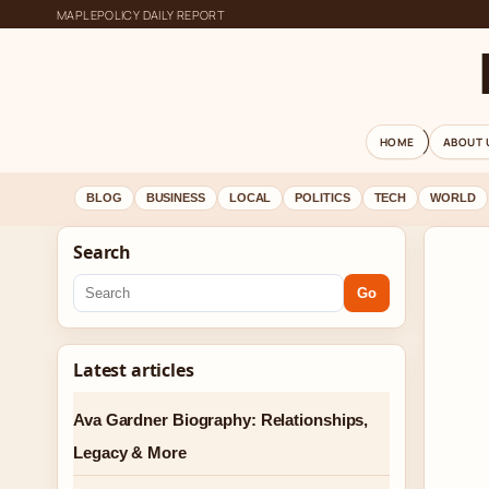
MAPLEPOLICY DAILY REPORT
HOME
ABOUT 
BLOG
BUSINESS
LOCAL
POLITICS
TECH
WORLD
Search
Go
Latest articles
Ava Gardner Biography: Relationships,
Legacy & More