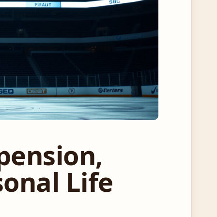
pension,
onal Life