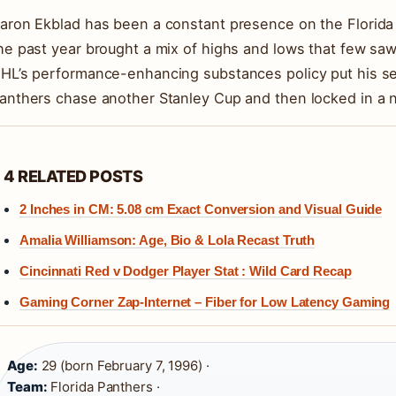
aron Ekblad has been a constant presence on the Florida P
he past year brought a mix of highs and lows that few saw
HL’s performance-enhancing substances policy put his se
anthers chase another Stanley Cup and then locked in a 
4 RELATED POSTS
2 Inches in CM: 5.08 cm Exact Conversion and Visual Guide
Amalia Williamson: Age, Bio & Lola Recast Truth
Cincinnati Red v Dodger Player Stat : Wild Card Recap
Gaming Corner Zap-Internet – Fiber for Low Latency Gaming
Age:
29 (born February 7, 1996) ·
Team:
Florida Panthers ·