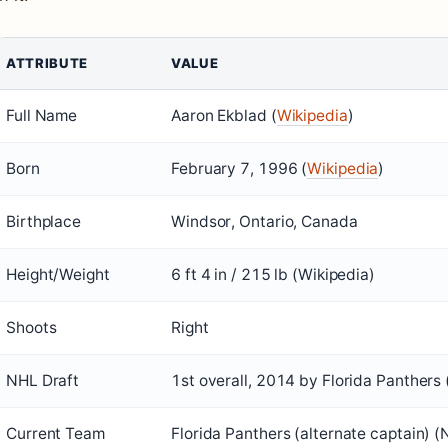
ATTRIBUTE
VALUE
Full Name
Aaron Ekblad (
Wikipedia
)
Born
February 7, 1996 (
Wikipedia
)
Birthplace
Windsor, Ontario, Canada
Height/Weight
6 ft 4 in / 215 lb (Wikipedia)
Shoots
Right
NHL Draft
1st overall, 2014 by Florida Panthers 
Current Team
Florida Panthers (alternate captain) (