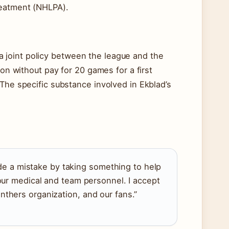
reatment (NHLPA).
joint policy between the league and the
ion without pay for 20 games for a first
 The specific substance involved in Ekblad’s
ade a mistake by taking something to help
our medical and team personnel. I accept
thers organization, and our fans.”