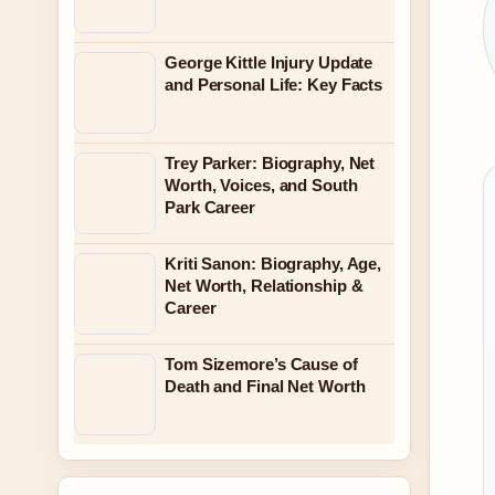
George Kittle Injury Update
and Personal Life: Key Facts
Trey Parker: Biography, Net
Worth, Voices, and South
Park Career
Kriti Sanon: Biography, Age,
Net Worth, Relationship &
Career
Tom Sizemore’s Cause of
Death and Final Net Worth