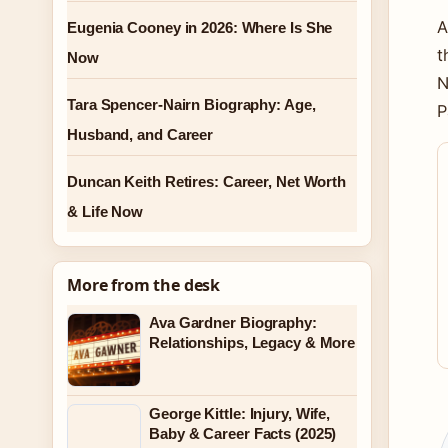
A
Eugenia Cooney in 2026: Where Is She
t
Now
N
Tara Spencer-Nairn Biography: Age,
P
Husband, and Career
Duncan Keith Retires: Career, Net Worth
& Life Now
More from the desk
Ava Gardner Biography:
Relationships, Legacy & More
George Kittle: Injury, Wife,
Baby & Career Facts (2025)