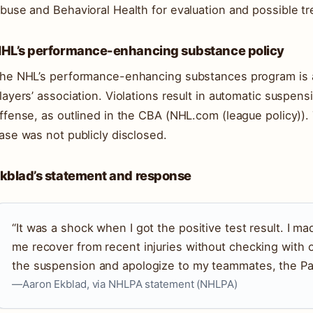
buse and Behavioral Health for evaluation and possible t
HL’s performance-enhancing substance policy
he NHL’s performance-enhancing substances program is a 
layers’ association. Violations result in automatic suspens
ffense, as outlined in the CBA (NHL.com (league policy)).
ase was not publicly disclosed.
kblad’s statement and response
“It was a shock when I got the positive test result. I m
me recover from recent injuries without checking with 
the suspension and apologize to my teammates, the Pan
—Aaron Ekblad, via NHLPA statement (NHLPA)