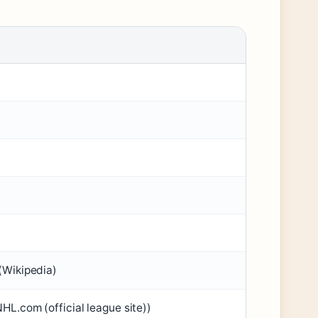
(Wikipedia)
NHL.com (official league site))