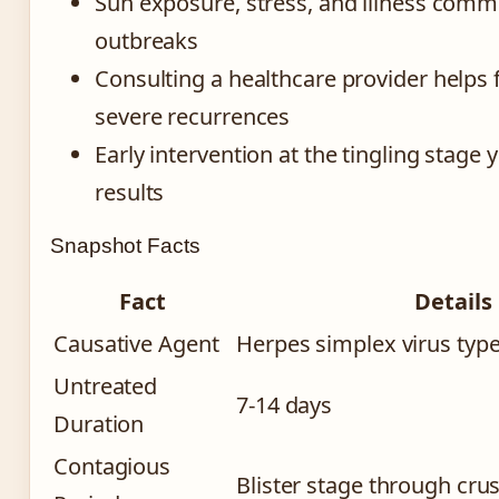
Sun exposure, stress, and illness comm
outbreaks
Consulting a healthcare provider helps 
severe recurrences
Early intervention at the tingling stage y
results
Snapshot Facts
Fact
Details
Causative Agent
Herpes simplex virus type
Untreated
7-14 days
Duration
Contagious
Blister stage through cru