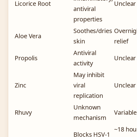
Licorice Root
Unclear
antiviral
properties
Soothes/dries
Overnig
Aloe Vera
skin
relief
Antiviral
Propolis
Unclear
activity
May inhibit
Zinc
viral
Unclear
replication
Unknown
Rhuvy
Variable
mechanism
~18 hou
Blocks HSV-1