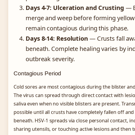
Days 4-7: Ulceration and Crusting
— B
merge and weep before forming yellow 
remain contagious during this phase.
Days 8-14: Resolution
— Crusts fall aw
beneath. Complete healing varies by ind
outbreak severity.
Contagious Period
Cold sores are most contagious during the blister an
The virus can spread through direct contact with les
saliva even when no visible blisters are present. Tra
possible until all crusts have completely fallen off and 
beneath. HSV-1 spreads via close personal contact, inc
sharing utensils, or touching active lesions and then