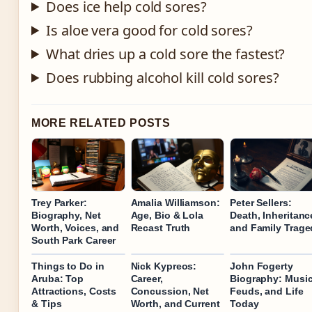
Does ice help cold sores?
Is aloe vera good for cold sores?
What dries up a cold sore the fastest?
Does rubbing alcohol kill cold sores?
MORE RELATED POSTS
Trey Parker:
Amalia Williamson:
Peter Sellers:
Biography, Net
Age, Bio & Lola
Death, Inheritanc
Worth, Voices, and
Recast Truth
and Family Trage
South Park Career
Things to Do in
Nick Kypreos:
John Fogerty
Aruba: Top
Career,
Biography: Music
Attractions, Costs
Concussion, Net
Feuds, and Life
& Tips
Worth, and Current
Today