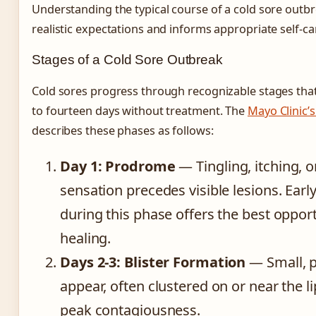
Understanding the typical course of a cold sore outbr
realistic expectations and informs appropriate self-c
Stages of a Cold Sore Outbreak
Cold sores progress through recognizable stages that
to fourteen days without treatment. The
Mayo Clinic’
describes these phases as follows:
Day 1: Prodrome
— Tingling, itching, 
sensation precedes visible lesions. Earl
during this phase offers the best oppor
healing.
Days 2-3: Blister Formation
— Small, p
appear, often clustered on or near the l
peak contagiousness.