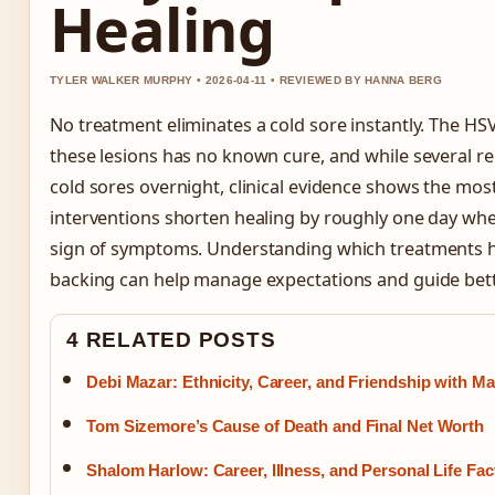
Healing
TYLER WALKER MURPHY • 2026-04-11 • REVIEWED BY HANNA BERG
No treatment eliminates a cold sore instantly. The HSV
these lesions has no known cure, and while several rem
cold sores overnight, clinical evidence shows the most
interventions shorten healing by roughly one day when
sign of symptoms. Understanding which treatments ha
backing can help manage expectations and guide bett
4 RELATED POSTS
Debi Mazar: Ethnicity, Career, and Friendship with 
Tom Sizemore’s Cause of Death and Final Net Worth
Shalom Harlow: Career, Illness, and Personal Life Fac