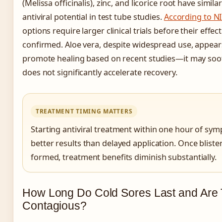
(Melissa officinalis), zinc, and licorice root have simil
antiviral potential in test tube studies.
According to N
options require larger clinical trials before their effe
confirmed. Aloe vera, despite widespread use, appears
promote healing based on recent studies—it may sooth
does not significantly accelerate recovery.
TREATMENT TIMING MATTERS
Starting antiviral treatment within one hour of sy
better results than delayed application. Once blister
formed, treatment benefits diminish substantially.
How Long Do Cold Sores Last and Are
Contagious?