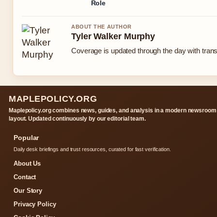
Role
ABOUT THE AUTHOR
Tyler Walker Murphy
Coverage is updated through the day with tran
MAPLEPOLICY.ORG
Maplepolicy.org combines news, guides, and analysis in a modern newsroom
layout. Updated continuously by our editorial team.
Popular
Daily desk briefings and trust resources, curated for fast verification.
About Us
Contact
Our Story
Privacy Policy