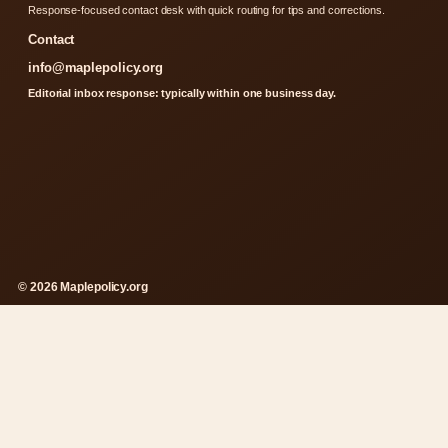
Response-focused contact desk with quick routing for tips and corrections.
Contact
info@maplepolicy.org
Editorial inbox response: typically within one business day.
© 2026 Maplepolicy.org