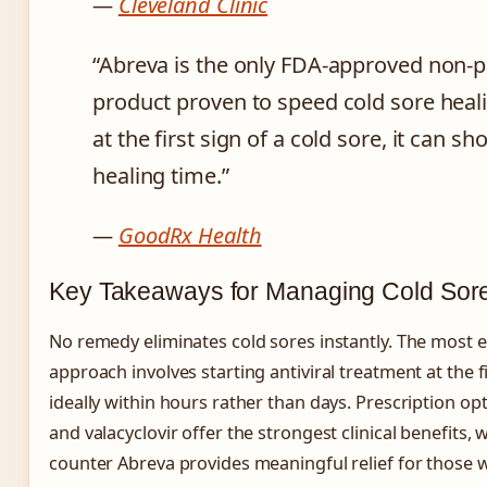
—
Cleveland Clinic
“Abreva is the only FDA-approved non-p
product proven to speed cold sore heal
at the first sign of a cold sore, it can sh
healing time.”
—
GoodRx Health
Key Takeaways for Managing Cold Sor
No remedy eliminates cold sores instantly. The most
approach involves starting antiviral treatment at the fi
ideally within hours rather than days. Prescription opt
and valacyclovir offer the strongest clinical benefits, 
counter Abreva provides meaningful relief for those 