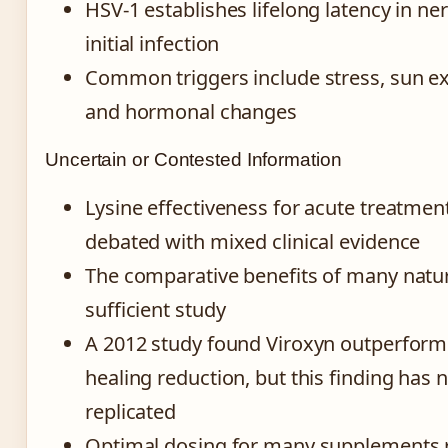
HSV-1 establishes lifelong latency in ner
initial infection
Common triggers include stress, sun exp
and hormonal changes
Uncertain or Contested Information
Lysine effectiveness for acute treatme
debated with mixed clinical evidence
The comparative benefits of many natur
sufficient study
A 2012 study found Viroxyn outperform
healing reduction, but this finding has 
replicated
Optimal dosing for many supplements