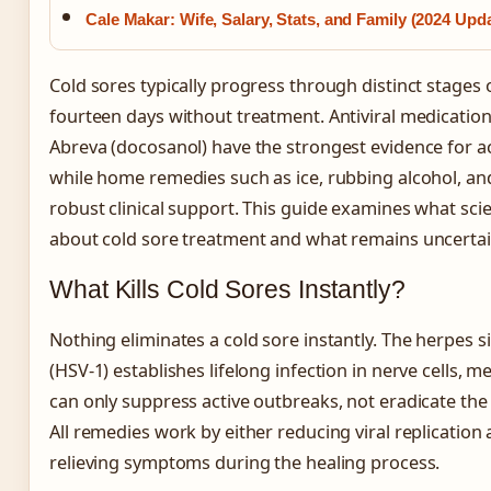
Cale Makar: Wife, Salary, Stats, and Family (2024 Upd
Cold sores typically progress through distinct stages 
fourteen days without treatment. Antiviral medications
Abreva (docosanol) have the strongest evidence for ac
while home remedies such as ice, rubbing alcohol, and
robust clinical support. This guide examines what scie
about cold sore treatment and what remains uncertai
What Kills Cold Sores Instantly?
Nothing eliminates a cold sore instantly. The herpes s
(HSV-1) establishes lifelong infection in nerve cells, 
can only suppress active outbreaks, not eradicate the
All remedies work by either reducing viral replication 
relieving symptoms during the healing process.