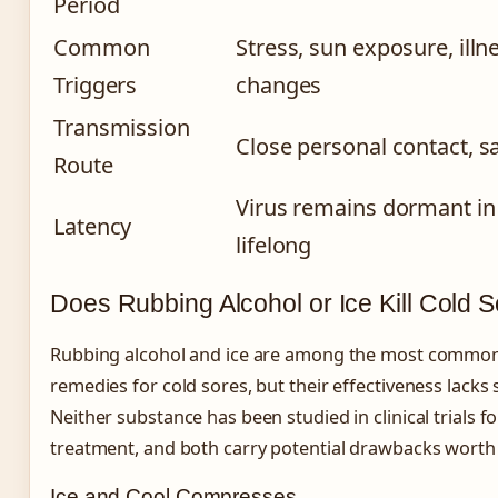
Period
Common
Stress, sun exposure, ill
Triggers
changes
Transmission
Close personal contact, sa
Route
Virus remains dormant in 
Latency
lifelong
Does Rubbing Alcohol or Ice Kill Cold 
Rubbing alcohol and ice are among the most commo
remedies for cold sores, but their effectiveness lacks s
Neither substance has been studied in clinical trials f
treatment, and both carry potential drawbacks worth
Ice and Cool Compresses