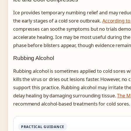
Ice provides temporary numbing relief and may reduc
the early stages of a cold sore outbreak.
According to
compresses can soothe symptoms but no trials demo
accelerate healing. Ice may be most useful during the
phase before blisters appear, though evidence remains
Rubbing Alcohol
Rubbing alcohol is sometimes applied to cold sores w
kills the virus or dries out lesions faster. However, no c
support this practice. Rubbing alcohol may irritate the
delay healing by damaging surrounding tissue.
The Ma
recommend alcohol-based treatments for cold sores.
PRACTICAL GUIDANCE