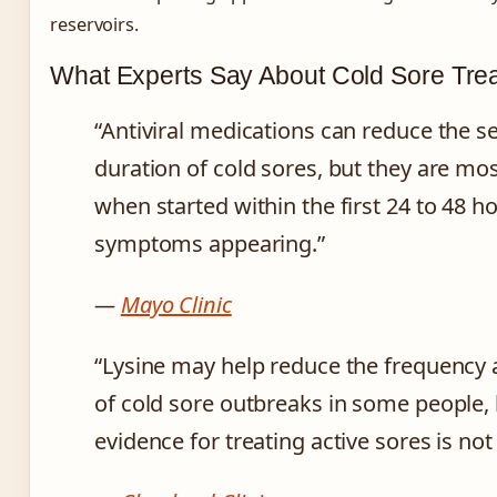
reservoirs.
What Experts Say About Cold Sore Tre
“Antiviral medications can reduce the s
duration of cold sores, but they are mos
when started within the first 24 to 48 h
symptoms appearing.”
—
Mayo Clinic
“Lysine may help reduce the frequency 
of cold sore outbreaks in some people, 
evidence for treating active sores is not