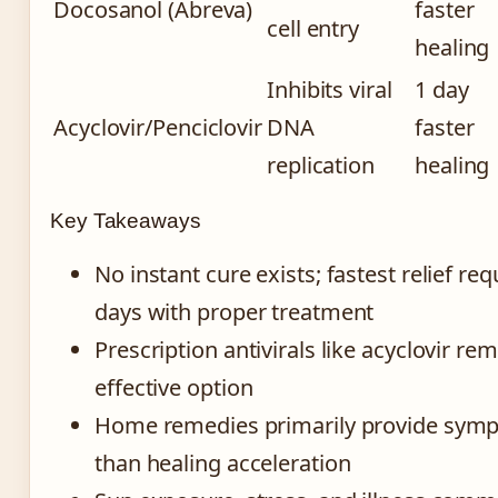
Docosanol (Abreva)
faster
cell entry
healing
Inhibits viral
1 day
Acyclovir/Penciclovir
DNA
faster
replication
healing
Key Takeaways
No instant cure exists; fastest relief re
days with proper treatment
Prescription antivirals like acyclovir re
effective option
Home remedies primarily provide sympt
than healing acceleration