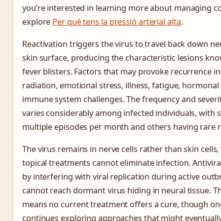
you’re interested in learning more about managing co
explore
Per què tens la pressió arterial alta
.
Reactivation triggers the virus to travel back down n
skin surface, producing the characteristic lesions kno
fever blisters. Factors that may provoke recurrence in
radiation, emotional stress, illness, fatigue, hormonal
immune system challenges. The frequency and severi
varies considerably among infected individuals, with
multiple episodes per month and others having rare 
The virus remains in nerve cells rather than skin cells
topical treatments cannot eliminate infection. Antivir
by interfering with viral replication during active outb
cannot reach dormant virus hiding in neural tissue. Thi
means no current treatment offers a cure, though o
continues exploring approaches that might eventually