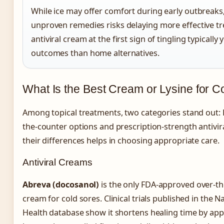
While ice may offer comfort during early outbreaks,
unproven remedies risks delaying more effective tr
antiviral cream at the first sign of tingling typically 
outcomes than home alternatives.
What Is the Best Cream or Lysine for C
Among topical treatments, two categories stand out:
the-counter options and prescription-strength antivi
their differences helps in choosing appropriate care.
Antiviral Creams
Abreva (docosanol)
is the only FDA-approved over-the
cream for cold sores. Clinical trials published in the Na
Health database show it shortens healing time by ap