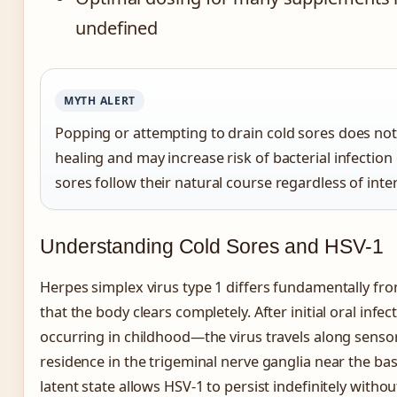
undefined
MYTH ALERT
Popping or attempting to drain cold sores does not
healing and may increase risk of bacterial infection 
sores follow their natural course regardless of inte
Understanding Cold Sores and HSV-1
Herpes simplex virus type 1 differs fundamentally fro
that the body clears completely. After initial oral inf
occurring in childhood—the virus travels along sensor
residence in the trigeminal nerve ganglia near the base
latent state allows HSV-1 to persist indefinitely without