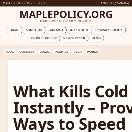
MAPLEPOLICY DAILY REPORT
ENGLISH (CANADA)
MAPLEPOLICY.ORG
MAPLEPOLICY DAILY REPORT
HOME
ABOUT US
CONTACT
OUR STORY
PRIVACY POLICY
COOKIE POLICY
NEWSLETTER
BLOG
BLOG
BUSINESS
LOCAL
POLITICS
TECH
WORLD
What Kills Cold
Instantly – Pro
Ways to Speed