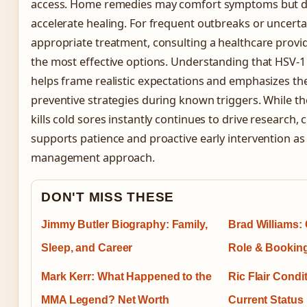
access. Home remedies may comfort symptoms but do
accelerate healing. For frequent outbreaks or uncerta
appropriate treatment, consulting a healthcare provi
the most effective options. Understanding that HSV-1 
helps frame realistic expectations and emphasizes th
preventive strategies during known triggers. While th
kills cold sores instantly continues to drive research,
supports patience and proactive early intervention as
management approach.
DON'T MISS THESE
Jimmy Butler Biography: Family,
Brad Williams: 
Sleep, and Career
Role & Bookin
Mark Kerr: What Happened to the
Ric Flair Condi
MMA Legend? Net Worth
Current Status