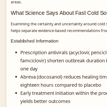
areas.
What Science Says About Fast Cold So
Examining the certainty and uncertainty around cold
helps separate evidence-based recommendations fro
Established Information
Prescription antivirals (acyclovir, penciclo
famciclovir) shorten outbreak duration
one day
Abreva (docosanol) reduces healing tim
eighteen hours compared to placebo
Early treatment initiation within the p
yields better outcomes