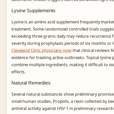
Lysine Supplements
Lysine is an amino acid supplement frequently market
treatment. Some randomized controlled trials sugges
exceeding three grams daily may reduce recurrence 
severity during prophylaxis periods of six months or 
Cleveland Clinic physicians note
that clinical reviews fi
evidence for treating active outbreaks. Topical lysine
combine multiple ingredients, making it difficult to iso
effects.
Natural Remedies
Several natural substances show preliminary promise
small human studies. Propolis, a resin collected by b
antiviral activity against HSV-1 in preliminary resear