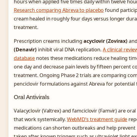
hours when applied five times daily within twelve ho
Research comparing Abreva to placebo
found particip
cream healed in roughly four days versus longer dura
treatment.
Prescription creams including
acyclovir (Zovirax)
an
(Denavir)
inhibit viral DNA replication.
A clinical revi
database
notes these medications reduce healing tim
one day and decrease pain levels by fifteen percent 
treatment. Ongoing Phase 2 trials are comparing com
penciclovir formulations against Abreva for potential f
Oral Antivirals
Valacyclovir (Valtrex) and famciclovir (Famvir) are ora
that work systemically.
WebMD’s treatment guide
rep
medications can shorten outbreaks and help prevent
taken after known triggers such as ultraviolet light e