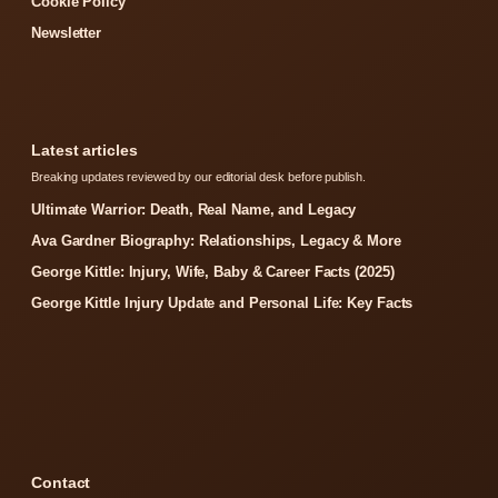
Cookie Policy
Newsletter
Latest articles
Breaking updates reviewed by our editorial desk before publish.
Ultimate Warrior: Death, Real Name, and Legacy
Ava Gardner Biography: Relationships, Legacy & More
George Kittle: Injury, Wife, Baby & Career Facts (2025)
George Kittle Injury Update and Personal Life: Key Facts
Contact