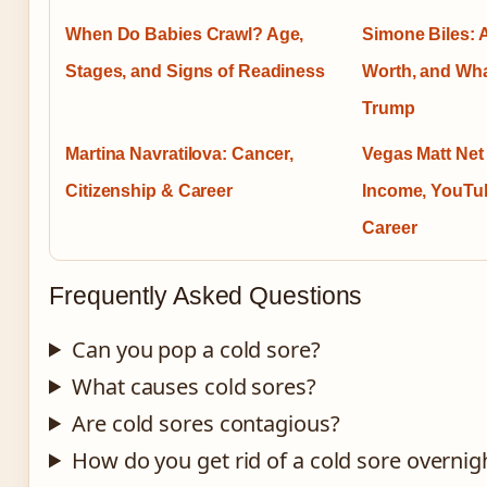
When Do Babies Crawl? Age,
Simone Biles: 
Stages, and Signs of Readiness
Worth, and Wha
Trump
Martina Navratilova: Cancer,
Vegas Matt Net
Citizenship & Career
Income, YouTu
Career
Frequently Asked Questions
Can you pop a cold sore?
What causes cold sores?
Are cold sores contagious?
How do you get rid of a cold sore overnig