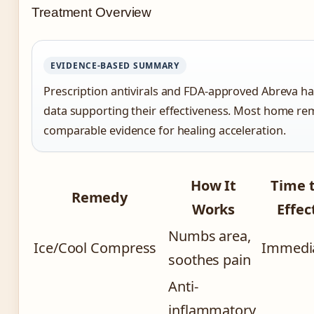
Treatment Overview
EVIDENCE-BASED SUMMARY
Prescription antivirals and FDA-approved Abreva have
data supporting their effectiveness. Most home re
comparable evidence for healing acceleration.
How It
Time 
Remedy
Works
Effec
Numbs area,
Ice/Cool Compress
Immedi
soothes pain
Anti-
inflammatory,