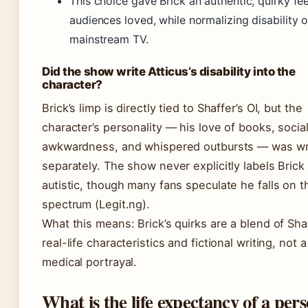
This choice gave Brick an authentic, quirky fee
audiences loved, while normalizing disability 
mainstream TV.
Did the show write Atticus’s disability into the
character?
Brick’s limp is directly tied to Shaffer’s OI, but the
character’s personality — his love of books, socia
awkwardness, and whispered outbursts — was wr
separately. The show never explicitly labels Brick
autistic, though many fans speculate he falls on t
spectrum (Legit.ng).
What this means: Brick’s quirks are a blend of Shaf
real-life characteristics and fictional writing, not a
medical portrayal.
What is the life expectancy of a per