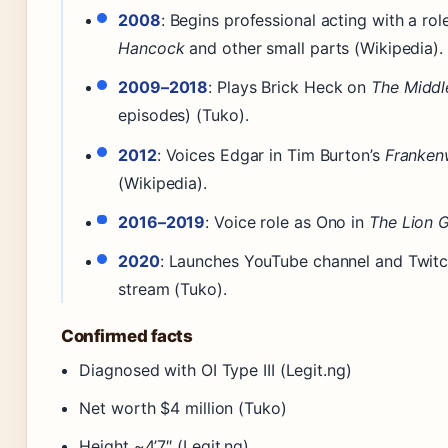
2008
: Begins professional acting with a role
Hancock
and other small parts (Wikipedia).
2009–2018
: Plays Brick Heck on
The Middl
episodes) (Tuko).
2012
: Voices Edgar in Tim Burton’s
Franken
(Wikipedia).
2016–2019
: Voice role as Ono in
The Lion 
2020
: Launches YouTube channel and Twit
stream (Tuko).
Confirmed facts
Diagnosed with OI Type III (Legit.ng)
Net worth $4 million (Tuko)
Height ~4’7″ (Legit.ng)