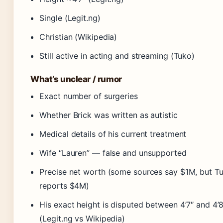
Single (Legit.ng)
Christian (Wikipedia)
Still active in acting and streaming (Tuko)
What’s unclear / rumor
Exact number of surgeries
Whether Brick was written as autistic
Medical details of his current treatment
Wife “Lauren” — false and unsupported
Precise net worth (some sources say $1M, but T
reports $4M)
His exact height is disputed between 4’7″ and 4’8
(Legit.ng vs Wikipedia)