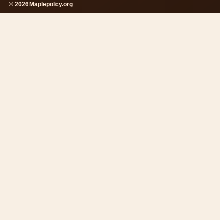
© 2026 Maplepolicy.org