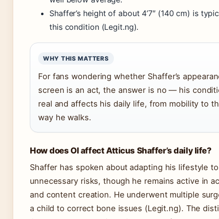
Shaffer’s height of about 4’7″ (140 cm) is typic
this condition (Legit.ng).
WHY THIS MATTERS
For fans wondering whether Shaffer’s appeara
screen is an act, the answer is no — his conditi
real and affects his daily life, from mobility to t
way he walks.
How does OI affect Atticus Shaffer’s daily life?
Shaffer has spoken about adapting his lifestyle to
unnecessary risks, though he remains active in ac
and content creation. He underwent multiple surg
a child to correct bone issues (Legit.ng). The dist