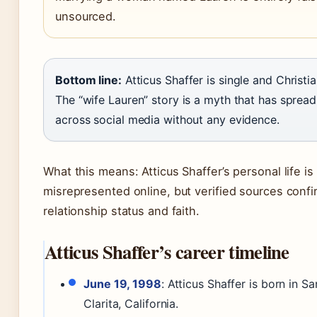
unsourced.
Bottom line:
Atticus Shaffer is single and Christia
The “wife Lauren” story is a myth that has spread
across social media without any evidence.
What this means: Atticus Shaffer’s personal life is
misrepresented online, but verified sources confi
relationship status and faith.
Atticus Shaffer’s career timeline
June 19, 1998
: Atticus Shaffer is born in Sa
Clarita, California.