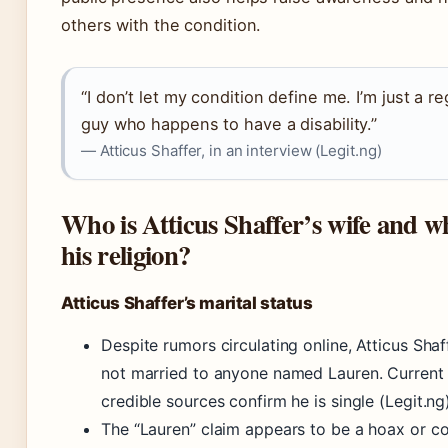
others with the condition.
“I don’t let my condition define me. I’m just a re
guy who happens to have a disability.”
— Atticus Shaffer, in an interview (Legit.ng)
Who is Atticus Shaffer’s wife and wh
his religion?
Atticus Shaffer’s marital status
Despite rumors circulating online, Atticus Shaff
not married to anyone named Lauren. Current
credible sources confirm he is single (Legit.ng)
The “Lauren” claim appears to be a hoax or c