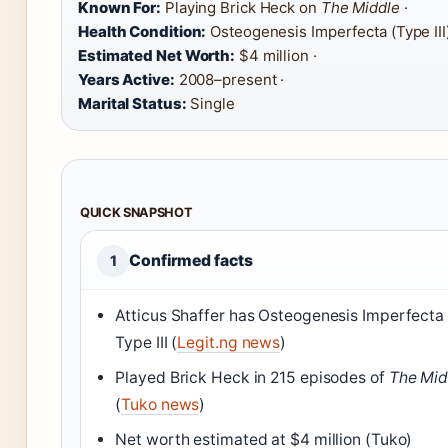
Known For:
Playing Brick Heck on
The Middle
·
Health Condition:
Osteogenesis Imperfecta (Type III)
Estimated Net Worth:
$4 million ·
Years Active:
2008–present ·
Marital Status:
Single
QUICK SNAPSHOT
Confirmed facts
1
Atticus Shaffer has Osteogenesis Imperfecta
Type III (
Legit.ng news
)
Played Brick Heck in 215 episodes of
The Mid
(
Tuko news
)
Net worth estimated at $4 million (Tuko)