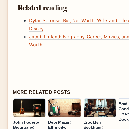
Related reading
Dylan Sprouse: Bio, Net Worth, Wife, and Life 
Disney
Jacob Lofland: Biography, Career, Movies, an
Worth
MORE RELATED POSTS
Brad 
Condi
Elf R
Book
John Fogerty
Debi Mazar:
Brooklyn
Biography:
Ethnicity,
Beckham: