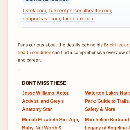
tiktok.com
,
futureofpersonalhealth.com
,
dnapodcast.com
,
facebook.com
Fans curious about the details behind his
Brick Heck r
health condition
can find a comprehensive overview of h
and career.
DON'T MISS THESE
Jesse Williams: Actor,
Waterton Lakes Nati
Activist, and Grey’s
Park: Guide to Trails,
Anatomy Star
Safety & More
Moriah Elizabeth Bio: Age,
Marcheline Bertrand: 
Baby, Net Worth &
Legacy of Angelina J