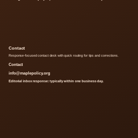
Contact
Response-focused contact desk with quick routing for tips and corrections.
Contact
info@maplepolicy.org
Editorial inbox response: typically within one business day.