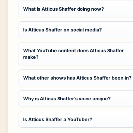
What is Atticus Shaffer doing now?
Is Atticus Shaffer on social media?
What YouTube content does Atticus Shaffer
make?
What other shows has Atticus Shaffer been in?
Why is Atticus Shaffer’s voice unique?
Is Atticus Shaffer a YouTuber?