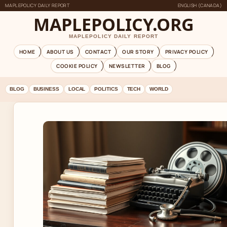
MAPLEPOLICY DAILY REPORT
ENGLISH (CANADA)
MAPLEPOLICY.ORG
MAPLEPOLICY DAILY REPORT
HOME
ABOUT US
CONTACT
OUR STORY
PRIVACY POLICY
COOKIE POLICY
NEWSLETTER
BLOG
BLOG
BUSINESS
LOCAL
POLITICS
TECH
WORLD