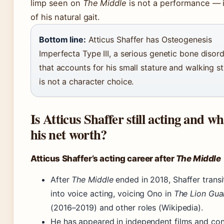
limp seen on
The Middle
is not a performance — it
of his natural gait.
Bottom line:
Atticus Shaffer has Osteogenesis
Imperfecta Type III, a serious genetic bone disor
that accounts for his small stature and walking sty
is not a character choice.
Is Atticus Shaffer still acting and wh
his net worth?
Atticus Shaffer’s acting career after
The Middle
After
The Middle
ended in 2018, Shaffer transi
into voice acting, voicing Ono in
The Lion Gua
(2016–2019) and other roles (Wikipedia).
He has appeared in independent films and con