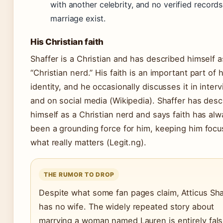
with another celebrity, and no verified records
marriage exist.
His Christian faith
Shaffer is a Christian and has described himself a
“Christian nerd.” His faith is an important part of h
identity, and he occasionally discusses it in inter
and on social media (Wikipedia). Shaffer has desc
himself as a Christian nerd and says faith has al
been a grounding force for him, keeping him foc
what really matters (Legit.ng).
THE RUMOR TO DROP
Despite what some fan pages claim, Atticus Sha
has no wife. The widely repeated story about
marrying a woman named Lauren is entirely fal