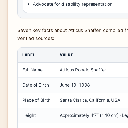
Advocate for disability representation
Seven key facts about Atticus Shaffer, compiled 
verified sources:
LABEL
VALUE
Full Name
Atticus Ronald Shaffer
Date of Birth
June 19, 1998
Place of Birth
Santa Clarita, California, USA
Height
Approximately 4’7″ (140 cm) (Leg