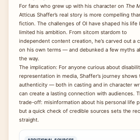
For fans who grew up with his character on
The M
Atticus Shaffer’s real story is more compelling th
fiction. The challenges of OI have shaped his life 
limited his ambition. From sitcom stardom to
independent content creation, he’s carved out a 
on his own terms — and debunked a few myths a
the way.
The implication: For anyone curious about disabili
representation in media, Shaffer’s journey shows 
authenticity — both in casting and in character wr
can create a lasting connection with audiences. 
trade-off: misinformation about his personal life p
but a quick check of credible sources sets the re
straight.
ADDITIONAL SOURCES