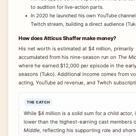
to audition for live-action parts.
In 2020 he launched his own YouTube channel
Twitch stream, building a direct audience (Tuk
How does Atticus Shaffer make money?
His net worth is estimated at $4 million, primarily
accumulated from his nine-season run on
The Mi
where he earned $12,000 per episode in the earl
seasons (Tuko). Additional income comes from vo
acting, YouTube ad revenue, and Twitch subscript
THE CATCH
While $4 million is a solid sum for a child actor, i
lower than the highest-earning cast members 
Middle
, reflecting his supporting role and short