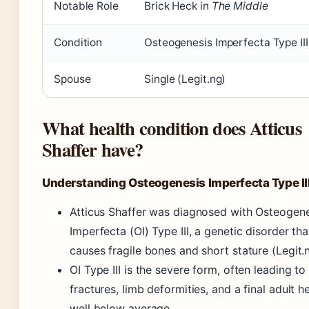
Notable Role
Brick Heck in
The Middle
Condition
Osteogenesis Imperfecta Type III
Spouse
Single (Legit.ng)
What health condition does Atticus
Shaffer have?
Understanding Osteogenesis Imperfecta Type II
Atticus Shaffer was diagnosed with Osteogene
Imperfecta (OI) Type III, a genetic disorder tha
causes fragile bones and short stature (Legit.n
OI Type III is the severe form, often leading to
fractures, limb deformities, and a final adult h
well below average.