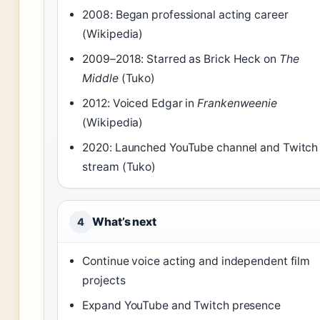
2008: Began professional acting career
(Wikipedia)
2009–2018: Starred as Brick Heck on
The
Middle
(Tuko)
2012: Voiced Edgar in
Frankenweenie
(Wikipedia)
2020: Launched YouTube channel and Twitch
stream (Tuko)
What’s next
4
Continue voice acting and independent film
projects
Expand YouTube and Twitch presence