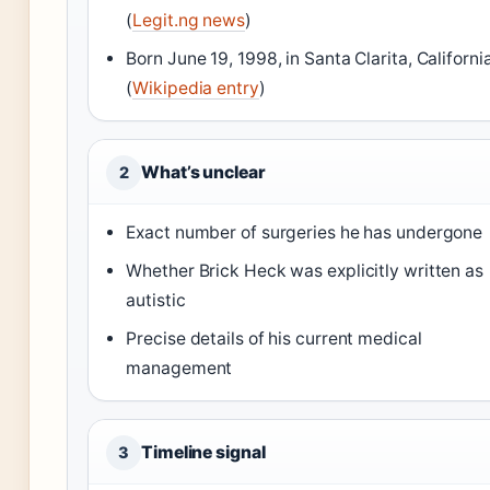
(
Legit.ng news
)
Born June 19, 1998, in Santa Clarita, Californi
(
Wikipedia entry
)
What’s unclear
2
Exact number of surgeries he has undergone
Whether Brick Heck was explicitly written as
autistic
Precise details of his current medical
management
Timeline signal
3