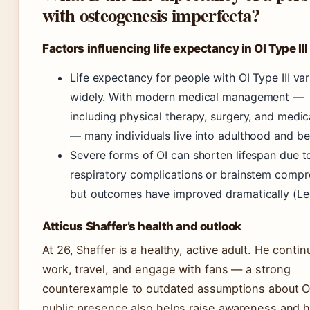
with osteogenesis imperfecta?
Factors influencing life expectancy in OI Type III
Life expectancy for people with OI Type III var
widely. With modern medical management —
including physical therapy, surgery, and medic
— many individuals live into adulthood and b
Severe forms of OI can shorten lifespan due t
respiratory complications or brainstem compr
but outcomes have improved dramatically (Leg
Atticus Shaffer’s health and outlook
At 26, Shaffer is a healthy, active adult. He contin
work, travel, and engage with fans — a strong
counterexample to outdated assumptions about OI
public presence also helps raise awareness and 