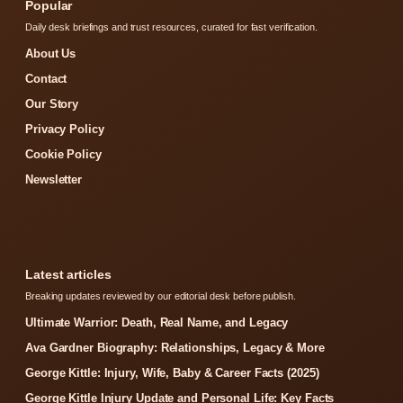
Popular
Daily desk briefings and trust resources, curated for fast verification.
About Us
Contact
Our Story
Privacy Policy
Cookie Policy
Newsletter
Latest articles
Breaking updates reviewed by our editorial desk before publish.
Ultimate Warrior: Death, Real Name, and Legacy
Ava Gardner Biography: Relationships, Legacy & More
George Kittle: Injury, Wife, Baby & Career Facts (2025)
George Kittle Injury Update and Personal Life: Key Facts