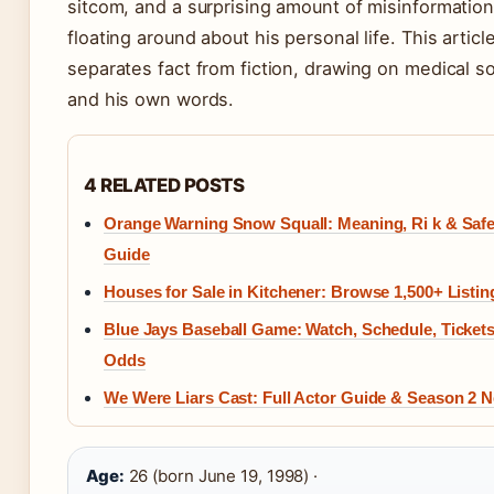
sitcom, and a surprising amount of misinformatio
floating around about his personal life. This articl
separates fact from fiction, drawing on medical s
and his own words.
4 RELATED POSTS
Orange Warning Snow Squall: Meaning, Ri k & Safe
Guide
Houses for Sale in Kitchener: Browse 1,500+ Listin
Blue Jays Baseball Game: Watch, Schedule, Ticket
Odds
We Were Liars Cast: Full Actor Guide & Season 2 
Age:
26 (born June 19, 1998) ·