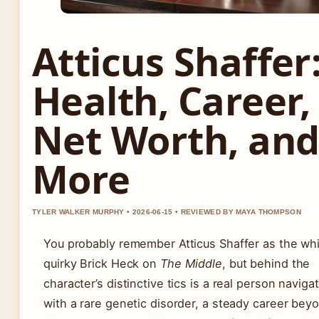
Atticus Shaffer
Health, Career,
Net Worth, an
More
TYLER WALKER MURPHY • 2026-06-15 • REVIEWED BY MAYA THOMPSON
You probably remember Atticus Shaffer as the wh
quirky Brick Heck on
The Middle
, but behind the
character’s distinctive tics is a real person navigat
with a rare genetic disorder, a steady career bey