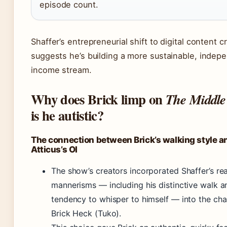
episode count.
Shaffer’s entrepreneurial shift to digital content c
suggests he’s building a more sustainable, indep
income stream.
Why does Brick limp on
The Middle
is he autistic?
The connection between Brick’s walking style a
Atticus’s OI
The show’s creators incorporated Shaffer’s real
mannerisms — including his distinctive walk a
tendency to whisper to himself — into the cha
Brick Heck (Tuko).