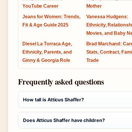
YouTube Career
Mother
Jeans for Women: Trends,
Vanessa Hudgens:
Fit & Age Guide 2025
Ethnicity, Relationsh
Movies, and Baby N
Diesel La Torraca Age,
Brad Marchand: Care
Ethnicity, Parents, and
Stats, Contract, Fami
Ginny & Georgia Role
Trade
Frequently asked questions
How tall is Atticus Shaffer?
Does Atticus Shaffer have children?