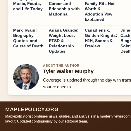
Music, Feuds,
Career, and
Family Rift, Net
and Life Today
Friendship with
Worth &
Madonna
Adoption Vow
Explained
Mark Twain:
Ariana Grande:
Canadiens c.
June 
Biography,
Weight Loss,
Golden Knights:
Cash
Quotes, and
PTSD &
H2H, Scores &
Biog
Cause of Death
Relationship
Preview
Sobri
Updates
Deat
ABOUT THE AUTHOR
Tyler Walker Murphy
Coverage is updated through the day with tran
source checks.
MAPLEPOLICY.ORG
Maplepolicy.org combines news, guides, and analysis in a modern newsroom
layout. Updated continuously by our editorial team.