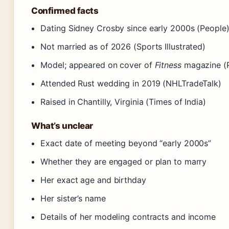
Confirmed facts
Dating Sidney Crosby since early 2000s (People
Not married as of 2026 (Sports Illustrated)
Model; appeared on cover of
Fitness
magazine (
Attended Rust wedding in 2019 (NHLTradeTalk)
Raised in Chantilly, Virginia (Times of India)
What’s unclear
Exact date of meeting beyond “early 2000s”
Whether they are engaged or plan to marry
Her exact age and birthday
Her sister’s name
Details of her modeling contracts and income