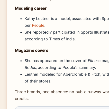
Modeling career
Kathy Leutner is a model, associated with Spo
per
People
.
She reportedly participated in Sports Illustra
according to Times of India.
Magazine covers
She has appeared on the cover of
Fitness
maga
Brides
, according to People’s summary.
Leutner modeled for Abercrombie & Fitch, wit
of their stores.
Three brands, one absence: no public runway wor
credits.