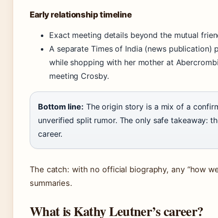
Early relationship timeline
Exact meeting details beyond the mutual frien
A separate Times of India (news publication) 
while shopping with her mother at Abercrombi
meeting Crosby.
Bottom line:
The origin story is a mix of a confi
unverified split rumor. The only safe takeaway: 
career.
The catch: with no official biography, any “how w
summaries.
What is Kathy Leutner’s career?