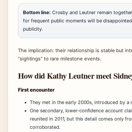
Bottom line:
Crosby and Leutner remain together 
for frequent public moments will be disappointed
publicity.
The implication: their relationship is stable but in
“sightings” to rare milestone events.
How did Kathy Leutner meet Sidne
First encounter
They met in the early 2000s, introduced by a m
One secondary, lower-confidence account clai
reunited in 2011, but this detail comes only f
corroborated.