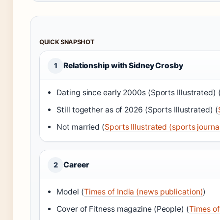
QUICK SNAPSHOT
Relationship with Sidney Crosby
1
Dating since early 2000s (Sports Illustrated) 
Still together as of 2026 (Sports Illustrated) (
Not married (
Sports Illustrated (sports journa
Career
2
Model (
Times of India (news publication)
)
Cover of Fitness magazine (People) (
Times of