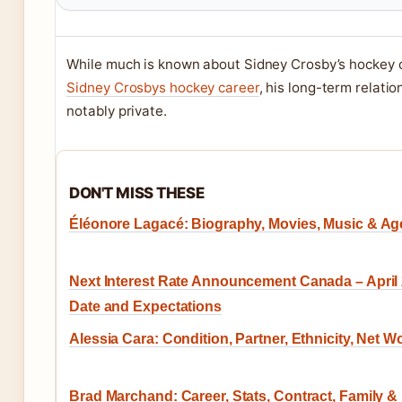
While much is known about Sidney Crosby’s hockey c
Sidney Crosbys hockey career
, his long-term relati
notably private.
DON'T MISS THESE
Éléonore Lagacé: Biography, Movies, Music & Ag
Next Interest Rate Announcement Canada – April
Date and Expectations
Alessia Cara: Condition, Partner, Ethnicity, Net W
Brad Marchand: Career, Stats, Contract, Family &