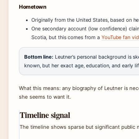
Hometown
Originally from the United States, based on he
One secondary account (low confidence) clai
Scotia, but this comes from a
YouTube fan vi
Bottom line:
Leutner’s personal background is sk
known, but her exact age, education, and early li
What this means: any biography of Leutner is nec
she seems to want it.
Timeline signal
The timeline shows sparse but significant public 