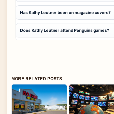
Has Kathy Leutner been on magazine covers?
Does Kathy Leutner attend Penguins games?
MORE RELATED POSTS