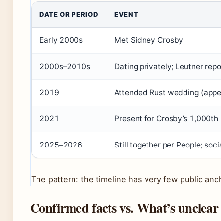
DATE OR PERIOD
EVENT
Early 2000s
Met Sidney Crosby
2000s–2010s
Dating privately; Leutner rep
2019
Attended Rust wedding (appe
2021
Present for Crosby’s 1,000th
2025–2026
Still together per People; s
The pattern: the timeline has very few public anc
Confirmed facts vs. What’s unclear