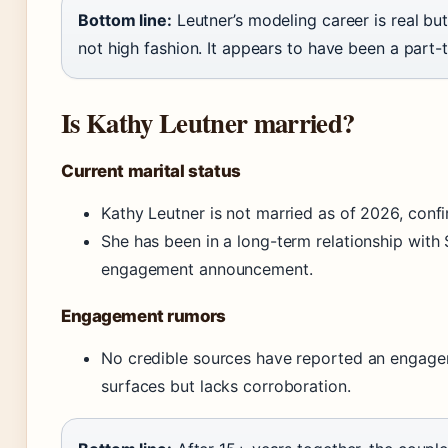
Bottom line:
Leutner’s modeling career is real bu
not high fashion. It appears to have been a part-t
Is Kathy Leutner married?
Current marital status
Kathy Leutner is not married as of 2026, confi
She has been in a long-term relationship with 
engagement announcement.
Engagement rumors
No credible sources have reported an engagem
surfaces but lacks corroboration.