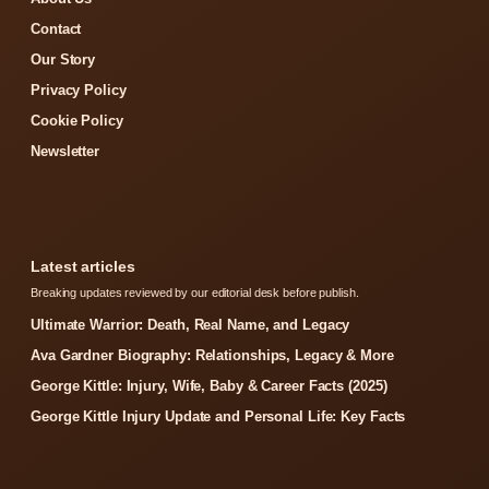
Contact
Our Story
Privacy Policy
Cookie Policy
Newsletter
Latest articles
Breaking updates reviewed by our editorial desk before publish.
Ultimate Warrior: Death, Real Name, and Legacy
Ava Gardner Biography: Relationships, Legacy & More
George Kittle: Injury, Wife, Baby & Career Facts (2025)
George Kittle Injury Update and Personal Life: Key Facts