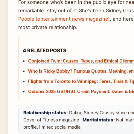
For someone who’s been in the public eye for ne
remarkable: stay out of it. She’s been Sidney Cros
People (entertainment news magazine)
, and her
most private relationship.
4 RELATED POSTS
Conjoined Twin: Causes, Types, and Ethical Dilem
Who Is Ricky Bobby? Famous Quotes, Meaning, and
Flights from Toronto to Winnipeg: Fares, Train & Ti
October 2025 GST/HST Credit Payment: Dates & Elig
Relationship status:
Dating Sidney Crosby since ea
Cover of Fitness magazine ·
Marital status:
Not marr
profile, limited social media