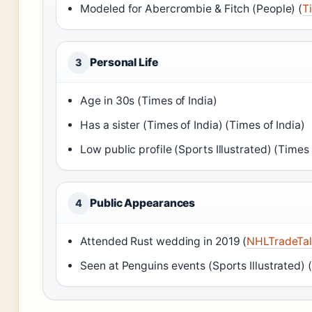
Modeled for Abercrombie & Fitch (People) (
T
Personal Life
3
Age in 30s (Times of India)
Has a sister (Times of India) (Times of India)
Low public profile (Sports Illustrated) (Times 
Public Appearances
4
Attended Rust wedding in 2019 (
NHLTradeTal
Seen at Penguins events (Sports Illustrated) (