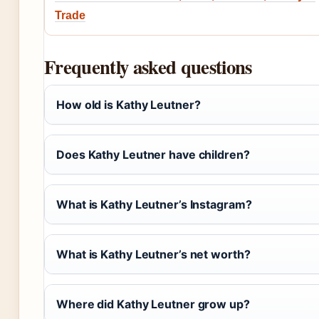
Trade
Frequently asked questions
How old is Kathy Leutner?
Does Kathy Leutner have children?
What is Kathy Leutner’s Instagram?
What is Kathy Leutner’s net worth?
Where did Kathy Leutner grow up?