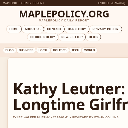
MAPLEPOLICY DAILY REPORT
ENGLISH (CANADA)
MAPLEPOLICY.ORG
MAPLEPOLICY DAILY REPORT
HOME
ABOUT US
CONTACT
OUR STORY
PRIVACY POLICY
COOKIE POLICY
NEWSLETTER
BLOG
BLOG
BUSINESS
LOCAL
POLITICS
TECH
WORLD
Kathy Leutner:
Longtime Girlf
TYLER WALKER MURPHY • 2026-06-11 • REVIEWED BY ETHAN COLLINS