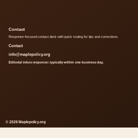
Contact
Response-focused contact desk with quick routing for tips and corrections.
Contact
info@maplepolicy.org
Editorial inbox response: typically within one business day.
© 2026 Maplepolicy.org