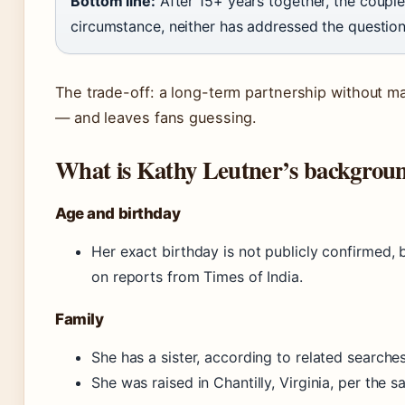
Bottom line:
After 15+ years together, the coupl
circumstance, neither has addressed the question 
The trade-off: a long-term partnership without mar
— and leaves fans guessing.
What is Kathy Leutner’s backgroun
Age and birthday
Her exact birthday is not publicly confirmed, 
on reports from Times of India.
Family
She has a sister, according to related searches
She was raised in Chantilly, Virginia, per the s