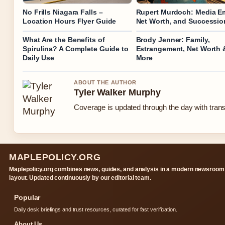
No Frills Niagara Falls –
Rupert Murdoch: Media Em
Location Hours Flyer Guide
Net Worth, and Successio
What Are the Benefits of
Brody Jenner: Family,
Spirulina? A Complete Guide to
Estrangement, Net Worth 
Daily Use
More
ABOUT THE AUTHOR
Tyler Walker Murphy
Coverage is updated through the day with tran
MAPLEPOLICY.ORG
Maplepolicy.org combines news, guides, and analysis in a modern newsroom
layout. Updated continuously by our editorial team.
Popular
Daily desk briefings and trust resources, curated for fast verification.
About Us