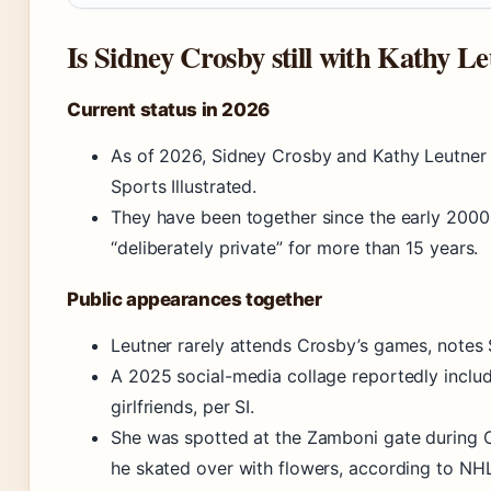
Is Sidney Crosby still with Kathy L
Current status in 2026
As of 2026, Sidney Crosby and Kathy Leutner ar
Sports Illustrated.
They have been together since the early 2000
“deliberately private” for more than 15 years.
Public appearances together
Leutner rarely attends Crosby’s games, notes S
A 2025 social-media collage reportedly inc
girlfriends, per SI.
She was spotted at the Zamboni gate during 
he skated over with flowers, according to NH