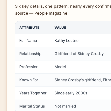
Six key details, one pattern: nearly every confir
source — People magazine.
ATTRIBUTE
VALUE
Full Name
Kathy Leutner
Relationship
Girlfriend of Sidney Crosby
Profession
Model
Known For
Sidney Crosby’s girlfriend, Fit
Years Together
Since early 2000s
Marital Status
Not married