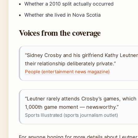
Whether a 2010 split actually occurred
Whether she lived in Nova Scotia
Voices from the coverage
“Sidney Crosby and his girlfriend Kathy Leutn
their relationship deliberately private.”
People (entertainment news magazine)
“Leutner rarely attends Crosby’s games, which
1,000th game moment — newsworthy.”
Sports Illustrated (sports journalism outlet)
For anyone hoping for more details about Leutner, 