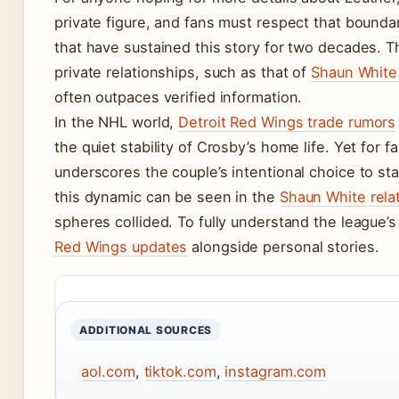
private figure, and fans must respect that bounda
that have sustained this story for two decades. T
private relationships, such as that of
Shaun White
often outpaces verified information.
In the NHL world,
Detroit Red Wings trade rumors
the quiet stability of Crosby’s home life. Yet for 
underscores the couple’s intentional choice to sta
this dynamic can be seen in the
Shaun White rela
spheres collided. To fully understand the league’s 
Red Wings updates
alongside personal stories.
ADDITIONAL SOURCES
aol.com
,
tiktok.com
,
instagram.com