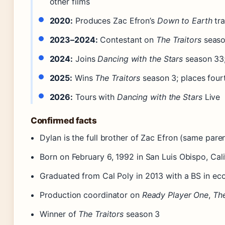
other films
2020:
Produces Zac Efron’s
Down to Earth
tra
2023–2024:
Contestant on
The Traitors
seaso
2024:
Joins
Dancing with the Stars
season 33
2025:
Wins
The Traitors
season 3; places four
2026:
Tours with
Dancing with the Stars
Live
Confirmed facts
Dylan is the full brother of Zac Efron (same pare
Born on February 6, 1992 in San Luis Obispo, Cali
Graduated from Cal Poly in 2013 with a BS in e
Production coordinator on
Ready Player One
,
Th
Winner of
The Traitors
season 3