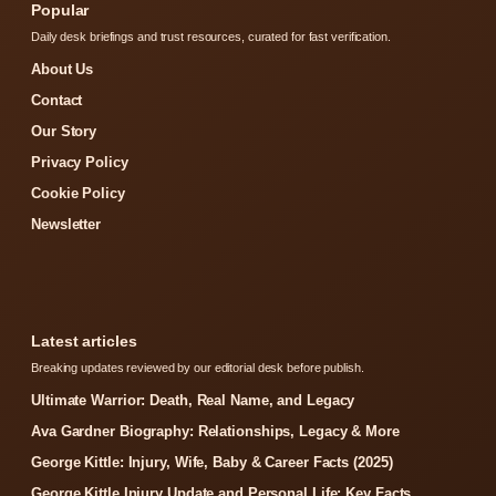
Popular
Daily desk briefings and trust resources, curated for fast verification.
About Us
Contact
Our Story
Privacy Policy
Cookie Policy
Newsletter
Latest articles
Breaking updates reviewed by our editorial desk before publish.
Ultimate Warrior: Death, Real Name, and Legacy
Ava Gardner Biography: Relationships, Legacy & More
George Kittle: Injury, Wife, Baby & Career Facts (2025)
George Kittle Injury Update and Personal Life: Key Facts