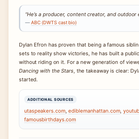
“He’s a producer, content creator, and outdoor 
—
ABC (DWTS cast bio)
Dylan Efron has proven that being a famous siblin
sets to reality show victories, he has built a pub
without riding on it. For a new generation of vie
Dancing with the Stars
, the takeaway is clear: Dy
started.
ADDITIONAL SOURCES
utaspeakers.com
,
ediblemanhattan.com
,
youtu
famousbirthdays.com