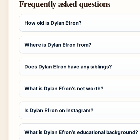
Frequently asked questions
How old is Dylan Efron?
Where is Dylan Efron from?
Does Dylan Efron have any siblings?
What is Dylan Efron’s net worth?
Is Dylan Efron on Instagram?
What is Dylan Efron’s educational background?