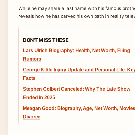
While he may share a last name with his famous broth
reveals how he has carved his own path in reality telev
DON'T MISS THESE
Lars Ulrich Biography: Health, Net Worth, Firing
Rumors
George Kittle Injury Update and Personal Life: Ke
Facts
Stephen Colbert Canceled: Why The Late Show
Ended in 2025
Meagan Good: Biography, Age, Net Worth, Movies
Divorce