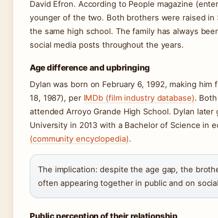
David Efron. According to People magazine (enter
younger of the two. Both brothers were raised in 
the same high school. The family has always been 
social media posts throughout the years.
Age difference and upbringing
Dylan was born on February 6, 1992, making him 
18, 1987), per
IMDb (film industry database)
. Bot
attended Arroyo Grande High School. Dylan later 
University in 2013 with a Bachelor of Science in
(community encyclopedia)
.
The implication: despite the age gap, the brot
often appearing together in public and on socia
Public perception of their relationship