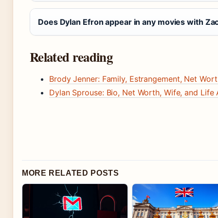
Does Dylan Efron appear in any movies with Za
Related reading
Brody Jenner: Family, Estrangement, Net Wor
Dylan Sprouse: Bio, Net Worth, Wife, and Life 
MORE RELATED POSTS