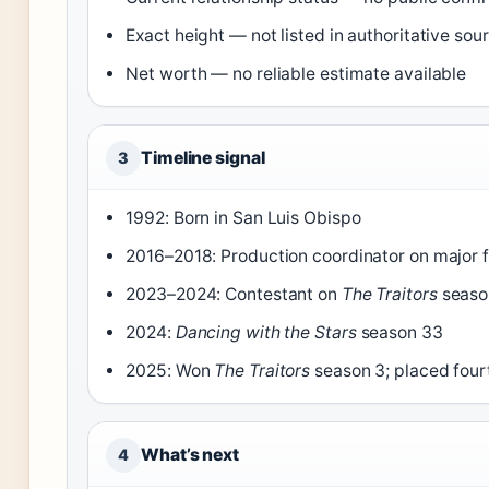
Exact height — not listed in authoritative sou
Net worth — no reliable estimate available
Timeline signal
3
1992: Born in San Luis Obispo
2016–2018: Production coordinator on major f
2023–2024: Contestant on
The Traitors
seaso
2024:
Dancing with the Stars
season 33
2025: Won
The Traitors
season 3; placed fou
What’s next
4