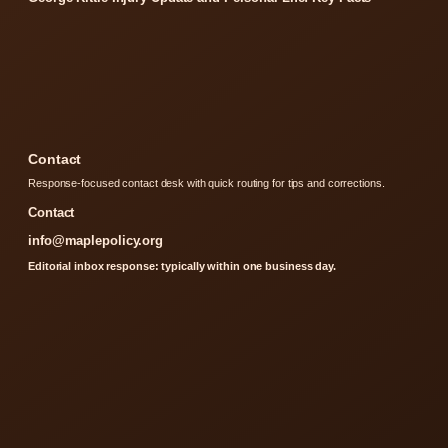
Contact
Response-focused contact desk with quick routing for tips and corrections.
Contact
info@maplepolicy.org
Editorial inbox response: typically within one business day.