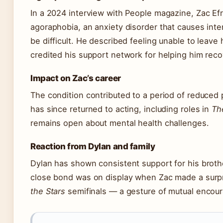
In a 2024 interview with People magazine, Zac E
agoraphobia, an anxiety disorder that causes int
be difficult. He described feeling unable to leave
credited his support network for helping him reco
Impact on Zac’s career
The condition contributed to a period of reduced
has since returned to acting, including roles in
Th
remains open about mental health challenges.
Reaction from Dylan and family
Dylan has shown consistent support for his brothe
close bond was on display when Zac made a surp
the Stars
semifinals — a gesture of mutual encou