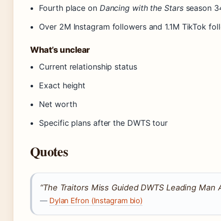
Fourth place on
Dancing with the Stars
season 3
Over 2M Instagram followers and 1.1M TikTok fol
What’s unclear
Current relationship status
Exact height
Net worth
Specific plans after the DWTS tour
Quotes
“The Traitors Miss Guided DWTS Leading Man 
—
Dylan Efron (Instagram bio)