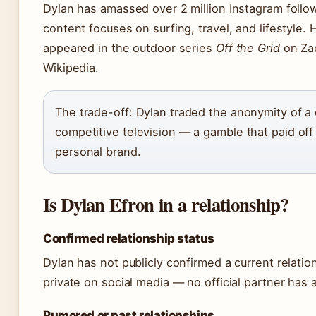
Dylan has amassed over 2 million Instagram followe
content focuses on surfing, travel, and lifestyle
appeared in the outdoor series
Off the Grid
on Zac
Wikipedia.
The trade-off: Dylan traded the anonymity of a c
competitive television — a gamble that paid off
personal brand.
Is Dylan Efron in a relationship?
Confirmed relationship status
Dylan has not publicly confirmed a current relatio
private on social media — no official partner has 
Rumored or past relationships