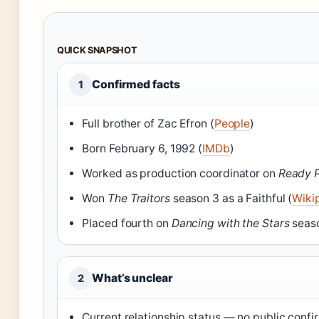
QUICK SNAPSHOT
Confirmed facts
1
Full brother of Zac Efron (
People
)
Born February 6, 1992 (
IMDb
)
Worked as production coordinator on
Ready P
Won
The Traitors
season 3 as a Faithful (
Wiki
Placed fourth on
Dancing with the Stars
seaso
What’s unclear
2
Current relationship status — no public confi