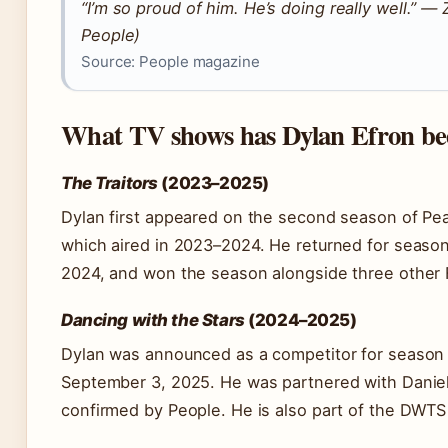
“I’m so proud of him. He’s doing really well.” —
People)
Source: People magazine
What TV shows has Dylan Efron be
The Traitors
(2023–2025)
Dylan first appeared on the second season of Pea
which aired in 2023–2024. He returned for seaso
2024, and won the season alongside three other F
Dancing with the Stars
(2024–2025)
Dylan was announced as a competitor for season
September 3, 2025. He was partnered with Daniel
confirmed by People. He is also part of the DWTS 