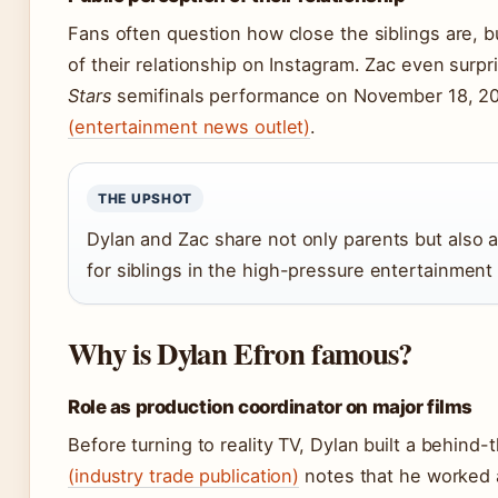
Fans often question how close the siblings are, b
of their relationship on Instagram. Zac even surp
Stars
semifinals performance on November 18, 20
(entertainment news outlet)
.
THE UPSHOT
Dylan and Zac share not only parents but also a
for siblings in the high-pressure entertainment 
Why is Dylan Efron famous?
Role as production coordinator on major films
Before turning to reality TV, Dylan built a behin
(industry trade publication)
notes that he worked a