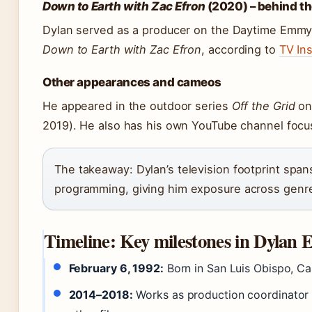
Down to Earth with Zac Efron
(2020) – behind t
Dylan served as a producer on the Daytime Emmy
Down to Earth with Zac Efron
, according to
TV Ins
Other appearances and cameos
He appeared in the outdoor series
Off the Grid
on 
2019). He also has his own YouTube channel focus
The takeaway: Dylan’s television footprint span
programming, giving him exposure across genr
Timeline: Key milestones in Dylan Ef
February 6, 1992:
Born in San Luis Obispo, Cal
2014–2018:
Works as production coordinator