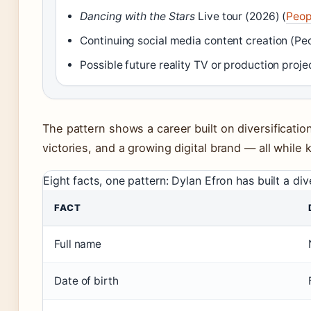
Dancing with the Stars
Live tour (2026) (
Peop
Continuing social media content creation (Pe
Possible future reality TV or production proje
The pattern shows a career built on diversification
victories, and a growing digital brand — all while k
Eight facts, one pattern: Dylan Efron has built a div
FACT
Full name
Date of birth