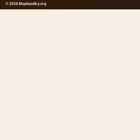
© 2026 Maplepolicy.org