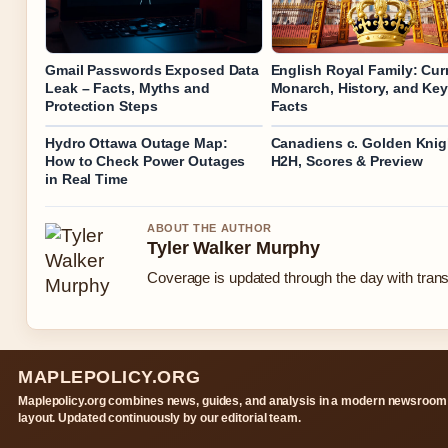
Gmail Passwords Exposed Data
English Royal Family: Cur
Leak – Facts, Myths and
Monarch, History, and Key
Protection Steps
Facts
Hydro Ottawa Outage Map:
Canadiens c. Golden Knig
How to Check Power Outages
H2H, Scores & Preview
in Real Time
ABOUT THE AUTHOR
Tyler Walker Murphy
Coverage is updated through the day with tran
MAPLEPOLICY.ORG
Maplepolicy.org combines news, guides, and analysis in a modern newsroom
layout. Updated continuously by our editorial team.