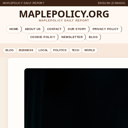
MAPLEPOLICY DAILY REPORT
ENGLISH (CANADA)
MAPLEPOLICY.ORG
MAPLEPOLICY DAILY REPORT
HOME
ABOUT US
CONTACT
OUR STORY
PRIVACY POLICY
COOKIE POLICY
NEWSLETTER
BLOG
BLOG
BUSINESS
LOCAL
POLITICS
TECH
WORLD