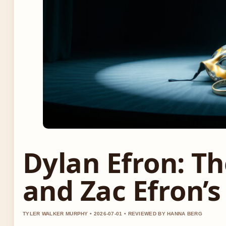
Dylan Efron: Th
and Zac Efron’s
TYLER WALKER MURPHY • 2026-07-01 • REVIEWED BY HANNA BERG