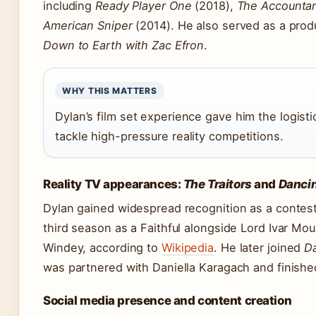
including
Ready Player One
(2018),
The Accounta
American Sniper
(2014). He also served as a prod
Down to Earth with Zac Efron
.
WHY THIS MATTERS
Dylan’s film set experience gave him the logist
tackle high-pressure reality competitions.
Reality TV appearances:
The Traitors
and
Dancin
Dylan gained widespread recognition as a contes
third season as a Faithful alongside Lord Ivar Mo
Windey, according to
Wikipedia
. He later joined
Da
was partnered with Daniella Karagach and finishe
Social media presence and content creation