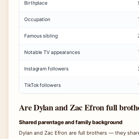
Birthplace
Occupation
Famous sibling
Notable TV appearances
Instagram followers
TikTok followers
Are Dylan and Zac Efron full broth
Shared parentage and family background
Dylan and Zac Efron are full brothers — they shar