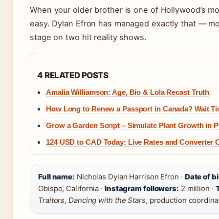
When your older brother is one of Hollywood’s mos
easy. Dylan Efron has managed exactly that — mo
stage on two hit reality shows.
4 RELATED POSTS
Amalia Williamson: Age, Bio & Lola Recast Truth
How Long to Renew a Passport in Canada? Wait T
Grow a Garden Script – Simulate Plant Growth in 
124 USD to CAD Today: Live Rates and Converter
Full name:
Nicholas Dylan Harrison Efron ·
Date of bi
Obispo, California ·
Instagram followers:
2 million ·
T
Traitors
,
Dancing with the Stars
, production coordina