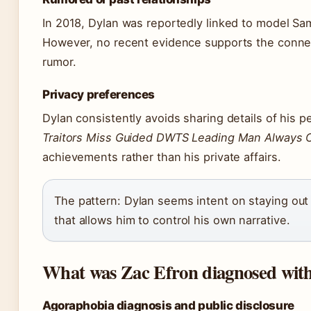
In 2018, Dylan was reportedly linked to model S
However, no recent evidence supports the conne
rumor.
Privacy preferences
Dylan consistently avoids sharing details of his pe
Traitors Miss Guided DWTS Leading Man Always
achievements rather than his private affairs.
The pattern: Dylan seems intent on staying out
that allows him to control his own narrative.
What was Zac Efron diagnosed wit
Agoraphobia diagnosis and public disclosure