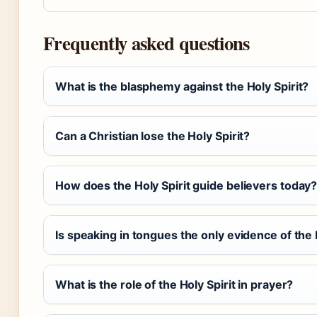
Frequently asked questions
What is the blasphemy against the Holy Spirit?
Can a Christian lose the Holy Spirit?
How does the Holy Spirit guide believers today
Is speaking in tongues the only evidence of the 
What is the role of the Holy Spirit in prayer?