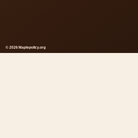
© 2026 Maplepolicy.org