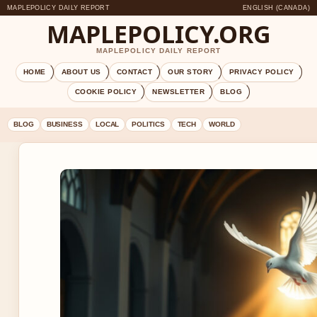
MAPLEPOLICY DAILY REPORT
ENGLISH (CANADA)
MAPLEPOLICY.ORG
MAPLEPOLICY DAILY REPORT
HOME
ABOUT US
CONTACT
OUR STORY
PRIVACY POLICY
COOKIE POLICY
NEWSLETTER
BLOG
BLOG
BUSINESS
LOCAL
POLITICS
TECH
WORLD