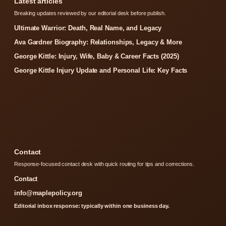
Latest articles
Breaking updates reviewed by our editorial desk before publish.
Ultimate Warrior: Death, Real Name, and Legacy
Ava Gardner Biography: Relationships, Legacy & More
George Kittle: Injury, Wife, Baby & Career Facts (2025)
George Kittle Injury Update and Personal Life: Key Facts
Contact
Response-focused contact desk with quick routing for tips and corrections.
Contact
info@maplepolicy.org
Editorial inbox response: typically within one business day.