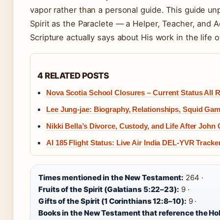
vapor rather than a personal guide. This guide unp
Spirit as the Paraclete — a Helper, Teacher, and
Scripture actually says about His work in the life o
4 RELATED POSTS
Nova Scotia School Closures – Current Status All
Lee Jung-jae: Biography, Relationships, Squid Ga
Nikki Bella’s Divorce, Custody, and Life After John
AI 185 Flight Status: Live Air India DEL-YVR Tracke
Times mentioned in the New Testament:
264 ·
Fruits of the Spirit (Galatians 5:22–23):
9 ·
Gifts of the Spirit (1 Corinthians 12:8–10):
9 ·
Books in the New Testament that reference the Holy