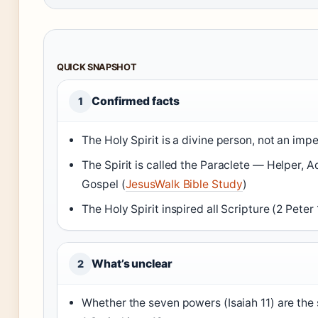
QUICK SNAPSHOT
Confirmed facts
1
The Holy Spirit is a divine person, not an impe
The Spirit is called the Paraclete — Helper, 
Gospel (
JesusWalk Bible Study
)
The Holy Spirit inspired all Scripture (2 Peter 1
What’s unclear
2
Whether the seven powers (Isaiah 11) are the 