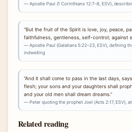
— Apostle Paul (1 Corinthians 12:7–8, ESV), describing
“But the fruit of the Spirit is love, joy, peace,
faithfulness, gentleness, self-control; against 
— Apostle Paul (Galatians 5:22–23, ESV), defining th
indwelling
“And it shall come to pass in the last days, says 
flesh; your sons and your daughters shall prop
and your old men shall dream dreams.”
— Peter quoting the prophet Joel (Acts 2:17, ESV), at
Related reading