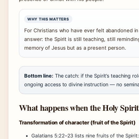
WHY THIS MATTERS
For Christians who have ever felt abandoned in t
answer: the Spirit is still teaching, still remindi
memory of Jesus but as a present person.
Bottom line:
The catch: if the Spirit’s teaching ro
ongoing access to divine instruction — no semina
What happens when the Holy Spirit 
Transformation of character (fruit of the Spirit)
Galatians 5:22–23 lists nine fruits of the Spirit