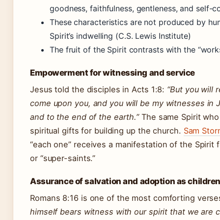
goodness, faithfulness, gentleness, and self-c
These characteristics are not produced by huma
Spirit’s indwelling (C.S. Lewis Institute)
The fruit of the Spirit contrasts with the “work
Empowerment for witnessing and service
Jesus told the disciples in Acts 1:8:
“But you will
come upon you, and you will be my witnesses in J
and to the end of the earth.”
The same Spirit who
spiritual gifts for building up the church.
Sam Stor
“each one” receives a manifestation of the Spiri
or “super-saints.”
Assurance of salvation and adoption as children
Romans 8:16 is one of the most comforting vers
himself bears witness with our spirit that we are c