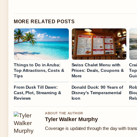
MORE RELATED POSTS
Things to Do in Aruba:
Swiss Chalet Menu with
Crai
Top Attractions, Costs &
Prices: Deals, Coupons &
Top
Tips
More
Gui
From Dusk Till Dawn:
Donald Duck: 90 Years of
Rob
Cast, Plot, Streaming &
Disney’s Temperamental
Bio
Reviews
Icon
Rel
ABOUT THE AUTHOR
Tyler Walker Murphy
Coverage is updated through the day with tran