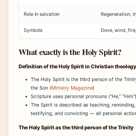
Role in salvation
Regeneration, in
Symbols
Dove, wind, fire,
What exactly is the Holy Spirit?
Definition of the Holy Spirit in Christian theolog
The Holy Spirit is the third person of the Trin
the Son (
Ministry Magazine
)
Scripture uses personal pronouns (“He,” “Him”) f
The Spirit is described as teaching, reminding,
testifying, and convicting — all personal acti
The Holy Spirit as the third person of the Trinity