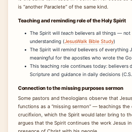
is “another Paraclete” of the same kind.
Teaching and reminding role of the Holy Spirit
The Spirit will
teach
believers all things — no
understanding (
JesusWalk Bible Study
)
The Spirit will
remind
believers of everything 
meaningful for the apostles who wrote the Go
This teaching role continues today: believers d
Scripture and guidance in daily decisions (C.S.
Connection to the missing purposes sermon
Some pastors and theologians observe that Jesus
functions as a “missing sermon” — teachings the 
crucifixion, which the Spirit would later bring to
argues that the Spirit continues the work Jesus i
presence of Christ with his people.