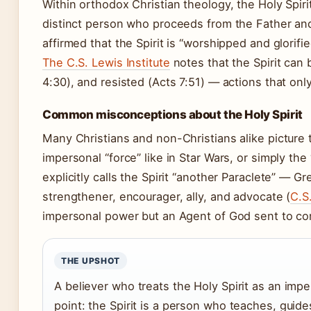
Within orthodox Christian theology, the Holy Spirit
distinct person who proceeds from the Father an
affirmed that the Spirit is “worshipped and glorif
The C.S. Lewis Institute
notes that the Spirit can 
4:30), and resisted (Acts 7:51) — actions that only
Common misconceptions about the Holy Spirit
Many Christians and non-Christians alike picture t
impersonal “force” like in Star Wars, or simply the
explicitly calls the Spirit “another Paraclete” — G
strengthener, encourager, ally, and advocate (
C.S
impersonal power but an Agent of God sent to co
THE UPSHOT
A believer who treats the Holy Spirit as an impe
point: the Spirit is a person who teaches, guid