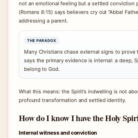
not an emotional feeling but a settled conviction
(Romans 8:15) says believers cry out “Abba! Father
addressing a parent.
THE PARADOX
Many Christians chase external signs to prove t
says the primary evidence is internal: a deep, 
belong to God.
What this means: the Spirit’s indwelling is not ab
profound transformation and settled identity.
How do I know I have the Holy Spir
Internal witness and conviction