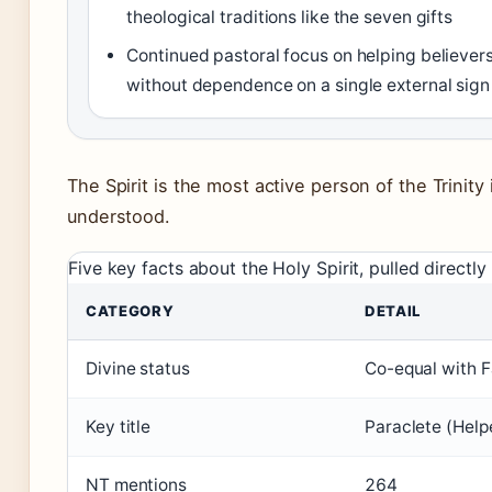
theological traditions like the seven gifts
Continued pastoral focus on helping believers 
without dependence on a single external sign
The Spirit is the most active person of the Trinity i
understood.
Five key facts about the Holy Spirit, pulled directly
CATEGORY
DETAIL
Divine status
Co-equal with F
Key title
Paraclete (Help
NT mentions
264