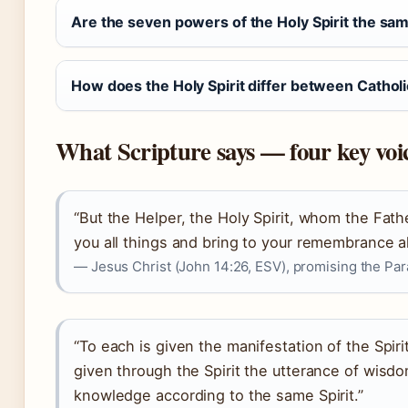
Are the seven powers of the Holy Spirit the sam
How does the Holy Spirit differ between Cathol
What Scripture says — four key voi
“But the Helper, the Holy Spirit, whom the Fath
you all things and bring to your remembrance all
— Jesus Christ (John 14:26, ESV), promising the Para
“To each is given the manifestation of the Spir
given through the Spirit the utterance of wisdo
knowledge according to the same Spirit.”