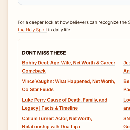
For a deeper look at how believers can recognize the S
the Holy Spirit
in daily life.
DON'T MISS THESE
Bobby Deol: Age, Wife, Net Worth & Career
Jes
Comeback
An
Vince Vaughn: What Happened, Net Worth,
Be
Co-Star Feuds
Pa
Luke Perry Cause of Death, Family, and
Lo
Legacy | Facts & Timeline
an
Callum Turner: Actor, Net Worth,
SN
Relationship with Dua Lipa
Go