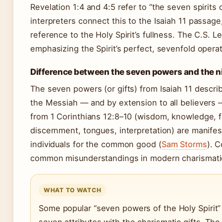
Revelation 1:4 and 4:5 refer to “the seven spirit
interpreters connect this to the Isaiah 11 passage
reference to the Holy Spirit’s fullness. The C.S. L
emphasizing the Spirit’s perfect, sevenfold oper
Difference between the seven powers and the nine
The seven powers (or gifts) from Isaiah 11 describ
the Messiah — and by extension to all believers —
from 1 Corinthians 12:8–10 (wisdom, knowledge, fa
discernment, tongues, interpretation) are manifes
individuals for the common good (
Sam Storms
). 
common misunderstandings in modern charismatic
WHAT TO WATCH
Some popular “seven powers of the Holy Spirit” 
seven attributes with the charismatic gifts. Th