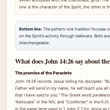
one is the character of the Spirit, the other is the
Bottom line:
The pattern: one tradition focuses o
on the Spirit’s activity through believers. Both are
interchangeable.
What does John 14:26 say about the
The promise of the Paraclete
John 14:26 records Jesus telling his disciples:
“Bu
Father will send in my name, he will teach you all
that I have said to you.”
The Greek word
paraklet
“Advocate” in the NIV, and “Comforter” in the KJV
is the same term used in 1 John 2:1 for Jesus as 