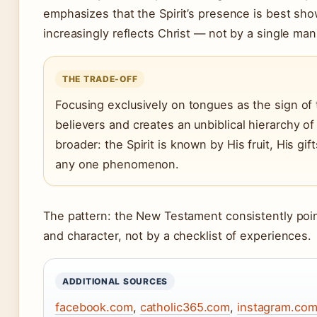
emphasizes that the Spirit’s presence is best show
increasingly reflects Christ — not by a single man
THE TRADE-OFF
Focusing exclusively on tongues as the sign of 
believers and creates an unbiblical hierarchy of s
broader: the Spirit is known by His fruit, His gi
any one phenomenon.
The pattern: the New Testament consistently points
and character, not by a checklist of experiences.
ADDITIONAL SOURCES
facebook.com
,
catholic365.com
,
instagram.co