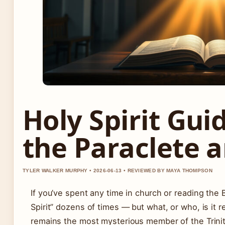
Holy Spirit Gui
the Paraclete a
TYLER WALKER MURPHY • 2026-06-13 • REVIEWED BY MAYA THOMPSON
If you’ve spent any time in church or reading the B
Spirit” dozens of times — but what, or who, is it r
remains the most mysterious member of the Trinity