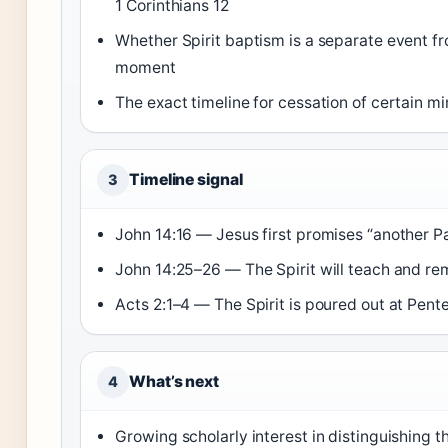
1 Corinthians 12
Whether Spirit baptism is a separate event f
moment
The exact timeline for cessation of certain mi
Timeline signal
3
John 14:16 — Jesus first promises “another P
John 14:25–26 — The Spirit will teach and re
Acts 2:1–4 — The Spirit is poured out at Pent
What’s next
4
Growing scholarly interest in distinguishing th