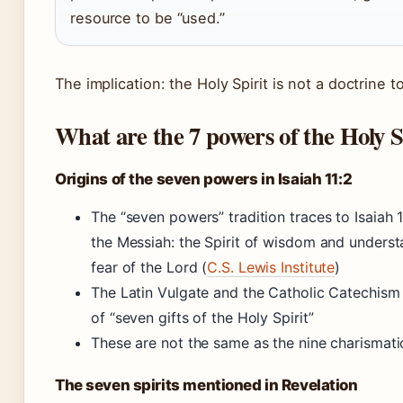
resource to be “used.”
The implication: the Holy Spirit is not a doctrine t
What are the 7 powers of the Holy S
Origins of the seven powers in Isaiah 11:2
The “seven powers” tradition traces to Isaiah 1
the Messiah: the Spirit of wisdom and unders
fear of the Lord (
C.S. Lewis Institute
)
The Latin Vulgate and the Catholic Catechism 
of “seven gifts of the Holy Spirit”
These are not the same as the nine charismatic 
The seven spirits mentioned in Revelation