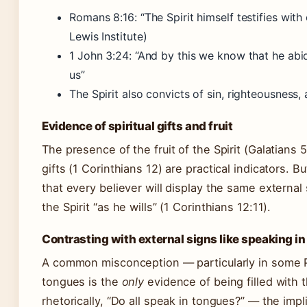
Romans 8:16: “The Spirit himself testifies with 
Lewis Institute)
1 John 3:24: “And by this we know that he abi
us”
The Spirit also convicts of sin, righteousness
Evidence of spiritual gifts and fruit
The presence of the fruit of the Spirit (Galatians 
gifts (1 Corinthians 12) are practical indicators. B
that every believer will display the same external 
the Spirit “as he wills” (1 Corinthians 12:11).
Contrasting with external signs like speaking i
A common misconception — particularly in some Pe
tongues is the
only
evidence of being filled with t
rhetorically, “Do all speak in tongues?” — the impl