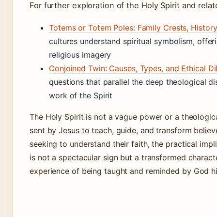
For further exploration of the Holy Spirit and relat
Totems or Totem Poles: Family Crests, Histor
cultures understand spiritual symbolism, offe
religious imagery
Conjoined Twin: Causes, Types, and Ethical D
questions that parallel the deep theological 
work of the Spirit
The Holy Spirit is not a vague power or a theologic
sent by Jesus to teach, guide, and transform believe
seeking to understand their faith, the practical impli
is not a spectacular sign but a transformed charact
experience of being taught and reminded by God hi