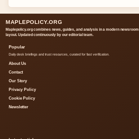
MAPLEPOLICY.ORG
Maplepolicy.org combines news, guides, and analysis in a modern newsroom
layout. Updated continuously by our editorial team.
Popular
Daily desk briefings and trust resources, curated for fast verification.
About Us
Contact
Our Story
Privacy Policy
Cookie Policy
Newsletter